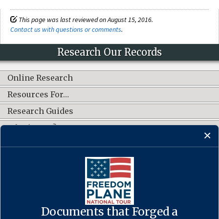
This page was last reviewed on August 15, 2016.
Contact us with questions or comments
.
Research Our Records
Online Research
Resources For…
Research Guides
What's New?
CONNECT WITH US
Documents that Forged a
Contact Us
·
Accessibility
·
Privacy Policy
·
Freedom of Information