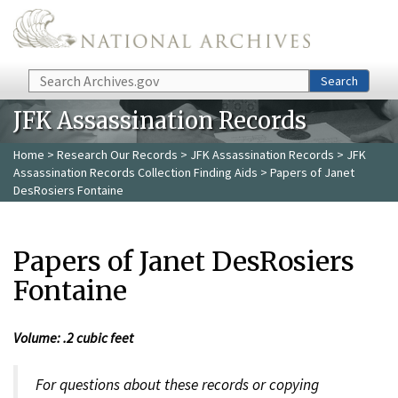
Skip to main content
Search
Search
JFK Assassination Records
Home
>
Research Our Records
>
JFK Assassination Records
>
JFK
Assassination Records Collection Finding Aids
> Papers of Janet
DesRosiers Fontaine
Papers of Janet DesRosiers
Fontaine
Volume: .2 cubic feet
For questions about these records or copying