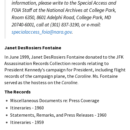
information, please write to the Special Access and
FOIA Staff at the National Archives at College Park,
Room 6350, 8601 Adelphi Road, College Park, MD
20740-6001, call at (301) 837-3190, or e-mail:
specialaccess_foia@nara.gov
.
Janet DesRosiers Fontaine
In June 1999, Janet DesRosiers Fontaine donated to the JFK
Assassination Records Collection records relating to
President Kennedy's campaign for President, including flight
records of the campaign plane, the
Caroline
. Ms. Fontaine
served as the hostess on the
Caroline
.
The Records
Miscellaneous Documents re: Press Coverage
Itineraries - 1960
Statements, Remarks, and Press Releases - 1960
Itineraries - 1959