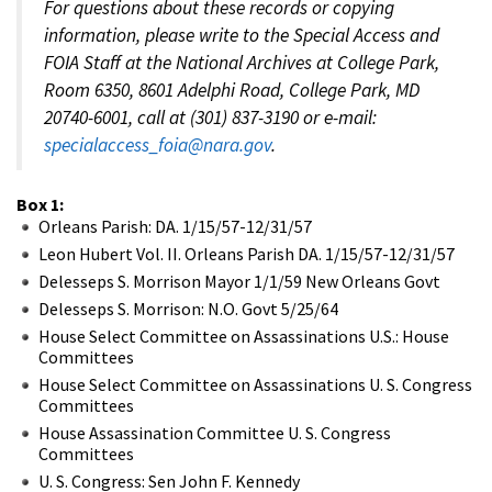
For questions about these records or copying
information, please write to the Special Access and
FOIA Staff at the National Archives at College Park,
Room 6350, 8601 Adelphi Road, College Park, MD
20740-6001, call at (301) 837-3190 or e-mail:
specialaccess_foia@nara.gov
.
Box 1:
Orleans Parish: DA. 1/15/57-12/31/57
Leon Hubert Vol. II. Orleans Parish DA. 1/15/57-12/31/57
Delesseps S. Morrison Mayor 1/1/59 New Orleans Govt
Delesseps S. Morrison: N.O. Govt 5/25/64
House Select Committee on Assassinations U.S.: House
Committees
House Select Committee on Assassinations U. S. Congress
Committees
House Assassination Committee U. S. Congress
Committees
U. S. Congress: Sen John F. Kennedy