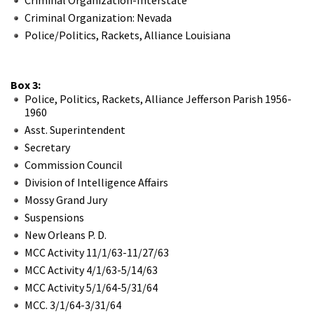
Criminal Organization: Nevada
Police/Politics, Rackets, Alliance Louisiana
Box 3:
Police, Politics, Rackets, Alliance Jefferson Parish 1956-
1960
Asst. Superintendent
Secretary
Commission Council
Division of Intelligence Affairs
Mossy Grand Jury
Suspensions
New Orleans P. D.
MCC Activity 11/1/63-11/27/63
MCC Activity 4/1/63-5/14/63
MCC Activity 5/1/64-5/31/64
MCC. 3/1/64-3/31/64