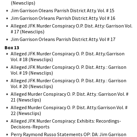
(Newsclips)
Jim Garrison Oleans Parrish District Atty. Vol. # 15
Jim Garrison Orleans Parrish District Atty. Vol # 16
Alleged JFK Murder Conspiracy O.P. Dist. Atty: Garrison Vol.
# 17 (Newsclips)
Jim Garrison Orleans Parrish District Atty. Vol # 17
Box 13
Alleged JFK Murder Conspiracy O. P. Dist. Atty.:Garrison
Vol. # 18 (Newsclips)
Alleged JFK Murder Conspiracy O. P. Dist. Atty. : Garrison
Vol. # 19 (Newsclips)
Alleged JFK Murder Conspiracy O. P. Dist. Atty. : Garrison
Vol. # 20 (Newsclips)
Alleged Murder Conspiracy O. P. Dist. Atty. :Garrison Vol. #
21 (Newsclips)
Alleged Murder Conspiracy O. P. Dist. Atty.:Garrison Vol. #
22 (Newsclips)
Alleged JFK Murder Conspiracy: Exhibits: Recordings-
Decisions-Reports
Perry Raymond Russo Statements OP: DA: Jim Garrison