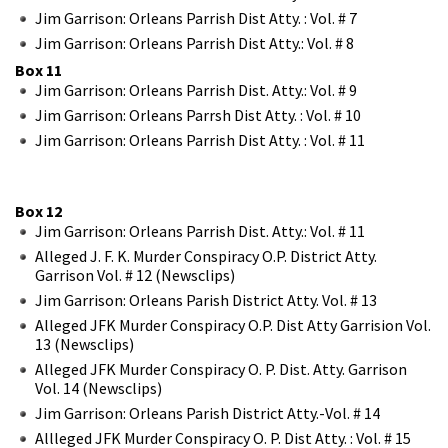
Jim Garrison: Orleans Parrish Dist Atty. : Vol. # 7
Jim Garrison: Orleans Parrish Dist Atty.: Vol. # 8
Box 11
Jim Garrison: Orleans Parrish Dist. Atty.: Vol. # 9
Jim Garrison: Orleans Parrsh Dist Atty. : Vol. # 10
Jim Garrison: Orleans Parrish Dist Atty. : Vol. # 11
Box 12
Jim Garrison: Orleans Parrish Dist. Atty.: Vol. # 11
Alleged J. F. K. Murder Conspiracy O.P. District Atty.
Garrison Vol. # 12 (Newsclips)
Jim Garrison: Orleans Parish District Atty. Vol. # 13
Alleged JFK Murder Conspiracy O.P. Dist Atty Garrision Vol.
13 (Newsclips)
Alleged JFK Murder Conspiracy O. P. Dist. Atty. Garrison
Vol. 14 (Newsclips)
Jim Garrison: Orleans Parish District Atty.-Vol. # 14
Allleged JFK Murder Conspiracy O. P. Dist Atty. : Vol. # 15