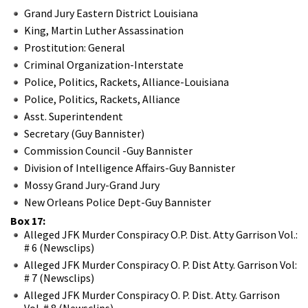
Grand Jury Eastern District Louisiana
King, Martin Luther Assassination
Prostitution: General
Criminal Organization-Interstate
Police, Politics, Rackets, Alliance-Louisiana
Police, Politics, Rackets, Alliance
Asst. Superintendent
Secretary (Guy Bannister)
Commission Council -Guy Bannister
Division of Intelligence Affairs-Guy Bannister
Mossy Grand Jury-Grand Jury
New Orleans Police Dept-Guy Bannister
Box 17:
Alleged JFK Murder Conspiracy O.P. Dist. Atty Garrison Vol.:
# 6 (Newsclips)
Alleged JFK Murder Conspiracy O. P. Dist Atty. Garrison Vol:
# 7 (Newsclips)
Alleged JFK Murder Conspiracy O. P. Dist. Atty. Garrison
Vol. # 8 (Newsclips)