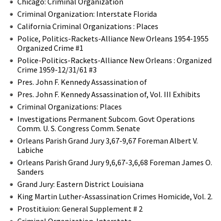
Chicago: Criminal Organization
Criminal Organization: Interstate Florida
California Criminal Organizations : Places
Police, Politics-Rackets-Alliance New Orleans 1954-1955
Organized Crime #1
Police-Politics-Rackets-Alliance New Orleans : Organized
Crime 1959-12/31/61 #3
Pres. John F. Kennedy Assassination of
Pres. John F. Kennedy Assassination of, Vol. III Exhibits
Criminal Organizations: Places
Investigations Permanent Subcom. Govt Operations
Comm. U. S. Congress Comm. Senate
Orleans Parish Grand Jury 3,67-9,67 Foreman Albert V.
Labiche
Orleans Parish Grand Jury 9,6,67-3,6,68 Foreman James O.
Sanders
Grand Jury: Eastern District Louisiana
King Martin Luther-Assassination Crimes Homicide, Vol. 2.
Prostitiuion: General Supplement # 2
Criminal Organization-Interstate