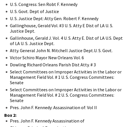
U. S. Congress: Sen Robt F. Kennedy
U. S. Govt. Dept of Justice
U. S. Justice Dept: Atty Gen. Robert F. Kennedy
Gallinghouse, Gerald Vol. #3 U. S. Atty E Dist of LA U. S.
Justice Dept.
Gallinhouse, Gerald J. Vol. 4 U. S. Atty E. Dist of LA U.S. Dept
of LA U. S. Justice Dept.
Atty. General John N. Mitchell Justice Dept.U. S. Govt.
Victor Schiro Mayor New Orleans Vol. 6
Dowling Richard Orleans Parish Dist Atty. # 3
Select Committees on Improper Activities in the Labor or
Management Field Vol. # 1 U. S. Congress Committees:
Senate
Select Committees on Improper Activities in the Labor or
Management Field Vol. # 2 U. S. Congress Committees:
Senate
Pres. John F. Kennedy: Assassination of: Vol II
Box 2:
Pres. John F. Kennedy Assassination of