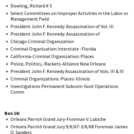
Dowling, Richard # 3
Select Committees on Improper Activities in the Labor or
Management Field
President John F. Kennedy: Assassination of Vol. III
President John F. Kennedy: Assassination of
Chicago Criminal Organization
Criminal Organization Interstate -Florida
California-Criminal Organization: Places
Police, Politics,-Rackets-Alliance New Orleans
President John F. Kennedy Assassination of Vols. III & IV
Criminal Organizations: Places-Illinois
Investigations Permanent Subcom-Govt Operations
Comm
Box 16:
Orleans Parrish Grand Jury-Foreman V. Labiche
Orleans Parrish Grand Jury 9/6/67-3/6/68 Foreman James
O. Sanders