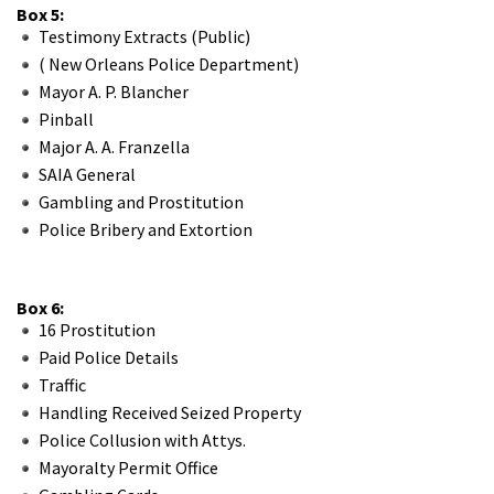
Box 5:
Testimony Extracts (Public)
( New Orleans Police Department)
Mayor A. P. Blancher
Pinball
Major A. A. Franzella
SAIA General
Gambling and Prostitution
Police Bribery and Extortion
Box 6:
16 Prostitution
Paid Police Details
Traffic
Handling Received Seized Property
Police Collusion with Attys.
Mayoralty Permit Office