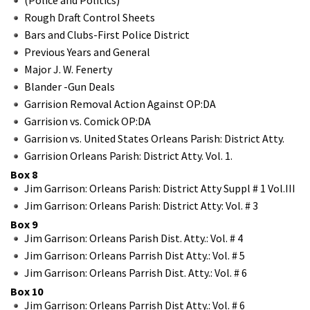
Rough Draft Control Sheets
Bars and Clubs-First Police District
Previous Years and General
Major J. W. Fenerty
Blander -Gun Deals
Garrision Removal Action Against OP:DA
Garrision vs. Comick OP:DA
Garrision vs. United States Orleans Parish: District Atty.
Garrision Orleans Parish: District Atty. Vol. 1.
Box 8
Jim Garrison: Orleans Parish: District Atty Suppl # 1 Vol.III
Jim Garrison: Orleans Parish: District Atty: Vol. # 3
Box 9
Jim Garrison: Orleans Parish Dist. Atty.: Vol. # 4
Jim Garrison: Orleans Parrish Dist Atty.: Vol. # 5
Jim Garrison: Orleans Parrish Dist. Atty.: Vol. # 6
Box 10
Jim Garrison: Orleans Parrish Dist Atty.: Vol. # 6