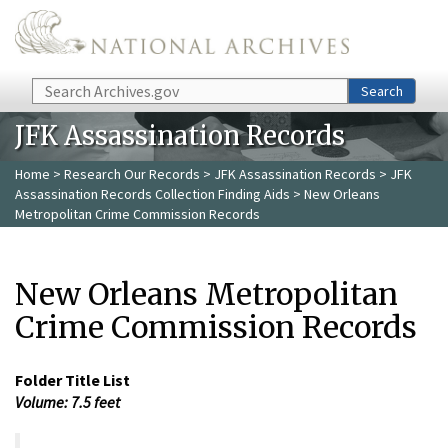
Skip to main content
Search
Search
JFK Assassination Records
Home
>
Research Our Records
>
JFK Assassination Records
>
JFK
Assassination Records Collection Finding Aids
> New Orleans
Metropolitan Crime Commission Records
New Orleans Metropolitan
Crime Commission Records
Folder Title List
Volume: 7.5 feet