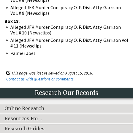
Alleged JFK Murder Conspiracy O. P. Dist. Atty. Garrison
Vol. # 9 (Newsclips)
Box 18:
Alleged JFK Murder Conspiracy O. P. Dist. Atty. Garrison
Vol. # 10 (Newsclips)
Alleged JFK Murder Conspiracy O. P. Dist. Atty. Garrison Vol
# 11 (Newsclips
Palmer Joel
This page was last reviewed on August 15, 2016.
Contact us with questions or comments
.
Research Our Records
Online Research
Resources For…
Research Guides