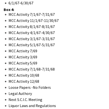
6/1/67-6/30/67
Box 4:
MCC Activity 7/1/67-7/31/67
MCC Activity 11/1/67-11/30/67
MCC Activity 8/1/67-8/31/67
MCC Activity 4/1/67-4/30/67
MCC Activity 3/1/67-3/31/67
MCC Activity 5/1/67-5/31/67
MCC Activity 7/69
MCC Activity 3/69
MCC Activity 5/69
MCC Activity 7/1/68-7/31/68
MCC Activity 10/68
MCC Activity 12/68
Loose Papers -No Folders
Legal Authory
Next S.C.I.C. Meeting
Liquor Laws and Regulations