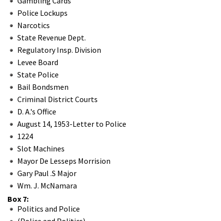
Gambling Cards
Police Lockups
Narcotics
State Revenue Dept.
Regulatory Insp. Division
Levee Board
State Police
Bail Bondsmen
Criminal District Courts
D. A.'s Office
August 14, 1953-Letter to Police
1224
Slot Machines
Mayor De Lesseps Morrision
Gary Paul .S Major
Wm. J. McNamara
Box 7:
Politics and Police
(Police and Politics)