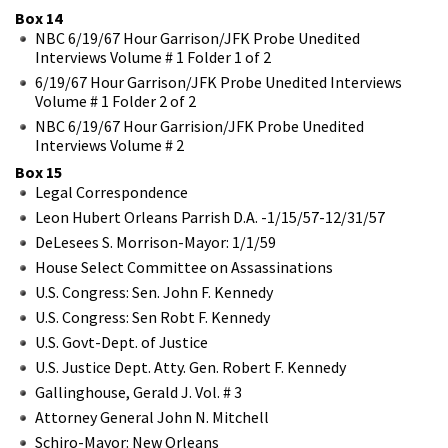
Box 14
NBC 6/19/67 Hour Garrison/JFK Probe Unedited
Interviews Volume # 1 Folder 1 of 2
6/19/67 Hour Garrison/JFK Probe Unedited Interviews
Volume # 1 Folder 2 of 2
NBC 6/19/67 Hour Garrision/JFK Probe Unedited
Interviews Volume # 2
Box 15
Legal Correspondence
Leon Hubert Orleans Parrish D.A. -1/15/57-12/31/57
DeLesees S. Morrison-Mayor: 1/1/59
House Select Committee on Assassinations
U.S. Congress: Sen. John F. Kennedy
U.S. Congress: Sen Robt F. Kennedy
U.S. Govt-Dept. of Justice
U.S. Justice Dept. Atty. Gen. Robert F. Kennedy
Gallinghouse, Gerald J. Vol. # 3
Attorney General John N. Mitchell
Schiro-Mayor: New Orleans