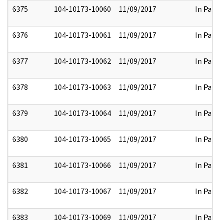
6375
104-10173-10060
11/09/2017
In Part
6376
104-10173-10061
11/09/2017
In Part
6377
104-10173-10062
11/09/2017
In Part
6378
104-10173-10063
11/09/2017
In Part
6379
104-10173-10064
11/09/2017
In Part
6380
104-10173-10065
11/09/2017
In Part
6381
104-10173-10066
11/09/2017
In Part
6382
104-10173-10067
11/09/2017
In Part
6383
104-10173-10069
11/09/2017
In Part