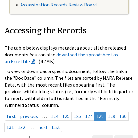
Assassination Records Review Board
Accessing the Records
The table below displays metadata about all the released
documents. You can also
download the spreadsheet as
an Excel file
(4.7MB).
To view or download a specific document, follow the link in
the "Doc Date" column. The files are sorted by NARA Release
Date, with the most recent files appearing first. The
previous withholding status (i.e., formerly withheld in part or
formerly withheld in full) is identified in the “Formerly
Withheld Status” column.
first
previous
…
124
125
126
127
128
129
130
131
132
…
next
last