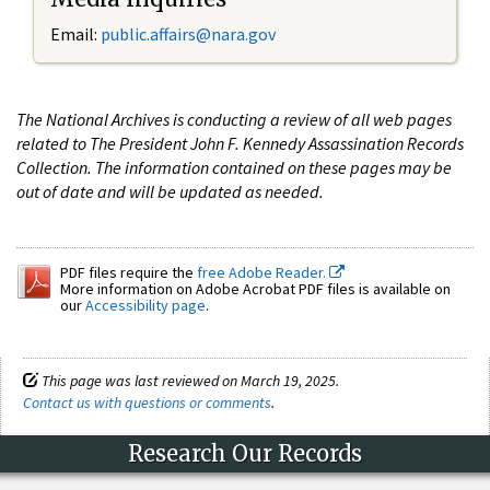
Email:
public.affairs@nara.gov
The National Archives is conducting a review of all web pages
related to The President John F. Kennedy Assassination Records
Collection. The information contained on these pages may be
out of date and will be updated as needed.
PDF files require the
free Adobe Reader.
More information on Adobe Acrobat PDF files is available on
our
Accessibility page
.
This page was last reviewed on March 19, 2025.
Contact us with questions or comments
.
Research Our Records