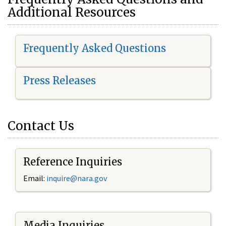
Additional Resources
Frequently Asked Questions
Press Releases
Contact Us
Reference Inquiries
Email:
i
nquire@nara.gov
Media Inquiries