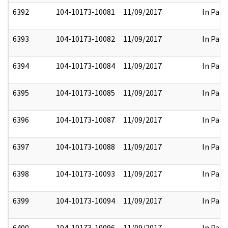
6392
104-10173-10081
11/09/2017
In Part
6393
104-10173-10082
11/09/2017
In Part
6394
104-10173-10084
11/09/2017
In Part
6395
104-10173-10085
11/09/2017
In Part
6396
104-10173-10087
11/09/2017
In Part
6397
104-10173-10088
11/09/2017
In Part
6398
104-10173-10093
11/09/2017
In Part
6399
104-10173-10094
11/09/2017
In Part
6400
104-10173-10096
11/09/2017
In Part