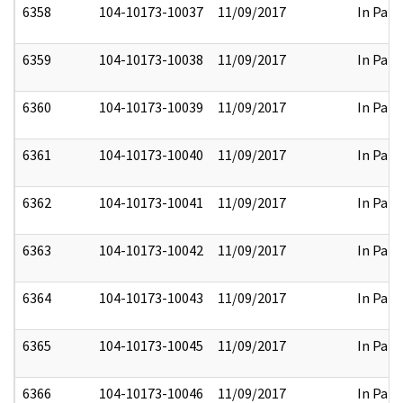
6358
104-10173-10037
11/09/2017
In Part
6359
104-10173-10038
11/09/2017
In Part
6360
104-10173-10039
11/09/2017
In Part
6361
104-10173-10040
11/09/2017
In Part
6362
104-10173-10041
11/09/2017
In Part
6363
104-10173-10042
11/09/2017
In Part
6364
104-10173-10043
11/09/2017
In Part
6365
104-10173-10045
11/09/2017
In Part
6366
104-10173-10046
11/09/2017
In Part