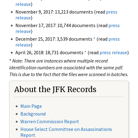
release
)
November 9, 2017: 13,213 documents (read
press
release
)
November 17, 2017: 10,744 documents (read
press
release
)
December 15, 2017: 3,539 documents
*
(read
press
release
)
April 26, 2018: 18,731 documents
*
(read
press release
)
*
Note: There are instances where multiple record
identification numbers are associated with the same pdf.
This is due to the fact that the files were scanned in batches.
About the JFK Records
Main Page
Background
Warren Commission Report
House Select Committee on Assassinations
Report