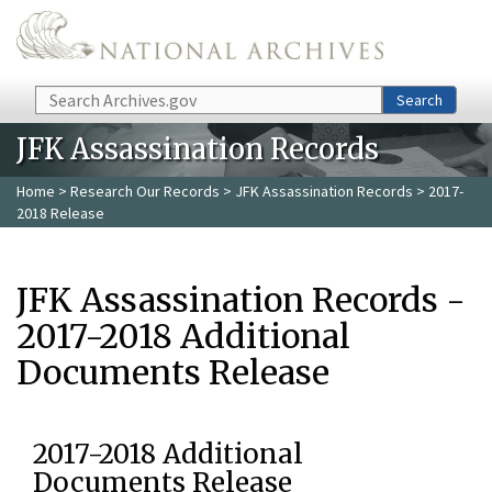
Skip to main content
Search
Search
JFK Assassination Records
Home
>
Research Our Records
>
JFK Assassination Records
> 2017-
2018 Release
JFK Assassination Records -
2017-2018 Additional
Documents Release
2017-2018 Additional
Documents Release