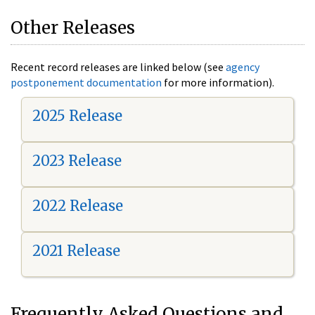
Other Releases
Recent record releases are linked below (see
agency
postponement documentation
for more information).
2025 Release
2023 Release
2022 Release
2021 Release
Frequently Asked Questions and