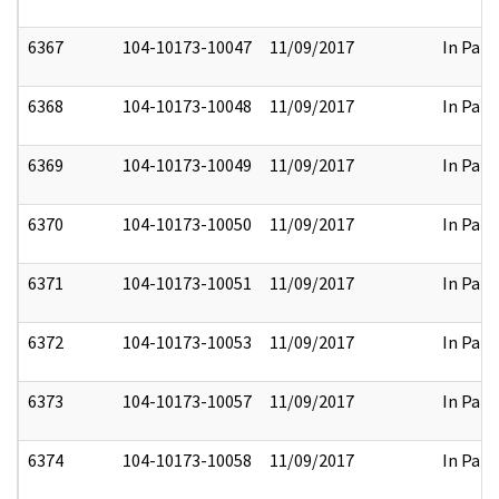
6367
104-10173-10047
11/09/2017
In Part
6368
104-10173-10048
11/09/2017
In Part
6369
104-10173-10049
11/09/2017
In Part
6370
104-10173-10050
11/09/2017
In Part
6371
104-10173-10051
11/09/2017
In Part
6372
104-10173-10053
11/09/2017
In Part
6373
104-10173-10057
11/09/2017
In Part
6374
104-10173-10058
11/09/2017
In Part