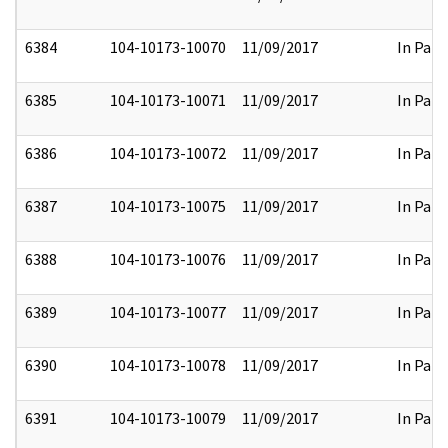
6384
104-10173-10070
11/09/2017
In Part
6385
104-10173-10071
11/09/2017
In Part
6386
104-10173-10072
11/09/2017
In Part
6387
104-10173-10075
11/09/2017
In Part
6388
104-10173-10076
11/09/2017
In Part
6389
104-10173-10077
11/09/2017
In Part
6390
104-10173-10078
11/09/2017
In Part
6391
104-10173-10079
11/09/2017
In Part