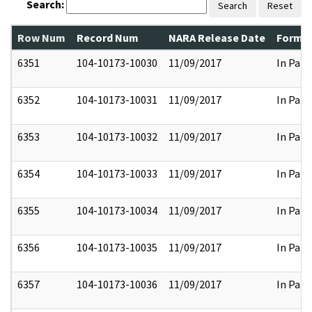
Search:
Search
Reset
Row Num
Record Num
NARA Release Date
Former
6351
104-10173-10030
11/09/2017
In Part
6352
104-10173-10031
11/09/2017
In Part
6353
104-10173-10032
11/09/2017
In Part
6354
104-10173-10033
11/09/2017
In Part
6355
104-10173-10034
11/09/2017
In Part
6356
104-10173-10035
11/09/2017
In Part
6357
104-10173-10036
11/09/2017
In Part