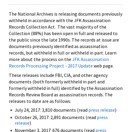
The National Archives is releasing documents previously
withheld in accordance with the JFK Assassination
Records Collection Act. The vast majority of the
Collection (88%) has been open in full and released to
the public since the late 1990s. The records at issue are
documents previously identified as assassination
records, but withheld in full or withheld in part. Learn
more about the process on the
JFK Assassination
Records Processing Project - 2017 Update
web page.
These releases include FBI, CIA, and other agency
documents (both formerly withheld in part and
formerly withheld in full) identified by the Assassination
Records Review Board as assassination records. The
releases to date are as follows:
July 24, 2017: 3,810 documents (read
press release
)
October 26, 2017: 2,891 documents (read
press
release
)
November 3, 2017: 676 documents (read
press