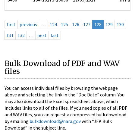
first
previous
…
124
125
126
127
128
129
130
131
132
…
next
last
Bulk Download of PDF and WAV
files
You can access individual files by browsing the webpage
above and selecting the link in the "Doc Date" column. You
may also download the Excel spreadsheet above, which
includes links to all of the files. If you need copies of all PDF
and WAV files, you can request a compressed bulk download
by emailing
bulkdownload@nara.gov
with “JFK Bulk
Download” in the subject line.