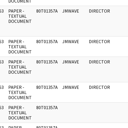
DOCUMENT
63
PAPER -
80T01357A
JMWAVE
DIRECTOR
]
TEXTUAL
DOCUMENT
63
PAPER -
80T01357A
JMWAVE
DIRECTOR
]
TEXTUAL
DOCUMENT
63
PAPER -
80T01357A
JMWAVE
DIRECTOR
]
TEXTUAL
DOCUMENT
63
PAPER -
80T01357A
JMWAVE
DIRECTOR
]
TEXTUAL
DOCUMENT
63
PAPER -
80T01357A
]
TEXTUAL
DOCUMENT
63
PAPER -
80T01357A