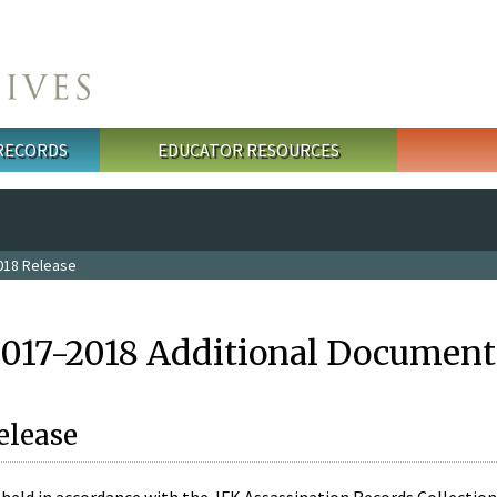
 RECORDS
EDUCATOR RESOURCES
018 Release
2017-2018 Additional Document
elease