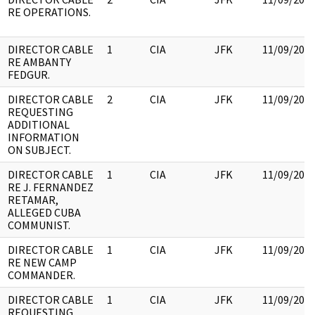
RE OPERATIONS.
DIRECTOR CABLE
1
CIA
JFK
11/09/201
RE AMBANTY
FEDGUR.
DIRECTOR CABLE
2
CIA
JFK
11/09/201
REQUESTING
ADDITIONAL
INFORMATION
ON SUBJECT.
DIRECTOR CABLE
1
CIA
JFK
11/09/201
RE J. FERNANDEZ
RETAMAR,
ALLEGED CUBA
COMMUNIST.
DIRECTOR CABLE
1
CIA
JFK
11/09/201
RE NEW CAMP
COMMANDER.
DIRECTOR CABLE
1
CIA
JFK
11/09/201
REQUESTING