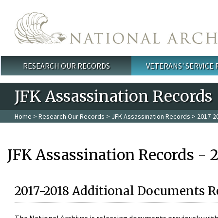
Skip to main content
RESEARCH OUR RECORDS
VETERANS' SERVICE
Main menu
JFK Assassination Records
Home
>
Research Our Records
>
JFK Assassination Records
> 2017-2
JFK Assassination Records - 
2017-2018 Additional Documents R