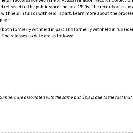
hheld in accordance with the JFK Assassination Records Collection
d released to the public since the late 1990s. The records at issue 
 withheld in full or withheld in part. Learn more about the proces
page.
both formerly withheld in part and formerly withheld in full) iden
The releases to date are as follows:
umbers are associated with the same pdf. This is due to the fact that 