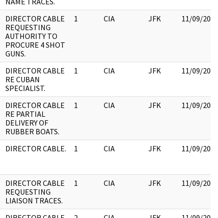
NAME TRACES.
DIRECTOR CABLE
1
CIA
JFK
11/09/201
REQUESTING
AUTHORITY TO
PROCURE 4 SHOT
GUNS.
DIRECTOR CABLE
1
CIA
JFK
11/09/201
RE CUBAN
SPECIALIST.
DIRECTOR CABLE
1
CIA
JFK
11/09/201
RE PARTIAL
DELIVERY OF
RUBBER BOATS.
DIRECTOR CABLE.
1
CIA
JFK
11/09/201
DIRECTOR CABLE
1
CIA
JFK
11/09/201
REQUESTING
LIAISON TRACES.
DIRECTOR CABLE
2
CIA
JFK
11/09/201