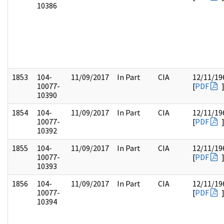
10386
1853
104-
11/09/2017
In Part
CIA
12/11/19
10077-
[
PDF
10390
1854
104-
11/09/2017
In Part
CIA
12/11/19
10077-
[
PDF
10392
1855
104-
11/09/2017
In Part
CIA
12/11/19
10077-
[
PDF
10393
1856
104-
11/09/2017
In Part
CIA
12/11/19
10077-
[
PDF
10394