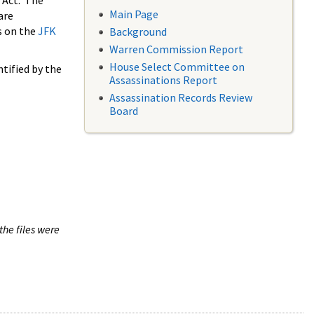
 Act. The
Main Page
are
s on the
JFK
Background
Warren Commission Report
House Select Committee on
tified by the
Assassinations Report
Assassination Records Review
Board
the files were