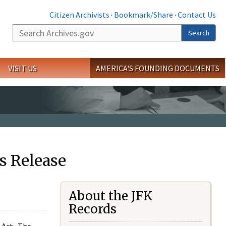
Citizen Archivists
·
Bookmark/Share
·
Contact Us
Search
Search
VISIT US
AMERICA'S FOUNDING DOCUMENTS
s Release
About the JFK
Records