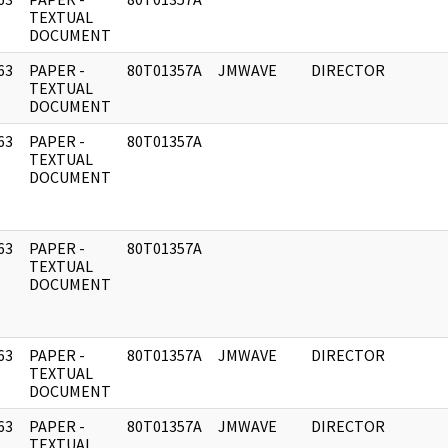
]
TEXTUAL
DOCUMENT
63
PAPER -
80T01357A
JMWAVE
DIRECTOR
]
TEXTUAL
DOCUMENT
63
PAPER -
80T01357A
]
TEXTUAL
DOCUMENT
63
PAPER -
80T01357A
]
TEXTUAL
DOCUMENT
63
PAPER -
80T01357A
JMWAVE
DIRECTOR
]
TEXTUAL
DOCUMENT
63
PAPER -
80T01357A
JMWAVE
DIRECTOR
]
TEXTUAL