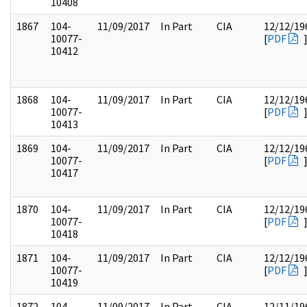
10408
1867
104-
11/09/2017
In Part
CIA
12/12/19
10077-
[
PDF
10412
1868
104-
11/09/2017
In Part
CIA
12/12/19
10077-
[
PDF
10413
1869
104-
11/09/2017
In Part
CIA
12/12/19
10077-
[
PDF
10417
1870
104-
11/09/2017
In Part
CIA
12/12/19
10077-
[
PDF
10418
1871
104-
11/09/2017
In Part
CIA
12/12/19
10077-
[
PDF
10419
1872
104-
11/09/2017
In Part
CIA
12/11/19