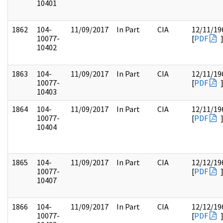
10401
1862
104-
11/09/2017
In Part
CIA
12/11/19
10077-
[
PDF
10402
1863
104-
11/09/2017
In Part
CIA
12/11/19
10077-
[
PDF
10403
1864
104-
11/09/2017
In Part
CIA
12/11/19
10077-
[
PDF
10404
1865
104-
11/09/2017
In Part
CIA
12/12/19
10077-
[
PDF
10407
1866
104-
11/09/2017
In Part
CIA
12/12/19
10077-
[
PDF