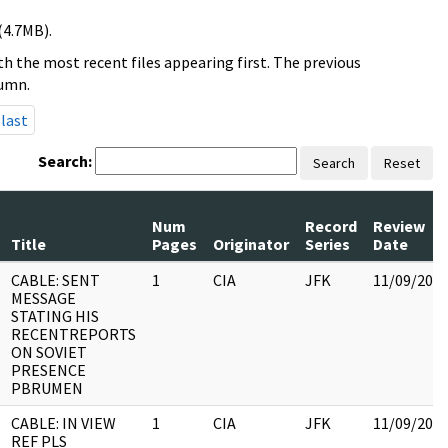
(4.7MB).
h the most recent files appearing first. The previous
lumn.
last
Search:
Search
Reset
Num
Record
Review
Title
Pages
Originator
Series
Date
CABLE: SENT
1
CIA
JFK
11/09/201
MESSAGE
STATING HIS
RECENTREPORTS
ON SOVIET
PRESENCE
PBRUMEN
CABLE: IN VIEW
1
CIA
JFK
11/09/201
REF PLS