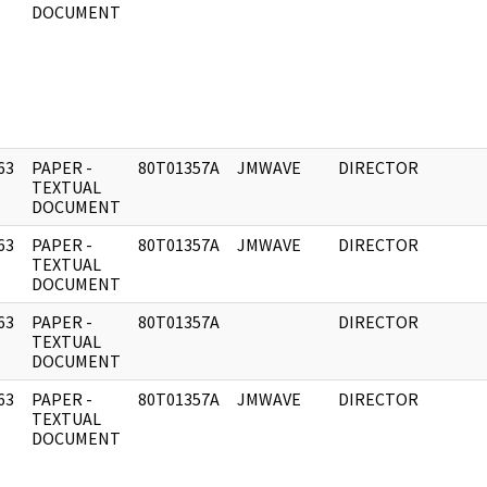
DOCUMENT
63
PAPER -
80T01357A
JMWAVE
DIRECTOR
]
TEXTUAL
DOCUMENT
63
PAPER -
80T01357A
JMWAVE
DIRECTOR
]
TEXTUAL
DOCUMENT
63
PAPER -
80T01357A
DIRECTOR
]
TEXTUAL
DOCUMENT
63
PAPER -
80T01357A
JMWAVE
DIRECTOR
]
TEXTUAL
DOCUMENT