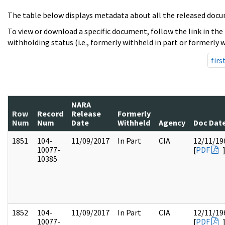
The table below displays metadata about all the released docu
To view or download a specific document, follow the link in the
withholding status (i.e., formerly withheld in part or formerly w
firs
NARA
Row
Record
Release
Formerly
Num
Num
Date
Withheld
Agency
Doc Dat
1851
104-
11/09/2017
In Part
CIA
12/11/19
10077-
[
PDF
10385
1852
104-
11/09/2017
In Part
CIA
12/11/19
10077-
[
PDF