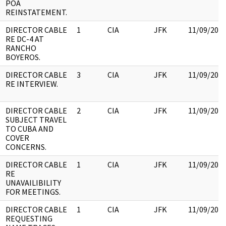
POA
REINSTATEMENT.
DIRECTOR CABLE
1
CIA
JFK
11/09/201
RE DC-4 AT
RANCHO
BOYEROS.
DIRECTOR CABLE
3
CIA
JFK
11/09/201
RE INTERVIEW.
DIRECTOR CABLE
2
CIA
JFK
11/09/201
SUBJECT TRAVEL
TO CUBA AND
COVER
CONCERNS.
DIRECTOR CABLE
1
CIA
JFK
11/09/201
RE
UNAVAILIBILITY
FOR MEETINGS.
DIRECTOR CABLE
1
CIA
JFK
11/09/201
REQUESTING