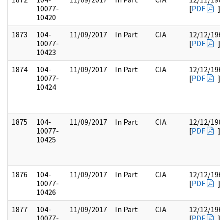
10077-
[
PDF
10420
1873
104-
11/09/2017
In Part
CIA
12/12/19
10077-
[
PDF
10423
1874
104-
11/09/2017
In Part
CIA
12/12/19
10077-
[
PDF
10424
1875
104-
11/09/2017
In Part
CIA
12/12/19
10077-
[
PDF
10425
1876
104-
11/09/2017
In Part
CIA
12/12/19
10077-
[
PDF
10426
1877
104-
11/09/2017
In Part
CIA
12/12/19
10077-
[
PDF