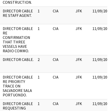
CONSTRUCTION.
DIRECTOR CABLE
1
CIA
JFK
11/09/201
RE STAFF AGENT.
DIRECTOR CABLE
1
CIA
JFK
11/09/201
RE
CONFIRMATION
THAT THREE
VESSELS HAVE
RADIO COMMO.
DIRECTOR CABLE.
2
CIA
JFK
11/09/201
DIRECTOR CABLE
1
CIA
JFK
11/09/201
RE PRIORITY
TRACE ON
SALVADORE SALA
PORTUONDO.
DIRECTOR CABLE
1
CIA
JFK
11/09/201
REQUESTING