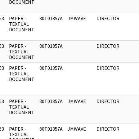
DOCUMENT
63
PAPER -
80T01357A
JMWAVE
DIRECTOR
]
TEXTUAL
DOCUMENT
63
PAPER -
80T01357A
DIRECTOR
]
TEXTUAL
DOCUMENT
63
PAPER -
80T01357A
DIRECTOR
]
TEXTUAL
DOCUMENT
63
PAPER -
80T01357A
JMWAVE
DIRECTOR
]
TEXTUAL
DOCUMENT
63
PAPER -
80T01357A
JMWAVE
DIRECTOR
]
TEXTUAL