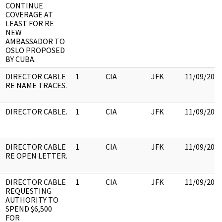
CONTINUE
COVERAGE AT
LEAST FOR RE
NEW
AMBASSADOR TO
OSLO PROPOSED
BY CUBA.
DIRECTOR CABLE
1
CIA
JFK
11/09/201
RE NAME TRACES.
DIRECTOR CABLE.
1
CIA
JFK
11/09/201
DIRECTOR CABLE
1
CIA
JFK
11/09/201
RE OPEN LETTER.
DIRECTOR CABLE
1
CIA
JFK
11/09/201
REQUESTING
AUTHORITY TO
SPEND $6,500
FOR