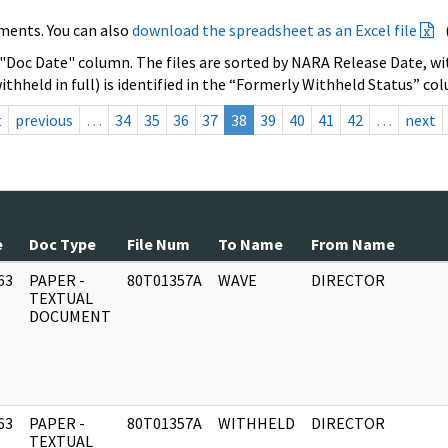
ments. You can also
download the spreadsheet as an Excel file
 "Doc Date" column. The files are sorted by NARA Release Date, wit
ithheld in full) is identified in the “Formerly Withheld Status” co
t
previous
…
34
35
36
37
38
39
40
41
42
…
next
e
Doc Type
File Num
To Name
From Name
63
PAPER -
80T01357A
WAVE
DIRECTOR
]
TEXTUAL
DOCUMENT
63
PAPER -
80T01357A
WITHHELD
DIRECTOR
]
TEXTUAL