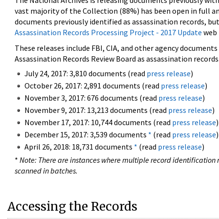
The National Archives is releasing documents previously wit
vast majority of the Collection (88%) has been open in full an
documents previously identified as assassination records, but
Assassination Records Processing Project - 2017 Update
web 
These releases include FBI, CIA, and other agency documents (
Assassination Records Review Board as assassination records. 
July 24, 2017: 3,810 documents (read
press release
)
October 26, 2017: 2,891 documents (read
press release
)
November 3, 2017: 676 documents (read
press release
)
November 9, 2017: 13,213 documents (read
press release
)
November 17, 2017: 10,744 documents (read
press release
)
December 15, 2017: 3,539 documents
*
(read
press release
)
April 26, 2018: 18,731 documents
*
(read
press release
)
*
Note: There are instances where multiple record identification n
scanned in batches.
Accessing the Records