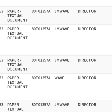
63
PAPER -
80T01357A
JMWAVE
DIRECTOR
]
TEXTUAL
DOCUMENT
63
PAPER -
80T01357A
JMWAVE
DIRECTOR
]
TEXTUAL
DOCUMENT
63
PAPER -
80T01357A
JMWAVE
DIRECTOR
]
TEXTUAL
DOCUMENT
63
PAPER -
80T01357A
WAVE
DIRECTOR
]
TEXTUAL
DOCUMENT
63
PAPER -
80T01357A
JMWAVE
DIRECTOR
]
TEXTUAL