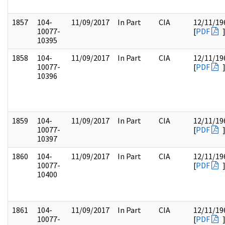
1857
104-
11/09/2017
In Part
CIA
12/11/19
10077-
[
PDF
10395
1858
104-
11/09/2017
In Part
CIA
12/11/19
10077-
[
PDF
10396
1859
104-
11/09/2017
In Part
CIA
12/11/19
10077-
[
PDF
10397
1860
104-
11/09/2017
In Part
CIA
12/11/19
10077-
[
PDF
10400
1861
104-
11/09/2017
In Part
CIA
12/11/19
10077-
[
PDF