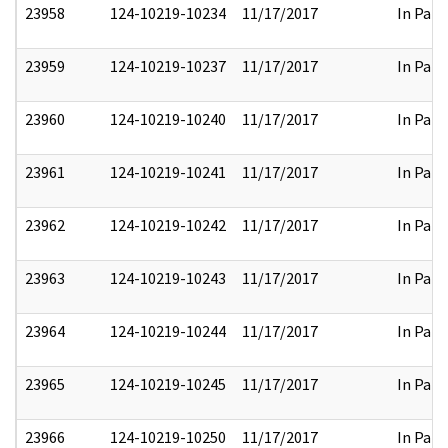
23958
124-10219-10234
11/17/2017
In Part
23959
124-10219-10237
11/17/2017
In Part
23960
124-10219-10240
11/17/2017
In Part
23961
124-10219-10241
11/17/2017
In Part
23962
124-10219-10242
11/17/2017
In Part
23963
124-10219-10243
11/17/2017
In Part
23964
124-10219-10244
11/17/2017
In Part
23965
124-10219-10245
11/17/2017
In Part
23966
124-10219-10250
11/17/2017
In Part