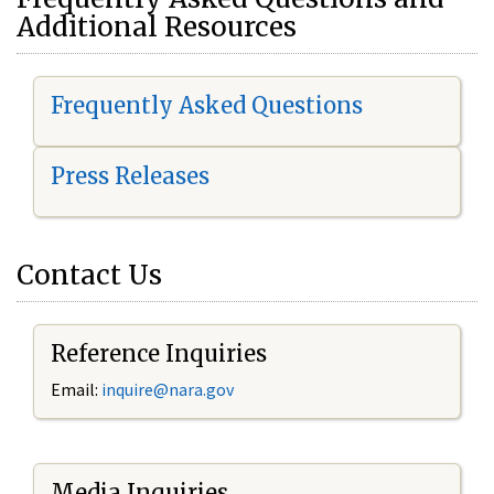
Additional Resources
Frequently Asked Questions
Press Releases
Contact Us
Reference Inquiries
Email:
i
nquire@nara.gov
Media Inquiries