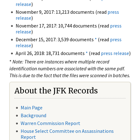
release
)
November 9, 2017: 13,213 documents (read
press
release
)
November 17, 2017: 10,744 documents (read
press
release
)
December 15, 2017: 3,539 documents
*
(read
press
release
)
April 26, 2018: 18,731 documents
*
(read
press release
)
*
Note: There are instances where multiple record
identification numbers are associated with the same pdf.
This is due to the fact that the files were scanned in batches.
About the JFK Records
Main Page
Background
Warren Commission Report
House Select Committee on Assassinations
Report