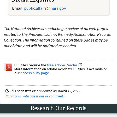
Email:
public.affairs@nara.gov
The National Archives is conducting a review of all web pages
related to The President John F. Kennedy Assassination Records
Collection. The information contained on these pages may be
out of date and will be updated as needed.
PDF files require the
free Adobe Reader.
More information on Adobe Acrobat PDF files is available on
our
Accessibility page
.
This page was last reviewed on March 19, 2025.
Contact us with questions or comments
.
Research Our Records