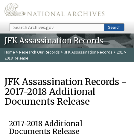
Skip to main content
Search
Search
JFK Assassination Records
Home
>
Research Our Records
>
JFK Assassination Records
> 2017-
2018 Release
JFK Assassination Records -
2017-2018 Additional
Documents Release
2017-2018 Additional
Documents Release