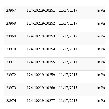
23967
124-10219-10251
11/17/2017
In Part
23968
124-10219-10252
11/17/2017
In Part
23969
124-10219-10253
11/17/2017
In Part
23970
124-10219-10254
11/17/2017
In Part
23971
124-10219-10255
11/17/2017
In Part
23972
124-10219-10259
11/17/2017
In Part
23973
124-10219-10260
11/17/2017
In Part
23974
124-10219-10277
11/17/2017
In Part