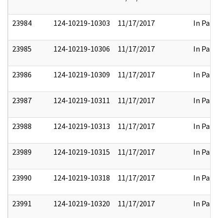
23984
124-10219-10303
11/17/2017
In Part
23985
124-10219-10306
11/17/2017
In Part
23986
124-10219-10309
11/17/2017
In Part
23987
124-10219-10311
11/17/2017
In Part
23988
124-10219-10313
11/17/2017
In Part
23989
124-10219-10315
11/17/2017
In Part
23990
124-10219-10318
11/17/2017
In Part
23991
124-10219-10320
11/17/2017
In Part