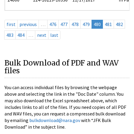
first
previous
…
476
477
478
479
480
481
482
483
484
…
next
last
Bulk Download of PDF and WAV
files
You can access individual files by browsing the webpage
above and selecting the link in the "Doc Date" column. You
may also download the Excel spreadsheet above, which
includes links to all of the files. If you need copies of all PDF
and WAV files, you can request a compressed bulk download
by emailing
bulkdownload@nara.gov
with “JFK Bulk
Download” in the subject line.