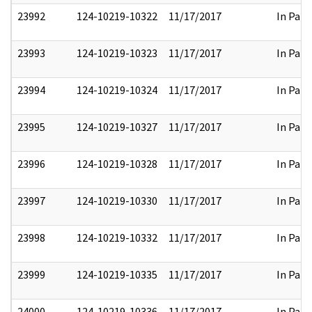
23992
124-10219-10322
11/17/2017
In Part
23993
124-10219-10323
11/17/2017
In Part
23994
124-10219-10324
11/17/2017
In Part
23995
124-10219-10327
11/17/2017
In Part
23996
124-10219-10328
11/17/2017
In Part
23997
124-10219-10330
11/17/2017
In Part
23998
124-10219-10332
11/17/2017
In Part
23999
124-10219-10335
11/17/2017
In Part
24000
124-10219-10336
11/17/2017
In Part