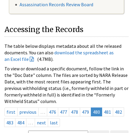
Assassination Records Review Board
Accessing the Records
The table below displays metadata about all the released
documents. You can also
download the spreadsheet as
an Excel file
(4.7MB).
To view or download a specific document, follow the link in
the "Doc Date" column. The files are sorted by NARA Release
Date, with the most recent files appearing first. The
previous withholding status (i.e., formerly withheld in part or
formerly withheld in full) is identified in the “Formerly
Withheld Status” column.
first
previous
…
476
477
478
479
480
481
482
483
484
…
next
last