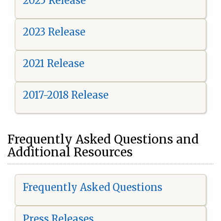
2025 Release
2023 Release
2021 Release
2017-2018 Release
Frequently Asked Questions and
Additional Resources
Frequently Asked Questions
Press Releases