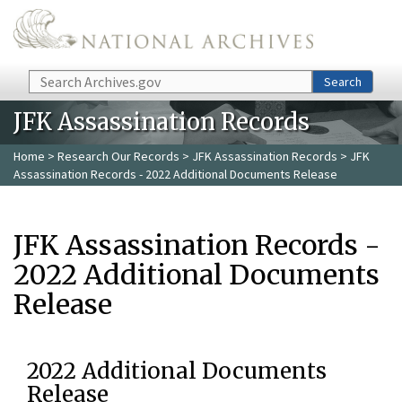
Skip to main content
Search
Search
JFK Assassination Records
Home
>
Research Our Records
>
JFK Assassination Records
> JFK
Assassination Records - 2022 Additional Documents Release
JFK Assassination Records -
2022 Additional Documents
Release
2022 Additional Documents
Release