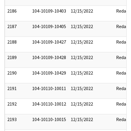
2186
104-10109-10403
12/15/2022
Redact
2187
104-10109-10405
12/15/2022
Redact
2188
104-10109-10427
12/15/2022
Redact
2189
104-10109-10428
12/15/2022
Redact
2190
104-10109-10429
12/15/2022
Redact
2191
104-10110-10011
12/15/2022
Redact
2192
104-10110-10012
12/15/2022
Redact
2193
104-10110-10015
12/15/2022
Redact