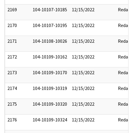
2169
104-10107-10185
12/15/2022
Redact
2170
104-10107-10195
12/15/2022
Redact
2171
104-10108-10026
12/15/2022
Redact
2172
104-10109-10162
12/15/2022
Redact
2173
104-10109-10170
12/15/2022
Redact
2174
104-10109-10319
12/15/2022
Redact
2175
104-10109-10320
12/15/2022
Redact
2176
104-10109-10324
12/15/2022
Redact