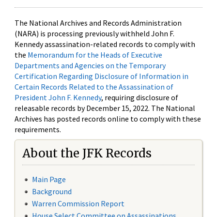
The National Archives and Records Administration
(NARA) is processing previously withheld John F.
Kennedy assassination-related records to comply with
the
Memorandum for the Heads of Executive
Departments and Agencies on the Temporary
Certification Regarding Disclosure of Information in
Certain Records Related to the Assassination of
President John F. Kennedy
, requiring disclosure of
releasable records by December 15, 2022. The National
Archives has posted records online to comply with these
requirements.
About the JFK Records
Main Page
Background
Warren Commission Report
House Select Committee on Assassinations