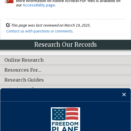
More information on Adobe Acrobat PDF files is available on
our
Accessibility page
.
This page was last reviewed on March 19, 2025.
Contact us with questions or comments
.
Research Our Records
Online Research
Resources For…
Research Guides
What's New?
CONNECT WITH US