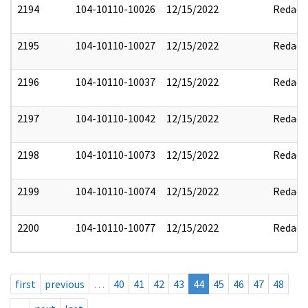
2194
104-10110-10026
12/15/2022
Redact
2195
104-10110-10027
12/15/2022
Redact
2196
104-10110-10037
12/15/2022
Redact
2197
104-10110-10042
12/15/2022
Redact
2198
104-10110-10073
12/15/2022
Redact
2199
104-10110-10074
12/15/2022
Redact
2200
104-10110-10077
12/15/2022
Redact
first
previous
…
40
41
42
43
44
45
46
47
48