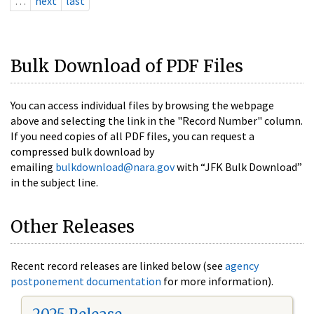
…
next
last
Bulk Download of PDF Files
You can access individual files by browsing the webpage
above and selecting the link in the "Record Number" column.
If you need copies of all PDF files, you can request a
compressed bulk download by
emailing
bulkdownload@nara.gov
with “JFK Bulk Download”
in the subject line.
Other Releases
Recent record releases are linked below (see
agency
postponement documentation
for more information).