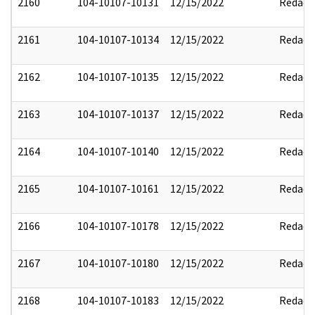
2160
104-10107-10131
12/15/2022
Redact
2161
104-10107-10134
12/15/2022
Redact
2162
104-10107-10135
12/15/2022
Redact
2163
104-10107-10137
12/15/2022
Redact
2164
104-10107-10140
12/15/2022
Redact
2165
104-10107-10161
12/15/2022
Redact
2166
104-10107-10178
12/15/2022
Redact
2167
104-10107-10180
12/15/2022
Redact
2168
104-10107-10183
12/15/2022
Redact