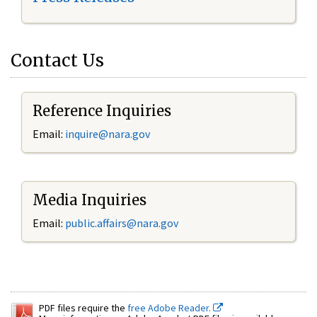
Contact Us
Reference Inquiries
Email:
inquire@nara.gov
Media Inquiries
Email:
public.affairs@nara.gov
PDF files require the
free Adobe Reader.