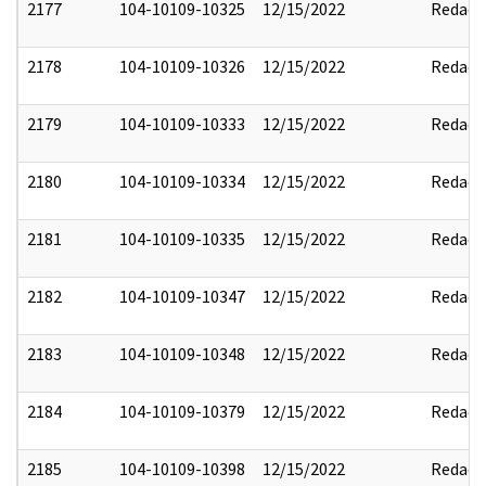
2177
104-10109-10325
12/15/2022
Redact
2178
104-10109-10326
12/15/2022
Redact
2179
104-10109-10333
12/15/2022
Redact
2180
104-10109-10334
12/15/2022
Redact
2181
104-10109-10335
12/15/2022
Redact
2182
104-10109-10347
12/15/2022
Redact
2183
104-10109-10348
12/15/2022
Redact
2184
104-10109-10379
12/15/2022
Redact
2185
104-10109-10398
12/15/2022
Redact