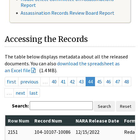
Report
Assassination Records Review Board Report
Accessing the Records
The table below displays metadata about all the released
documents. You can also
download the spreadsheet as
an Excel file
(1.4 MB).
first
previous
…
40
41
42
43
44
45
46
47
48
…
next
last
Search:
Search
Reset
Row Num
Record Num
NARA Release Date
Former
2151
104-10107-10086
12/15/2022
Redact