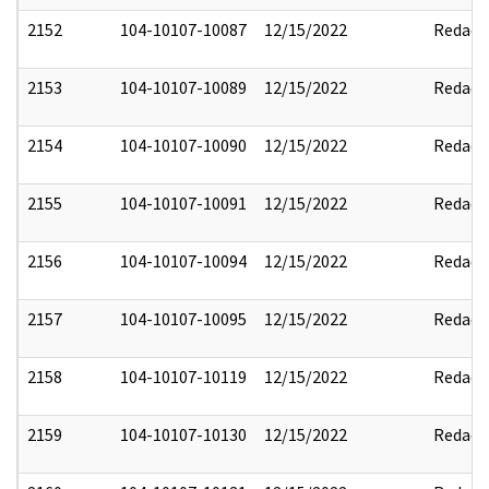
2152
104-10107-10087
12/15/2022
Redact
2153
104-10107-10089
12/15/2022
Redact
2154
104-10107-10090
12/15/2022
Redact
2155
104-10107-10091
12/15/2022
Redact
2156
104-10107-10094
12/15/2022
Redact
2157
104-10107-10095
12/15/2022
Redact
2158
104-10107-10119
12/15/2022
Redact
2159
104-10107-10130
12/15/2022
Redact