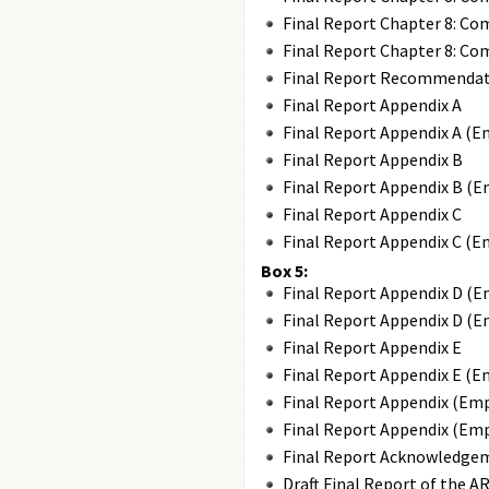
Final Report Chapter 8: Co
Final Report Chapter 8: Co
Final Report Recommendat
Final Report Appendix A
Final Report Appendix A (E
Final Report Appendix B
Final Report Appendix B (E
Final Report Appendix C
Final Report Appendix C (E
Box 5:
Final Report Appendix D (E
Final Report Appendix D (E
Final Report Appendix E
Final Report Appendix E (E
Final Report Appendix (Em
Final Report Appendix (Em
Final Report Acknowledge
Draft Final Report of the A