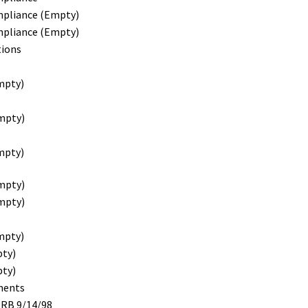
mpliance (Empty)
mpliance (Empty)
ions
mpty)
mpty)
mpty)
mpty)
mpty)
mpty)
pty)
pty)
ments
RRB 9/14/98