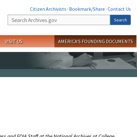
Citizen Archivists
·
Bookmark/Share
·
Contact Us
Search
Search
VISIT US
AMERICA'S FOUNDING DOCUMENTS
ess and FOIA Staff at the National Archives at College