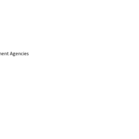
nment Agencies