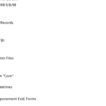
RRB 9/8/98
 Records
FBI
ter Files
on "Core"
idelines
tponement Evid. Forms