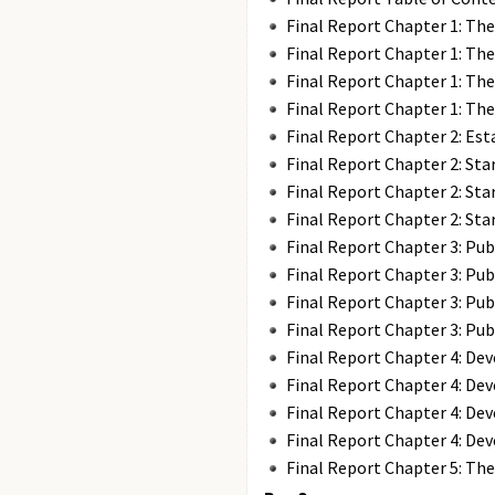
Final Report Chapter 1: The
Final Report Chapter 1: The
Final Report Chapter 1: The
Final Report Chapter 1: The
Final Report Chapter 2: Es
Final Report Chapter 2: Sta
Final Report Chapter 2: Sta
Final Report Chapter 2: Sta
Final Report Chapter 3: Pub
Final Report Chapter 3: Pub
Final Report Chapter 3: Pub
Final Report Chapter 3: Pub
Final Report Chapter 4: De
Final Report Chapter 4: De
Final Report Chapter 4: De
Final Report Chapter 4: De
Final Report Chapter 5: Th