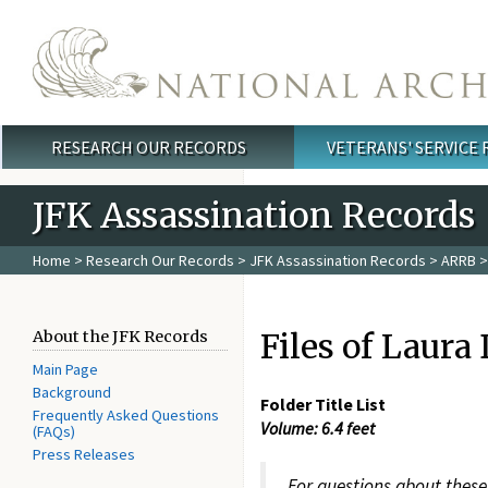
Skip to main content
RESEARCH OUR RECORDS
VETERANS' SERVICE
Main menu
JFK Assassination Records
Home
>
Research Our Records
>
JFK Assassination Records
>
ARRB
>
Files of Laura
About the JFK Records
Main Page
Background
Folder Title List
Frequently Asked Questions
Volume: 6.4 feet
(FAQs)
Press Releases
For questions about these 