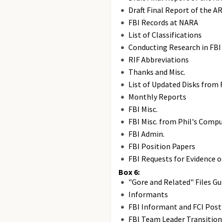
Draft Final Report of the A
FBI Records at NARA
List of Classifications
Conducting Research in FBI
RIF Abbreviations
Thanks and Misc.
List of Updated Disks from 
Monthly Reports
FBI Misc.
FBI Misc. from Phil's Compu
FBI Admin.
FBI Position Papers
FBI Requests for Evidence 
Box 6:
"Gore and Related" Files Gu
Informants
FBI Informant and FCI Pos
FBI Team Leader Transition