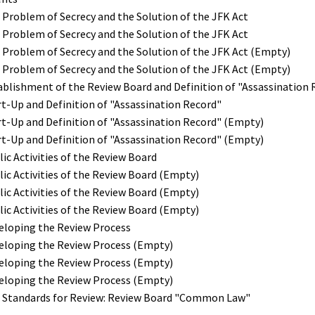
 Problem of Secrecy and the Solution of the JFK Act
 Problem of Secrecy and the Solution of the JFK Act
 Problem of Secrecy and the Solution of the JFK Act (Empty)
 Problem of Secrecy and the Solution of the JFK Act (Empty)
tablishment of the Review Board and Definition of "Assassination 
rt-Up and Definition of "Assassination Record"
rt-Up and Definition of "Assassination Record" (Empty)
rt-Up and Definition of "Assassination Record" (Empty)
lic Activities of the Review Board
lic Activities of the Review Board (Empty)
lic Activities of the Review Board (Empty)
lic Activities of the Review Board (Empty)
veloping the Review Process
veloping the Review Process (Empty)
veloping the Review Process (Empty)
veloping the Review Process (Empty)
e Standards for Review: Review Board "Common Law"