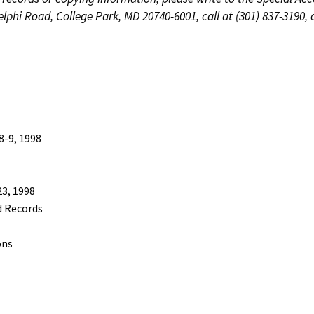
phi Road, College Park, MD 20740-6001, call at (301) 837-3190, 
-9, 1998
3, 1998
d Records
ons