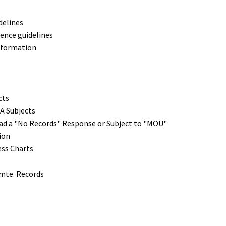
delines
ence guidelines
nformation
cts
A Subjects
had a "No Records" Response or Subject to "MOU"
ion
ess Charts
Cmte. Records