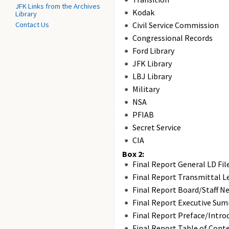
JFK Links from the Archives
Kodak
Library
Contact Us
Civil Service Commission
Congressional Records
Ford Library
JFK Library
LBJ Library
Military
NSA
PFIAB
Secret Service
CIA
Box 2:
Final Report General LD Fil
Final Report Transmittal L
Final Report Board/Staff N
Final Report Executive Su
Final Report Preface/Intro
Final Report Table of Cont