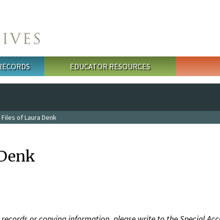
 RECORDS
EDUCATOR RESOURCES
 Files of Laura Denk
 Denk
records or copying information, please write to the Special Acc