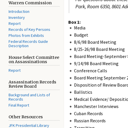
Warren Commission
Park, Room 6350, 8601 Adel
Introduction
Inventory
Box 1:
Report
Media
Records of Key Persons
Budget
Photos from Exhibits
Federal Records Guide
8/6/98 Board Meeting
Description
8/25-26/98 Board Meeting
Board Meeting-September 8
House Select Committee
on Assassinations
9/14/98 Board Meeting
Report
Conference Calls
Board Meeting September 2
Assassination Records
Disposition of Review Boar
Review Board
Ballistics
Background and Lists of
Medical Evidence/ Depositi
Records
Final Report
Manchester Interviews
Cuban Records
Other Resources
Russian Records
JFK Presidential Library
Transition