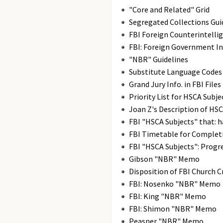
"Core and Related" Grid
Segregated Collections Gui
FBI Foreign Counterintellig
FBI: Foreign Government I
"NBR" Guidelines
Substitute Language Codes
Grand Jury Info. in FBI Files
Priority List for HSCA Subje
Joan Z's Description of HSC
FBI "HSCA Subjects" that: 
FBI Timetable for Complet
FBI "HSCA Subjects": Progr
Gibson "NBR" Memo
Disposition of FBI Church 
FBI: Nosenko "NBR" Memo
FBI: King "NBR" Memo
FBI: Shimon "NBR" Memo
Peasner "NBR" Memo