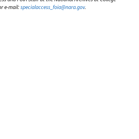
or e-mail:
specialaccess_foia@nara.gov
.