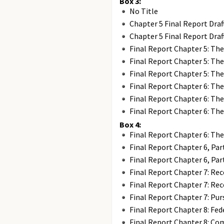
Box 3:
No Title
Chapter 5 Final Report Draf
Chapter 5 Final Report Draf
Final Report Chapter 5: Th
Final Report Chapter 5: T
Final Report Chapter 5: T
Final Report Chapter 6: Th
Final Report Chapter 6: Th
Final Report Chapter 6: Th
Box 4:
Final Report Chapter 6: Th
Final Report Chapter 6, Part 
Final Report Chapter 6, Part
Final Report Chapter 7: Re
Final Report Chapter 7: Re
Final Report Chapter 7: Pu
Final Report Chapter 8: Fe
Final Report Chapter 8: Co