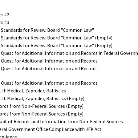
ts #2
ts #3
e Standards for Review: Board "Common Law"
he Standards for Review: Board "Common Law" (Empty)
he Standards for Review: Board "Common Law" (Empty)
e Quest for Additional Information and Records in Federal Gover
e Quest for Additional Information and Records
e Quest for Additional Information and Records
e Quest for Additional Information and Records
II: Medical, Zapruder, Ballistics
 II: Medical, Zapruder, Ballistics (Empty)
cords from Non-Federal Sources (Empty)
cords from Non-Federal Sources (Empty)
rsuit of Records and Information from Non-Federal Sources
deral Government Office Compliance with JFK Act
mpliance