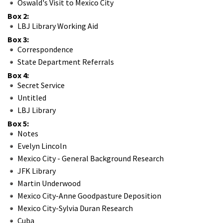
Oswald's Visit to Mexico City
Box 2:
LBJ Library Working Aid
Box 3:
Correspondence
State Department Referrals
Box 4:
Secret Service
Untitled
LBJ Library
Box 5:
Notes
Evelyn Lincoln
Mexico City - General Background Research
JFK Library
Martin Underwood
Mexico City-Anne Goodpasture Deposition
Mexico City-Sylvia Duran Research
Cuba