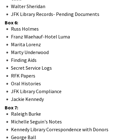
Walter Sheridan
JFK Library Records- Pending Documents
Box 6:
Russ Holmes
Franz Waehauf-Hotel Luma
Marita Lorenz
Marty Underwood
Finding Aids
Secret Service Logs
RFK Papers
Oral Histories
JFK Library Compliance
Jackie Kennedy
Box 7:
Raleigh Burke
Michelle Seguin's Notes
Kennedy Library Correspondence with Donors
George Ball