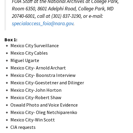
FOIA Staff at the National Archives at College Park,
Room 6350, 8601 Adelphi Road, College Park, MD
20740-6001, call at (301) 837-3190, or e-mail:
specialaccess_foia@nara.gov
.
Box 1:
Mexico City Surveillance
Mexico City Cables
Miguel Ugarte
Mexico City- Arnold Archart
Mexico City- Boonstra Interview
Mexico City-Goestetner and Dilinger
Mexico City-John Horton
Mexico City-Robert Shaw
Oswald Photo and Voice Evidence
Mexico City- Oleg Netchiparenko
Mexico City-Win Scott
CIA requests