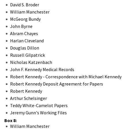
David S. Broder
William Manchester
McGeorg Bundy
John Byrne
Abram Chayes
Harlan Cleveland
Douglas Dillon
Russell Gilpatrick
Nicholas Katzenbach
John F. Kennedy Medical Records
Robert Kennedy - Correspondence with Michael Kennedy
Robert Kennedy Deposit Agreement for Papers
Robert Kennedy
Arthur Schelsinger
Teddy White-Camelot Papers
Jeremy Gunn's Working Files
Box 8:
William Manchester