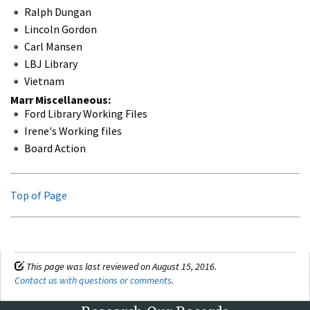
Ralph Dungan
Lincoln Gordon
Carl Mansen
LBJ Library
Vietnam
Marr Miscellaneous:
Ford Library Working Files
Irene's Working files
Board Action
Top of Page
This page was last reviewed on August 15, 2016.
Contact us with questions or comments
.