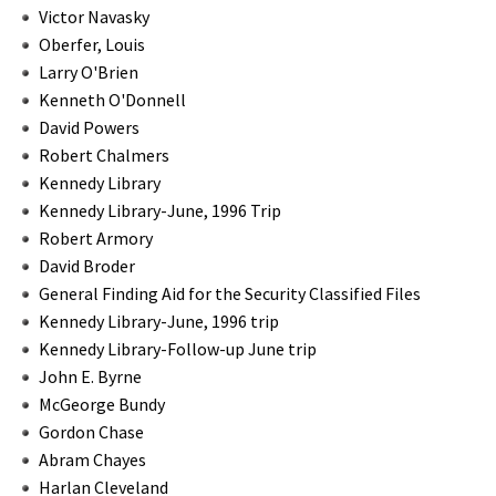
Victor Navasky
Oberfer, Louis
Larry O'Brien
Kenneth O'Donnell
David Powers
Robert Chalmers
Kennedy Library
Kennedy Library-June, 1996 Trip
Robert Armory
David Broder
General Finding Aid for the Security Classified Files
Kennedy Library-June, 1996 trip
Kennedy Library-Follow-up June trip
John E. Byrne
McGeorge Bundy
Gordon Chase
Abram Chayes
Harlan Cleveland