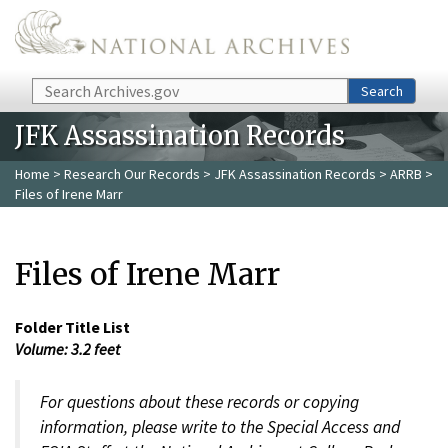
Skip to main content
Search
Search
JFK Assassination Records
Home
>
Research Our Records
>
JFK Assassination Records
>
ARRB
>
Files of Irene Marr
Files of Irene Marr
Folder Title List
Volume: 3.2 feet
For questions about these records or copying
information, please write to the Special Access and