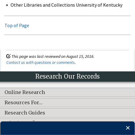
Other Libraries and Collections University of Kentucky
Top of Page
This page was last reviewed on August 15, 2016.
Contact us with questions or comments
.
Research Our Records
Online Research
Resources For…
Research Guides
What's New?