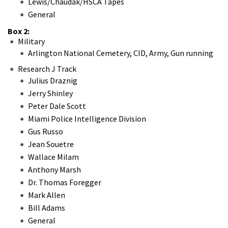
Lewis/Chaudak/HSCA Tapes
General
Box 2:
Military
Arlington National Cemetery, CID, Army, Gun running
Research J Track
Julius Draznig
Jerry Shinley
Peter Dale Scott
Miami Police Intelligence Division
Gus Russo
Jean Souetre
Wallace Milam
Anthony Marsh
Dr. Thomas Foregger
Mark Allen
Bill Adams
General