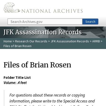
Skip to main content
Search
Search
JFK Assassination Records
Home
>
Research Our Records
>
JFK Assassination Records
>
ARRB
>
Files of Brian Rosen
Files of Brian Rosen
Folder Title List
Volume: .4 feet
For questions about these records or copying
information, please write to the Special Access and