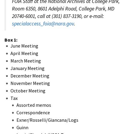
FOIA Staff at the National Archives at College Park,
Room 6350, 8601 Adelphi Road, College Park, MD
20740-6001, call at (301) 837-3190, or e-mail:
specialaccess_foia@nara.gov
.
Box 1:
June Meeting
April Meeting
March Meeting
January Meeting
December Meeting
November Meeting
October Meeting
Tax
Assorted memos
Correspondence
Exner/Rosselli/Giancana/Logs
Guinn