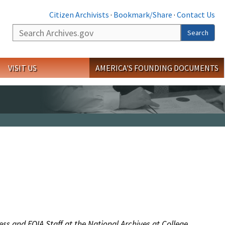
Citizen Archivists
·
Bookmark/Share
·
Contact Us
Search
Search
VISIT US
AMERICA'S FOUNDING DOCUMENTS
ess and FOIA Staff at the National Archives at College