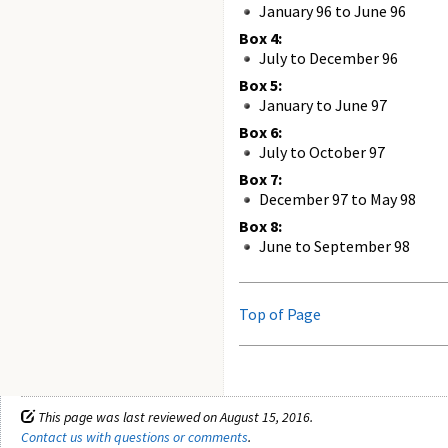
January 96 to June 96
Box 4:
July to December 96
Box 5:
January to June 97
Box 6:
July to October 97
Box 7:
December 97 to May 98
Box 8:
June to September 98
Top of Page
This page was last reviewed on August 15, 2016.
Contact us with questions or comments
.