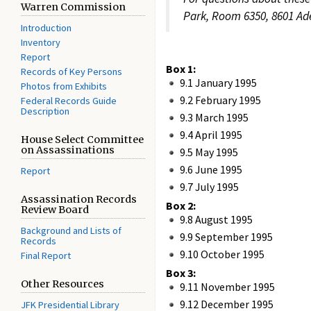
Warren Commission
Park, Room 6350, 8601 Ade
Introduction
Inventory
Report
Box 1:
Records of Key Persons
9.1 January 1995
Photos from Exhibits
9.2 February 1995
Federal Records Guide
Description
9.3 March 1995
9.4 April 1995
House Select Committee
on Assassinations
9.5 May 1995
9.6 June 1995
Report
9.7 July 1995
Assassination Records
Box 2:
Review Board
9.8 August 1995
Background and Lists of
9.9 September 1995
Records
9.10 October 1995
Final Report
Box 3:
Other Resources
9.11 November 1995
9.12 December 1995
JFK Presidential Library