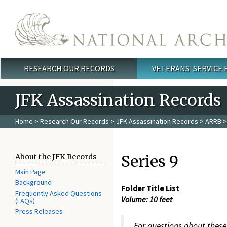
Skip to main content
RESEARCH OUR RECORDS
VETERANS' SERVICE
Main menu
JFK Assassination Records
Home
>
Research Our Records
>
JFK Assassination Records
>
ARRB
>
Series 9
About the JFK Records
Main Page
Background
Folder Title List
Frequently Asked Questions
Volume: 10 feet
(FAQs)
Press Releases
For questions about these 