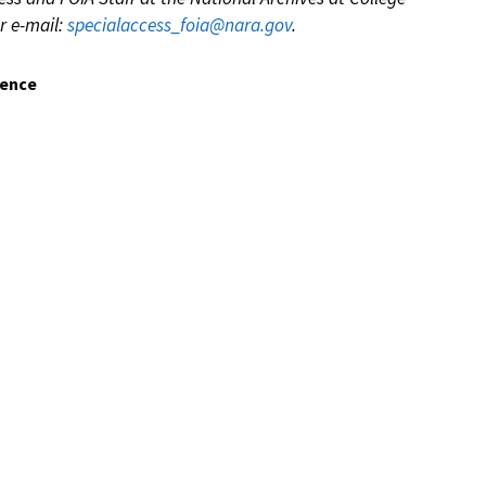
r e-mail:
specialaccess_foia@nara.gov
.
dence