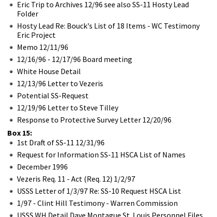
Eric Trip to Archives 12/96 see also SS-11 Hosty Lead
Folder
Hosty Lead Re: Bouck's List of 18 Items - WC Testimony
Eric Project
Memo 12/11/96
12/16/96 - 12/17/96 Board meeting
White House Detail
12/13/96 Letter to Vezeris
Potential SS-Request
12/19/96 Letter to Steve Tilley
Response to Protective Survey Letter 12/20/96
Box 15:
1st Draft of SS-11 12/31/96
Request for Information SS-11 HSCA List of Names
December 1996
Vezeris Req. 11 - Act (Req. 12) 1/2/97
USSS Letter of 1/3/97 Re: SS-10 Request HSCA List
1/97 - Clint Hill Testimony - Warren Commission
USSS WH Detail Dave Montague St. Louis Personnel Files