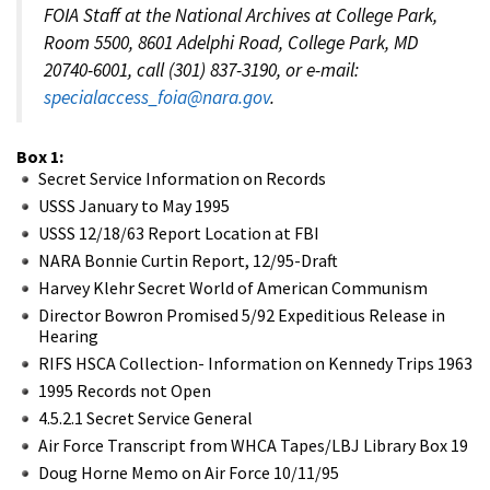
FOIA Staff at the National Archives at College Park,
Room 5500, 8601 Adelphi Road, College Park, MD
20740-6001, call (301) 837-3190, or e-mail:
specialaccess_foia@nara.gov
.
Box 1:
Secret Service Information on Records
USSS January to May 1995
USSS 12/18/63 Report Location at FBI
NARA Bonnie Curtin Report, 12/95-Draft
Harvey Klehr Secret World of American Communism
Director Bowron Promised 5/92 Expeditious Release in
Hearing
RIFS HSCA Collection- Information on Kennedy Trips 1963
1995 Records not Open
4.5.2.1 Secret Service General
Air Force Transcript from WHCA Tapes/LBJ Library Box 19
Doug Horne Memo on Air Force 10/11/95