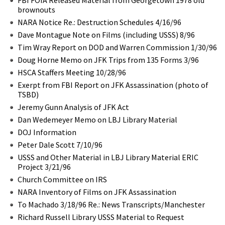
brownouts
NARA Notice Re.: Destruction Schedules 4/16/96
Dave Montague Note on Films (including USSS) 8/96
Tim Wray Report on DOD and Warren Commission 1/30/96
Doug Horne Memo on JFK Trips from 135 Forms 3/96
HSCA Staffers Meeting 10/28/96
Exerpt from FBI Report on JFK Assassination (photo of
TSBD)
Jeremy Gunn Analysis of JFK Act
Dan Wedemeyer Memo on LBJ Library Material
DOJ Information
Peter Dale Scott 7/10/96
USSS and Other Material in LBJ Library Material ERIC
Project 3/21/96
Church Committee on IRS
NARA Inventory of Films on JFK Assassination
To Machado 3/18/96 Re.: News Transcripts/Manchester
Richard Russell Library USSS Material to Request