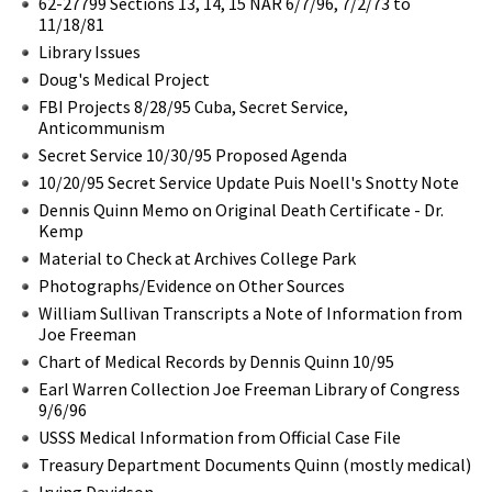
62-27799 Sections 13, 14, 15 NAR 6/7/96, 7/2/73 to
11/18/81
Library Issues
Doug's Medical Project
FBI Projects 8/28/95 Cuba, Secret Service,
Anticommunism
Secret Service 10/30/95 Proposed Agenda
10/20/95 Secret Service Update Puis Noell's Snotty Note
Dennis Quinn Memo on Original Death Certificate - Dr.
Kemp
Material to Check at Archives College Park
Photographs/Evidence on Other Sources
William Sullivan Transcripts a Note of Information from
Joe Freeman
Chart of Medical Records by Dennis Quinn 10/95
Earl Warren Collection Joe Freeman Library of Congress
9/6/96
USSS Medical Information from Official Case File
Treasury Department Documents Quinn (mostly medical)
Irving Davidson