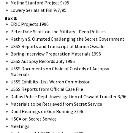
Molina Stanford Project 9/95
Lowery Serials at FBI 9/7/95
Box 3:
ERIC Projects 1996
Peter Dale Scott on the Military - Deep Politics
Kathryn S. Olmsted Challenging the Secret Government
USSS Reports and Transcript of Marina Oswald
Boring Interview Preparation Materials 1996
USSS Autopsy Records July 1996
USSS Documents on Chain of Custody of Autopsy
Materials
USSS Exhibits -List Warren Commission
USSS Reports from Official Case File
Dallas Police Dept. Investigation of Oswald Transfer 3/96
Materials to be Retrieved from Secret Service
Dodd Hearings on Gun Running 3/96
HSCA on Secret Service
Meetings