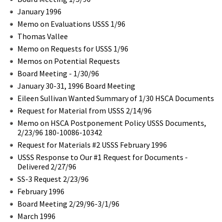
January 1996
Memo on Evaluations USSS 1/96
Thomas Vallee
Memo on Requests for USSS 1/96
Memos on Potential Requests
Board Meeting - 1/30/96
January 30-31, 1996 Board Meeting
Eileen Sullivan Wanted Summary of 1/30 HSCA Documents
Request for Material from USSS 2/14/96
Memo on HSCA Postponement Policy USSS Documents,
2/23/96 180-10086-10342
Request for Materials #2 USSS February 1996
USSS Response to Our #1 Request for Documents -
Delivered 2/27/96
SS-3 Request 2/23/96
February 1996
Board Meeting 2/29/96-3/1/96
March 1996