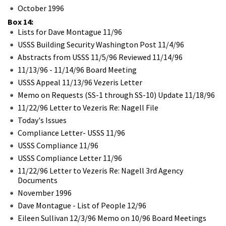
October 1996
Box 14:
Lists for Dave Montague 11/96
USSS Building Security Washington Post 11/4/96
Abstracts from USSS 11/5/96 Reviewed 11/14/96
11/13/96 - 11/14/96 Board Meeting
USSS Appeal 11/13/96 Vezeris Letter
Memo on Requests (SS-1 through SS-10) Update 11/18/96
11/22/96 Letter to Vezeris Re: Nagell File
Today's Issues
Compliance Letter- USSS 11/96
USSS Compliance 11/96
USSS Compliance Letter 11/96
11/22/96 Letter to Vezeris Re: Nagell 3rd Agency
Documents
November 1996
Dave Montague - List of People 12/96
Eileen Sullivan 12/3/96 Memo on 10/96 Board Meetings