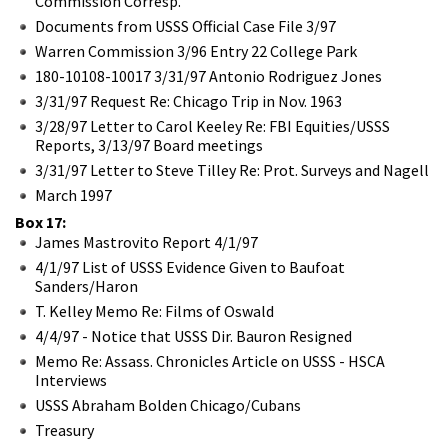
Commission Corresp.
Documents from USSS Official Case File 3/97
Warren Commission 3/96 Entry 22 College Park
180-10108-10017 3/31/97 Antonio Rodriguez Jones
3/31/97 Request Re: Chicago Trip in Nov. 1963
3/28/97 Letter to Carol Keeley Re: FBI Equities/USSS
Reports, 3/13/97 Board meetings
3/31/97 Letter to Steve Tilley Re: Prot. Surveys and Nagell
March 1997
Box 17:
James Mastrovito Report 4/1/97
4/1/97 List of USSS Evidence Given to Baufoat
Sanders/Haron
T. Kelley Memo Re: Films of Oswald
4/4/97 - Notice that USSS Dir. Bauron Resigned
Memo Re: Assass. Chronicles Article on USSS - HSCA
Interviews
USSS Abraham Bolden Chicago/Cubans
Treasury