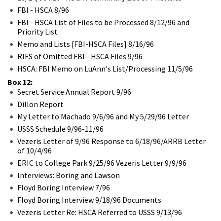
FBI - HSCA 8/96
FBI - HSCA List of Files to be Processed 8/12/96 and
Priority List
Memo and Lists [FBI-HSCA Files] 8/16/96
RIFS of Omitted FBI - HSCA Files 9/96
HSCA: FBI Memo on LuAnn's List/Processing 11/5/96
Box 12:
Secret Service Annual Report 9/96
Dillon Report
My Letter to Machado 9/6/96 and My 5/29/96 Letter
USSS Schedule 9/96-11/96
Vezeris Letter of 9/96 Response to 6/18/96/ARRB Letter
of 10/4/96
ERIC to College Park 9/25/96 Vezeris Letter 9/9/96
Interviews: Boring and Lawson
Floyd Boring Interview 7/96
Floyd Boring Interview 9/18/96 Documents
Vezeris Letter Re: HSCA Referred to USSS 9/13/96