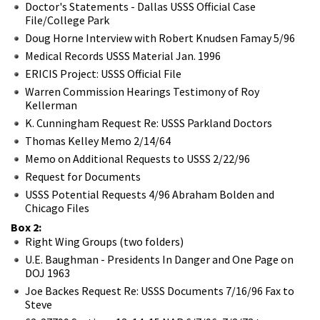
Doctor's Statements - Dallas USSS Official Case
File/College Park
Doug Horne Interview with Robert Knudsen Famay 5/96
Medical Records USSS Material Jan. 1996
ERICIS Project: USSS Official File
Warren Commission Hearings Testimony of Roy
Kellerman
K. Cunningham Request Re: USSS Parkland Doctors
Thomas Kelley Memo 2/14/64
Memo on Additional Requests to USSS 2/22/96
Request for Documents
USSS Potential Requests 4/96 Abraham Bolden and
Chicago Files
Box 2:
Right Wing Groups (two folders)
U.E. Baughman - Presidents In Danger and One Page on
DOJ 1963
Joe Backes Request Re: USSS Documents 7/16/96 Fax to
Steve