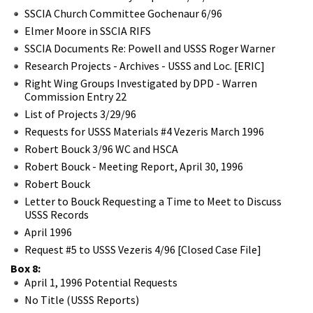
SSCIA Church Committee Gochenaur 6/96
Elmer Moore in SSCIA RIFS
SSCIA Documents Re: Powell and USSS Roger Warner
Research Projects - Archives - USSS and Loc. [ERIC]
Right Wing Groups Investigated by DPD - Warren
Commission Entry 22
List of Projects 3/29/96
Requests for USSS Materials #4 Vezeris March 1996
Robert Bouck 3/96 WC and HSCA
Robert Bouck - Meeting Report, April 30, 1996
Robert Bouck
Letter to Bouck Requesting a Time to Meet to Discuss
USSS Records
April 1996
Request #5 to USSS Vezeris 4/96 [Closed Case File]
Box 8:
April 1, 1996 Potential Requests
No Title (USSS Reports)