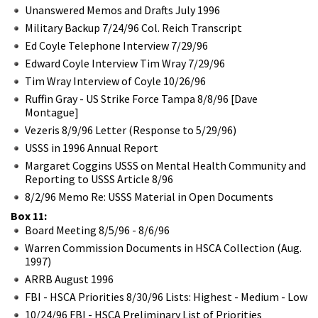
Unanswered Memos and Drafts July 1996
Military Backup 7/24/96 Col. Reich Transcript
Ed Coyle Telephone Interview 7/29/96
Edward Coyle Interview Tim Wray 7/29/96
Tim Wray Interview of Coyle 10/26/96
Ruffin Gray - US Strike Force Tampa 8/8/96 [Dave
Montague]
Vezeris 8/9/96 Letter (Response to 5/29/96)
USSS in 1996 Annual Report
Margaret Coggins USSS on Mental Health Community and
Reporting to USSS Article 8/96
8/2/96 Memo Re: USSS Material in Open Documents
Box 11:
Board Meeting 8/5/96 - 8/6/96
Warren Commission Documents in HSCA Collection (Aug.
1997)
ARRB August 1996
FBI - HSCA Priorities 8/30/96 Lists: Highest - Medium - Low
10/24/96 FBI - HSCA Preliminary List of Priorities