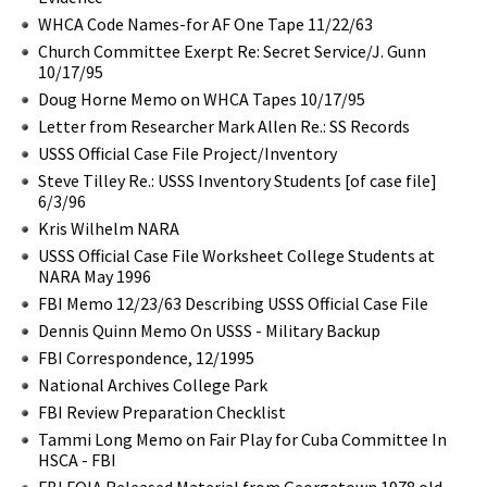
WHCA Code Names-for AF One Tape 11/22/63
Church Committee Exerpt Re: Secret Service/J. Gunn
10/17/95
Doug Horne Memo on WHCA Tapes 10/17/95
Letter from Researcher Mark Allen Re.: SS Records
USSS Official Case File Project/Inventory
Steve Tilley Re.: USSS Inventory Students [of case file]
6/3/96
Kris Wilhelm NARA
USSS Official Case File Worksheet College Students at
NARA May 1996
FBI Memo 12/23/63 Describing USSS Official Case File
Dennis Quinn Memo On USSS - Military Backup
FBI Correspondence, 12/1995
National Archives College Park
FBI Review Preparation Checklist
Tammi Long Memo on Fair Play for Cuba Committee In
HSCA - FBI
FBI FOIA Released Material from Georgetown 1978 old