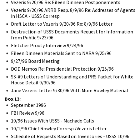
Vezeris 9/20/96 Re: Eileen Dinneen Postponements
Vezeris 9/20/96 ARRB Resp. 8/9/96 Re: Addresses of Agents
in HSCA - USSS Corresp.
Draft Letter to Vezeris 9/20/96 Re: 8/9/96 Letter
Destruction of USSS Documents Request for Information
from Public 9/23/96
Fletcher Prouty Interview 9/24/96
Eileen Dinneen Materials Sent to NARA 9/25/96
9/27/96 Board Meeting
DOD Memos Re: Presidential Protection 9/25/96
SS-#9 Letters of Understanding and PRS Packet for White
House Detail 9/30/96
Jane Vezeris Letter 9/30/96 With More Rowley Material
Box 13:
September 1996
FBI Review 9/96
10/96 Issues With USSS - Machado Calls
10/1/96 Chief Rowley Corresp./Vezeris Letter
Schedule of Requests Based on Inventories - USSS 10/96