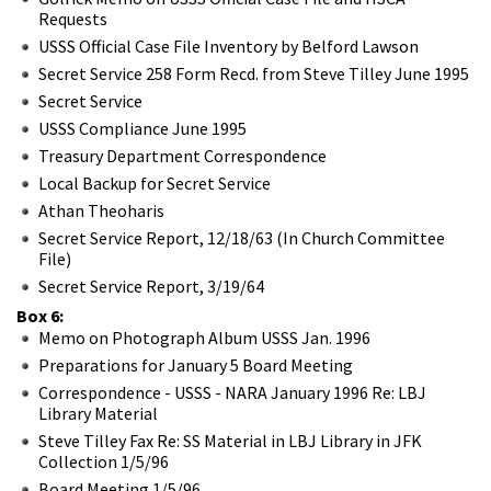
Requests
USSS Official Case File Inventory by Belford Lawson
Secret Service 258 Form Recd. from Steve Tilley June 1995
Secret Service
USSS Compliance June 1995
Treasury Department Correspondence
Local Backup for Secret Service
Athan Theoharis
Secret Service Report, 12/18/63 (In Church Committee
File)
Secret Service Report, 3/19/64
Box 6:
Memo on Photograph Album USSS Jan. 1996
Preparations for January 5 Board Meeting
Correspondence - USSS - NARA January 1996 Re: LBJ
Library Material
Steve Tilley Fax Re: SS Material in LBJ Library in JFK
Collection 1/5/96
Board Meeting 1/5/96