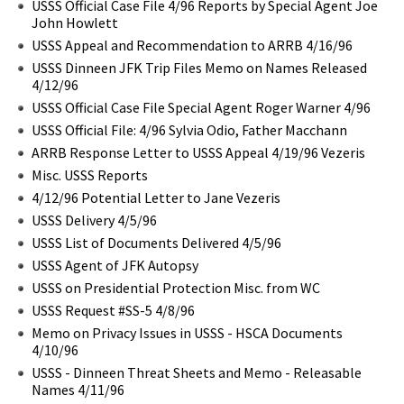
USSS Official Case File 4/96 Reports by Special Agent Joe
John Howlett
USSS Appeal and Recommendation to ARRB 4/16/96
USSS Dinneen JFK Trip Files Memo on Names Released
4/12/96
USSS Official Case File Special Agent Roger Warner 4/96
USSS Official File: 4/96 Sylvia Odio, Father Macchann
ARRB Response Letter to USSS Appeal 4/19/96 Vezeris
Misc. USSS Reports
4/12/96 Potential Letter to Jane Vezeris
USSS Delivery 4/5/96
USSS List of Documents Delivered 4/5/96
USSS Agent of JFK Autopsy
USSS on Presidential Protection Misc. from WC
USSS Request #SS-5 4/8/96
Memo on Privacy Issues in USSS - HSCA Documents
4/10/96
USSS - Dinneen Threat Sheets and Memo - Releasable
Names 4/11/96