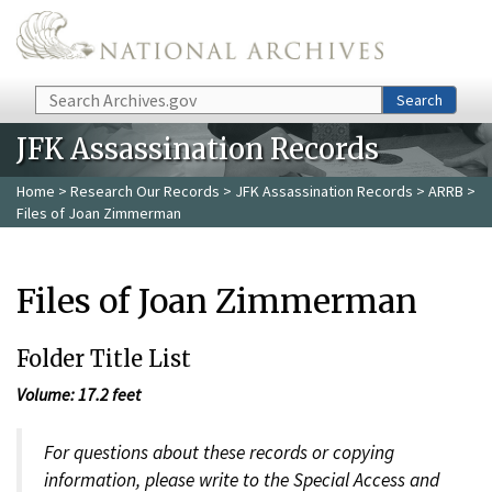
Skip to main content
Search
Search
JFK Assassination Records
Home
>
Research Our Records
>
JFK Assassination Records
>
ARRB
>
Files of Joan Zimmerman
Files of Joan Zimmerman
Folder Title List
Volume: 17.2 feet
For questions about these records or copying
information, please write to the Special Access and