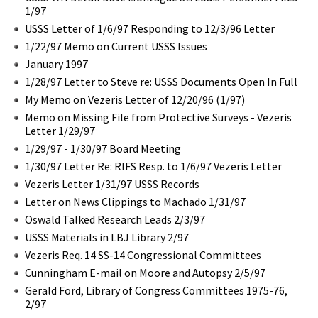
1/97
USSS Letter of 1/6/97 Responding to 12/3/96 Letter
1/22/97 Memo on Current USSS Issues
January 1997
1/28/97 Letter to Steve re: USSS Documents Open In Full
My Memo on Vezeris Letter of 12/20/96 (1/97)
Memo on Missing File from Protective Surveys - Vezeris
Letter 1/29/97
1/29/97 - 1/30/97 Board Meeting
1/30/97 Letter Re: RIFS Resp. to 1/6/97 Vezeris Letter
Vezeris Letter 1/31/97 USSS Records
Letter on News Clippings to Machado 1/31/97
Oswald Talked Research Leads 2/3/97
USSS Materials in LBJ Library 2/97
Vezeris Req. 14 SS-14 Congressional Committees
Cunningham E-mail on Moore and Autopsy 2/5/97
Gerald Ford, Library of Congress Committees 1975-76,
2/97