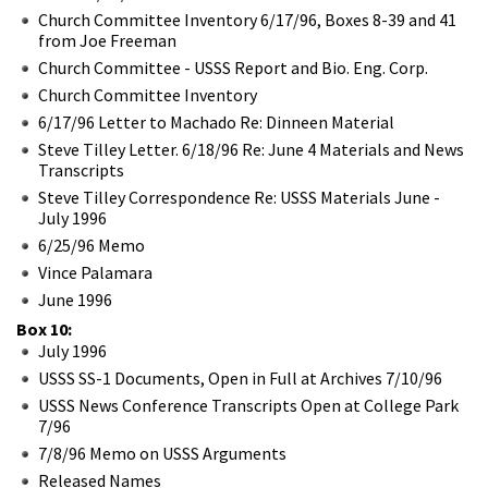
Church Committee Inventory 6/17/96, Boxes 8-39 and 41
from Joe Freeman
Church Committee - USSS Report and Bio. Eng. Corp.
Church Committee Inventory
6/17/96 Letter to Machado Re: Dinneen Material
Steve Tilley Letter. 6/18/96 Re: June 4 Materials and News
Transcripts
Steve Tilley Correspondence Re: USSS Materials June -
July 1996
6/25/96 Memo
Vince Palamara
June 1996
Box 10:
July 1996
USSS SS-1 Documents, Open in Full at Archives 7/10/96
USSS News Conference Transcripts Open at College Park
7/96
7/8/96 Memo on USSS Arguments
Released Names