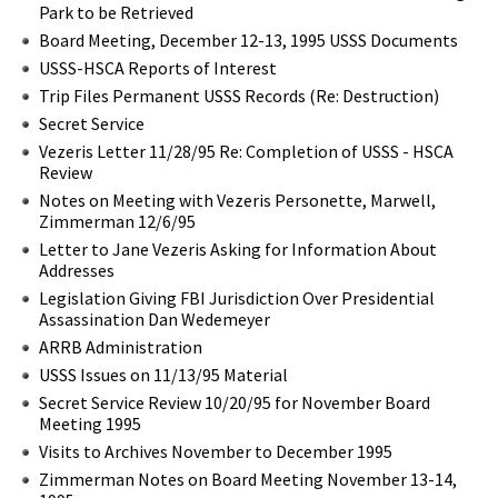
Park to be Retrieved
Board Meeting, December 12-13, 1995 USSS Documents
USSS-HSCA Reports of Interest
Trip Files Permanent USSS Records (Re: Destruction)
Secret Service
Vezeris Letter 11/28/95 Re: Completion of USSS - HSCA
Review
Notes on Meeting with Vezeris Personette, Marwell,
Zimmerman 12/6/95
Letter to Jane Vezeris Asking for Information About
Addresses
Legislation Giving FBI Jurisdiction Over Presidential
Assassination Dan Wedemeyer
ARRB Administration
USSS Issues on 11/13/95 Material
Secret Service Review 10/20/95 for November Board
Meeting 1995
Visits to Archives November to December 1995
Zimmerman Notes on Board Meeting November 13-14,