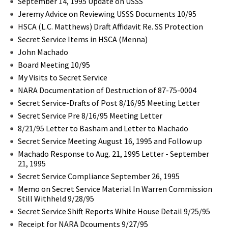
September 14, 1995 Update on USSS
Jeremy Advice on Reviewing USSS Documents 10/95
HSCA (L.C. Matthews) Draft Affidavit Re. SS Protection
Secret Service Items in HSCA (Menna)
John Machado
Board Meeting 10/95
My Visits to Secret Service
NARA Documentation of Destruction of 87-75-0004
Secret Service-Drafts of Post 8/16/95 Meeting Letter
Secret Service Pre 8/16/95 Meeting Letter
8/21/95 Letter to Basham and Letter to Machado
Secret Service Meeting August 16, 1995 and Follow up
Machado Response to Aug. 21, 1995 Letter - September
21, 1995
Secret Service Compliance September 26, 1995
Memo on Secret Service Material In Warren Commission
Still Withheld 9/28/95
Secret Service Shift Reports White House Detail 9/25/95
Receipt for NARA Dcouments 9/27/95