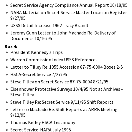
Secret Service Agency Compliance Annual Report 10/18/95
NARA Material on Secret Service Master Location Register
9/27/95
USSS Detail Increase 1962 Tracy Brandt
Jeremy Gunn Letter to John Machado Re: Delivery of
Documents 10/16/95
Box 4:
President Kennedy's Trips
Warren Commission Index USSS References
Letter to Tilley Re: 1355 Accession 87-75-0004 Boxes 2-5
HSCA-Secret Service 7/27/95
Steve Tilley on Secret Service 87-75-0004 8/21/95
Eisenhower Protective Surveys 10/4/95 Not at Archives -
Steve Tilley
Steve Tilley Re: Secret Service 9/11/95 Shift Reports
Letter to Machado Re: Shift Reports at ARRB Meeting
9/12/95
Thomas Kelley HSCA Testimony
Secret Service-NARA July 1995