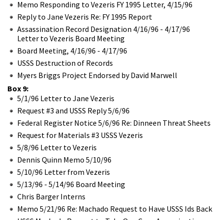
Memo Responding to Vezeris FY 1995 Letter, 4/15/96
Reply to Jane Vezeris Re: FY 1995 Report
Assassination Record Designation 4/16/96 - 4/17/96
Letter to Vezeris Board Meeting
Board Meeting, 4/16/96 - 4/17/96
USSS Destruction of Records
Myers Briggs Project Endorsed by David Marwell
Box 9:
5/1/96 Letter to Jane Vezeris
Request #3 and USSS Reply 5/6/96
Federal Register Notice 5/6/96 Re: Dinneen Threat Sheets
Request for Materials #3 USSS Vezeris
5/8/96 Letter to Vezeris
Dennis Quinn Memo 5/10/96
5/10/96 Letter from Vezeris
5/13/96 - 5/14/96 Board Meeting
Chris Barger Interns
Memo 5/21/96 Re: Machado Request to Have USSS Ids Back