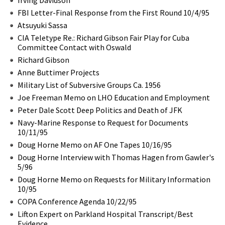
FBI Letter-Final Response from the First Round 10/4/95
Atsuyuki Sassa
CIA Teletype Re.: Richard Gibson Fair Play for Cuba
Committee Contact with Oswald
Richard Gibson
Anne Buttimer Projects
Military List of Subversive Groups Ca. 1956
Joe Freeman Memo on LHO Education and Employment
Peter Dale Scott Deep Politics and Death of JFK
Navy-Marine Response to Request for Documents
10/11/95
Doug Horne Memo on AF One Tapes 10/16/95
Doug Horne Interview with Thomas Hagen from Gawler's
5/96
Doug Horne Memo on Requests for Military Information
10/95
COPA Conference Agenda 10/22/95
Lifton Expert on Parkland Hospital Transcript/Best
Evidence