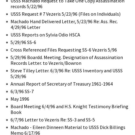
USSS Machado Request to Take One Copy Assassination
records 5/22/96
USSS Request # 7 Vezeris 5/23/96 (Files on Individuals)
Machado Hand Delivered Letter, 5/23/96 Re: Ass. Rec.
4/29/96 Letter
USSS Reports on Sylvia Odio HSCA
5/29/96 SS-6
Cross Referenced Files Requesting SS-6 Vezeris 5/96
5/29/96 Boardd. Meeting. Designation of Assassination
Records Letter. to Vezeris/Bowron
Steve Tilley Letter. 6/3/96 Re: USSS Inventory and USSS
5/29/96
Annual Report of Secretary of Treasury 1961-1964
6/3/96 SS-7
May 1996
Board Meeting 6/4/96 and H.S. Knight Testimony Briefing
Book
6/7/96 Letter to Vezeris Re: SS-3 and SS-5
Machado - Eileen Dinneen Material to USSS Dick Billings
Memo 6/17/96