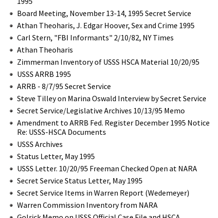
1995
Board Meeting, November 13-14, 1995 Secret Service
Athan Theoharis, J. Edgar Hoover, Sex and Crime 1995
Carl Stern, "FBI Informants" 2/10/82, NY Times
Athan Theoharis
Zimmerman Inventory of USSS HSCA Material 10/20/95
USSS ARRB 1995
ARRB - 8/7/95 Secret Service
Steve Tilley on Marina Oswald Interview by Secret Service
Secret Service/Legislative Archives 10/13/95 Memo
Amendment to ARRB Fed. Register December 1995 Notice
Re: USSS-HSCA Documents
USSS Archives
Status Letter, May 1995
USSS Letter. 10/20/95 Freeman Checked Open at NARA
Secret Service Status Letter, May 1995
Secret Service Items in Warren Report (Wedemeyer)
Warren Commission Inventory from NARA
Golrick Memo on USSS Official Case File and HSCA