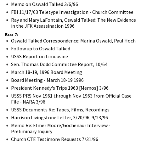
Memo on Oswald Talked 3/6/96
FBI 11/17/63 Teletype Investigation - Church Committee
Ray and Mary LaFontain, Oswald Talked: The New Evidence
in the JFK Assassination 1996
Box 7:
Oswald Talked Correspondence: Marina Oswald, Paul Hoch
Follow up to Oswald Talked
USSS Report on Limousine
Sen. Thomas Dodd Committee Report, 10/64
March 18-19, 1996 Board Meeting
Board Meeting - March 18-19 1996
President Kennedy's Trips 1963 [Memos] 3/96
USSS PRS Nov. 1961 through Nov. 1963 from Official Case
File - NARA 3/96
USSS Documents Re: Tapes, Films, Recordings
Harrison Livingstone Letter, 3/20/96, 9/23/96
Memo Re: Elmer Moore/Gochenaur Interview -
Preliminary Inquiry
Church CTE Testimony Requests 7/31/96