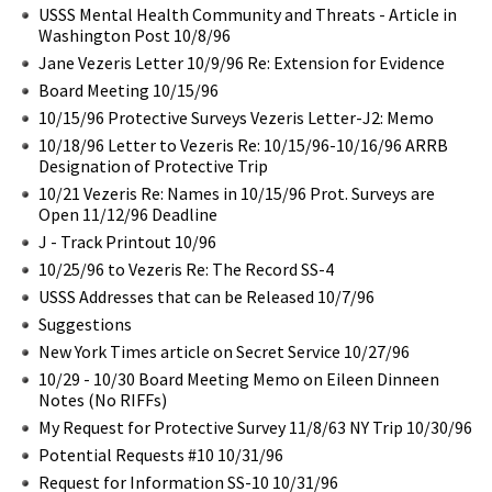
USSS Mental Health Community and Threats - Article in
Washington Post 10/8/96
Jane Vezeris Letter 10/9/96 Re: Extension for Evidence
Board Meeting 10/15/96
10/15/96 Protective Surveys Vezeris Letter-J2: Memo
10/18/96 Letter to Vezeris Re: 10/15/96-10/16/96 ARRB
Designation of Protective Trip
10/21 Vezeris Re: Names in 10/15/96 Prot. Surveys are
Open 11/12/96 Deadline
J - Track Printout 10/96
10/25/96 to Vezeris Re: The Record SS-4
USSS Addresses that can be Released 10/7/96
Suggestions
New York Times article on Secret Service 10/27/96
10/29 - 10/30 Board Meeting Memo on Eileen Dinneen
Notes (No RIFFs)
My Request for Protective Survey 11/8/63 NY Trip 10/30/96
Potential Requests #10 10/31/96
Request for Information SS-10 10/31/96