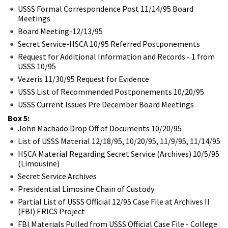
USSS Formal Correspondence Post 11/14/95 Board
Meetings
Board Meeting-12/13/95
Secret Service-HSCA 10/95 Referred Postponements
Request for Additional Information and Records - 1 from
USSS 10/95
Vezeris 11/30/95 Request for Evidence
USSS List of Recommended Postponements 10/20/95
USSS Current Issues Pre December Board Meetings
Box 5:
John Machado Drop Off of Documents 10/20/95
List of USSS Material 12/18/95, 10/20/95, 11/9/95, 11/14/95
HSCA Material Regarding Secret Service (Archives) 10/5/95
(Limousine)
Secret Service Archives
Presidential Limosine Chain of Custody
Partial List of USSS Official 12/95 Case File at Archives II
(FBI) ERICS Project
FBI Materials Pulled from USSS Official Case File - College