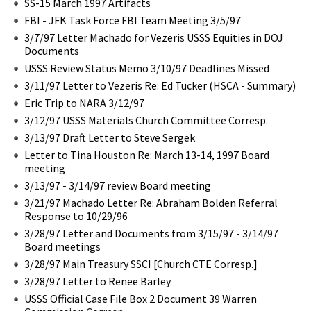
SS-15 March 1997 Artifacts
FBI - JFK Task Force FBI Team Meeting 3/5/97
3/7/97 Letter Machado for Vezeris USSS Equities in DOJ
Documents
USSS Review Status Memo 3/10/97 Deadlines Missed
3/11/97 Letter to Vezeris Re: Ed Tucker (HSCA - Summary)
Eric Trip to NARA 3/12/97
3/12/97 USSS Materials Church Committee Corresp.
3/13/97 Draft Letter to Steve Sergek
Letter to Tina Houston Re: March 13-14, 1997 Board
meeting
3/13/97 - 3/14/97 review Board meeting
3/21/97 Machado Letter Re: Abraham Bolden Referral
Response to 10/29/96
3/28/97 Letter and Documents from 3/15/97 - 3/14/97
Board meetings
3/28/97 Main Treasury SSCI [Church CTE Corresp.]
3/28/97 Letter to Renee Barley
USSS Official Case File Box 2 Document 39 Warren