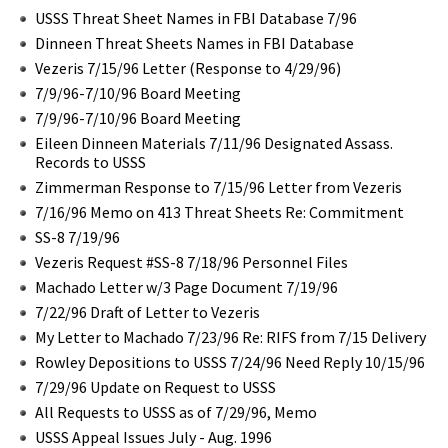
USSS Threat Sheet Names in FBI Database 7/96
Dinneen Threat Sheets Names in FBI Database
Vezeris 7/15/96 Letter (Response to 4/29/96)
7/9/96-7/10/96 Board Meeting
7/9/96-7/10/96 Board Meeting
Eileen Dinneen Materials 7/11/96 Designated Assass.
Records to USSS
Zimmerman Response to 7/15/96 Letter from Vezeris
7/16/96 Memo on 413 Threat Sheets Re: Commitment
SS-8 7/19/96
Vezeris Request #SS-8 7/18/96 Personnel Files
Machado Letter w/3 Page Document 7/19/96
7/22/96 Draft of Letter to Vezeris
My Letter to Machado 7/23/96 Re: RIFS from 7/15 Delivery
Rowley Depositions to USSS 7/24/96 Need Reply 10/15/96
7/29/96 Update on Request to USSS
All Requests to USSS as of 7/29/96, Memo
USSS Appeal Issues July - Aug. 1996