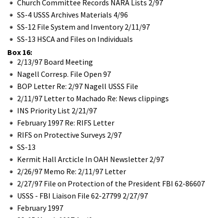
Church Committee Records NARA Lists 2/97
SS-4 USSS Archives Materials 4/96
SS-12 File System and Inventory 2/11/97
SS-13 HSCA and Files on Individuals
Box 16:
2/13/97 Board Meeting
Nagell Corresp. File Open 97
BOP Letter Re: 2/97 Nagell USSS File
2/11/97 Letter to Machado Re: News clippings
INS Priority List 2/21/97
February 1997 Re: RIFS Letter
RIFS on Protective Surveys 2/97
SS-13
Kermit Hall Arcticle In OAH Newsletter 2/97
2/26/97 Memo Re: 2/11/97 Letter
2/27/97 File on Protection of the President FBI 62-86607
USSS - FBI Liaison File 62-27799 2/27/97
February 1997