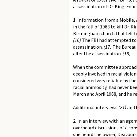
assassination of Dr. King. Fo
1. Information from a Mobile, 
in the fall of 1963 to kill Dr. Ki
Birmingham church that left f
(16)
The FBI had attempted to 
assassination.
(17)
The Bureau f
after the assassination.
(18)
When the committee approached
deeply involved in racial viol
considered very reliable by t
racial animosity, had never be
March and April 1968, and he rec
Additional interviews
(21)
and f
2. In an interview with an age
overheard discussions of a cons
she heard the owner, Deavours 