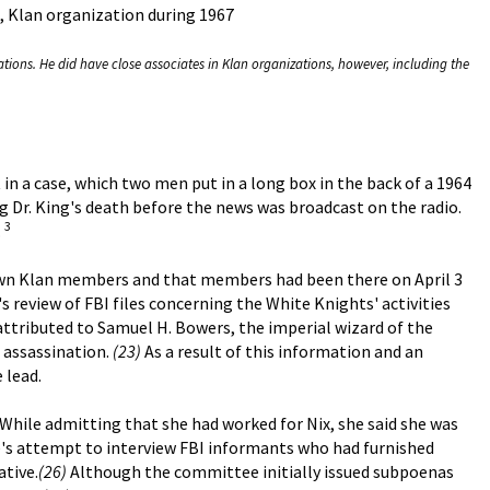
, Klan organization during 1967
tions. He did have close associates in Klan organizations, however, including the
ht in a case, which two men put in a long box in the back of a 1964
g Dr. King's death before the news was broadcast on the radio.
3
.
own Klan members and that members had been there on April 3
s review of FBI files concerning the White Knights' activities
attributed to Samuel H. Bowers, the imperial wizard of the
e assassination.
(23)
As a result of this information and an
 lead.
While admitting that she had worked for Nix, she said she was
e's attempt to interview FBI informants who had furnished
tive.
(26)
Although the committee initially issued subpoenas