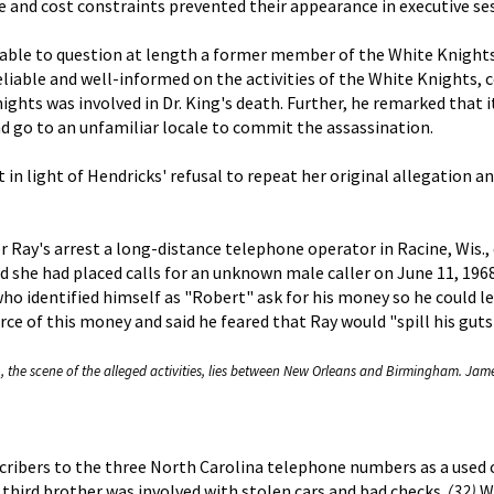
 and cost constraints prevented their appearance in executive se
le to question at length a former member of the White Knights wh
liable and well-informed on the activities of the White Knights, 
hts was involved in Dr. King's death. Further, he remarked that 
nd go to an unfamiliar locale to commit the assassination.
n light of Hendricks' refusal to repeat her original allegation a
ter Ray's arrest a long-distance telephone operator in Racine, Wis
id she had placed calls for an unknown male caller on June 11, 196
ho identified himself as "Robert" ask for his money so he could l
urce of this money and said he feared that Ray would "spill his gut
, the scene of the alleged activities, lies between New Orleans and Birmingham. Jame
cribers to the three North Carolina telephone numbers as a used c
a third brother was involved with stolen cars and bad checks.
(32)
Wh