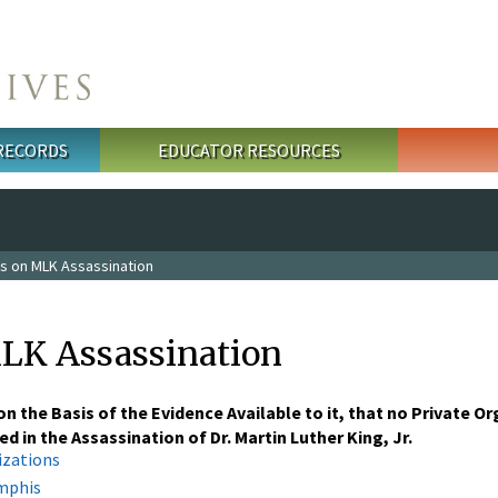
 RECORDS
EDUCATOR RESOURCES
s on MLK Assassination
LK Assassination
n the Basis of the Evidence Available to it, that no Private O
d in the Assassination of Dr. Martin Luther King, Jr.
izations
emphis