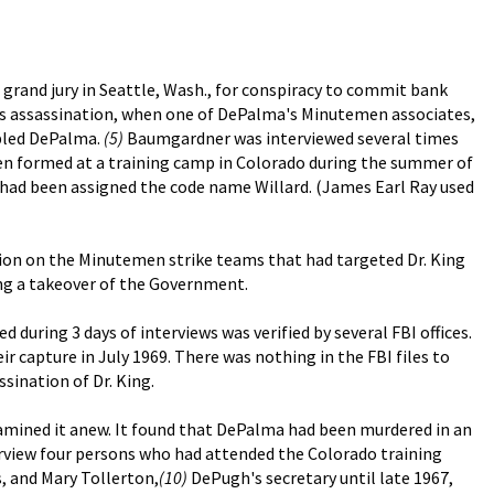
 grand jury in Seattle, Wash., for conspiracy to commit bank
ng's assassination, when one of DePalma's Minutemen associates,
mbled DePalma.
(5)
Baumgardner was interviewed several times
en formed at a training camp in Colorado during the summer of
ad been assigned the code name Willard. (James Earl Ray used
ation on the Minutemen strike teams that had targeted Dr. King
ing a takeover of the Government.
during 3 days of interviews was verified by several FBI offices.
r capture in July 1969. There was nothing in the FBI files to
sination of Dr. King.
xamined it anew. It found that DePalma had been murdered in an
rview four persons who had attended the Colorado training
s, and Mary Tollerton,
(10)
DePugh's secretary until late 1967,