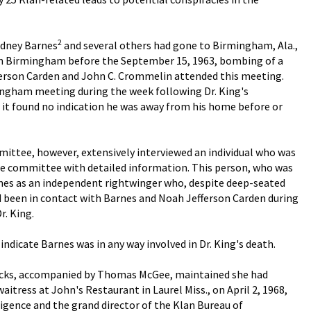
2
Sidney Barnes
and several others had gone to Birmingham, Ala.,
 in Birmingham before the September 15, 1963, bombing of a
fferson Carden and John C. Crommelin attended this meeting.
ngham meeting during the week following Dr. King's
r it found no indication he was away from his home before or
ttee, however, extensively interviewed an individual who was
 the committee with detailed information. This person, who was
rnes as an independent rightwinger who, despite deep-seated
ad been in contact with Barnes and Noah Jefferson Carden during
r. King.
indicate Barnes was in any way involved in Dr. King's death.
endricks, accompanied by Thomas McGee, maintained she had
aitress at John's Restaurant in Laurel Miss., on April 2, 1968,
ligence and the grand director of the Klan Bureau of