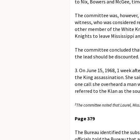
to Nix, Bowers and McGee, time
The committee was, however, ab
witness, who was considered re
other member of the White Knig
Knights to leave Mississippi a
The committee concluded that i
the lead should be discounted.
3. On June 15, 1968, 1 week af
the King assassination. She sa
one call she overheard a man w
referred to the Klan as the so
3
The committee noted that Laurel, Miss.
Page 379
The Bureau identified the subs
officials told the Bureau that 