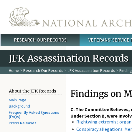
Skip to main content
RESEARCH OUR RECORDS
VETERANS' SERVICE
Main menu
JFK Assassination Records
Home
>
Research Our Records
>
JFK Assassination Records
> Finding
Findings on M
About the JFK Records
Main Page
Background
C. The Committee Believes, o
Frequently Asked Questions
Under Section B, were Involve
(FAQs)
Rightwing extremist organ
Press Releases
Conspiracy allegations: M