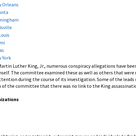
w Orleans
anta
irmingham
sville
Louis
ami
as
w York
 Martin Luther King, Jr., numerous conspiracy allegations have be
self. The committee examined these as well as others that were u
ention during the course of its investigation. Some of the leads m
 of the committee that there was no link to the King assassinati
nizations