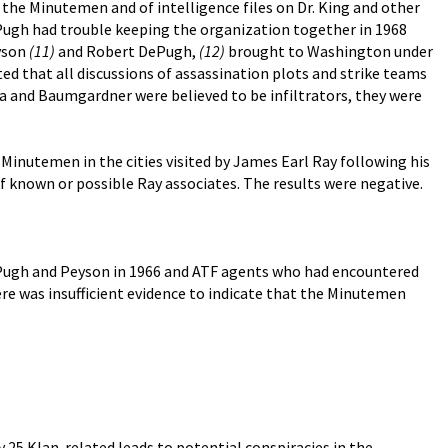
y the Minutemen and of intelligence files on Dr. King and other
ePugh had trouble keeping the organization together in 1968
eyson
(11)
and Robert DePugh,
(12)
brought to Washington under
sted that all discussions of assassination plots and strike teams
and Baumgardner were believed to be infiltrators, they were
e Minutemen in the cities visited by James Earl Ray following his
 of known or possible Ray associates. The results were negative.
DePugh and Peyson in 1966 and ATF agents who had encountered
re was insufficient evidence to indicate that the Minutemen
 25 Klan-related leads to potential conspiracies in the