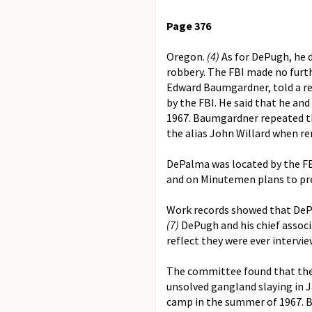
Page 376
Oregon.
(4)
As for DePugh, he d
robbery. The FBI made no furth
Edward Baumgardner, told a re
by the FBI. He said that he a
1967. Baumgardner repeated th
the alias John Willard when re
DePalma was located by the FBI
and on Minutemen plans to prec
Work records showed that DePalm
(7)
DePugh and his chief associa
reflect they were ever intervi
The committee found that the 
unsolved gangland slaying in J
camp in the summer of 1967. B