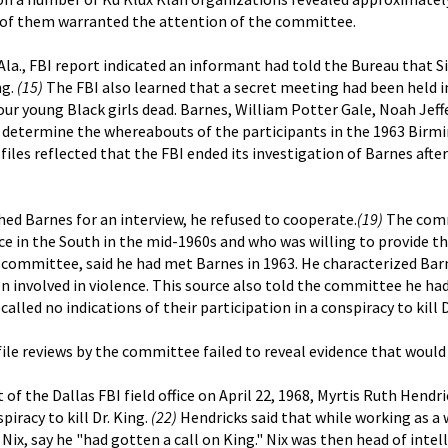
ur of them warranted the attention of the committee.
Ala., FBI report indicated an informant had told the Bureau that 
ng.
(15)
The FBI also learned that a secret meeting had been held
our young Black girls dead. Barnes, William Potter Gale, Noah Je
determine the whereabouts of the participants in the 1963 Birmi
iles reflected that the FBI ended its investigation of Barnes afte
 Barnes for an interview, he refused to cooperate.
(19)
The commi
ence in the South in the mid-1960s and who was willing to provide
he committee, said he had met Barnes in 1963. He characterized Ba
en involved in violence. This source also told the committee he h
alled no indications of their participation in a conspiracy to kill D
ile reviews by the committee failed to reveal evidence that would 
nt of the Dallas FBI field office on April 22, 1968, Myrtis Ruth H
piracy to kill Dr. King.
(22)
Hendricks said that while working as a w
Nix, say he "had gotten a call on King." Nix was then head of intel