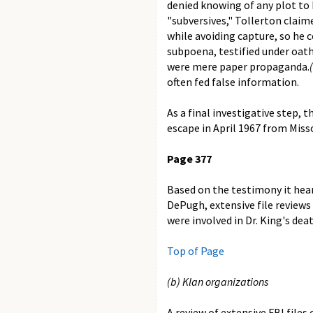
denied knowing of any plot to 
"subversives," Tollerton claim
while avoiding capture, so he 
subpoena, testified under oath 
were mere paper propaganda.
often fed false information.
As a final investigative step, 
escape in April 1967 from Misso
Page 377
Based on the testimony it hea
DePugh, extensive file review
were involved in Dr. King's deat
Top of Page
(b) Klan organizations
A review of extensive FBI file