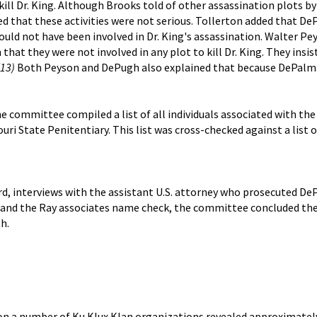
kill Dr. King. Although Brooks told of other assassination plots b
ed that these activities were not serious. Tollerton added that D
could not have been involved in Dr. King's assassination. Walter P
that they were not involved in any plot to kill Dr. King. They insi
(13)
Both Peyson and DePugh also explained that because DePalma 
the committee compiled a list of all individuals associated with th
uri State Penitentiary. This list was cross-checked against a list
rd, interviews with the assistant U.S. attorney who prosecuted 
s and the Ray associates name check, the committee concluded the
h.
s on a number of Ku Klux Klan organizations revealed approximately