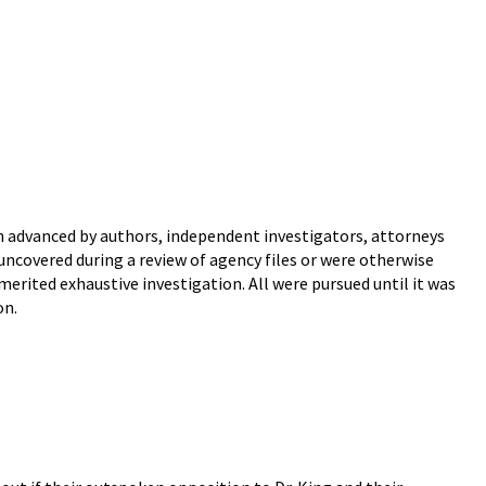
en advanced by authors, independent investigators, attorneys
ncovered during a review of agency files or were otherwise
erited exhaustive investigation. All were pursued until it was
on.