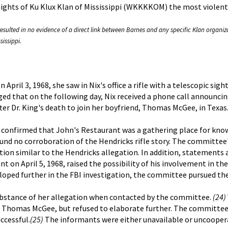
nights of Ku Klux Klan of Mississippi (WKKKKOM) the most violent
esulted in no evidence of a direct link between Barnes and any specific Klan organiza
sissippi.
 April 3, 1968, she saw in Nix's office a rifle with a telescopic sig
d that on the following day, Nix received a phone call announcin
fter Dr. King's death to join her boyfriend, Thomas McGee, in Texas
 confirmed that John's Restaurant was a gathering place for kn
ound no corroboration of the Hendricks rifle story. The committee'
on similar to the Hendricks allegation. In addition, statements 
on April 5, 1968, raised the possibility of his involvement in th
eloped further in the FBI investigation, the committee pursued the
ubstance of her allegation when contacted by the committee.
(24)
d, Thomas McGee, but refused to elaborate further. The committe
ccessful.
(25)
The informants were either unavailable or uncoopera