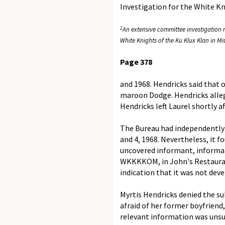
Investigation for the White K
2
An extensive committee investigation r
White Knights of the Ku Klux Klan in Mis
Page 378
and 1968. Hendricks said that on
maroon Dodge. Hendricks allege
Hendricks left Laurel shortly a
The Bureau had independently
and 4, 1968. Nevertheless, it f
uncovered informant, informati
WKKKKOM, in John's Restaurant 
indication that it was not dev
Myrtis Hendricks denied the s
afraid of her former boyfrien
relevant information was unsu