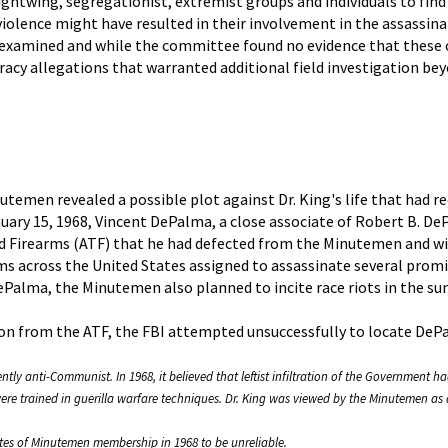
htwing, segregationist, extremist groups and individuals to find 
olence might have resulted in their involvement in the assassinat
examined and while the committee found no evidence that these o
acy allegations that warranted additional field investigation bey
inutemen revealed a possible plot against Dr. King's life that had 
nuary 15, 1968, Vincent DePalma, a close associate of Robert B. D
d Firearms (ATF) that he had defected from the Minutemen and wi
s across the United States assigned to assassinate several promin
Palma, the Minutemen also planned to incite race riots in the s
tion from the ATF, the FBI attempted unsuccessfully to locate De
ly anti-Communist. In 1968, it believed that leftist infiltration of the Government h
 were trained in guerilla warfare techniques. Dr. King was viewed by the Minutemen 
es of Minutemen membership in 1968 to be unreliable.