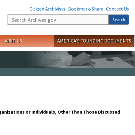
Citizen Archivists
·
Bookmark/Share
·
Contact Us
Search
Search
VISIT US
AMERICA'S FOUNDING DOCUMENTS
rganizations or Individuals, Other Than Those Discussed