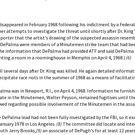
isappeared in February 1968 following his indictment by a Federal
er attempts to investigate the threat until shortly after Dr. Ki
porter that the artist's drawing of the suspected assassin rese
nd DePalma were members of a Minutemen strike team that had be
e information that DePalma had provided ATF and said DePalma h
nting a room in a roominghouse in Memphis on April 4, 1968.)
(6)
 several days after Dr. King was killed. He again detailed inform
ipitate race riots in the summer of 1968 as a means of facilitat
a was in Newport, R.I., on April 4, 1968. Information he furnished 
te in the Minutemen, Walter Peyson, remained fugitives until thei
ewed regarding possible involvement of the Minutemen in the assas
DePalma lead had not been fully investigated by the FBI, so it e
anuary 1978 in Los Angeles.
(8)
The committee did locate and inte
oth Jerry Brooks,
(9)
an associate of DePugh's for at least 12 year