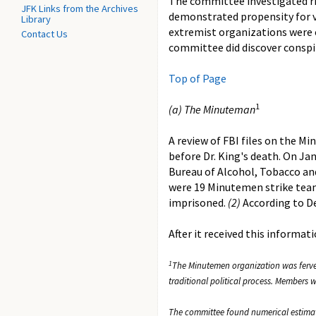
The committee investigated rig
JFK Links from the Archives
demonstrated propensity for vi
Library
extremist organizations were 
Contact Us
committee did discover conspir
Top of Page
1
(a) The Minuteman
A review of FBI files on the M
before Dr. King's death. On Ja
Bureau of Alcohol, Tobacco an
were 19 Minutemen strike team
imprisoned.
(2)
According to De
After it received this informa
1
The Minutemen organization was fervent
traditional political process. Members
The committee found numerical estimat