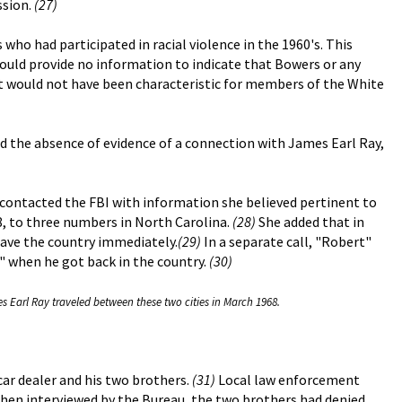
ssion.
(27)
o had participated in racial violence in the 1960's. This
could provide no information to indicate that Bowers or any
it would not have been characteristic for members of the White
nd the absence of evidence of a connection with James Earl Ray,
., contacted the FBI with information she believed pertinent to
8, to three numbers in North Carolina.
(28)
She added that in
eave the country immediately.
(29)
In a separate call, "Robert"
s" when he got back in the country.
(30)
s Earl Ray traveled between these two cities in March 1968.
ar dealer and his two brothers.
(31)
Local law enforcement
en interviewed by the Bureau, the two brothers had denied