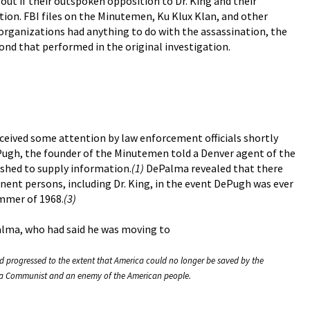
out if their outspoken opposition to Dr. King and their
ion. FBI files on the Minutemen, Ku Klux Klan, and other
rganizations had anything to do with the assassination, the
ond that performed in the original investigation.
received some attention by law enforcement officials shortly
ePugh, the founder of the Minutemen told a Denver agent of the
shed to supply information.
(1)
DePalma revealed that there
ent persons, including Dr. King, in the event DePugh was ever
ummer of 1968.
(3)
Palma, who had said he was moving to
ad progressed to the extent that America could no longer be saved by the
as a Communist and an enemy of the American people.