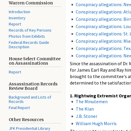
Warren Commission
Conspiracy allegations: Ne
Conspiracy allegations: Atl
Introduction
Inventory
Conspiracy allegations: B
Report
Conspiracy allegations: Loui
Records of Key Persons
Conspiracy allegations: St. 
Photos from Exhibits
Conspiracy allegations: Mi
Federal Records Guide
Description
Conspiracy allegations: Tex
Conspiracy allegations: Ne
House Select Committee
on Assassinations
Since the assassination of Dr.
for James Earl Ray and Ray him
Report
brought to the committee's att
determined to the satisfaction
Assassination Records
Review Board
1. Rightwing Extremist Orga
Background and Lists of
The Minutemen
Records
Final Report
The Klan
J.B. Stoner
Other Resources
William Hugh Morris
JFK Presidential Library