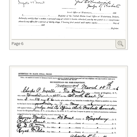
Page 6