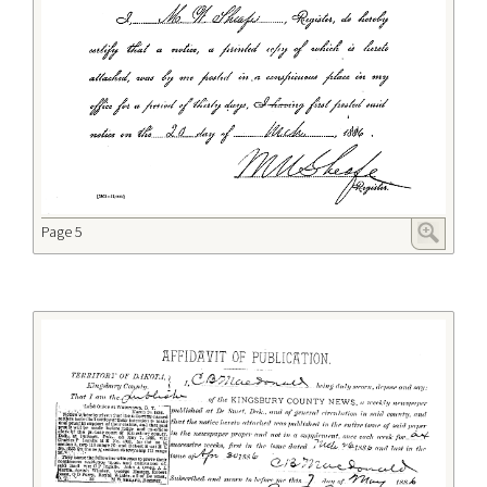
Page 5