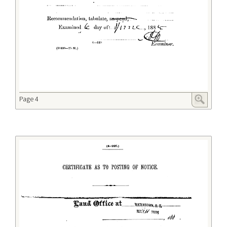
Page 4