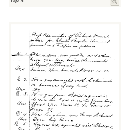
Page 20