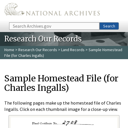
Skip to main content
Search
Search
Research Our Records
Home
>
Research Our Records
>
Land Records
> Sample Homestead
File (for Charles Ingalls)
Sample Homestead File (for
Charles Ingalls)
The following pages make up the homestead file of Charles
Ingalls. Click on each thumbnail image for a close-up view.