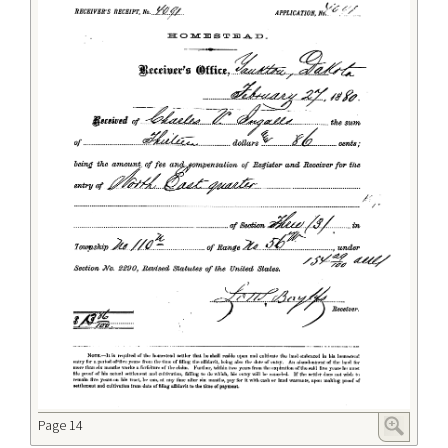
Page 14