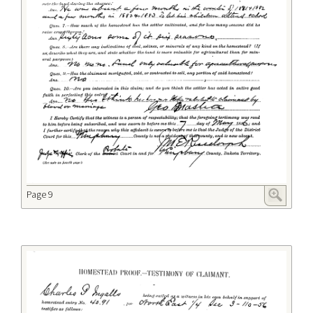
Page 9