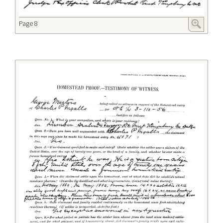
Page 8