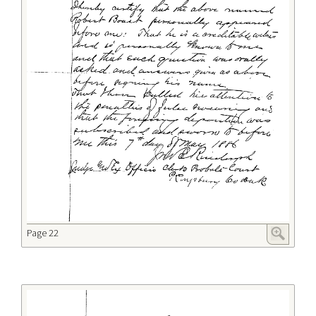
Page 22