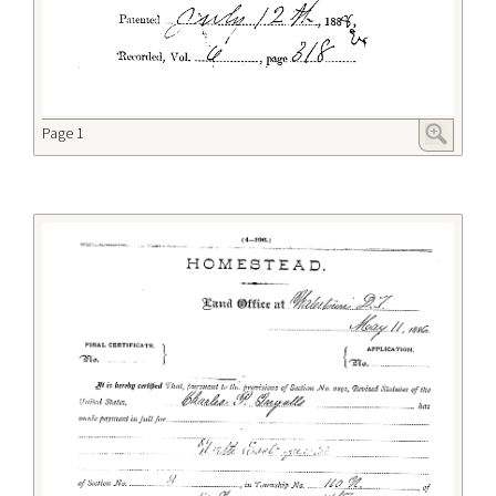
Page 1