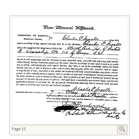
Page 15