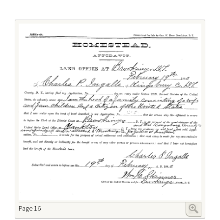
Page 16