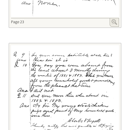
Page 23