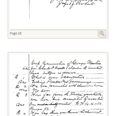
Page 18