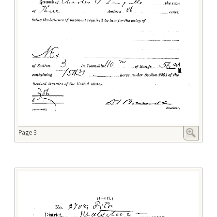
Page 3