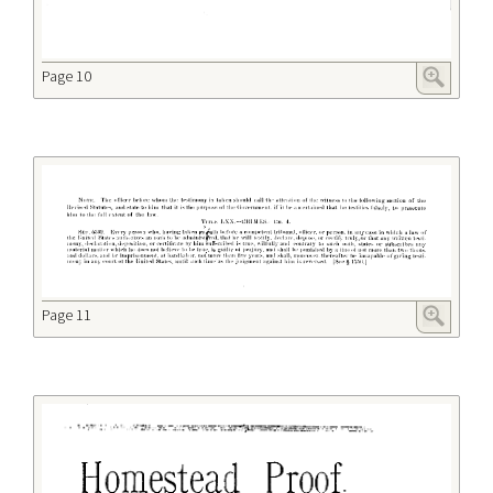
Page 10
Page 11