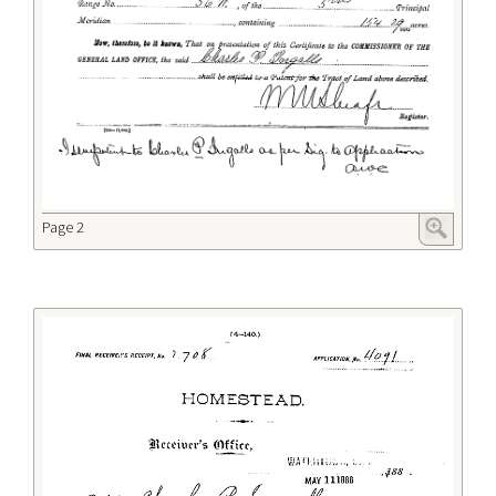
Page 2