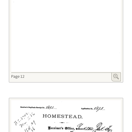
Page 12