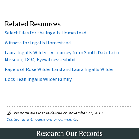
Related Resources
Select Files for the Ingalls Homestead
Witness for Ingalls Homestead
Laura Ingalls Wilder - A Journey from South Dakota to
Missouri, 1894, Eyewitness exhibit
Papers of Rose Wilder Land and Laura Ingalls Wilder
Docs Teah Ingalls Wilder Family
This page was last reviewed on November 27, 2019.
Contact us with questions or comments
.
Research Our Records