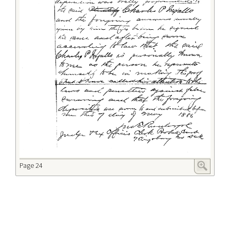
Page 24