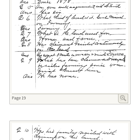
Page 19