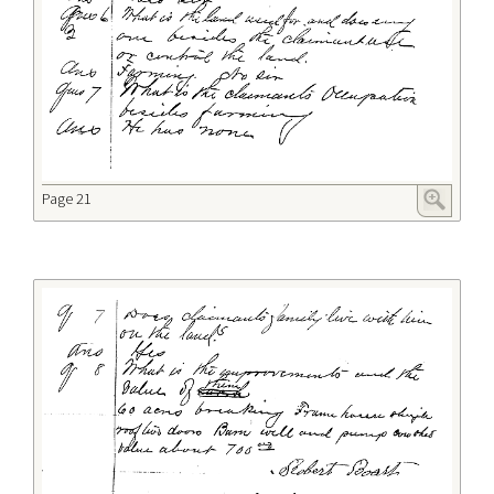
Page 21