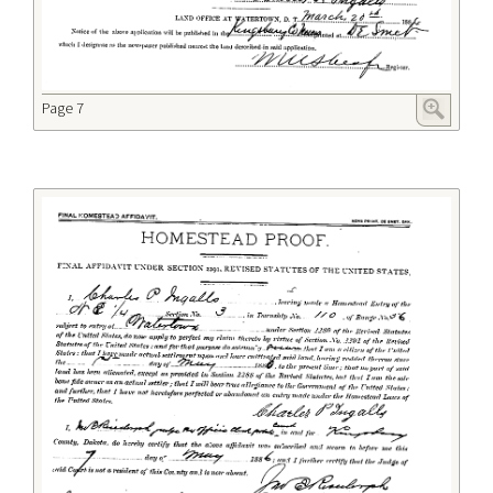
Page 7