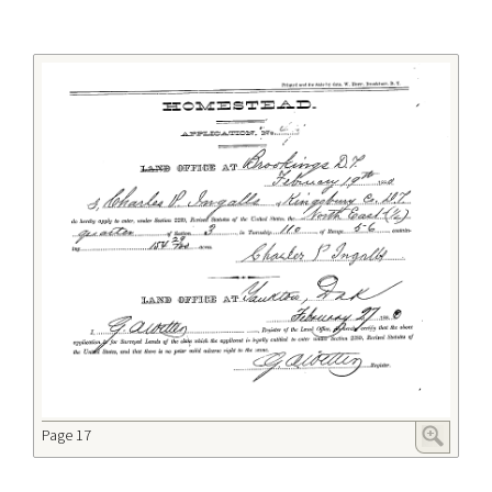
Page 17