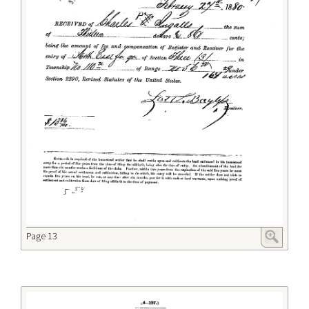
Page 13