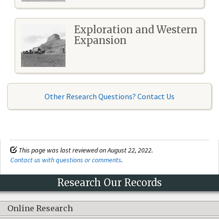
Exploration and Western
Expansion
Other Research Questions? Contact Us
This page was last reviewed on August 22, 2022.
Contact us with questions or comments
.
Research Our Records
Online Research