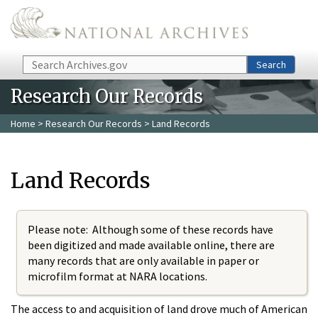
Skip to main content
Search
Search
Research Our Records
Home
>
Research Our Records
> Land Records
Land Records
Please note: Although some of these records have
been digitized and made available online, there are
many records that are only available in paper or
microfilm format at NARA locations.
The access to and acquisition of land drove much of American