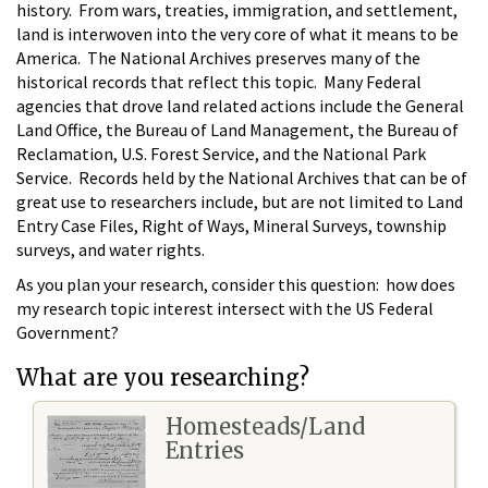
history. From wars, treaties, immigration, and settlement,
land is interwoven into the very core of what it means to be
America. The National Archives preserves many of the
historical records that reflect this topic. Many Federal
agencies that drove land related actions include the General
Land Office, the Bureau of Land Management, the Bureau of
Reclamation, U.S. Forest Service, and the National Park
Service. Records held by the National Archives that can be of
great use to researchers include, but are not limited to Land
Entry Case Files, Right of Ways, Mineral Surveys, township
surveys, and water rights.
As you plan your research, consider this question: how does
my research topic interest intersect with the US Federal
Government?
What are you researching?
Homesteads/Land
Entries