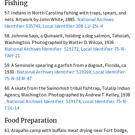
Fishing
57. Indians in North Carolina fishing with traps, spears, and
nets. Artwork by John White, 1885 .
National Archives
Identifier: 535743, Local Identifier: 208-LU-25I-4
58. Johnnie Saux, a Quinaielt, holding a dog salmon, Taholah,
Washington. Photographed by Walter D. Wilcox, 1936 .
National Archives Identifier: 519172, Local Identifier: 75-N-
TAH-21
59. A Seminole spearing a garfish from a dugout, Florida, ca.
1930 .
National Archives Identifier: 519169, Local Identifier:
75-N-SEM-47
60. A skate from the Swinomish tribal fishtrap, Tulalip Indian
Agency, Washington. Photographed by Andrew T. Kelley, 1938
.
National Archives Identifier: 519174, Local Identifier: 75-N-
TUL-14
Food Preparation
61. Arapaho camp with buffalo meat drying near Fort Dodge,