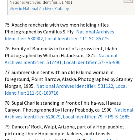
National Archives Identifier: 517491.
View in National Archives Catalog
75. Apache rancheria with two men holding rifles.
Photographed by Camillus S. Fly .
National Archives
Identifier: 530902, Local Identifier: 111-SC-85775
76. Family of Bannocks in front of a grass tent, Idaho.
Photographed by William H. Jackson, 1872 .
National
Archives Identifier: 517491, Local Identifier: 57-HS-996
77. Summer skin tent with an old Eskimo woman in
foreground, Point Barrow, Alaska. Photographed by Stanley
Morgan, 1935 .
National Archives Identifier: 531122, Local
Identifier: 111-SC-103716
78. Supai Charlie standing in front of his ha-wa, Havasu
Canyon. Photographed by Henry Peabody, ca. 1900 .
National
Archives Identifier: 520079, Local Identifier: 79-HPS-6-1685
79. Dancers' Rock, Walpi, Arizona, part of a Hopi pueblo;
picturing three Hopi people, ladders, and utensils.