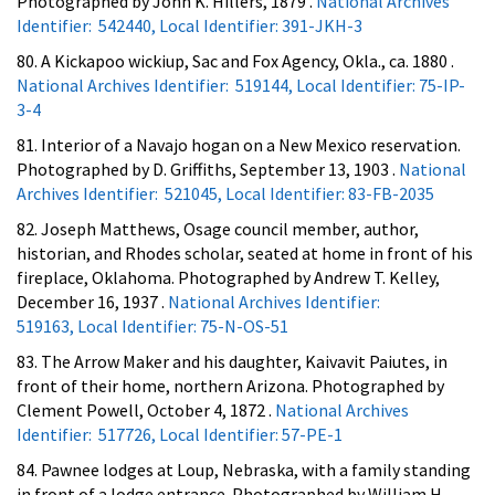
Photographed by John K. Hillers, 1879 .
National Archives
Identifier: 542440, Local Identifier: 391-JKH-3
80. A Kickapoo wickiup, Sac and Fox Agency, Okla., ca. 1880 .
National Archives Identifier: 519144, Local Identifier: 75-IP-
3-4
81. Interior of a Navajo hogan on a New Mexico reservation.
Photographed by D. Griffiths, September 13, 1903 .
National
Archives Identifier: 521045, Local Identifier: 83-FB-2035
82. Joseph Matthews, Osage council member, author,
historian, and Rhodes scholar, seated at home in front of his
fireplace, Oklahoma. Photographed by Andrew T. Kelley,
December 16, 1937 .
National Archives Identifier:
519163, Local Identifier: 75-N-OS-51
83. The Arrow Maker and his daughter, Kaivavit Paiutes, in
front of their home, northern Arizona. Photographed by
Clement Powell, October 4, 1872 .
National Archives
Identifier: 517726, Local Identifier: 57-PE-1
84. Pawnee lodges at Loup, Nebraska, with a family standing
in front of a lodge entrance. Photographed by William H.