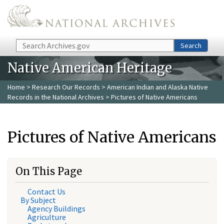
Skip to main content
Search
Search
Native American Heritage
Home
>
Research Our Records
>
American Indian and Alaska Native
Records in the National Archives
> Pictures of Native Americans
Pictures of Native Americans
On This Page
Contact Us
By Subject
Agency Buildings
Agriculture