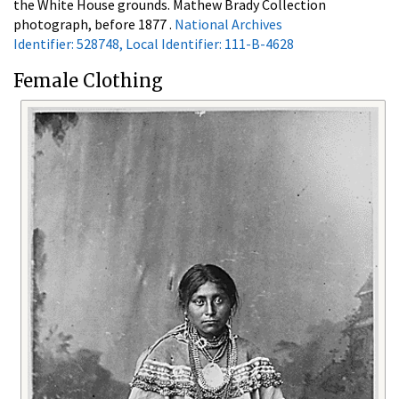
the White House grounds. Mathew Brady Collection
photograph, before 1877 .
National Archives
Identifier: 528748, Local Identifier: 111-B-4628
Female Clothing