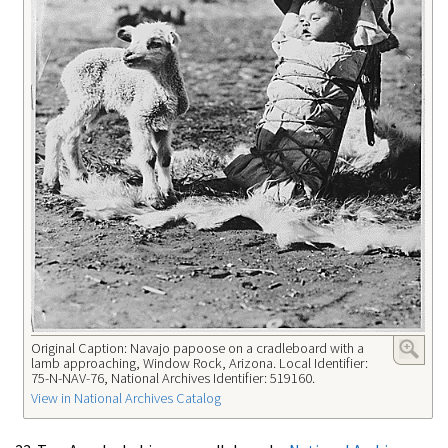
Original Caption: Navajo papoose on a cradleboard with a
lamb approaching, Window Rock, Arizona. Local Identifier:
75-N-NAV-76, National Archives Identifier: 519160.
View in National Archives Catalog