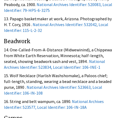
Peabody, ca. 1900.
National Archives Identifier: 520083, Local
Identifier: 79-HPS-6-3275
13. Papago basketmaker at work, Arizona. Photographed by
H. T. Cory, 1916 .
National Archives Identifier: 532042, Local
Identifier: 115-L-2-32
Beadwork
14. One-Called-From-A-Distance (Midwewinind), a Chippewa
from White Earth Reservation, Minnesota; half-length,
seated, showing beadwork sash and vest, 1894 .
National
Archives Identifier: 523834, Local Identifier: 106-INE-1
15. Wolf Necklace (Harlish Washshomake), a Paloos chief;
full-length, standing, wearing a bead necklace and a beaded
purse, 1890 .
National Archives Identifier: 523663, Local
Identifier: 106-IN-108
16. String and belt wampum, ca. 1890.
National Archives
Identifier: 523577, Local Identifier: 106-IN-18A