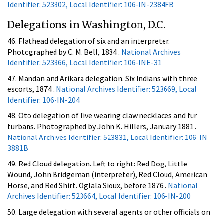
Identifier: 523802, Local Identifier: 106-IN-2384FB
Delegations in Washington, D.C.
46. Flathead delegation of six and an interpreter.
Photographed by C. M. Bell, 1884 .
National Archives
Identifier: 523866, Local Identifier: 106-INE-31
47. Mandan and Arikara delegation. Six Indians with three
escorts, 1874 .
National Archives Identifier: 523669, Local
Identifier: 106-IN-204
48. Oto delegation of five wearing claw necklaces and fur
turbans. Photographed by John K. Hillers, January 1881 .
National Archives Identifier: 523831, Local Identifier: 106-IN-
3881B
49. Red Cloud delegation. Left to right: Red Dog, Little
Wound, John Bridgeman (interpreter), Red Cloud, American
Horse, and Red Shirt. Oglala Sioux, before 1876 .
National
Archives Identifier: 523664, Local Identifier: 106-IN-200
50. Large delegation with several agents or other officials on