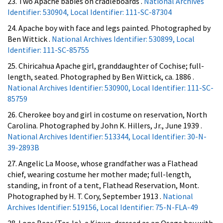
23. Two Apache babies on cradleboards .
National Archives
Identifier: 530904, Local Identifier: 111-SC-87304
24. Apache boy with face and legs painted. Photographed by
Ben Wittick .
National Archives Identifier: 530899, Local
Identifier: 111-SC-85755
25. Chiricahua Apache girl, granddaughter of Cochise; full-
length, seated. Photographed by Ben Wittick, ca. 1886 .
National Archives Identifier: 530900, Local Identifier: 111-SC-
85759
26. Cherokee boy and girl in costume on reservation, North
Carolina. Photographed by John K. Hillers, Jr., June 1939 .
National Archives Identifier: 513344, Local Identifier: 30-N-
39-2893B
27. Angelic La Moose, whose grandfather was a Flathead
chief, wearing costume her mother made; full-length,
standing, in front of a tent, Flathead Reservation, Mont.
Photographed by H. T. Cory, September 1913 .
National
Archives Identifier: 519156, Local Identifier: 75-N-FLA-49