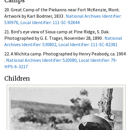
Camps
20. Great Camp of the Piekanns near Fort McKenzie, Mont.
Artwork by Karl Bodmer, 1833 .
National Archives Identifier:
530976, Local Identifier: 111-SC-92844
21. Bird's eye view of Sioux camp at Pine Ridge, S. Dak.
Photographed by G. E. Trager, November 28, 1890 .
National
Archives Identifier: 530802, Local Identifier: 111-SC-82381
22. A Wichita camp. Photographed by Henry Peabody, ca. 1904
.
National Archives Identifier: 520080, Local Identifier: 79-
HPS-6-3217
Children