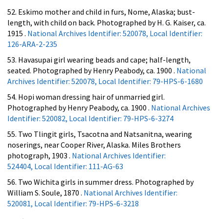
52. Eskimo mother and child in furs, Nome, Alaska; bust-
length, with child on back. Photographed by H. G. Kaiser, ca.
1915 .
National Archives Identifier: 520078, Local Identifier:
126-ARA-2-235
53. Havasupai girl wearing beads and cape; half-length,
seated. Photographed by Henry Peabody, ca. 1900 .
National
Archives Identifier: 520078, Local Identifier: 79-HPS-6-1680
54. Hopi woman dressing hair of unmarried girl.
Photographed by Henry Peabody, ca. 1900 .
National Archives
Identifier: 520082, Local Identifier: 79-HPS-6-3274
55. Two Tlingit girls, Tsacotna and Natsanitna, wearing
noserings, near Cooper River, Alaska. Miles Brothers
photograph, 1903 .
National Archives Identifier:
524404, Local Identifier: 111-AG-63
56. Two Wichita girls in summer dress. Photographed by
William S. Soule, 1870 .
National Archives Identifier:
520081, Local Identifier: 79-HPS-6-3218