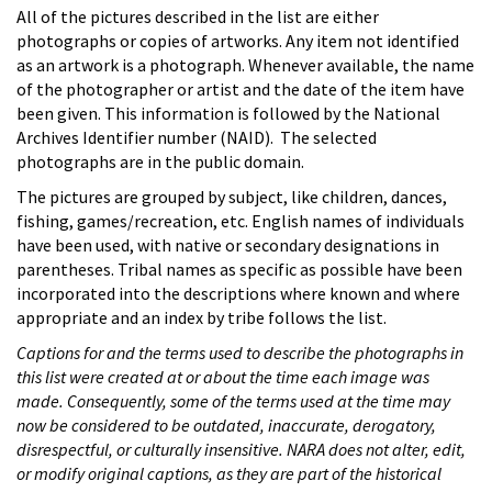
All of the pictures described in the list are either
photographs or copies of artworks. Any item not identified
as an artwork is a photograph. Whenever available, the name
of the photographer or artist and the date of the item have
been given. This information is followed by the National
Archives Identifier number (NAID). The selected
photographs are in the public domain.
The pictures are grouped by subject, like children, dances,
fishing, games/recreation, etc. English names of individuals
have been used, with native or secondary designations in
parentheses. Tribal names as specific as possible have been
incorporated into the descriptions where known and where
appropriate and an index by tribe follows the list.
Captions for and the terms used to describe the photographs in
this list were created at or about the time each image was
made. Consequently, some of the terms used at the time may
now be considered to be outdated, inaccurate, derogatory,
disrespectful, or culturally insensitive. NARA does not alter, edit,
or modify original captions, as they are part of the historical