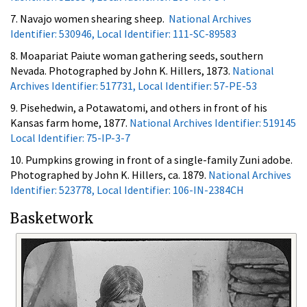
7. Navajo women shearing sheep.
National Archives
Identifier: 530946, Local Identifier: 111-SC-89583
8. Moapariat Paiute woman gathering seeds, southern
Nevada. Photographed by John K. Hillers, 1873.
National
Archives Identifier: 517731, Local Identifier: 57-PE-53
9. Pisehedwin, a Potawatomi, and others in front of his
Kansas farm home, 1877.
National Archives Identifier: 519145
Local Identifier: 75-IP-3-7
10. Pumpkins growing in front of a single-family Zuni adobe.
Photographed by John K. Hillers, ca. 1879.
National Archives
Identifier: 523778, Local Identifier: 106-IN-2384CH
Basketwork