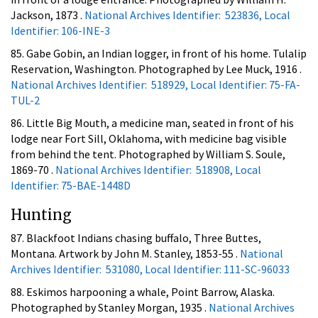
Jackson, 1873 .
National Archives Identifier: 523836, Local
Identifier: 106-INE-3
85. Gabe Gobin, an Indian logger, in front of his home. Tulalip
Reservation, Washington. Photographed by Lee Muck, 1916 .
National Archives Identifier: 518929, Local Identifier: 75-FA-
TUL-2
86. Little Big Mouth, a medicine man, seated in front of his
lodge near Fort Sill, Oklahoma, with medicine bag visible
from behind the tent. Photographed by William S. Soule,
1869-70 .
National Archives Identifier: 518908, Local
Identifier: 75-BAE-1448D
Hunting
87. Blackfoot Indians chasing buffalo, Three Buttes,
Montana. Artwork by John M. Stanley, 1853-55 .
National
Archives Identifier: 531080, Local Identifier: 111-SC-96033
88. Eskimos harpooning a whale, Point Barrow, Alaska.
Photographed by Stanley Morgan, 1935 .
National Archives