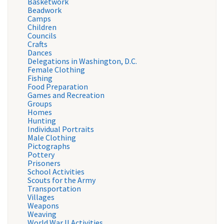
Basketwork
Beadwork
Camps
Children
Councils
Crafts
Dances
Delegations in Washington, D.C.
Female Clothing
Fishing
Food Preparation
Games and Recreation
Groups
Homes
Hunting
Individual Portraits
Male Clothing
Pictographs
Pottery
Prisoners
School Activities
Scouts for the Army
Transportation
Villages
Weapons
Weaving
World War II Activities