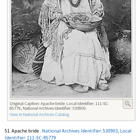
Original Caption: Apache bride. Local Identifier: 111-SC-
85779, National Archives Identifier: 530903.
View in National Archives Catalog
51. Apache bride .
National Archives Identifier: 530903, Local
Identifier: 111-SC-85779