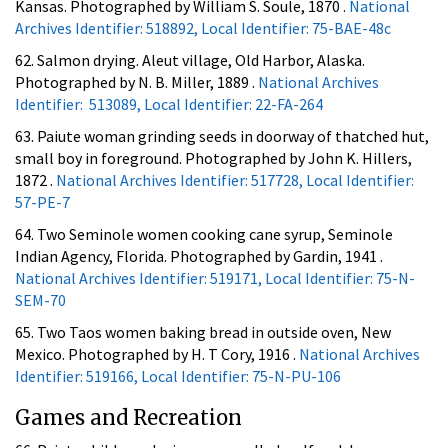
Kansas. Photographed by William S. Soule, 1870 .
National
Archives Identifier: 518892, Local Identifier: 75-BAE-48c
62. Salmon drying. Aleut village, Old Harbor, Alaska.
Photographed by N. B. Miller, 1889 .
National Archives
Identifier: 513089, Local Identifier: 22-FA-264
63. Paiute woman grinding seeds in doorway of thatched hut,
small boy in foreground. Photographed by John K. Hillers,
1872 .
National Archives Identifier: 517728, Local Identifier:
57-PE-7
64. Two Seminole women cooking cane syrup, Seminole
Indian Agency, Florida. Photographed by Gardin, 1941 .
National Archives Identifier: 519171, Local Identifier: 75-N-
SEM-70
65. Two Taos women baking bread in outside oven, New
Mexico. Photographed by H. T Cory, 1916 .
National Archives
Identifier: 519166, Local Identifier: 75-N-PU-106
Games and Recreation