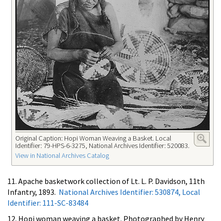
Original Caption: Hopi Woman Weaving a Basket. Local
Identifier: 79-HPS-6-3275, National Archives Identifier: 520083.
View in National Archives Catalog
11. Apache basketwork collection of Lt. L. P. Davidson, 11th
Infantry, 1893.
National Archives Identifier: 530874, Local
Identifier: 111-SC-83484
12. Hopi woman weaving a basket. Photographed by Henry