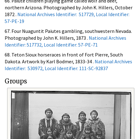
66. Paiute children playing game called wolf and deer,
northern Arizona. Photographed by John K. Hillers, October
1872 .
National Archives Identifier: 517729, Local Identifier:
57-PE-19
67. Four Nuaguntit Paiutes gambling, southwestern Nevada.
Photographed by John K. Hillers, 1873 .
National Archives
Identifier: 517732, Local Identifier: 57-PE-71
68. Teton Sioux horseraces in front of Fort Pierre, South
Dakota. Artwork by Karl Bodmer, 1833-34 .
National Archives
Identifier: 530972, Local Identifier: 111-SC-92837
Groups