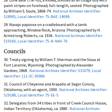
28. Lone Bear (Tar-lo), a Kiowa, dressed as an Osage boy with
paint stripes on forehead; full-length, seated. Photographed
by William S. Soule, 1868-74 .
National Archives Identifier:
518905, Local Identifier: 75-BAE-1409B
29. Navajo papoose on a cradleboard with a lamb
approaching, Window Rock, Arizona. Photographed by H.
Armstrong Roberts, ca. 1936 .
National Archives Identifier:
519160, Local Identifier: 75-N-NAV-76
Councils
30. Treaty signing by William T. Sherman and the Sioux at
Fort Laramie, Wyoming. Photographed by Alexander
Gardner, 1868 .
National Archives Identifier: 531079, Local
Identifier: 111-SC-95986
31. Council of Cheyenne and Arapaho at Seger Colony,
Oklahoma, with an agent, 1900 .
National Archives Identifier:
519188, Local Identifier: 75-SE-5
32. Delegates from 34 tribes in front of Creek Council House,
Indian Territory (Oklahoma), ca. 1880 .
National Archives