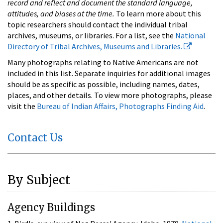
record and reflect and document the standard language,
attitudes, and biases at the time.
To learn more about this
topic researchers should contact the individual tribal
archives, museums, or libraries. For a list, see the
National
Directory of Tribal Archives, Museums and Libraries.
Many photographs relating to Native Americans are not
included in this list. Separate inquiries for additional images
should be as specific as possible, including names, dates,
places, and other details. To view more photographs, please
visit the
Bureau of Indian Affairs, Photographs Finding Aid
.
Contact Us
By Subject
Agency Buildings