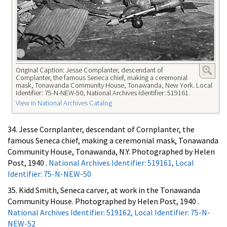
Original Caption: Jesse Cornplanter, descendant of
Cornplanter, the famous Seneca chief, making a ceremonial
mask, Tonawanda Community House, Tonawanda, New York. Local
Identifier: 75-N-NEW-50, National Archives Identifier: 519161.
View in National Archives Catalog
34. Jesse Cornplanter, descendant of Cornplanter, the
famous Seneca chief, making a ceremonial mask, Tonawanda
Community House, Tonawanda, N.Y. Photographed by Helen
Post, 1940 .
National Archives Identifier: 519161, Local
Identifier: 75-N-NEW-50
35. Kidd Smith, Seneca carver, at work in the Tonawanda
Community House. Photographed by Helen Post, 1940 .
National Archives Identifier: 519162, Local Identifier: 75-N-
NEW-52