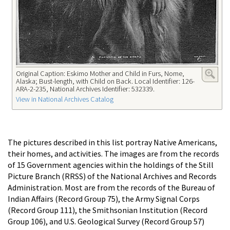
Original Caption: Eskimo Mother and Child in Furs, Nome,
Alaska; Bust-length, with Child on Back. Local Identifier: 126-
ARA-2-235, National Archives Identifier: 532339.
View in National Archives Catalog
The pictures described in this list portray Native Americans,
their homes, and activities. The images are from the records
of 15 Government agencies within the holdings of the Still
Picture Branch (RRSS) of the National Archives and Records
Administration. Most are from the records of the Bureau of
Indian Affairs (Record Group 75), the Army Signal Corps
(Record Group 111), the Smithsonian Institution (Record
Group 106), and U.S. Geological Survey (Record Group 57)