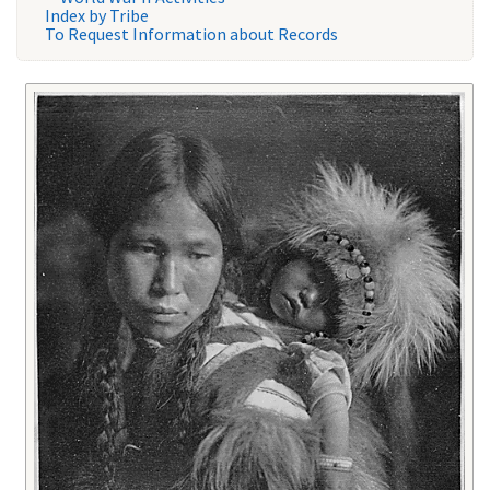
Index by Tribe
To Request Information about Records