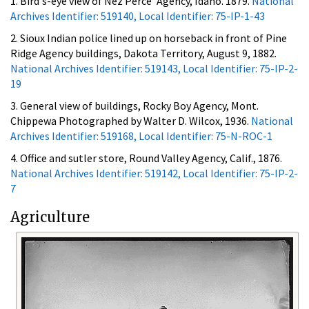
1. Bird's-eye view of Nez Perce' Agency, Idaho. 1879.
National
Archives Identifier: 519140, Local Identifier: 75-IP-1-43
2. Sioux Indian police lined up on horseback in front of Pine
Ridge Agency buildings, Dakota Territory, August 9, 1882.
National Archives Identifier: 519143, Local Identifier: 75-IP-2-
19
3. General view of buildings, Rocky Boy Agency, Mont.
Chippewa Photographed by Walter D. Wilcox, 1936.
National
Archives Identifier: 519168, Local Identifier: 75-N-ROC-1
4. Office and sutler store, Round Valley Agency, Calif., 1876.
National Archives Identifier: 519142, Local Identifier: 75-IP-2-
7
Agriculture