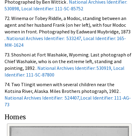
Photographed by Ben Wittick .
National Archives Identifier:
530898, Local Identifier: 111-SC-85752
72. Winema or Tobey Riddle, a Modoc, standing between an
agent and her husband Frank (on her left), with four Modoc
women in front. Photographed by Eadweard Muybridge, 1873
.
National Archives Identifier: 533247, Local Identifier: 165-
MM-1624
73. Shoshoni at Fort Washakie, Wyoming. Last photograph of
Chief Washakie, who is on the extreme left, standing and
pointing, 1892 .
National Archives Identifier: 530919, Local
Identifier: 111-SC-87800
74. Two Tlingit women with several children near the
Kotsina River, Alaska. Miles Brothers photograph, 1902 .
National Archives Identifier: 524407,Local Identifier: 111-AG-
73
Homes