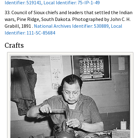
Identifier: 519141, Local Identifier: 75-IP-1-49
33. Council of Sioux chiefs and leaders that settled the Indian
wars, Pine Ridge, South Dakota. Photographed by John C. H.
Grabill, 1891 .
National Archives Identifier: 530889, Local
Identifier: 111-SC-85684
Crafts