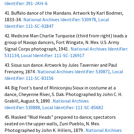
Identifier: 391-JKH-6
41. Buffalo dance of the Mandans. Artwork by Karl Bodmer,
1833-34 .
National Archives Identifier: 530978, Local
Identifier: 111-SC-92847
42. Medicine Man Charlie Turquoise (third from right) leads a
group of Navajo dancers, Fort Wingate, N. Mex. U.S. Army
Signal Corps photograph, 1941 .
National Archives Identifier:
531134, Local Identifier: 111-SC-126917
43. Sioux sun dance. Artwork by Jules Tavernier and Paul
Frenzeny, 1874 .
National Archives Identifier: 530871, Local
Identifier: 111-SC-83156
44. Big Foot's band of Miniconjou Sioux in costume at a
dance, Cheyenne River, S. Dak. Photographed by John C. H.
Grabill, August 9, 1890 .
National Archives
Identifier: 530888, Local Identifier: 111-SC-85682
45. Masked "Mud Heads" prepared to dance; spectators
seated on the upper walls, Zuni Pueblo, N. Mex.
Photographed by John K. Hillers, 1879 .
National Archives