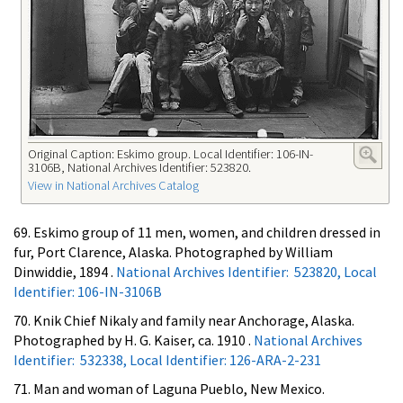
Original Caption: Eskimo group. Local Identifier: 106-IN-
3106B, National Archives Identifier: 523820.
View in National Archives Catalog
69. Eskimo group of 11 men, women, and children dressed in
fur, Port Clarence, Alaska. Photographed by William
Dinwiddie, 1894 .
National Archives Identifier: 523820, Local
Identifier: 106-IN-3106B
70. Knik Chief Nikaly and family near Anchorage, Alaska.
Photographed by H. G. Kaiser, ca. 1910 .
National Archives
Identifier: 532338, Local Identifier: 126-ARA-2-231
71. Man and woman of Laguna Pueblo, New Mexico.