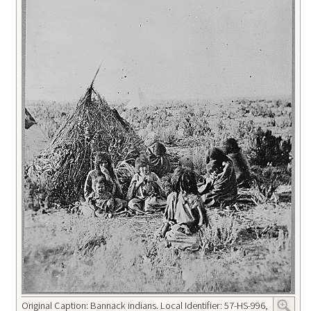
Original Caption: Bannack indians. Local Identifier: 57-HS-996,