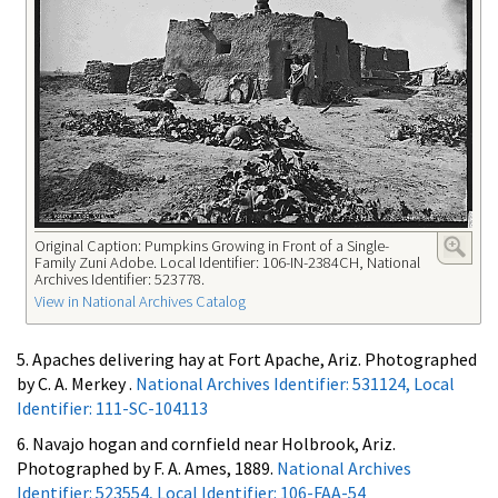
Original Caption: Pumpkins Growing in Front of a Single-
Family Zuni Adobe. Local Identifier: 106-IN-2384CH, National
Archives Identifier: 523778.
View in National Archives Catalog
5. Apaches delivering hay at Fort Apache, Ariz. Photographed
by C. A. Merkey .
National Archives Identifier: 531124, Local
Identifier: 111-SC-104113
6. Navajo hogan and cornfield near Holbrook, Ariz.
Photographed by F. A. Ames, 1889.
National Archives
Identifier: 523554, Local Identifier: 106-FAA-54