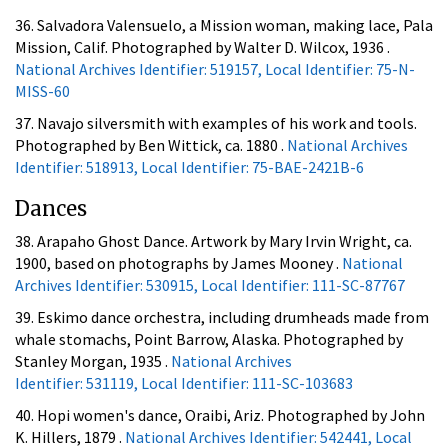
36. Salvadora Valensuelo, a Mission woman, making lace, Pala
Mission, Calif. Photographed by Walter D. Wilcox, 1936 .
National Archives Identifier: 519157, Local Identifier: 75-N-
MISS-60
37. Navajo silversmith with examples of his work and tools.
Photographed by Ben Wittick, ca. 1880 .
National Archives
Identifier: 518913, Local Identifier: 75-BAE-2421B-6
Dances
38. Arapaho Ghost Dance. Artwork by Mary Irvin Wright, ca.
1900, based on photographs by James Mooney .
National
Archives Identifier: 530915, Local Identifier: 111-SC-87767
39. Eskimo dance orchestra, including drumheads made from
whale stomachs, Point Barrow, Alaska. Photographed by
Stanley Morgan, 1935 .
National Archives
Identifier: 531119, Local Identifier: 111-SC-103683
40. Hopi women's dance, Oraibi, Ariz. Photographed by John
K. Hillers, 1879 .
National Archives Identifier: 542441, Local