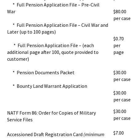
* Full Pension Application File – Pre-Civil
War
$80.00
per case
* Full Pension Application File – Civil War and
Later (up to 100 pages)
$0.70
* Full Pension Application File – (each
per
additional page after 100, quote provided to
page
customer)
* Pension Documents Packet
$30.00
per case
* Bounty Land Warrant Application
$30.00
per case
$30.00
NATF Form 86: Order for Copies of Military
per case
Service Files
$7.00
Accessioned Draft Registration Card
(minimum