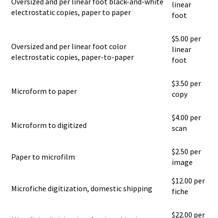
Oversized and per linear foot black-and-white
linear
electrostatic copies, paper to paper
foot
$5.00 per
Oversized and per linear foot color
linear
electrostatic copies, paper-to-paper
foot
$3.50 per
Microform to paper
copy
$4.00 per
Microform to digitized
scan
$2.50 per
Paper to microfilm
image
$12.00 per
Microfiche digitization, domestic shipping
fiche
$22.00 per