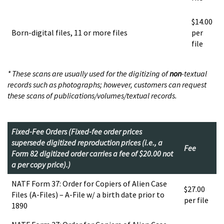
$14.00
Born-digital files, 11 or more files
per
file
* These scans are usually used for the digitizing of
non
-textual
records such as photographs; however, customers can request
these scans of publications/volumes/textual records.
Fixed-Fee Orders (Fixed-fee order prices
supersede digitized reproduction prices (i.e., a
Fee
Form 82 digitized order carries a fee of $20.00 not
a per copy price).)
NATF Form 37: Order for Copiers of Alien Case
$27.00
Files (A-Files) – A-File w/ a birth date prior to
per file
1890