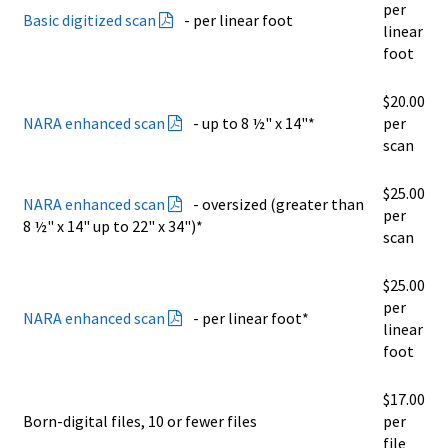
per
Basic digitized scan
- per linear foot
linear
foot
$20.00
NARA enhanced scan
- up to 8 ½" x 14"*
per
scan
$25.00
NARA enhanced scan
- oversized (greater than
per
8 ½" x 14" up to 22" x 34")*
scan
$25.00
per
NARA enhanced scan
- per linear foot*
linear
foot
$17.00
Born-digital files, 10 or fewer files
per
file