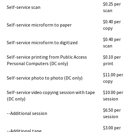
$0.25 per
Self-service scan
scan
$0.40 per
Self-service microform to paper
copy
$0.40 per
Self-service microform to digitized
scan
Self-service printing from Public Access
$0.10 per
Personal Computers (DC only)
print
$11.00 per
Self-service photo to photo (DC only)
copy
Self-service video copying session with tape
$10.00 per
(DC only)
session
$6.50 per
--Additional session
session
$3.00 per
--Additional tape