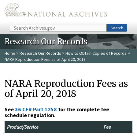
Skip to main content
Search
Search
Research Our Records
Home
>
Research Our Records
>
How to Obtain Copies of Records
>
NARA Reproduction Fees as of April 20, 2018
NARA Reproduction Fees as
of April 20, 2018
See
36 CFR Part 1258
for the complete fee
schedule regulation.
Product/Service
Fee