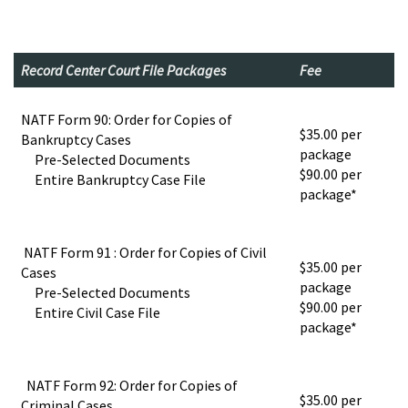
Record Center Court File Packages
Fee
NATF Form 90: Order for Copies of
$35.00 per
Bankruptcy Cases
package
Pre-Selected Documents
$90.00 per
Entire Bankruptcy Case File
package*
NATF Form 91 : Order for Copies of Civil
$35.00 per
Cases
package
Pre-Selected Documents
$90.00 per
Entire Civil Case File
package*
NATF Form 92: Order for Copies of
$35.00 per
Criminal Cases