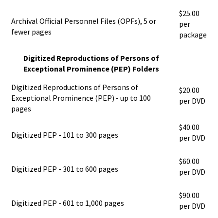
$25.00
Archival Official Personnel Files (OPFs), 5 or
per
fewer pages
package
Digitized Reproductions of Persons of
Exceptional Prominence (PEP) Folders
Digitized Reproductions of Persons of
$20.00
Exceptional Prominence (PEP) - up to 100
per DVD
pages
$40.00
Digitized PEP - 101 to 300 pages
per DVD
$60.00
Digitized PEP - 301 to 600 pages
per DVD
$90.00
Digitized PEP - 601 to 1,000 pages
per DVD