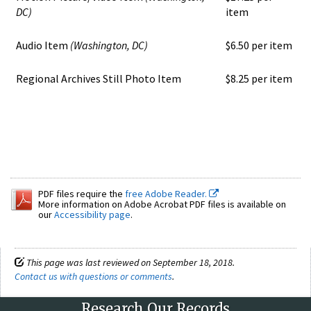
DC)
item
Audio Item
(Washington, DC)
$6.50 per item
Regional Archives Still Photo Item
$8.25 per item
PDF files require the
free Adobe Reader.
More information on Adobe Acrobat PDF files is available on
our
Accessibility page
.
This page was last reviewed on September 18, 2018.
Contact us with questions or comments
.
Research Our Records