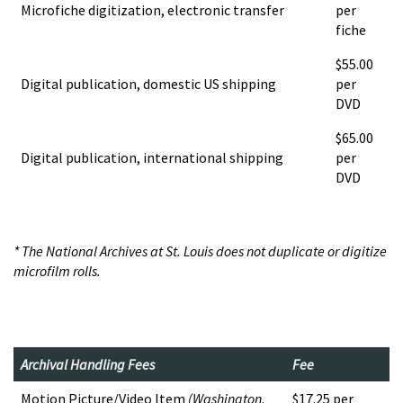
Microfiche digitization, electronic transfer
per
fiche
$55.00
Digital publication, domestic US shipping
per
DVD
$65.00
Digital publication, international shipping
per
DVD
* The National Archives at St. Louis does not duplicate or digitize
microfilm rolls.
Archival Handling Fees
Fee
Motion Picture/Video Item
(Washington,
$17.25 per