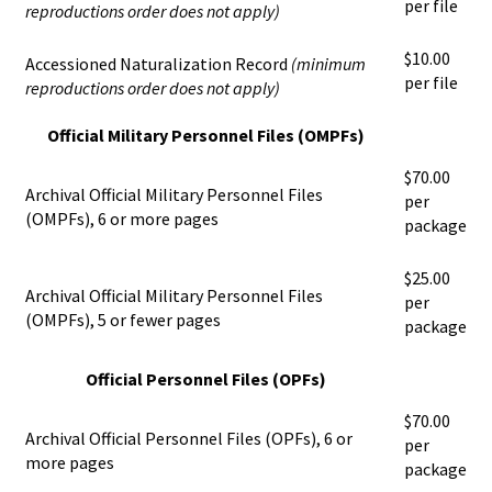
per file
reproductions order does not apply)
$10.00
Accessioned Naturalization Record
(minimum
per file
reproductions order does not apply)
Official Military Personnel Files (OMPFs)
$70.00
Archival Official Military Personnel Files
per
(OMPFs), 6 or more pages
package
$25.00
Archival Official Military Personnel Files
per
(OMPFs), 5 or fewer pages
package
Official Personnel Files (OPFs)
$70.00
Archival Official Personnel Files (OPFs), 6 or
per
more pages
package