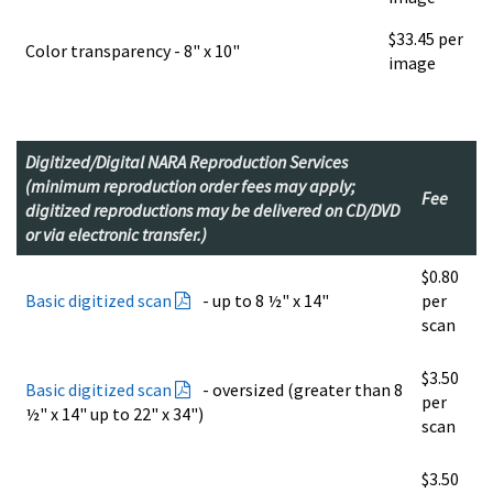
$33.45 per
Color transparency - 8" x 10"
image
Digitized/Digital NARA Reproduction Services
(minimum reproduction order fees may apply;
Fee
digitized reproductions may be delivered on CD/DVD
or via electronic transfer.)
$0.80
Basic digitized scan
- up to 8 ½" x 14"
per
scan
$3.50
Basic digitized scan
- oversized (greater than 8
per
½" x 14" up to 22" x 34")
scan
$3.50