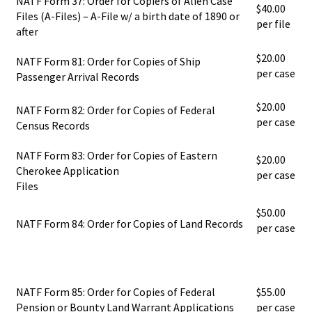
NATF Form 37: Order for Copiers of Alien Case
$40.00
Files (A-Files) – A-File w/ a birth date of 1890 or
per file
after
$20.00
NATF Form 81: Order for Copies of Ship
per case
Passenger Arrival Records
$20.00
NATF Form 82: Order for Copies of Federal
per case
Census Records
NATF Form 83: Order for Copies of Eastern
$20.00
Cherokee Application
per case
Files
$50.00
NATF Form 84: Order for Copies of Land Records
per case
NATF Form 85: Order for Copies of Federal
$55.00
Pension or Bounty Land Warrant Applications
per case