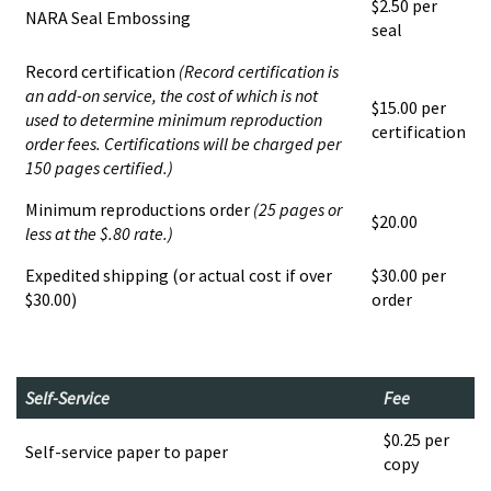
$2.50 per
NARA Seal Embossing
seal
Record certification
(Record certification is
an add-on service, the cost of which is not
$15.00 per
used to determine minimum reproduction
certification
order fees. Certifications will be charged per
150 pages certified.)
Minimum reproductions order
(25 pages or
$20.00
less at the $.80 rate.)
Expedited shipping (or actual cost if over
$30.00 per
$30.00)
order
Self-Service
Fee
$0.25 per
Self-service paper to paper
copy