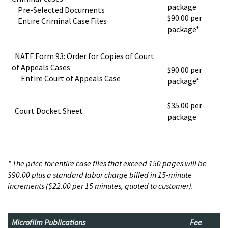
package
Pre-Selected Documents
$90.00 per
Entire Criminal Case Files
package*
NATF Form 93: Order for Copies of Court
of Appeals Cases
$90.00 per
Entire Court of Appeals Case
package*
$35.00 per
Court Docket Sheet
package
* The price for entire case files that exceed 150 pages will be
$90.00 plus a standard labor charge billed in 15-minute
increments ($22.00 per 15 minutes, quoted to customer).
Microfilm Publications
Fee