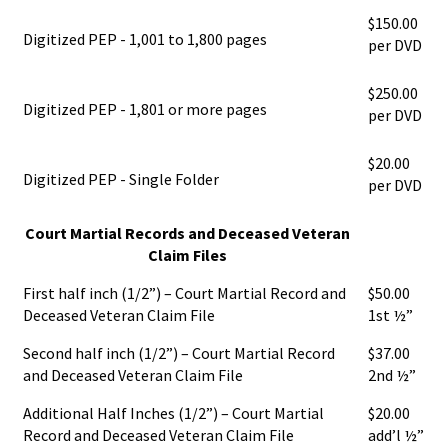
$150.00
Digitized PEP - 1,001 to 1,800 pages
per DVD
$250.00
Digitized PEP - 1,801 or more pages
per DVD
$20.00
Digitized PEP - Single Folder
per DVD
Court Martial Records and Deceased Veteran
Claim Files
First half inch (1/2”) – Court Martial Record and
$50.00
Deceased Veteran Claim File
1st ½”
Second half inch (1/2”) – Court Martial Record
$37.00
and Deceased Veteran Claim File
2nd ½”
Additional Half Inches (1/2”) – Court Martial
$20.00
Record and Deceased Veteran Claim File
add’l ½”