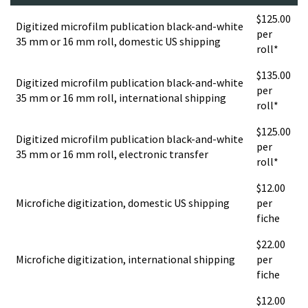
$125.00
Digitized microfilm publication black-and-white
per
35 mm or 16 mm roll, domestic US shipping
roll*
$135.00
Digitized microfilm publication black-and-white
per
35 mm or 16 mm roll, international shipping
roll*
$125.00
Digitized microfilm publication black-and-white
per
35 mm or 16 mm roll, electronic transfer
roll*
$12.00
Microfiche digitization, domestic US shipping
per
fiche
$22.00
Microfiche digitization, international shipping
per
fiche
$12.00