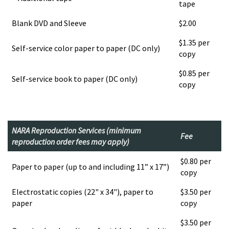
tape
Blank DVD and Sleeve
$2.00
$1.35 per
Self-service color paper to paper (DC only)
copy
$0.85 per
Self-service book to paper (DC only)
copy
NARA Reproduction Services (minimum
Fee
reproduction order fees may apply)
$0.80 per
Paper to paper (up to and including 11” x 17”)
copy
Electrostatic copies (22" x 34"), paper to
$3.50 per
paper
copy
$3.50 per