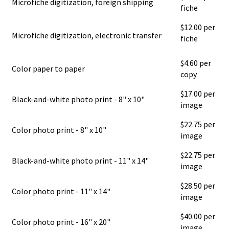
Microfiche digitization, foreign shipping
fiche
$12.00 per
Microfiche digitization, electronic transfer
fiche
$4.60 per
Color paper to paper
copy
$17.00 per
Black-and-white photo print - 8" x 10"
image
$22.75 per
Color photo print - 8" x 10"
image
$22.75 per
Black-and-white photo print - 11" x 14"
image
$28.50 per
Color photo print - 11" x 14"
image
$40.00 per
Color photo print - 16" x 20"
image