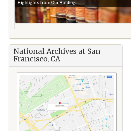
Highlights from Our Holdings
National Archives at San
Francisco, CA