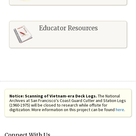
Educator Resources
Notice: Scanning of Vietnam-era Deck Logs.
The National
Archives at San Francisco's Coast Guard Cutter and Station Logs
(1960-1975) will be closed to research while offsite for
digitization. More information on this project can be found
here
.
Connect With Us