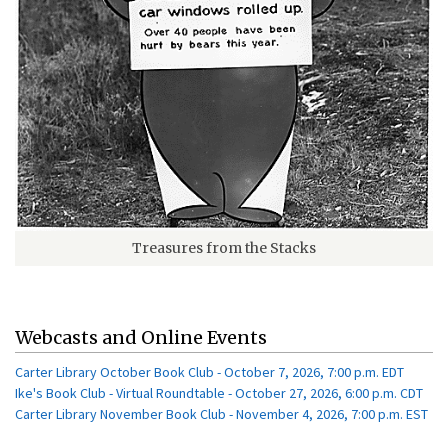
Treasures from the Stacks
Webcasts and Online Events
Carter Library October Book Club - October 7, 2026, 7:00 p.m. EDT
Ike's Book Club - Virtual Roundtable - October 27, 2026, 6:00 p.m. CDT
Carter Library November Book Club - November 4, 2026, 7:00 p.m. EST