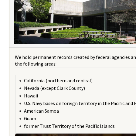
We hold permanent records created by federal agencies an
the following areas:
California (northern and central)
Nevada (except Clark County)
Hawaii
U.S. Navy bases on foreign territory in the Pacific and 
American Samoa
Guam
former Trust Territory of the Pacific Islands