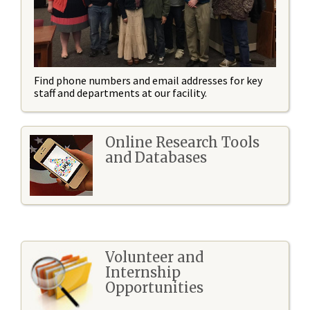
Find phone numbers and email addresses for key
staff and departments at our facility.
Online Research Tools
and Databases
Volunteer and
Internship
Opportunities