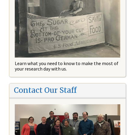
Learn what you need to know to make the most of
your research day with us.
Contact Our Staff