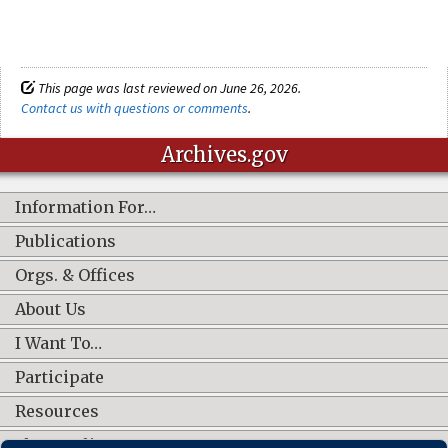
This page was last reviewed on June 26, 2026.
Contact us with questions or comments
.
Archives.gov
Information For…
Publications
Orgs. & Offices
About Us
I Want To…
Participate
Resources
Shop Online