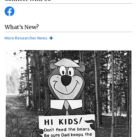
What's New?
More Researcher News