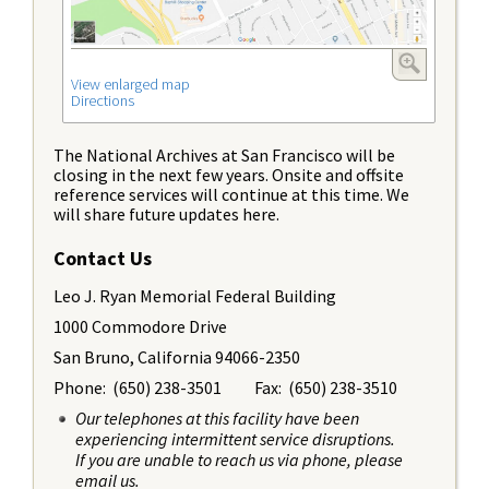
View enlarged map
Directions
The National Archives at San Francisco will be
closing in the next few years. Onsite and offsite
reference services will continue at this time. We
will share future updates here.
Contact Us
Leo J. Ryan Memorial Federal Building
1000 Commodore Drive
San Bruno, California 94066-2350
Phone: (650) 238-3501 Fax: (650) 238-3510
Our telephones at this facility have been
experiencing intermittent service disruptions.
If you are unable to reach us via phone, please
email us.