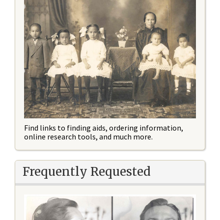
Find links to finding aids, ordering information,
online research tools, and much more.
Frequently Requested