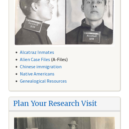
Alcatraz Inmates
Alien Case Files
(A-Files)
Chinese immigration
Native Americans
Genealogical Resources
Plan Your Research Visit