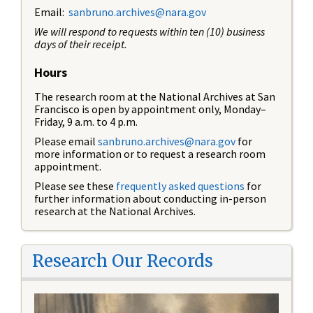
Email:
sanbruno.archives@nara.gov
We will respond to requests within ten (10) business
days of their receipt.
Hours
The research room at the National Archives at San
Francisco is open by appointment only, Monday–
Friday, 9 a.m. to 4 p.m.
Please email
sanbruno.archives@nara.gov
for
more information or to request a research room
appointment.
Please see these
frequently asked questions
for
further information about conducting in-person
research at the National Archives.
Research Our Records