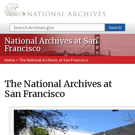
Skip to main content
Search
Search
National Archives at San
Francisco
Home
> The National Archives at San Francisco
The National Archives at
San Francisco