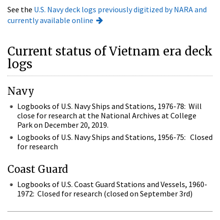
See the
U.S. Navy deck logs previously digitized by NARA and
currently available online
Current status of Vietnam era deck
logs
Navy
Logbooks of U.S. Navy Ships and Stations, 1976-78: Will
close for research at the National Archives at College
Park on December 20, 2019.
Logbooks of U.S. Navy Ships and Stations, 1956-75: Closed
for research
Coast Guard
Logbooks of U.S. Coast Guard Stations and Vessels, 1960-
1972: Closed for research (closed on September 3rd)