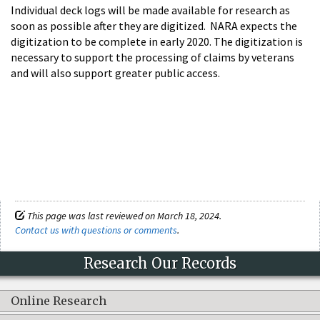
Individual deck logs will be made available for research as
soon as possible after they are digitized. NARA expects the
digitization to be complete in early 2020. The digitization is
necessary to support the processing of claims by veterans
and will also support greater public access.
This page was last reviewed on March 18, 2024.
Contact us with questions or comments
.
Research Our Records
Online Research