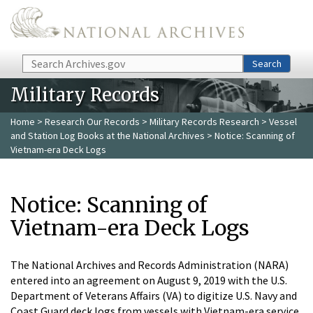
Skip to main content
Search
Search
Military Records
Home
>
Research Our Records
>
Military Records Research
>
Vessel
and Station Log Books at the National Archives
> Notice: Scanning of
Vietnam-era Deck Logs
Notice: Scanning of
Vietnam-era Deck Logs
The National Archives and Records Administration (NARA)
entered into an agreement on August 9, 2019 with the U.S.
Department of Veterans Affairs (VA) to digitize U.S. Navy and
Coast Guard deck logs from vessels with Vietnam-era service.