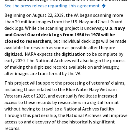
See the press release regarding this agreement
Beginning on August 22, 2019, the VA began scanning more
than 20 million images from the U.S. Navy and Coast Guard
deck logs. While the scanning project is underway,
U.S. Navy
and Coast Guard deck logs from 1956 to 1978 will be
closed to researchers
, but individual deck logs will be made
available for research as soon as possible after they are
digitized. NARA expects the digitization to be complete by
early 2020. The National Archives will also begin the process
of making the digitized records available on archives.gov,
after images are transferred by the VA.
This project will support the processing of veterans’ claims,
including those related to the Blue Water Navy Vietnam
Veterans Act of 2019, and eventually facilitate increased
access to these records by researchers in a digital format
without having to travel to a National Archives facility.
Through this partnership, the National Archives will improve
access to and discovery of these historically significant
records.