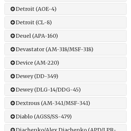
Detroit (AOE-4)
Detroit (CL-8)
Deuel (APA-160)
Devastator (AM-318/MSF-318)
Device (AM-220)
Dewey (DD-349)
Dewey (DLG-14/DDG-45)
Dextrous (AM-341/MSF-341)
Diablo (AGSS/SS-479)
Diachenko/Alex Diachenko (APD/LPR-