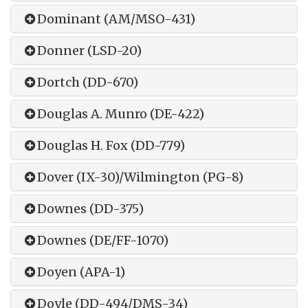
Dominant (AM/MSO-431)
Donner (LSD-20)
Dortch (DD-670)
Douglas A. Munro (DE-422)
Douglas H. Fox (DD-779)
Dover (IX-30)/Wilmington (PG-8)
Downes (DD-375)
Downes (DE/FF-1070)
Doyen (APA-1)
Doyle (DD-494/DMS-34)