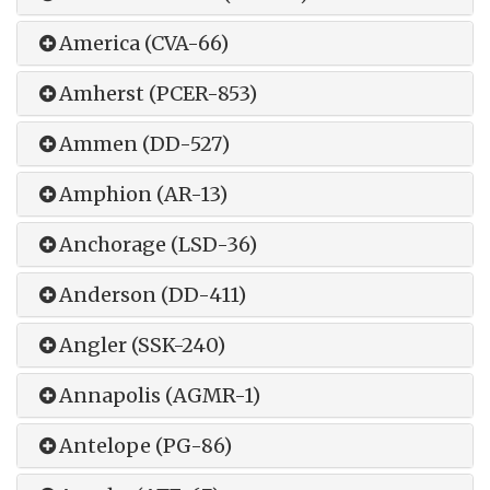
America (CVA-66)
Amherst (PCER-853)
Ammen (DD-527)
Amphion (AR-13)
Anchorage (LSD-36)
Anderson (DD-411)
Angler (SSK-240)
Annapolis (AGMR-1)
Antelope (PG-86)