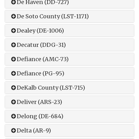
De Haven (DD-727)
De Soto County (LST-1171)
Dealey (DE-1006)
Decatur (DDG-31)
Defiance (AMC-73)
Defiance (PG-95)
DeKalb County (LST-715)
Deliver (ARS-23)
Delong (DE-684)
Delta (AR-9)