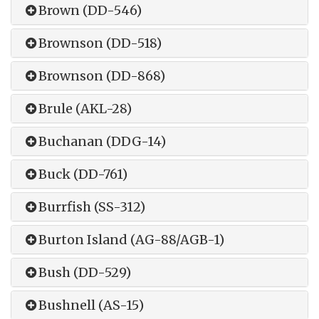
Brown (DD-546)
Brownson (DD-518)
Brownson (DD-868)
Brule (AKL-28)
Buchanan (DDG-14)
Buck (DD-761)
Burrfish (SS-312)
Burton Island (AG-88/AGB-1)
Bush (DD-529)
Bushnell (AS-15)