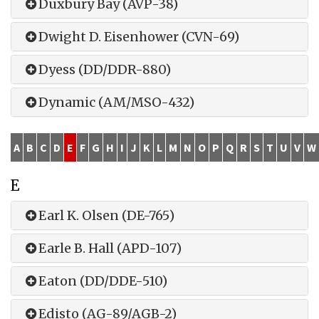
Duxbury Bay (AVP-38)
Dwight D. Eisenhower (CVN-69)
Dyess (DD/DDR-880)
Dynamic (AM/MSO-432)
A
B
C
D
E
F
G
H
I
J
K
L
M
N
O
P
Q
R
S
T
U
V
W
E
Earl K. Olsen (DE-765)
Earle B. Hall (APD-107)
Eaton (DD/DDE-510)
Edisto (AG-89/AGB-2)