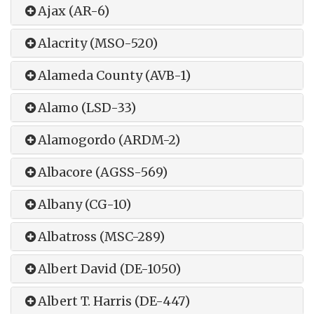
Ajax (AR-6)
Alacrity (MSO-520)
Alameda County (AVB-1)
Alamo (LSD-33)
Alamogordo (ARDM-2)
Albacore (AGSS-569)
Albany (CG-10)
Albatross (MSC-289)
Albert David (DE-1050)
Albert T. Harris (DE-447)