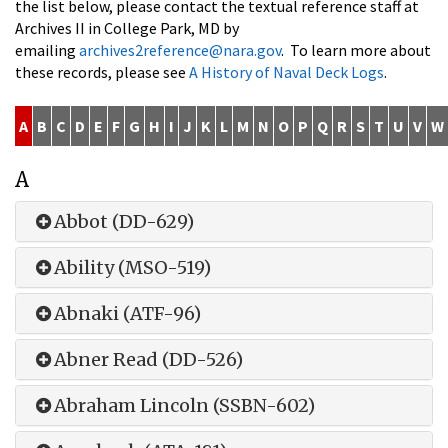
the list below, please contact the textual reference staff at
Archives II in College Park, MD by
emailing
archives2reference@nara.gov
. To learn more about
these records, please see
A History of Naval Deck Logs
.
A
B
C
D
E
F
G
H
I
J
K
L
M
N
O
P
Q
R
S
T
U
V
W
A
Abbot (DD-629)
Ability (MSO-519)
Abnaki (ATF-96)
Abner Read (DD-526)
Abraham Lincoln (SSBN-602)