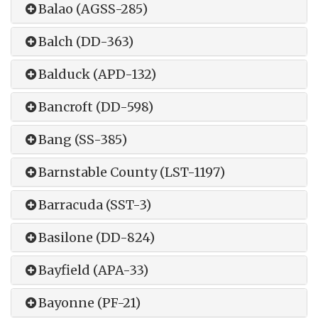
Balao (AGSS-285)
Balch (DD-363)
Balduck (APD-132)
Bancroft (DD-598)
Bang (SS-385)
Barnstable County (LST-1197)
Barracuda (SST-3)
Basilone (DD-824)
Bayfield (APA-33)
Bayonne (PF-21)