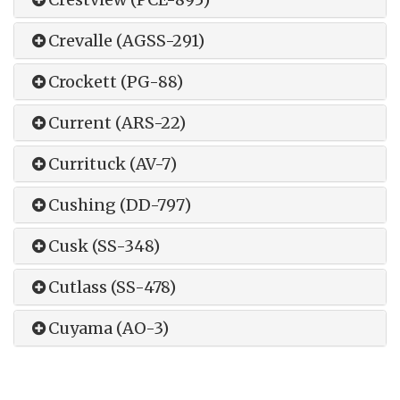
Crevalle (AGSS-291)
Crockett (PG-88)
Current (ARS-22)
Currituck (AV-7)
Cushing (DD-797)
Cusk (SS-348)
Cutlass (SS-478)
Cuyama (AO-3)