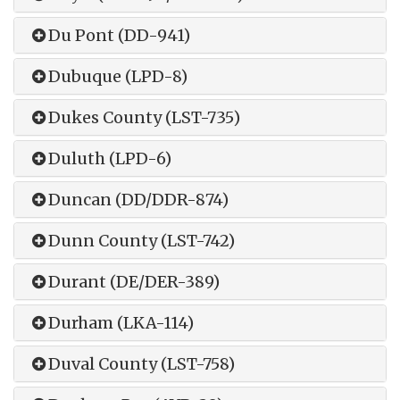
Du Pont (DD-941)
Dubuque (LPD-8)
Dukes County (LST-735)
Duluth (LPD-6)
Duncan (DD/DDR-874)
Dunn County (LST-742)
Durant (DE/DER-389)
Durham (LKA-114)
Duval County (LST-758)