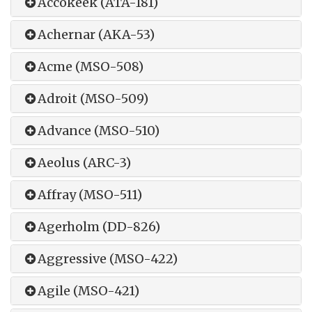
Accokeek (ATA-181)
Achernar (AKA-53)
Acme (MSO-508)
Adroit (MSO-509)
Advance (MSO-510)
Aeolus (ARC-3)
Affray (MSO-511)
Agerholm (DD-826)
Aggressive (MSO-422)
Agile (MSO-421)