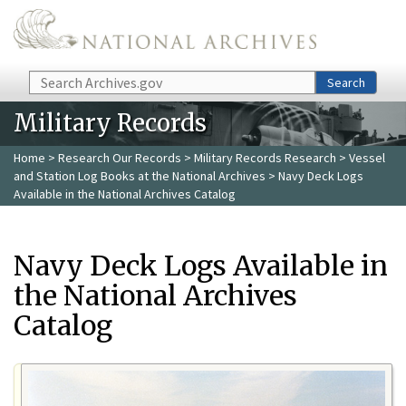
Skip to main content
Search
Search
Military Records
Home
>
Research Our Records
>
Military Records Research
>
Vessel
and Station Log Books at the National Archives
> Navy Deck Logs
Available in the National Archives Catalog
Navy Deck Logs Available in
the National Archives
Catalog