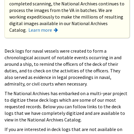
completed scanning, the National Archives continues to
process the images from the VA in batches. We are
working expeditiously to make the millions of resulting
digital images available in our National Archives
Catalog.
Learn more
Deck logs for naval vessels were created to form a
chronological account of notable events occurring in and
around a ship, to remind the officers of the deck of their
duties, and to check on the activities of the officers. They
also served as evidence in legal proceedings in naval,
admiralty, or civil courts when necessary.
The National Archives has embarked on a multi-year project
to digitize these deck logs which are some of our most
requested records. Below you can follow links to the deck
logs that we have completely digitized and are available to
view in the National Archives Catalog.
If you are interested in deck logs that are not available on