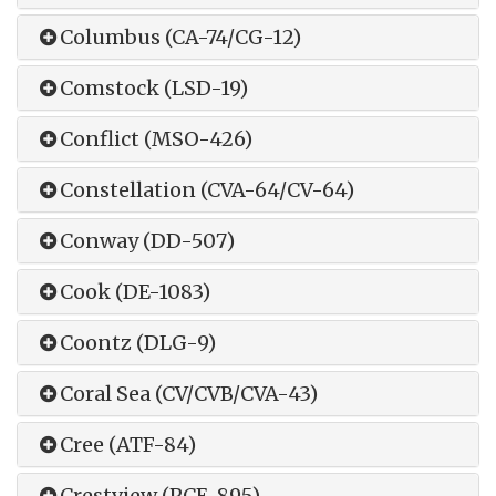
Columbus (CA-74/CG-12)
Comstock (LSD-19)
Conflict (MSO-426)
Constellation (CVA-64/CV-64)
Conway (DD-507)
Cook (DE-1083)
Coontz (DLG-9)
Coral Sea (CV/CVB/CVA-43)
Cree (ATF-84)
Crestview (PCE-895)