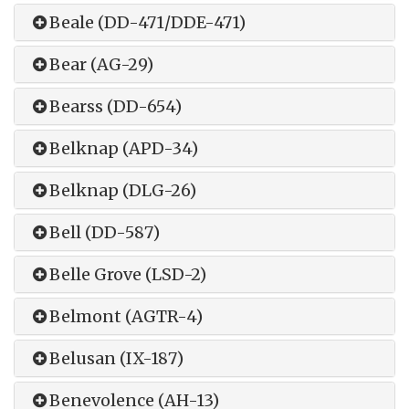
Beale (DD-471/DDE-471)
Bear (AG-29)
Bearss (DD-654)
Belknap (APD-34)
Belknap (DLG-26)
Bell (DD-587)
Belle Grove (LSD-2)
Belmont (AGTR-4)
Belusan (IX-187)
Benevolence (AH-13)