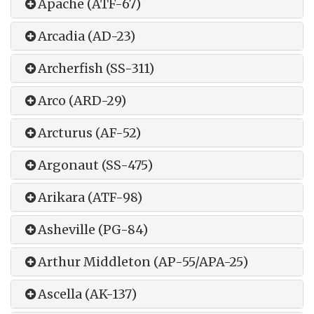
Apache (ATF-67)
Arcadia (AD-23)
Archerfish (SS-311)
Arco (ARD-29)
Arcturus (AF-52)
Argonaut (SS-475)
Arikara (ATF-98)
Asheville (PG-84)
Arthur Middleton (AP-55/APA-25)
Ascella (AK-137)