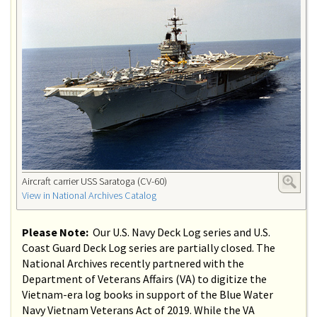
Aircraft carrier USS Saratoga (CV-60)
View in National Archives Catalog
Please Note:
Our U.S. Navy Deck Log series and U.S.
Coast Guard Deck Log series are partially closed. The
National Archives recently partnered with the
Department of Veterans Affairs (VA) to digitize the
Vietnam-era log books in support of the Blue Water
Navy Vietnam Veterans Act of 2019. While the VA