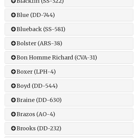
Blackfin (SS-322)
Blue (DD-744)
Blueback (SS-581)
Bolster (ARS-38)
Bon Homme Richard (CVA-31)
Boxer (LPH-4)
Boyd (DD-544)
Braine (DD-630)
Brazos (AO-4)
Brooks (DD-232)