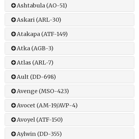
Ashtabula (AO-51)
Askari (ARL-30)
Atakapa (ATF-149)
Atka (AGB-3)
Atlas (ARL-7)
Ault (DD-698)
Avenge (MSO-423)
Avocet (AM-19/AVP-4)
Avoyel (ATF-150)
Aylwin (DD-355)