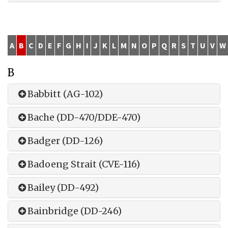
A
B
C
D
E
F
G
H
I
J
K
L
M
N
O
P
Q
R
S
T
U
V
W
B
Babbitt (AG-102)
Bache (DD-470/DDE-470)
Badger (DD-126)
Badoeng Strait (CVE-116)
Bailey (DD-492)
Bainbridge (DD-246)