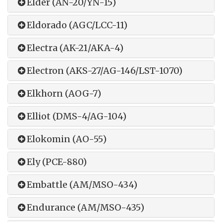
Elder (AN-20/YN-15)
Eldorado (AGC/LCC-11)
Electra (AK-21/AKA-4)
Electron (AKS-27/AG-146/LST-1070)
Elkhorn (AOG-7)
Elliot (DMS-4/AG-104)
Elokomin (AO-55)
Ely (PCE-880)
Embattle (AM/MSO-434)
Endurance (AM/MSO-435)