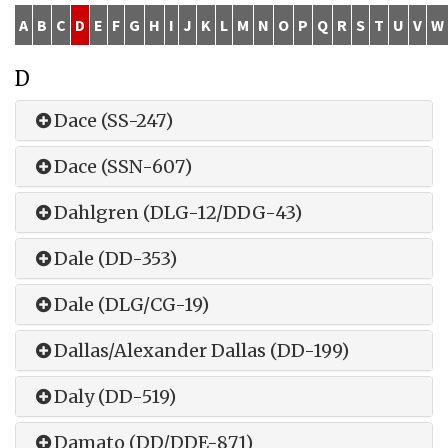
A
B
C
D
E
F
G
H
I
J
K
L
M
N
O
P
Q
R
S
T
U
V
W
D
Dace (SS-247)
Dace (SSN-607)
Dahlgren (DLG-12/DDG-43)
Dale (DD-353)
Dale (DLG/CG-19)
Dallas/Alexander Dallas (DD-199)
Daly (DD-519)
Damato (DD/DDE-871)