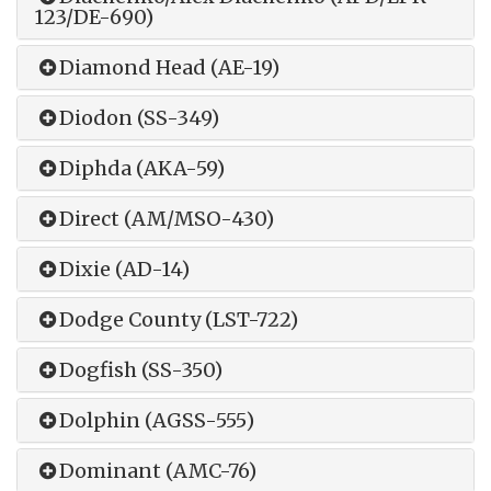
123/DE-690)
Diamond Head (AE-19)
Diodon (SS-349)
Diphda (AKA-59)
Direct (AM/MSO-430)
Dixie (AD-14)
Dodge County (LST-722)
Dogfish (SS-350)
Dolphin (AGSS-555)
Dominant (AMC-76)