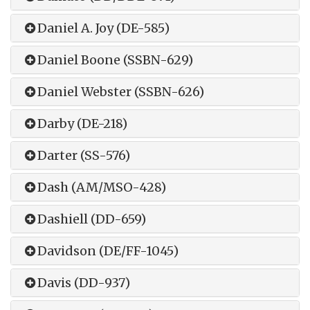
Daniel A. Joy (DE-585)
Daniel Boone (SSBN-629)
Daniel Webster (SSBN-626)
Darby (DE-218)
Darter (SS-576)
Dash (AM/MSO-428)
Dashiell (DD-659)
Davidson (DE/FF-1045)
Davis (DD-937)