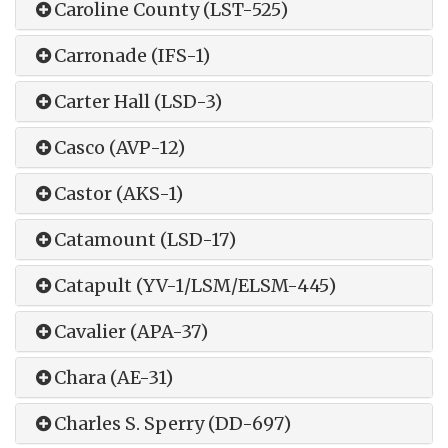
Caroline County (LST-525)
Carronade (IFS-1)
Carter Hall (LSD-3)
Casco (AVP-12)
Castor (AKS-1)
Catamount (LSD-17)
Catapult (YV-1/LSM/ELSM-445)
Cavalier (APA-37)
Chara (AE-31)
Charles S. Sperry (DD-697)