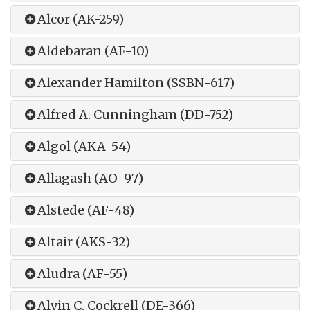
Alcor (AK-259)
Aldebaran (AF-10)
Alexander Hamilton (SSBN-617)
Alfred A. Cunningham (DD-752)
Algol (AKA-54)
Allagash (AO-97)
Alstede (AF-48)
Altair (AKS-32)
Aludra (AF-55)
Alvin C. Cockrell (DE-366)