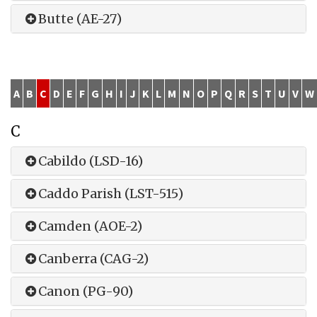
Butte (AE-27)
A
B
C
D
E
F
G
H
I
J
K
L
M
N
O
P
Q
R
S
T
U
V
W
C
Cabildo (LSD-16)
Caddo Parish (LST-515)
Camden (AOE-2)
Canberra (CAG-2)
Canon (PG-90)