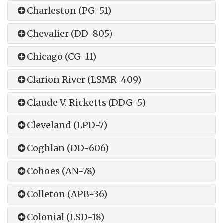
Charleston (PG-51)
Chevalier (DD-805)
Chicago (CG-11)
Clarion River (LSMR-409)
Claude V. Ricketts (DDG-5)
Cleveland (LPD-7)
Coghlan (DD-606)
Cohoes (AN-78)
Colleton (APB-36)
Colonial (LSD-18)