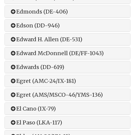
Edmonds (DE-406)
Edson (DD-946)
Edward H. Allen (DE-531)
Edward McDonnell (DE/FF-1043)
Edwards (DD-619)
Egret (AMC-24/IX-181)
Egret (AMS/MSCO-46/YMS-136)
El Cano (IX-79)
El Paso (LKA-117)