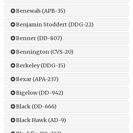
Benewah (APB-35)
Benjamin Stoddert (DDG-22)
Benner (DD-807)
Bennington (CVS-20)
Berkeley (DDG-15)
Bexar (APA-237)
Bigelow (DD-942)
Black (DD-666)
Black Hawk (AD-9)