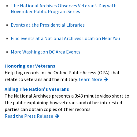
The National Archives Observes Veteran’s Day with
November Public Program Series
Events at the Presidential Libraries
Find events at a National Archives Location Near You
More Washington DC Area Events
Honoring our Veterans
Help tag records in the Online Public Access (OPA) that
relate to veterans and the military.
Learn More
Aiding The Nation's Veterans
The National Archives presents a 3:43 minute video short to
the public explaining how veterans and other interested
parties can obtain copies of their records.
Read the Press Release