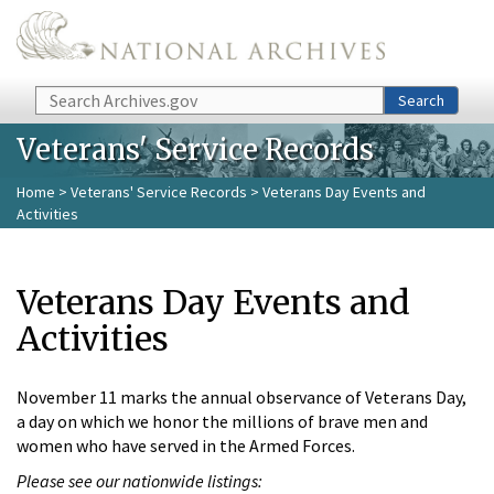
Skip to main content
Search
Search
Veterans' Service Records
Home
>
Veterans' Service Records
> Veterans Day Events and
Activities
Veterans Day Events and
Activities
November 11 marks the annual observance of Veterans Day,
a day on which we honor the millions of brave men and
women who have served in the Armed Forces.
Please see our nationwide listings: