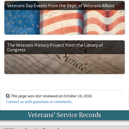
Veterans Day Events from the Dept. of Veterans Affairs
The Veterans History Project from the Library of
Congress
This page was last reviewed on October 10, 2016.
Contact us with questions or comments
.
Veterans’ Service Records