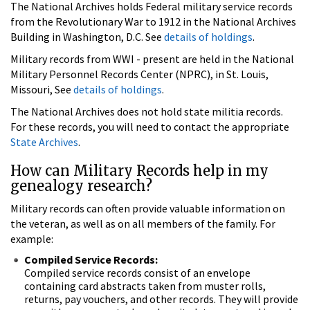
The National Archives holds Federal military service records
from the Revolutionary War to 1912 in the National Archives
Building in Washington, D.C. See
details of holdings
.
Military records from WWI - present are held in the National
Military Personnel Records Center (NPRC), in St. Louis,
Missouri, See
details of holdings
.
The National Archives does not hold state militia records.
For these records, you will need to contact the appropriate
State Archives
.
How can Military Records help in my
genealogy research?
Military records can often provide valuable information on
the veteran, as well as on all members of the family. For
example:
Compiled Service Records:
Compiled service records consist of an envelope
containing card abstracts taken from muster rolls,
returns, pay vouchers, and other records. They will provide