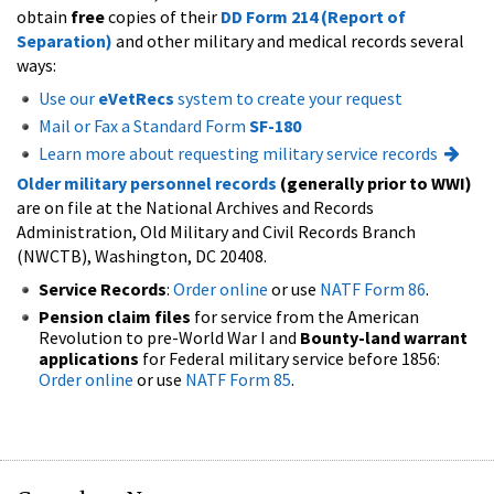
obtain
free
copies of their
DD Form 214 (Report of
Separation)
and other military and medical records several
ways:
Use our
eVetRecs
system to create your request
Mail or Fax a Standard Form
SF-180
Learn more about requesting military service records
Older military personnel records
(generally prior to WWI)
are on file at the National Archives and Records
Administration, Old Military and Civil Records Branch
(NWCTB), Washington, DC 20408.
Service Records
:
Order online
or use
NATF Form 86
.
Pension claim files
for service from the American
Revolution to pre-World War I and
Bounty-land warrant
applications
for Federal military service before 1856:
Order online
or use
NATF Form 85
.