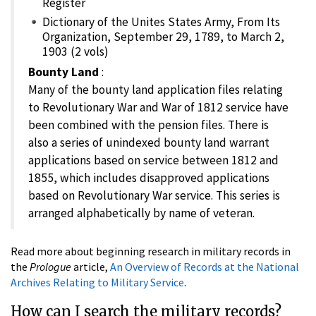
Register
Dictionary of the Unites States Army, From Its
Organization, September 29, 1789, to March 2,
1903 (2 vols)
Bounty Land
:
Many of the bounty land application files relating
to Revolutionary War and War of 1812 service have
been combined with the pension files. There is
also a series of unindexed bounty land warrant
applications based on service between 1812 and
1855, which includes disapproved applications
based on Revolutionary War service. This series is
arranged alphabetically by name of veteran.
Read more about beginning research in military records in
the
Prologue
article,
An Overview of Records at the National
Archives Relating to Military Service
.
How can I search the military records?