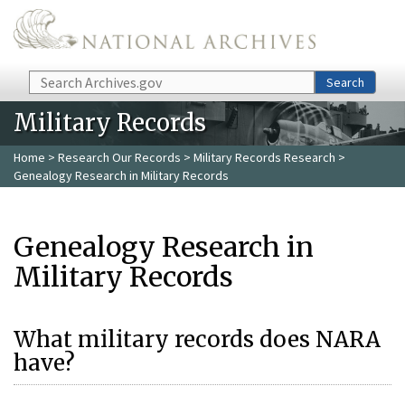
Skip to main content
Search
Search
Military Records
Home
>
Research Our Records
>
Military Records Research
>
Genealogy Research in Military Records
Genealogy Research in
Military Records
What military records does NARA
have?