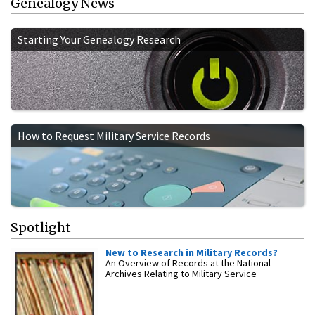
Genealogy News
Starting Your Genealogy Research
How to Request Military Service Records
Spotlight
New to Research in Military Records?
An Overview of Records at the National
Archives Relating to Military Service