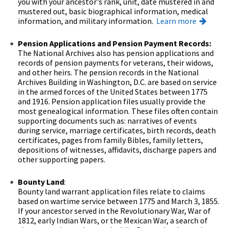
you with your ancestor's rank, unit, date mustered in and
mustered out, basic biographical information, medical
information, and military information.
Learn more
Pension Applications and Pension Payment Records:
The National Archives also has pension applications and
records of pension payments for veterans, their widows,
and other heirs. The pension records in the National
Archives Building in Washington, D.C. are based on service
in the armed forces of the United States between 1775
and 1916. Pension application files usually provide the
most genealogical information. These files often contain
supporting documents such as: narratives of events
during service, marriage certificates, birth records, death
certificates, pages from family Bibles, family letters,
depositions of witnesses, affidavits, discharge papers and
other supporting papers.
Bounty Land
:
Bounty land warrant application files relate to claims
based on wartime service between 1775 and March 3, 1855.
If your ancestor served in the Revolutionary War, War of
1812, early Indian Wars, or the Mexican War, a search of