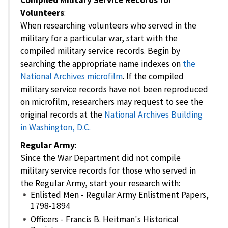
Volunteers
:
When researching volunteers who served in the
military for a particular war, start with the
compiled military service records. Begin by
searching the appropriate name indexes on
the
National Archives microfilm
. If the compiled
military service records have not been reproduced
on microfilm, researchers may request to see the
original records at the
National Archives Building
in Washington, D.C.
Regular Army
:
Since the War Department did not compile
military service records for those who served in
the Regular Army, start your research with:
Enlisted Men - Regular Army Enlistment Papers,
1798-1894
Officers - Francis B. Heitman's Historical