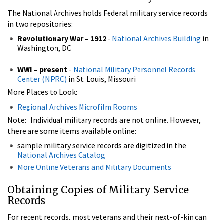
The National Archives holds Federal military service records
in two repositories:
Revolutionary War – 1912
-
National Archives Building
in
Washington, DC
WWI – present
-
National Military Personnel Records
Center (NPRC)
in St. Louis, Missouri
More Places to Look:
Regional Archives Microfilm Rooms
Note: Individual military records are not online. However,
there are some items available online:
sample military service records are digitized in the
National Archives Catalog
More Online Veterans and Military Documents
Obtaining Copies of Military Service
Records
For recent records, most veterans and their next-of-kin can