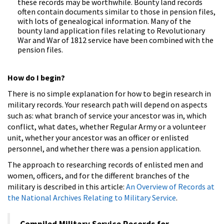
these records may be worthwhile. Bounty land records
often contain documents similar to those in pension files,
with lots of genealogical information. Many of the
bounty land application files relating to Revolutionary
War and War of 1812 service have been combined with the
pension files.
How do I begin?
There is no simple explanation for how to begin research in
military records. Your research path will depend on aspects
such as: what branch of service your ancestor was in, which
conflict, what dates, whether Regular Army or a volunteer
unit, whether your ancestor was an officer or enlisted
personnel, and whether there was a pension application.
The approach to researching records of enlisted men and
women, officers, and for the different branches of the
military is described in this article:
An Overview of Records at
the National Archives Relating to Military Service
.
Compiled Military Service Records for