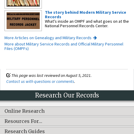
The story behind Modern Military Service
Records
What's inside an OMPF and what goes on at the
National Personnel Records Center.
More Articles on Genealogy and Military Records
More about Military Service Records and Official Military Personnel
Files (OMPFs)
This page was last reviewed on August 5, 2021.
Contact us with questions or comments
.
Research Our Records
Online Research
Resources For…
Research Guides