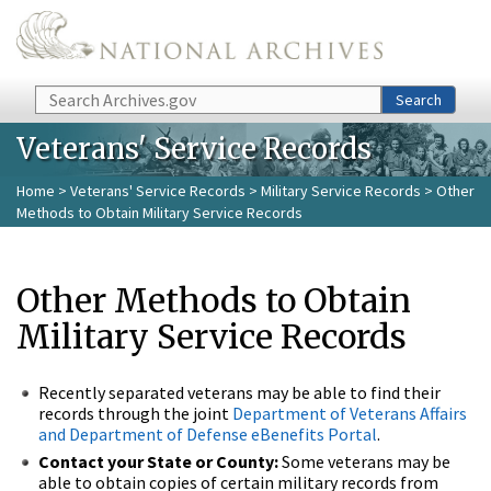
Skip to main content
Search
Search
Veterans' Service Records
Home
>
Veterans' Service Records
>
Military Service Records
> Other
Methods to Obtain Military Service Records
Other Methods to Obtain
Military Service Records
Recently separated veterans may be able to find their
records through the joint
Department of Veterans Affairs
and Department of Defense eBenefits Portal
.
Contact your State or County:
Some veterans may be
able to obtain copies of certain military records from