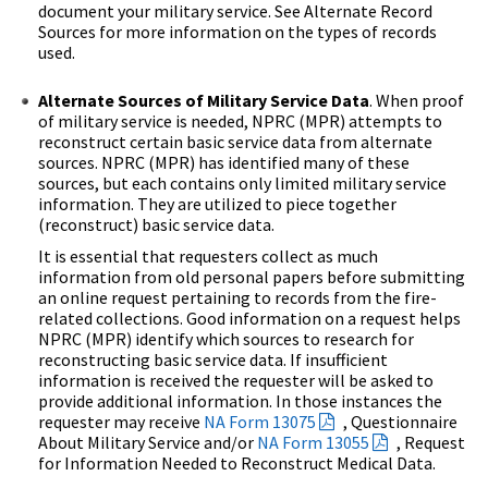
document your military service. See Alternate Record
Sources for more information on the types of records
used.
Alternate Sources of Military Service Data
. When proof
of military service is needed, NPRC (MPR) attempts to
reconstruct certain basic service data from alternate
sources. NPRC (MPR) has identified many of these
sources, but each contains only limited military service
information. They are utilized to piece together
(reconstruct) basic service data.
It is essential that requesters collect as much
information from old personal papers before submitting
an online request pertaining to records from the fire-
related collections. Good information on a request helps
NPRC (MPR) identify which sources to research for
reconstructing basic service data. If insufficient
information is received the requester will be asked to
provide additional information. In those instances the
requester may receive
NA Form 13075
, Questionnaire
About Military Service and/or
NA Form 13055
, Request
for Information Needed to Reconstruct Medical Data.