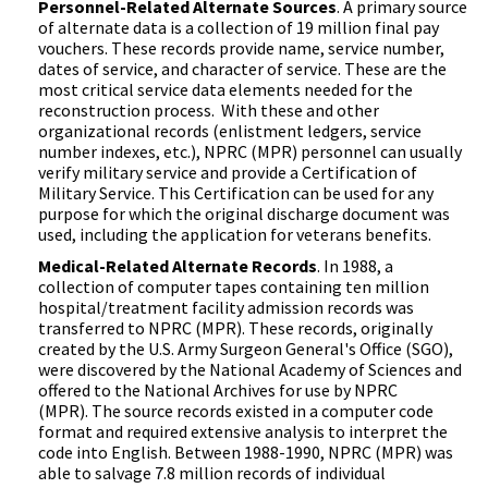
Personnel-Related Alternate Sources
. A primary source
of alternate data is a collection of 19 million final pay
vouchers. These records provide name, service number,
dates of service, and character of service. These are the
most critical service data elements needed for the
reconstruction process. With these and other
organizational records (enlistment ledgers, service
number indexes, etc.), NPRC (MPR) personnel can usually
verify military service and provide a Certification of
Military Service. This Certification can be used for any
purpose for which the original discharge document was
used, including the application for veterans benefits.
Medical-Related Alternate Records
. In 1988, a
collection of computer tapes containing ten million
hospital/treatment facility admission records was
transferred to NPRC (MPR). These records, originally
created by the U.S. Army Surgeon General's Office (SGO),
were discovered by the National Academy of Sciences and
offered to the National Archives for use by NPRC
(MPR). The source records existed in a computer code
format and required extensive analysis to interpret the
code into English. Between 1988-1990, NPRC (MPR) was
able to salvage 7.8 million records of individual