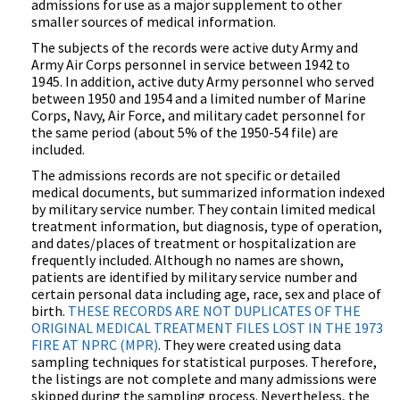
admissions for use as a major supplement to other
smaller sources of medical information.
The subjects of the records were active duty Army and
Army Air Corps personnel in service between 1942 to
1945. In addition, active duty Army personnel who served
between 1950 and 1954 and a limited number of Marine
Corps, Navy, Air Force, and military cadet personnel for
the same period (about 5% of the 1950-54 file) are
included.
The admissions records are not specific or detailed
medical documents, but summarized information indexed
by military service number. They contain limited medical
treatment information, but diagnosis, type of operation,
and dates/places of treatment or hospitalization are
frequently included. Although no names are shown,
patients are identified by military service number and
certain personal data including age, race, sex and place of
birth.
THESE RECORDS ARE NOT DUPLICATES OF THE
ORIGINAL MEDICAL TREATMENT FILES LOST IN THE 1973
FIRE AT NPRC (MPR)
. They were created using data
sampling techniques for statistical purposes. Therefore,
the listings are not complete and many admissions were
skipped during the sampling process. Nevertheless, the