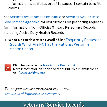
information is useful as proof to support certain benefit
claims.
See
Services Available to the Public
or
Services Available to
Government Agencies
for instructions on preparing requests
for information from Official Military Personnel Records
including Active Duty Health Records.
What Records are Not Available?
Frequently Requested
Records Which Are NOT at the National Personnel
Records Center
.
PDF files require the
free Adobe Reader.
More information on Adobe Acrobat PDF files is available on
our
Accessibility page
.
This page was last reviewed on July 21, 2026.
Contact us with questions or comments
.
Veterans’ Service Records