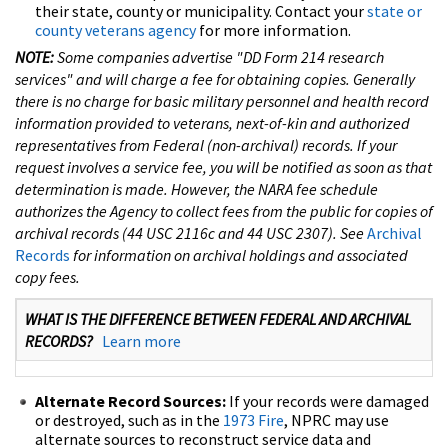
their state, county or municipality. Contact your
state or
county veterans agency
for more information.
NOTE:
Some companies advertise "DD Form 214 research
services" and will charge a fee for obtaining copies. Generally
there is no charge for basic military personnel and health record
information provided to veterans, next-of-kin and authorized
representatives from Federal (non-archival) records. If your
request involves a service fee, you will be notified as soon as that
determination is made. However, the NARA fee schedule
authorizes the Agency to collect fees from the public for copies of
archival records (44 USC 2116c and 44 USC 2307). See
Archival
Records
for information on archival holdings and associated
copy fees.
WHAT IS THE DIFFERENCE BETWEEN FEDERAL AND ARCHIVAL
RECORDS?
Learn more
Alternate Record Sources:
If your records were damaged
or destroyed, such as in the
1973 Fire
, NPRC may use
alternate sources to reconstruct service data and