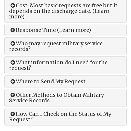
Cost: Most basic requests are free but it
depends on the discharge date. (Learn
more)
Response Time (Learn more)
Who may request military service
records?
What information do I need for the
request?
Where to Send My Request
Other Methods to Obtain Military
Service Records
How Can I Check on the Status of My
Request?