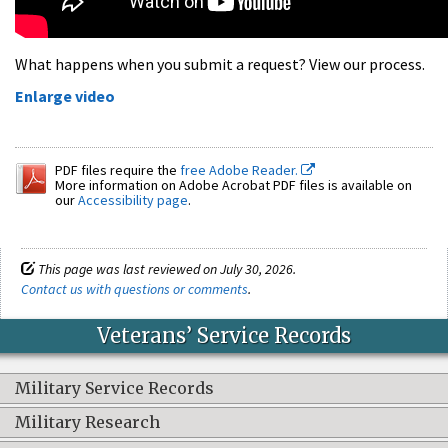
What happens when you submit a request? View our process.
Enlarge video
PDF files require the
free Adobe Reader.
More information on Adobe Acrobat PDF files is available on
our
Accessibility page
.
This page was last reviewed on July 30, 2026.
Contact us with questions or comments
.
Veterans’ Service Records
Military Service Records
Military Research