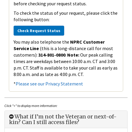
before checking your request status.
To check the status of your request, please click the
following button:
Check Request Status
You may also telephone the
NPRC Customer
Service Line
(this is a long-distance call for most
customers):
314-801-0800
.
Note:
Our peak calling
times are weekdays between 10:00 a.m. CT and 3:00
p.m. CT. Staff is available to take your call as early as
8:00 a.m. and as late as 4:00 p.m. CT.
*
Please see our Privacy Statement
Click "+" to display more information:
What if I’m not the Veteran or next-of-
kin? Can I still access files?