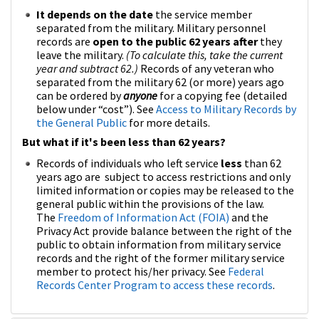
It depends on the date
the service member
separated from the military. Military personnel
records are
open to the public 62 years after
they
leave the military.
(To calculate this, take the current
year and subtract 62.)
Records of any veteran who
separated from the military 62 (or more) years ago
can be ordered by
anyone
for a copying fee (detailed
below under “cost”). See
Access to Military Records by
the General Public
for more details.
But what if it's been less than 62 years?
Records of individuals who left service
less
than 62
years ago are subject to access restrictions and only
limited information or copies may be released to the
general public within the provisions of the law.
The
Freedom of Information Act (FOIA)
and the
Privacy Act provide balance between the right of the
public to obtain information from military service
records and the right of the former military service
member to protect his/her privacy. See
Federal
Records Center Program to access these records
.