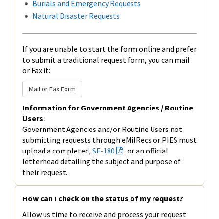
Burials and Emergency Requests
Natural Disaster Requests
If you are unable to start the form online and prefer
to submit a traditional request form, you can mail
or Fax it:
Mail or Fax Form
Information for Government Agencies / Routine
Users:
Government Agencies and/or Routine Users not
submitting requests through eMilRecs or PIES must
upload a completed,
SF-180
or an official
letterhead detailing the subject and purpose of
their request.
How can I check on the status of my request?
Allow us time to receive and process your request