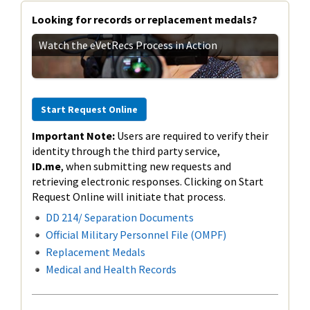
Looking for records or replacement medals?
Watch the eVetRecs Process in Action
Start Request Online
Important Note:
Users are required to verify their
identity through the third party service,
ID.me
,
when submitting new requests and
retrieving electronic responses. Clicking on Start
Request Online will initiate that process.
DD 214/ Separation Documents
Official Military Personnel File (OMPF)
Replacement Medals
Medical and Health Records