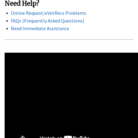
Need Help?
Online Request/eVetRecs Problems
FAQs (Frequently Asked Questions)
Need Immediate Assistance