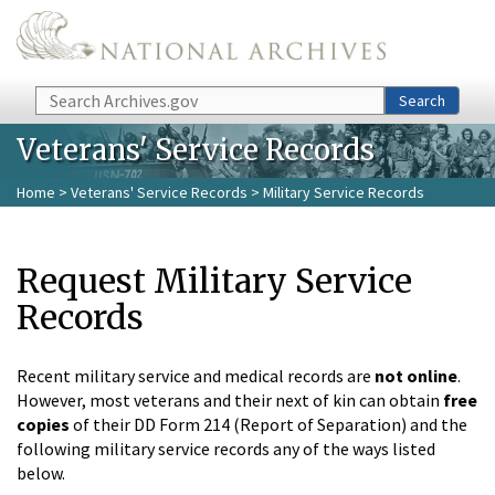
Skip to main content
Search
Search
Veterans' Service Records
Home
>
Veterans' Service Records
> Military Service Records
Request Military Service
Records
Recent military service and medical records are
not online
.
However, most veterans and their next of kin can obtain
free
copies
of their DD Form 214 (Report of Separation) and the
following military service records any of the ways listed
below.