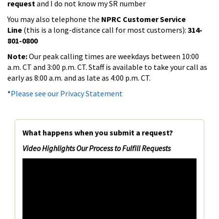
request
and I do not know my SR number
You may also telephone the
NPRC Customer Service
Line
(this is a long-distance call for most customers):
314-
801-0800
Note:
Our peak calling times are weekdays between 10:00
a.m. CT and 3:00 p.m. CT. Staff is available to take your call as
early as 8:00 a.m. and as late as 4:00 p.m. CT.
*
Please see our Privacy Statement
What happens when you submit a request?
Video Highlights Our Process to Fulfill Requests