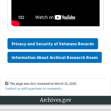
Privacy and Security of Veterans Records
Information About Archival Research Room
This page was last reviewed on March 31, 2026.
Contact us with questions or comments
.
Archives.gov