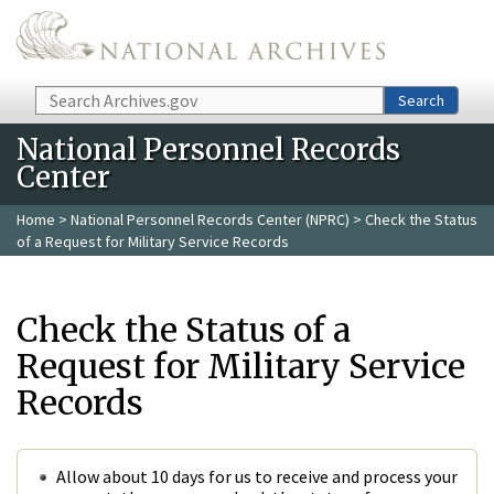
Skip to main content
Search
Search
National Personnel Records
Center
Home
>
National Personnel Records Center (NPRC)
> Check the Status
of a Request for Military Service Records
Check the Status of a
Request for Military Service
Records
Allow about 10 days for us to receive and process your