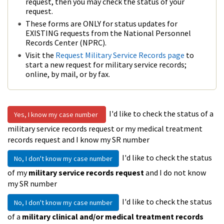
request, then you may check the status of your
request.
These forms are ONLY for status updates for
EXISTING requests from the National Personnel
Records Center (NPRC).
Visit the
Request Military Service Records page
to
start a new request for military service records;
online, by mail, or by fax.
I'd like to check the status of a
Yes, I know my case number
military service records request or my medical treatment
records request and I know my SR number
I'd like to check the status
No, I don't know my case number
of my
military service records request
and I do not know
my SR number
I'd like to check the status
No, I don't know my case number
of a
military clinical and/or medical treatment records