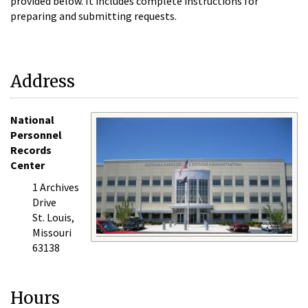
provided below. It includes complete instructions for
preparing and submitting requests.
Address
National
Personnel
Records
Center
1 Archives
Drive
St. Louis,
Missouri
63138
Hours