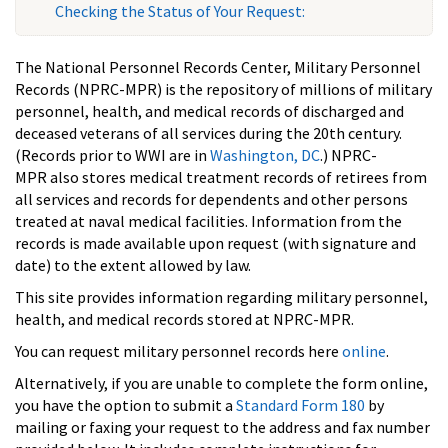
Checking the Status of Your Request:
The National Personnel Records Center, Military Personnel
Records (NPRC-MPR) is the repository of millions of military
personnel, health, and medical records of discharged and
deceased veterans of all services during the 20th century.
(Records prior to WWI are in
Washington, DC
.) NPRC-
MPR also stores medical treatment records of retirees from
all services and records for dependents and other persons
treated at naval medical facilities. Information from the
records is made available upon request (with signature and
date) to the extent allowed by law.
This site provides information regarding military personnel,
health, and medical records stored at NPRC-MPR.
You can request military personnel records here
online
.
Alternatively, if you are unable to complete the form online,
you have the option to submit a
Standard Form 180
by
mailing or faxing your request to the address and fax number