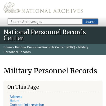
Skip to main content
Search
Search
National Personnel Records
Center
Home
>
National Personnel Records Center (NPRC)
> Military
Personnel Records
Military Personnel Records
On This Page
Address
Hours
Contact Information