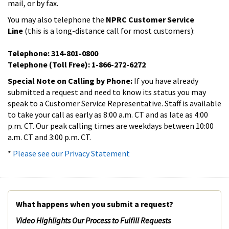
mail, or by fax.
You may also telephone the
NPRC Customer Service
Line
(this is a long-distance call for most customers):
Telephone: 314-801-0800
Telephone (Toll Free): 1-866-272-6272
Special Note on Calling by Phone:
If you have already
submitted a request and need to know its status you may
speak to a Customer Service Representative. Staff is available
to take your call as early as 8:00 a.m. CT and as late as 4:00
p.m. CT. Our peak calling times are weekdays between 10:00
a.m. CT and 3:00 p.m. CT.
*
Please see our Privacy Statement
What happens when you submit a request?
Video Highlights Our Process to Fulfill Requests