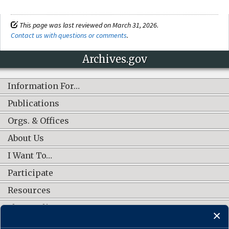
This page was last reviewed on March 31, 2026.
Contact us with questions or comments
.
Archives.gov
Information For…
Publications
Orgs. & Offices
About Us
I Want To…
Participate
Resources
Shop Online