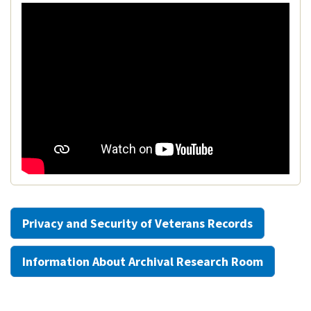
Privacy and Security of Veterans Records
Information About Archival Research Room