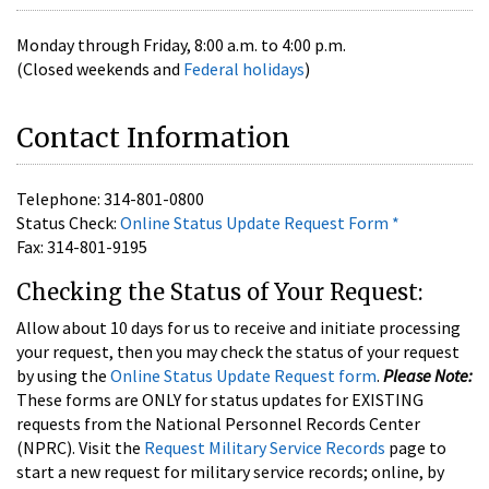
Monday through Friday, 8:00 a.m. to 4:00 p.m.
(Closed weekends and
Federal holidays
)
Contact Information
Telephone: 314-801-0800
Status Check:
Online Status Update Request Form
*
Fax: 314-801-9195
Checking the Status of Your Request:
Allow about 10 days for us to receive and initiate processing
your request, then you may check the status of your request
by using the
Online Status Update Request form
.
Please Note:
These forms are ONLY for status updates for EXISTING
requests from the National Personnel Records Center
(NPRC). Visit the
Request Military Service Records
page to
start a new request for military service records; online, by