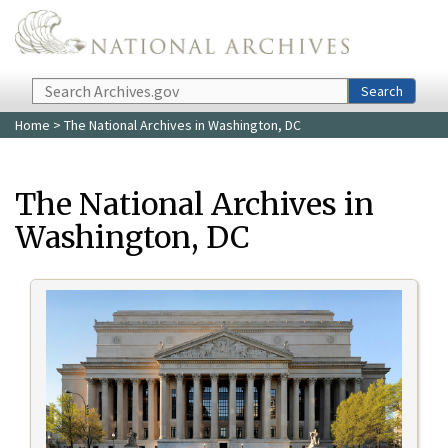
Skip to main content
Search
Search
Home
> The National Archives in Washington, DC
The National Archives in
Washington, DC