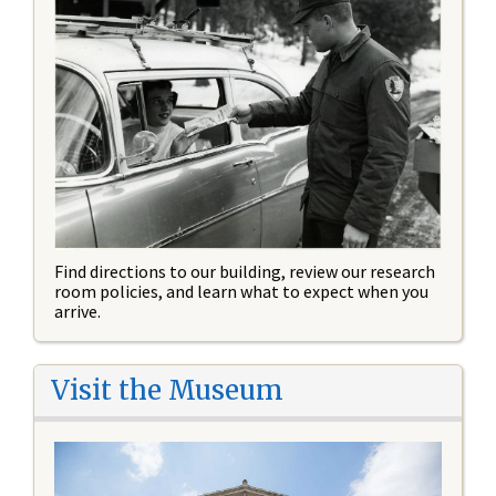
Find directions to our building, review our research
room policies, and learn what to expect when you
arrive.
Visit the Museum