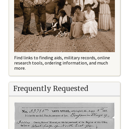
Find links to finding aids, military records, online
research tools, ordering information, and much
more.
Frequently Requested