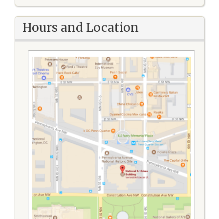
Hours and Location