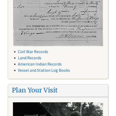
Civil War Records
Land Records
American Indian Records
Vessel and Station Log Books
Plan Your Visit