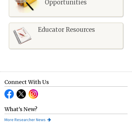
Opportunities
Educator Resources
Connect With Us
What's New?
More Researcher News