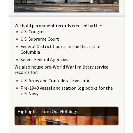
We hold permanent records created by the:
U.S. Congress
U.S. Supreme Court
Federal District Courts in the District of
Columbia
Select Federal Agencies
We also house pre-World War I military service
records for:
U.S. Army and Confederate veterans
Pre-1940 vessel and station log books for the
U.S. Navy
Highlights from Our Holdings