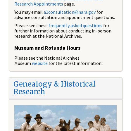
Research Appointments
page.
You may email
a1consultation@nara.gov
for
advance consultation and appointment questions.
Please see these
frequently asked questions
for
further information about conducting in-person
research at the National Archives.
Museum and Rotunda Hours
Please see the National Archives
Museum
website
for the latest information.
Genealogy & Historical
Research