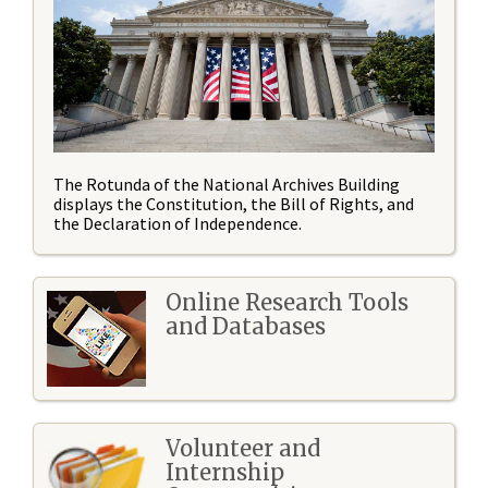
The Rotunda of the National Archives Building
displays the Constitution, the Bill of Rights, and
the Declaration of Independence.
Online Research Tools
and Databases
Volunteer and
Internship