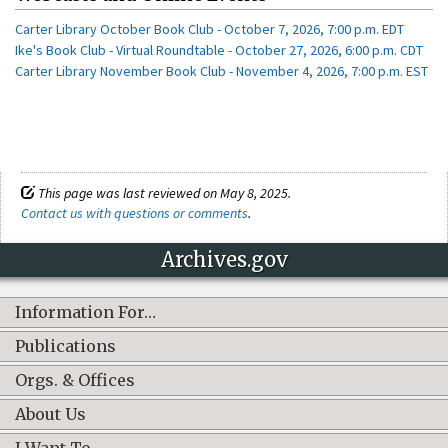
Carter Library October Book Club - October 7, 2026, 7:00 p.m. EDT
Ike's Book Club - Virtual Roundtable - October 27, 2026, 6:00 p.m. CDT
Carter Library November Book Club - November 4, 2026, 7:00 p.m. EST
This page was last reviewed on May 8, 2025.
Contact us with questions or comments
.
Archives.gov
Information For…
Publications
Orgs. & Offices
About Us