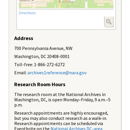
Directions
Address
700 Pennsylvania Avenue, NW
Washington, DC 20408-0001
Toll-free: 1-866-272-6272
Email:
archives1reference@nara.gov
Research Room Hours
The research room at the National Archives in
Washington, DC, is open Monday–Friday, 9 a.m.–5
p.m.
Research appointments are highly encouraged,
but you may also conduct research as a walk-in.
Research appointments can be scheduled via
Eventbrite on the
National Archives DC-area