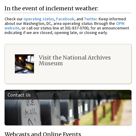
In the event of inclement weather:
Check our
operating status
,
Facebook
, and
Twitter
. Keep informed
about our Washington, DC, area operating status through the
OPM
website
, or call our status line at 301-837-0700, for an announcement
indicating if we are closed, opening late, or closing early.
Visit the National Archives
Museum
Contact Us
Webcasts and Online Events