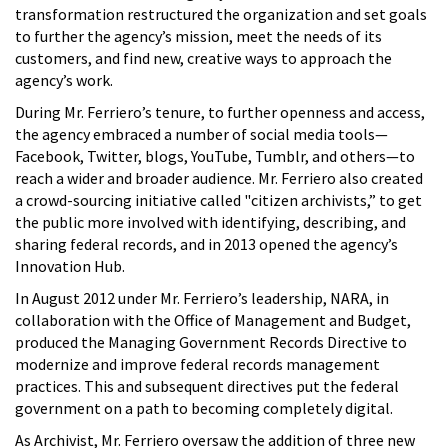
transformation restructured the organization and set goals
to further the agency’s mission, meet the needs of its
customers, and find new, creative ways to approach the
agency’s work.
During Mr. Ferriero’s tenure, to further openness and access,
the agency embraced a number of social media tools—
Facebook, Twitter, blogs, YouTube, Tumblr, and others—to
reach a wider and broader audience. Mr. Ferriero also created
a crowd-sourcing initiative called "citizen archivists,” to get
the public more involved with identifying, describing, and
sharing federal records, and in 2013 opened the agency’s
Innovation Hub.
In August 2012 under Mr. Ferriero’s leadership, NARA, in
collaboration with the Office of Management and Budget,
produced the Managing Government Records Directive to
modernize and improve federal records management
practices. This and subsequent directives put the federal
government on a path to becoming completely digital.
As Archivist, Mr. Ferriero oversaw the addition of three new