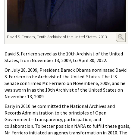
David S. Ferriero, Tenth Archivist of the United States, 2013.
David S. Ferriero served as the 10th Archivist of the United
States, from November 13, 2009, to April 30, 2022.
On July 28, 2009, President Barack Obama nominated David
S. Ferriero to be Archivist of the United. States. The U.S.
Senate confirmed Mr. Ferriero on November 6, 2009, and he
was sworn in as the 10th Archivist of the United States on
November 13, 2009.
Early in 2010 he committed the National Archives and
Records Administration to the principles of Open
Government—transparency, participation, and
collaboration. To better position NARA to fulfill these goals,
Mr. Ferriero initiated an agency transformation in 2010. The