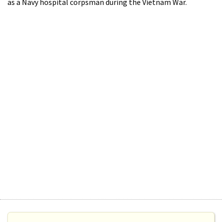
as a Navy hospital corpsman during the Vietnam War.