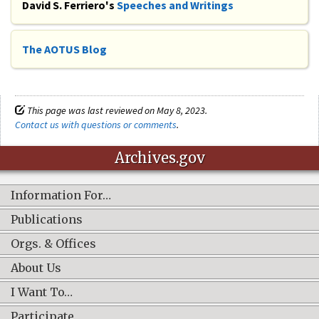
David S. Ferriero's
Speeches and Writings
The AOTUS Blog
This page was last reviewed on May 8, 2023.
Contact us with questions or comments
.
Archives.gov
Information For…
Publications
Orgs. & Offices
About Us
I Want To…
Participate