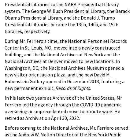
Presidential Libraries to the NARA Presidential Library
system. The George W. Bush Presidential Library, the Barack
Obama Presidential Library, and the Donald J. Trump
Presidential Libraries became the 13th, 14th, and 15th
libraries, respectively.
During Mr. Ferriero’s time, the National Personnel Records
Center in St. Louis, MO, moved into a newly constructed
building, and the National Archives at New York and the
National Archives at Denver moved to new locations. In
Washington, DC, the National Archives Museum opened a
new visitor orientation plaza, and the new David M.
Rubenstein Gallery opened in December 2013, featuring a
new permanent exhibit,
Records of Rights.
In his last two years as Archivist of the United States, Mr.
Ferriero led the agency through the COVID-19 pandemic,
overseeing an unprecedented move to remote work. He
retired as Archivist on April 30, 2022.
Before coming to the National Archives, Mr. Ferriero served
as the Andrew W. Mellon Director of the New York Public