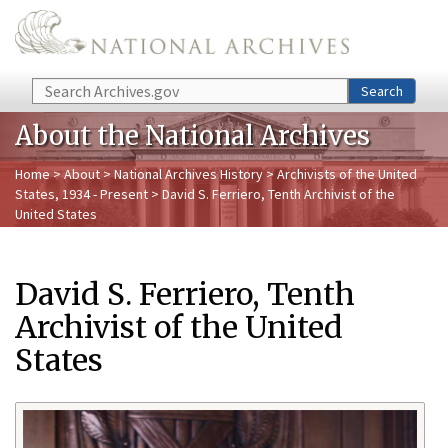
Skip to main content
Search
Search
About the National Archives
Home
>
About
>
National Archives History
>
Archivists of the United
States, 1934 - Present
> David S. Ferriero, Tenth Archivist of the
United States
David S. Ferriero, Tenth
Archivist of the United
States