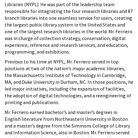
Libraries (NYPL). He was part of the leadership team
responsible for integrating the four research libraries and 87
branch libraries into one seamless service for users, creating
the largest public library system in the United States and
one of the largest research libraries in the world. Mr. Ferriero
was in charge of collection strategy, conservation, digital
experience, reference and research services, and education,
programming, and exhibitions.
Previous to his time at NYPL, Mr. Ferriero served in top
positions at two of the nation’s major academic libraries,
the Massachusetts Institute of Technology in Cambridge,
MA, and Duke University in Durham, NC. In those positions, he
led major initiatives, including the expansion of facilities,
the adoption of digital technologies, and a reengineering of
printing and publications.
Mr. Ferriero earned bachelor’s and master’s degrees in
English literature from Northeastern University in Boston
and a master’s degree from the Simmons College of Library
and Information Science, also in Boston. Mr. Ferriero served