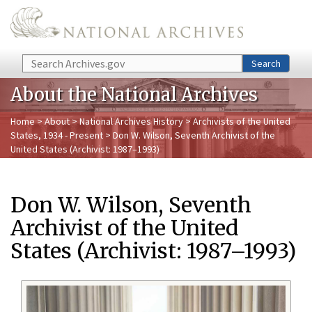
Skip to main content
Search
Search
About the National Archives
Home
>
About
>
National Archives History
>
Archivists of the United
States, 1934 - Present
> Don W. Wilson, Seventh Archivist of the
United States (Archivist: 1987–1993)
Don W. Wilson, Seventh
Archivist of the United
States (Archivist: 1987–1993)