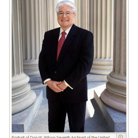
Portrait of Don W. Wilson Seventh Archivist of the United