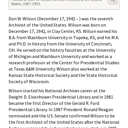
States, 1987-1993.
Don W. Wilson (December 17, 1942 – ) was the seventh
Archivist of the United States. Wilson was born on
December 17, 1942, in Clay Center, KS. Wilson earned his
B.A. from Washburn University in Topeka, KS, and his M.A.
and Ph.D. in history from the University of Cincinnati,
OH. He served on the history faculties at the University
of Michigan and Washburn University and worked as a
research professor at the Center for Presidential Studies
at Texas A&M University. Wilson also worked at the
Kansas State Historical Society and the State Historical
Society of Wisconsin.
Wilson started his National Archives career at the
Dwight D. Eisenhower Presidential Library and in 1981
became the first Director of the Gerald R. Ford
Presidential Library. In 1987 President Ronald Reagan
nominated and the U.S. Senate confirmed Wilson to be
the first Archivist of the United States after the National