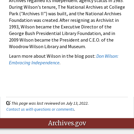
Archives regained its independent agency status in 1985.
During Wilson's tenure, The National Archives at College
Park ("Archives II") was built, and the National Archives
Foundation was created. After resigning as Archivist in
1993, Wilson became the Executive Director of the
George Bush Presidential Library Foundation, and in
2009 Wilson became the President and C.E.O. of the
Woodrow Wilson Library and Museum.
Learn more about Wilson in the blog post:
Don Wilson:
Embracing Independence
.
This page was last reviewed on July 13, 2022.
Contact us with questions or comments
.
Archives.gov