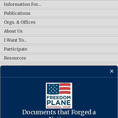
Information For…
Publications
Orgs. & Offices
About Us
I Want To…
Participate
Resources
Shop Online
CONNECT WITH US
Documents that Forged a
Contact Us
·
Accessibility
·
Privacy Policy
·
Freedom of Information
Act
·
No FEAR Act
·
USA.gov