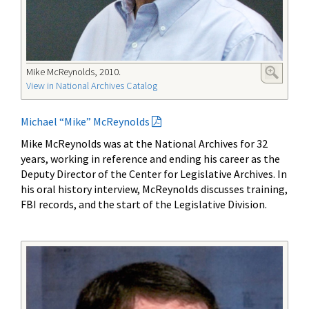
Mike McReynolds, 2010.
View in National Archives Catalog
Michael “Mike” McReynolds
Mike McReynolds was at the National Archives for 32
years, working in reference and ending his career as the
Deputy Director of the Center for Legislative Archives. In
his oral history interview, McReynolds discusses training,
FBI records, and the start of the Legislative Division.