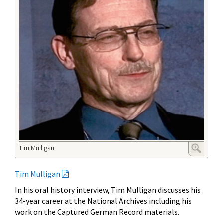
Tim Mulligan.
Tim Mulligan
In his oral history interview, Tim Mulligan discusses his
34-year career at the National Archives including his
work on the Captured German Record materials.