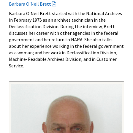
Barbara O'Neil Brett
Barbara O'Neil Brett started with the National Archives
in February 1975 as an archives technician in the
Declassification Division. During the interview, Brett
discusses her career with other agencies in the federal
government and her return to NARA. She also talks
about her experience working in the federal government
as a woman; and her work in Declassification Division,
Machine-Readable Archives Division, and in Customer
Service.