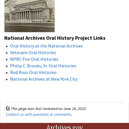
National Archives Oral History Project Links
Oral History at the National Archives
Veterans Oral Histories
NPRC Fire Oral Histories
Philip C. Brooks, Sr. Oral Histories
Rod Ross Oral Histories
National Archives at New York City
This page was last reviewed on June 16, 2025.
Contact us with questions or comments
.
Archives.gov