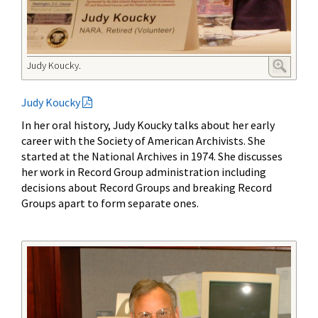
Judy Koucky.
Judy Koucky
In her oral history, Judy Koucky talks about her early
career with the Society of American Archivists. She
started at the National Archives in 1974. She discusses
her work in Record Group administration including
decisions about Record Groups and breaking Record
Groups apart to form separate ones.