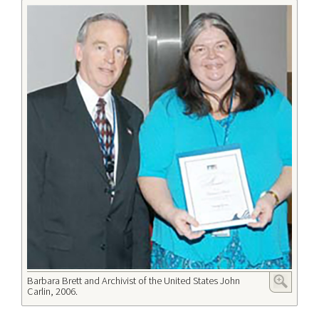
Barbara Brett and Archivist of the United States John
Carlin, 2006.