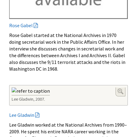
Rose Gabel
Rose Gabel started at the National Archives in 1970
doing secretarial work in the Public Affairs Office. In her
interview she discusses changes in secretarial work and
the differences between Archives I and Archives II. Gabel
also discusses the 9/11 terrorist attacks and the riots in
Washington DC in 1968.
Lee Gladwin, 2007.
Lee Gladwin
Lee Gladwin worked at the National Archives from 1990–
2009. He spent his entire NARA career working in the