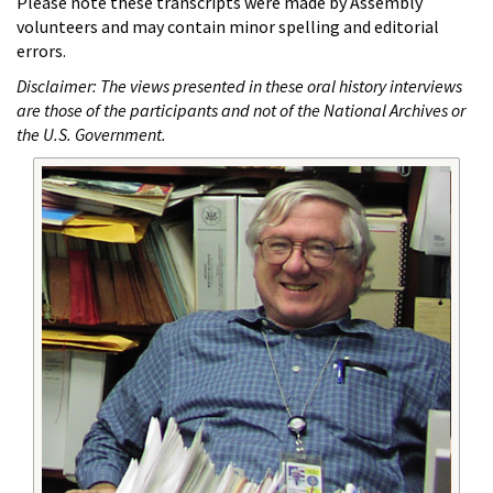
Please note these transcripts were made by Assembly
volunteers and may contain minor spelling and editorial
errors.
Disclaimer: The views presented in these oral history interviews
are those of the participants and not of the National Archives or
the U.S. Government.