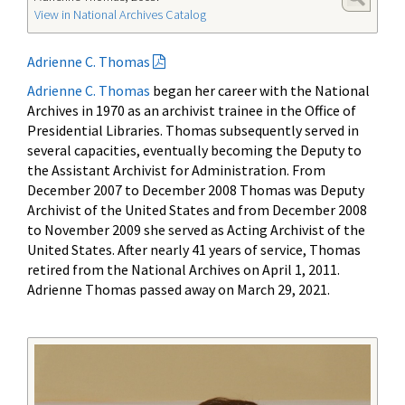
View in National Archives Catalog
Adrienne C. Thomas
Adrienne C. Thomas
began her career with the National
Archives in 1970 as an archivist trainee in the Office of
Presidential Libraries. Thomas subsequently served in
several capacities, eventually becoming the Deputy to
the Assistant Archivist for Administration. From
December 2007 to December 2008 Thomas was Deputy
Archivist of the United States and from December 2008
to November 2009 she served as Acting Archivist of the
United States. After nearly 41 years of service, Thomas
retired from the National Archives on April 1, 2011.
Adrienne Thomas passed away on March 29, 2021.