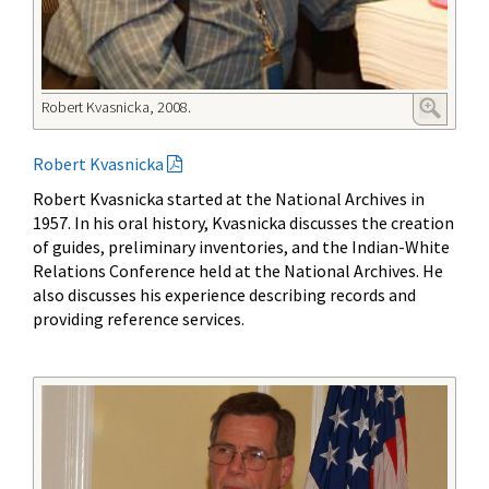
Robert Kvasnicka, 2008.
Robert Kvasnicka
Robert Kvasnicka started at the National Archives in
1957. In his oral history, Kvasnicka discusses the creation
of guides, preliminary inventories, and the Indian-White
Relations Conference held at the National Archives. He
also discusses his experience describing records and
providing reference services.