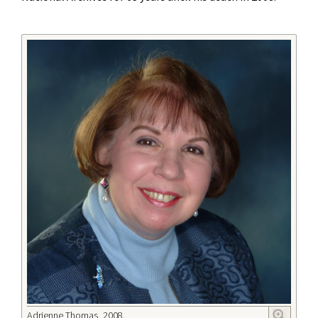
Adrienne Thomas, 2008.