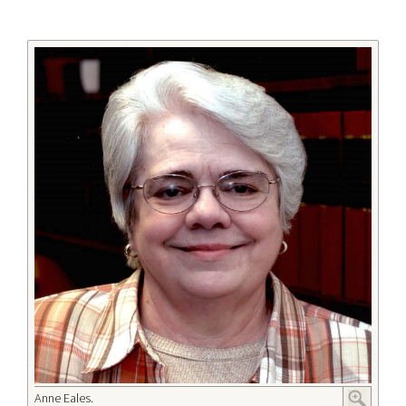
Anne Eales.