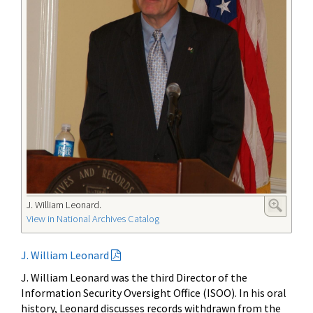
J. William Leonard.
View in National Archives Catalog
J. William Leonard
J. William Leonard was the third Director of the
Information Security Oversight Office (ISOO). In his oral
history, Leonard discusses records withdrawn from the