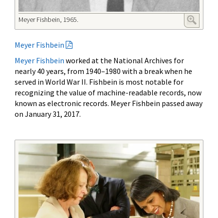
Meyer Fishbein, 1965.
Meyer Fishbein
Meyer Fishbein
worked at the National Archives for
nearly 40 years, from 1940–1980 with a break when he
served in World War II. Fishbein is most notable for
recognizing the value of machine-readable records, now
known as electronic records. Meyer Fishbein passed away
on January 31, 2017.