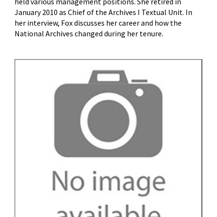
held various management positions. She retired in
January 2010 as Chief of the Archives I Textual Unit. In
her interview, Fox discusses her career and how the
National Archives changed during her tenure.