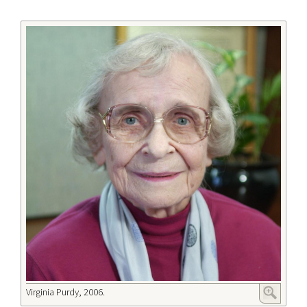
Virginia Purdy, 2006.