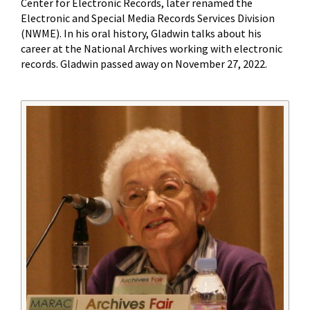
Center for Electronic Records, later renamed the
Electronic and Special Media Records Services Division
(NWME). In his oral history, Gladwin talks about his
career at the National Archives working with electronic
records. Gladwin passed away on November 27, 2022.