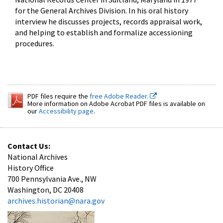
for the General Archives Division. In his oral history
interview he discusses projects, records appraisal work,
and helping to establish and formalize accessioning
procedures.
PDF files require the
free Adobe Reader.
More information on Adobe Acrobat PDF files is available on
our
Accessibility page
.
Contact Us:
National Archives
History Office
700 Pennsylvania Ave., NW
Washington, DC 20408
archives.historian@nara.gov