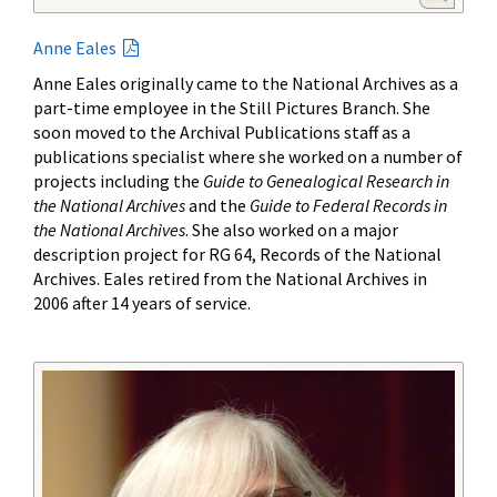
Anne Eales
Anne Eales originally came to the National Archives as a
part-time employee in the Still Pictures Branch. She
soon moved to the Archival Publications staff as a
publications specialist where she worked on a number of
projects including the
Guide to Genealogical Research in
the National Archives
and the
Guide to Federal Records in
the National Archives
. She also worked on a major
description project for RG 64, Records of the National
Archives. Eales retired from the National Archives in
2006 after 14 years of service.