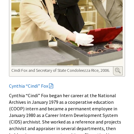
Cindi Fox and Secretary of State Condoleezza Rice, 2006.
Cynthia “Cindi” Fox
Cynthia “Cindi” Fox began her career at the National
Archives in January 1979 as a cooperative education
(COOP) intern and became a permanent employee in
January 1980 as a Career Intern Development System
(CIDS) archivist. She worked as a reference and projects
archivist and appraiser in several departments, then