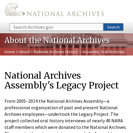
Skip to main content
Search
Search
About the National Archives
Home
>
About
>
National Archives History
> Assembly Oral Histories
National Archives
Assembly's Legacy Project
From 2005–2014 the National Archives Assembly—a
professional organization of past and present National
Archives employees—undertook the Legacy Project. The
project collected oral history interviews of nearly 40 NARA
staff members which were donated to the National Archives.