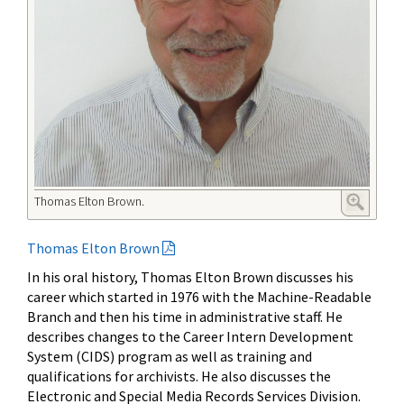
Thomas Elton Brown.
Thomas Elton Brown
In his oral history, Thomas Elton Brown discusses his
career which started in 1976 with the Machine-Readable
Branch and then his time in administrative staff. He
describes changes to the Career Intern Development
System (CIDS) program as well as training and
qualifications for archivists. He also discusses the
Electronic and Special Media Records Services Division.