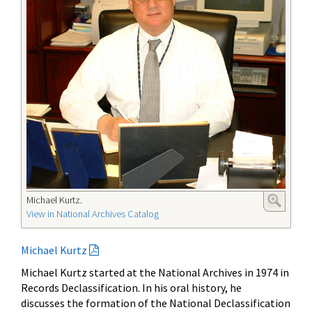
Michael Kurtz.
View in National Archives Catalog
Michael Kurtz
Michael Kurtz started at the National Archives in 1974 in
Records Declassification. In his oral history, he
discusses the formation of the National Declassification