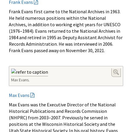
Frank Evans
Frank Evans first came to the National Archives in 1963.
He held numerous positions within the National
Archives, in addition to working eight years for UNESCO
(1976–1984). Evans returned to the National Archives in
1984 and retired in 1995 as Deputy Assistant Archivist for
Records Administration. He was interviewed in 2006.
Frank Evans passed away on November 30, 2021.
Max Evans.
Max Evans
Max Evans was the Executive Director of the National
Historical Publications and Records Commission
(NHPRC) from 2003
–
2007. Previously he served in
positions at the Wisconsin Historical Society and the
Utah State Historical Society. In his oral history, Evans