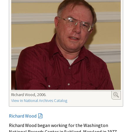
Richard Wood, 2006.
View in National Archives Catalog
Richard Wood
Richard Wood began working for the Washington
National Records Center in Suitland, Maryland in 1977