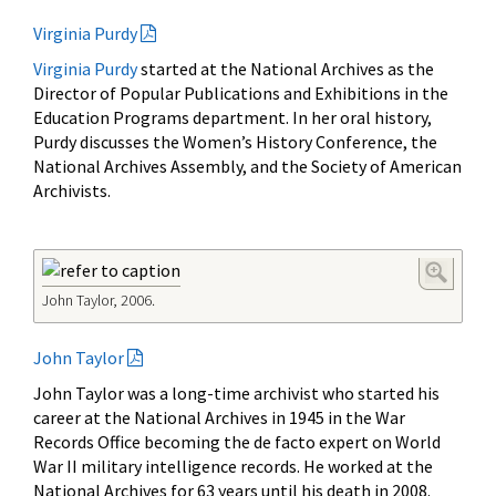
Virginia Purdy
Virginia Purdy
started at the National Archives as the
Director of Popular Publications and Exhibitions in the
Education Programs department. In her oral history,
Purdy discusses the Women’s History Conference, the
National Archives Assembly, and the Society of American
Archivists.
John Taylor, 2006.
John Taylor
John Taylor was a long-time archivist who started his
career at the National Archives in 1945 in the War
Records Office becoming the de facto expert on World
War II military intelligence records. He worked at the
National Archives for 63 years until his death in 2008.