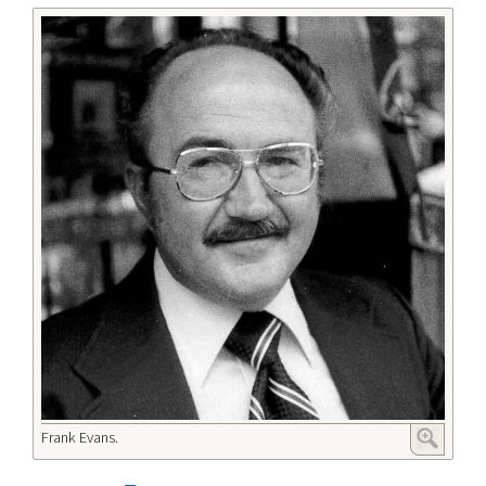
Frank Evans.