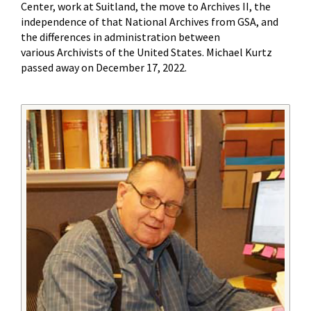
Center, work at Suitland, the move to Archives II, the
independence of that National Archives from GSA, and
the differences in administration between
various Archivists of the United States. Michael Kurtz
passed away on December 17, 2022.