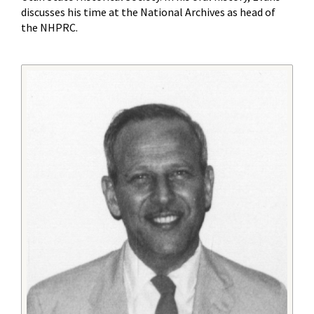
discusses his time at the National Archives as head of
the NHPRC.