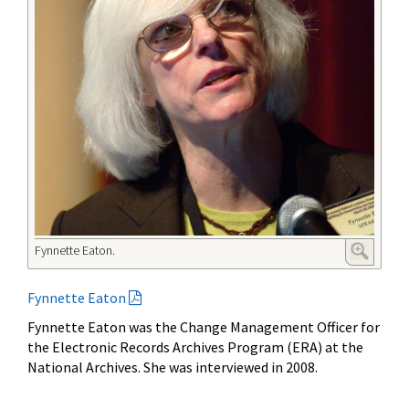
Fynnette Eaton.
Fynnette Eaton
Fynnette Eaton was the Change Management Officer for
the Electronic Records Archives Program (ERA) at the
National Archives. She was interviewed in 2008.