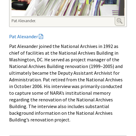
Pat Alexander.
Pat Alexander
Pat Alexander joined the National Archives in 1992 as
chief of facilities at the National Archives Building in
Washington, DC. He served as project manager of the
National Archives Building renovation (1999
–
2005) and
ultimately became the Deputy Assistant Archivist for
Administration. Pat retired from the National Archives
in October 2006. His interview was primarily conducted
to capture some of NARA’s institutional memory
regarding the renovation of the National Archives
Building. The interview also includes substantial
background information on the National Archives
Building’s renovation project.