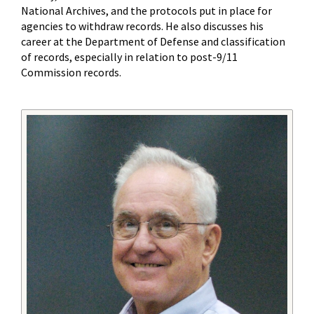
National Archives, and the protocols put in place for
agencies to withdraw records. He also discusses his
career at the Department of Defense and classification
of records, especially in relation to post-9/11
Commission records.