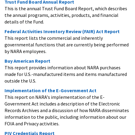
Trust Fund Board Annual Report
This is the annual Trust Fund Board Report, which describes
the annual programs, activities, products, and financial
details of the Fund.
Federal Activities Inventory Review (FAIR) Act Report
This report lists the commercial and inherently
governmental functions that are currently being performed
by NARA employees.
Buy American Report
This report provides information about NARA purchases
made for U.S.-manufactured items and items manufactured
outside the U.S.
Implementation of the E-Government Act
This report on NARA's implementation of the E-
Government Act includes a description of the Electronic
Records Archives and a discussion of how NARA disseminates
information to the public, including information about our
FOIA and Privacy activities.
PIV Credentials Report