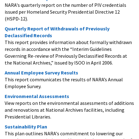
NARA's quarterly report on the number of PIV credentials
issued per Homeland Security Presidential Directive 12
(HSPD-12).
Quarterly Report of Withdrawals of Previously
Declassified Records
This report provides information about formally withdrawn
records in accordance with the “Interim Guidelines
Governing Re-review of Previously Declassified Records at
the National Archives,” issued by ISOO in April 2006.
Annual Employee Survey Results
This report communicates the results of NARA’s Annual
Employee Survey.
Environmental Assessments
View reports on the environmental assessments of additions
and renovations at National Archives facilities, including
Presidential Libraries.
Sustainability Plan
This plan outlines NARA's commitment to lowering our