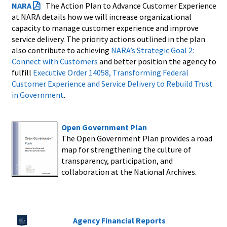
NARA
The Action Plan to Advance Customer Experience
at NARA details how we will increase organizational
capacity to manage customer experience and improve
service delivery. The priority actions outlined in the plan
also contribute to achieving
NARA’s Strategic Goal 2:
Connect with Customers
and better position the agency to
fulfill
Executive Order 14058, Transforming Federal
Customer Experience and Service Delivery to Rebuild Trust
in Government
.
Open Government Plan
The Open Government Plan provides a road
map for strengthening the culture of
transparency, participation, and
collaboration at the National Archives.
Agency Financial Reports