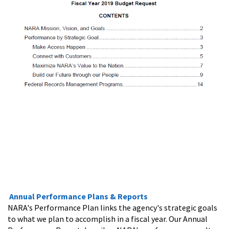
Annual Performance Plans & Reports
NARA's Performance Plan links the agency's strategic goals
to what we plan to accomplish in a fiscal year. Our Annual