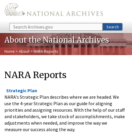
Skip to main content
Search
Search
About the National Archives
Home
>
About
> NARA Reports
NARA Reports
Strategic Plan
NARA's Strategic Plan describes where we are headed. We
use the 4-year Strategic Plan as our guide for aligning
priorities and assigning resources. With the help of our staff
and stakeholders, we take stock of accomplishments, make
adjustments when needed, and improve the way we
measure our success along the way.