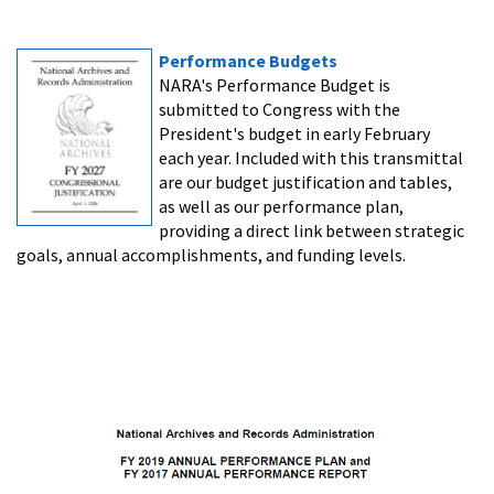
Performance Budgets
NARA's Performance Budget is
submitted to Congress with the
President's budget in early February
each year. Included with this transmittal
are our budget justification and tables,
as well as our performance plan,
providing a direct link between strategic
goals, annual accomplishments, and funding levels.