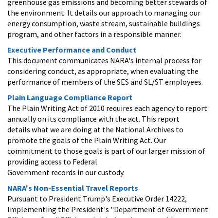
greenhouse gas emissions and becoming better stewards of
the environment. It details our approach to managing our
energy consumption, waste stream, sustainable buildings
program, and other factors in a responsible manner.
Executive Performance and Conduct
This document communicates NARA's internal process for
considering conduct, as appropriate, when evaluating the
performance of members of the SES and SL/ST employees.
Plain Language Compliance Report
The Plain Writing Act of 2010 requires each agency to report
annually on its compliance with the act. This report
details what we are doing at the National Archives to
promote the goals of the Plain Writing Act. Our
commitment to those goals is part of our larger mission of
providing access to Federal
Government records in our custody.
NARA's Non-Essential Travel Reports
Pursuant to President Trump's Executive Order 14222,
Implementing the President's "Department of Government