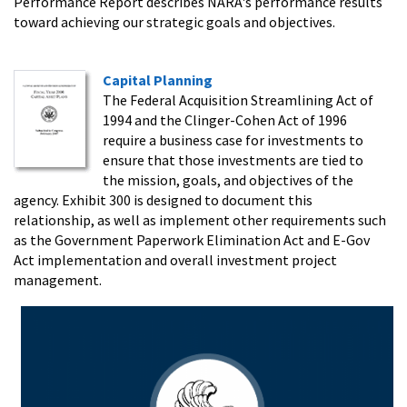
Performance Report describes NARA's performance results
toward achieving our strategic goals and objectives.
Capital Planning
The Federal Acquisition Streamlining Act of
1994 and the Clinger-Cohen Act of 1996
require a business case for investments to
ensure that those investments are tied to
the mission, goals, and objectives of the
agency. Exhibit 300 is designed to document this
relationship, as well as implement other requirements such
as the Government Paperwork Elimination Act and E-Gov
Act implementation and overall investment project
management.