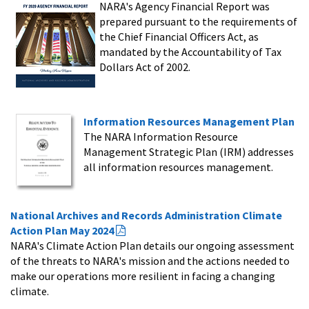
NARA's Agency Financial Report was
prepared pursuant to the requirements of
the Chief Financial Officers Act, as
mandated by the Accountability of Tax
Dollars Act of 2002.
Information Resources Management Plan
The NARA Information Resource
Management Strategic Plan (IRM) addresses
all information resources management.
National Archives and Records Administration Climate
Action Plan May 2024
NARA's Climate Action Plan details our ongoing assessment
of the threats to NARA's mission and the actions needed to
make our operations more resilient in facing a changing
climate.