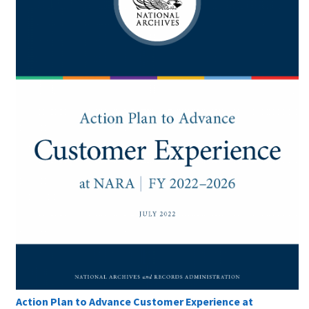
Action Plan to Advance Customer Experience at