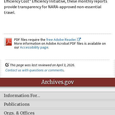
Efficiency Cost" Efficiency Initiative, these monthly reports
provide transparency for NARA-approved non-essential
travel.
PDF files require the
free Adobe Reader.
More information on Adobe Acrobat PDF files is available on
our
Accessibility page
.
This page was last reviewed on April 3, 2026.
Contact us with questions or comments
.
Archives.gov
Information For…
Publications
Orgs. & Offices