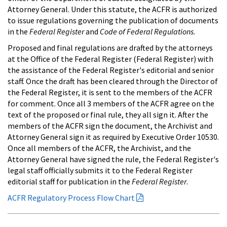
Attorney General. Under this statute, the ACFR is authorized
to issue regulations governing the publication of documents
in the
Federal Register
and
Code of Federal Regulations
.
Proposed and final regulations are drafted by the attorneys
at the Office of the Federal Register (Federal Register) with
the assistance of the Federal Register's editorial and senior
staff. Once the draft has been cleared through the Director of
the Federal Register, it is sent to the members of the ACFR
for comment. Once all 3 members of the ACFR agree on the
text of the proposed or final rule, they all sign it. After the
members of the ACFR sign the document, the Archivist and
Attorney General sign it as required by Executive Order 10530.
Once all members of the ACFR, the Archivist, and the
Attorney General have signed the rule, the Federal Register's
legal staff officially submits it to the Federal Register
editorial staff for publication in the
Federal Register
.
ACFR Regulatory Process Flow Chart