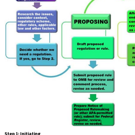
Step 1: Initiating