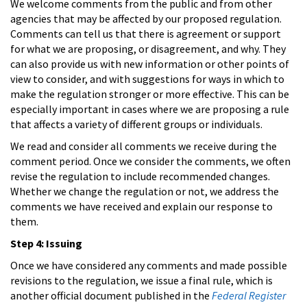
We welcome comments from the public and from other
agencies that may be affected by our proposed regulation.
Comments can tell us that there is agreement or support
for what we are proposing, or disagreement, and why. They
can also provide us with new information or other points of
view to consider, and with suggestions for ways in which to
make the regulation stronger or more effective. This can be
especially important in cases where we are proposing a rule
that affects a variety of different groups or individuals.
We read and consider all comments we receive during the
comment period. Once we consider the comments, we often
revise the regulation to include recommended changes.
Whether we change the regulation or not, we address the
comments we have received and explain our response to
them.
Step 4: Issuing
Once we have considered any comments and made possible
revisions to the regulation, we issue a final rule, which is
another official document published in the
Federal Register