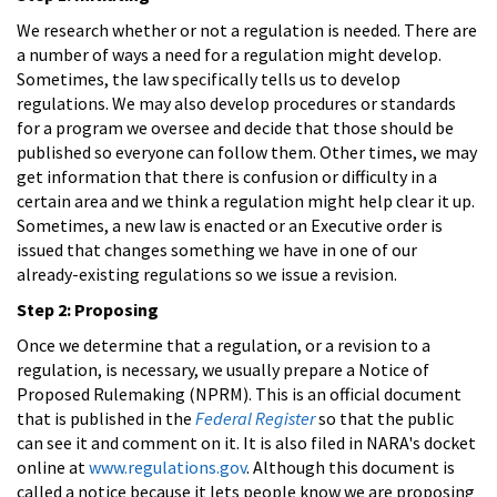
We research whether or not a regulation is needed. There are
a number of ways a need for a regulation might develop.
Sometimes, the law specifically tells us to develop
regulations. We may also develop procedures or standards
for a program we oversee and decide that those should be
published so everyone can follow them. Other times, we may
get information that there is confusion or difficulty in a
certain area and we think a regulation might help clear it up.
Sometimes, a new law is enacted or an Executive order is
issued that changes something we have in one of our
already-existing regulations so we issue a revision.
Step 2: Proposing
Once we determine that a regulation, or a revision to a
regulation, is necessary, we usually prepare a Notice of
Proposed Rulemaking (NPRM). This is an official document
that is published in the
Federal Register
so that the public
can see it and comment on it. It is also filed in NARA's docket
online at
www.regulations.gov
. Although this document is
called a notice because it lets people know we are proposing