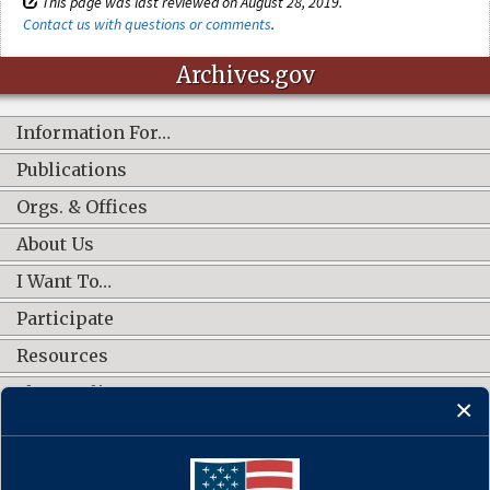
This page was last reviewed on August 28, 2019.
Contact us with questions or comments
.
Archives.gov
Information For…
Publications
Orgs. & Offices
About Us
I Want To…
Participate
Resources
Shop Online
CONNECT WITH US