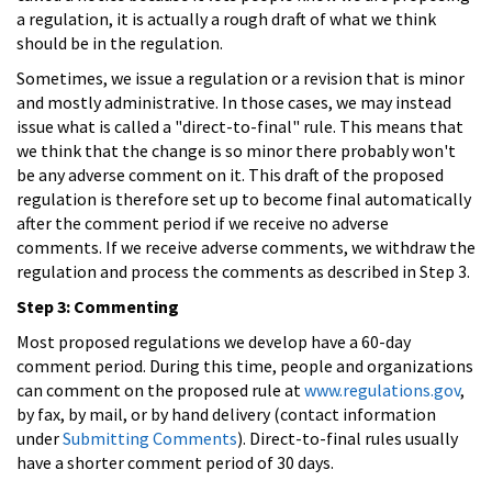
a regulation, it is actually a rough draft of what we think
should be in the regulation.
Sometimes, we issue a regulation or a revision that is minor
and mostly administrative. In those cases, we may instead
issue what is called a "direct-to-final" rule. This means that
we think that the change is so minor there probably won't
be any adverse comment on it. This draft of the proposed
regulation is therefore set up to become final automatically
after the comment period if we receive no adverse
comments. If we receive adverse comments, we withdraw the
regulation and process the comments as described in Step 3.
Step 3: Commenting
Most proposed regulations we develop have a 60-day
comment period. During this time, people and organizations
can comment on the proposed rule at
www.regulations.gov
,
by fax, by mail, or by hand delivery (contact information
under
Submitting Comments
). Direct-to-final rules usually
have a shorter comment period of 30 days.