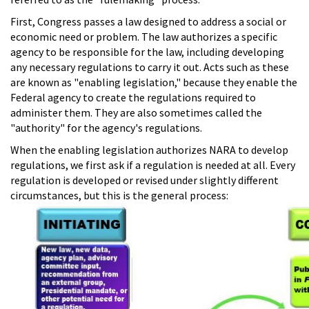
First, Congress passes a law designed to address a social or
economic need or problem. The law authorizes a specific
agency to be responsible for the law, including developing
any necessary regulations to carry it out. Acts such as these
are known as "enabling legislation," because they enable the
Federal agency to create the regulations required to
administer them. They are also sometimes called the
"authority" for the agency's regulations.
When the enabling legislation authorizes NARA to develop
regulations, we first ask if a regulation is needed at all. Every
regulation is developed or revised under slightly different
circumstances, but this is the general process: