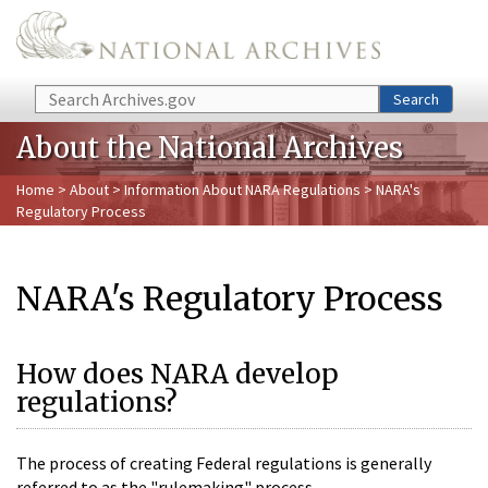
Skip to main content
Search
Search
About the National Archives
Home
>
About
>
Information About NARA Regulations
> NARA's
Regulatory Process
NARA's Regulatory Process
How does NARA develop
regulations?
The process of creating Federal regulations is generally
referred to as the "rulemaking" process.