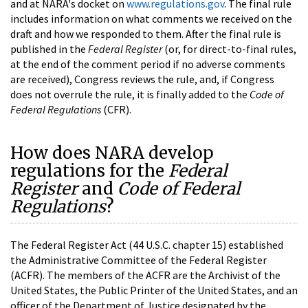
and at NARA's docket on
www.regulations.gov
. The final rule
includes information on what comments we received on the
draft and how we responded to them. After the final rule is
published in the
Federal Register
(or, for direct-to-final rules,
at the end of the comment period if no adverse comments
are received), Congress reviews the rule, and, if Congress
does not overrule the rule, it is finally added to the
Code of
Federal Regulations
(CFR).
How does NARA develop
regulations for the
Federal
Register
and
Code of Federal
Regulations
?
The Federal Register Act (44 U.S.C. chapter 15) established
the Administrative Committee of the Federal Register
(ACFR). The members of the ACFR are the Archivist of the
United States, the Public Printer of the United States, and an
officer of the Department of Justice designated by the