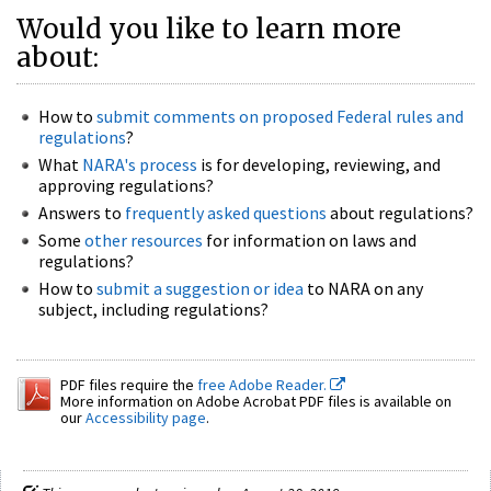
Would you like to learn more
about:
How to
submit comments on proposed Federal rules and
regulations
?
What
NARA's process
is for developing, reviewing, and
approving regulations?
Answers to
frequently asked questions
about regulations?
Some
other resources
for information on laws and
regulations?
How to
submit a suggestion or idea
to NARA on any
subject, including regulations?
PDF files require the
free Adobe Reader.
More information on Adobe Acrobat PDF files is available on
our
Accessibility page
.