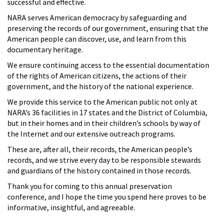
successful and effective.
NARA serves American democracy by safeguarding and
preserving the records of our government, ensuring that the
American people can discover, use, and learn from this
documentary heritage.
We ensure continuing access to the essential documentation
of the rights of American citizens, the actions of their
government, and the history of the national experience.
We provide this service to the American public not only at
NARA’s 36 facilities in 17 states and the District of Columbia,
but in their homes and in their children’s schools by way of
the Internet and our extensive outreach programs.
These are, after all, their records, the American people’s
records, and we strive every day to be responsible stewards
and guardians of the history contained in those records.
Thank you for coming to this annual preservation
conference, and I hope the time you spend here proves to be
informative, insightful, and agreeable.