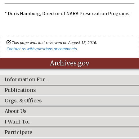
* Doris Hamburg, Director of NARA Preservation Programs.
This page was last reviewed on August 15, 2016.
Contact us with questions or comments
.
Archives.gov
Information For…
Publications
Orgs. & Offices
About Us
I Want To…
Participate