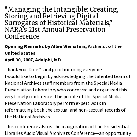
"Managing the Intangible: Creating,
Storing and Retrieving Digital
Surrogates of Historical Materials,"
NARA's 21st Annual Preservation
Conference
Opening Remarks by Allen Weinstein, Archivist of the
United States
April 30, 2007, Adelphi, MD
Thank you, Doris*, and good morning everyone.
I would like to begin by acknowledging the talented team of
National Archives staff members from the Special Media
Preservation Laboratory who conceived and organized this
very timely conference. The people of the Special Media
Preservation Laboratory perform expert work in
reformatting both the textual and non-textual records of
the National Archives.
This conference also is the inauguration of the Presidential
Libraries Audio Visual Archivists Conference—an opportunity