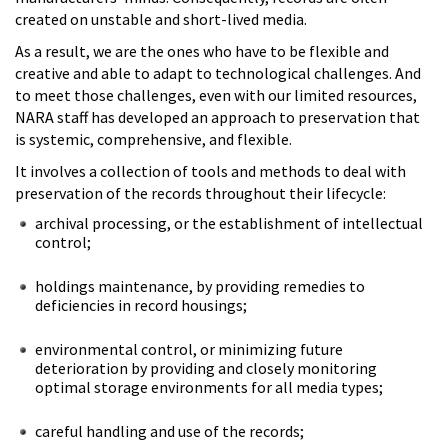
created on unstable and short-lived media.
As a result, we are the ones who have to be flexible and
creative and able to adapt to technological challenges. And
to meet those challenges, even with our limited resources,
NARA staff has developed an approach to preservation that
is systemic, comprehensive, and flexible.
It involves a collection of tools and methods to deal with
preservation of the records throughout their lifecycle:
archival processing, or the establishment of intellectual
control;
holdings maintenance, by providing remedies to
deficiencies in record housings;
environmental control, or minimizing future
deterioration by providing and closely monitoring
optimal storage environments for all media types;
careful handling and use of the records;