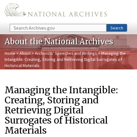
Skip to main content
Search
Search
About the National Archives
Home
>
About
>
Archivists' Speeches and Writings
> Managing the
Intangible: Creating, Storing and Retrieving Digital Surrogates of
Historical Materials
Managing the Intangible:
Creating, Storing and
Retrieving Digital
Surrogates of Historical
Materials