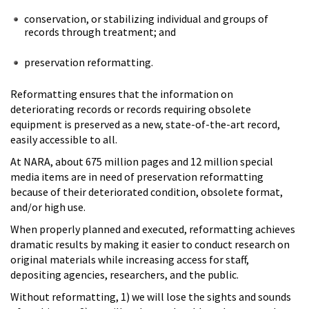
conservation, or stabilizing individual and groups of
records through treatment; and
preservation reformatting.
Reformatting ensures that the information on
deteriorating records or records requiring obsolete
equipment is preserved as a new, state-of-the-art record,
easily accessible to all.
At NARA, about 675 million pages and 12 million special
media items are in need of preservation reformatting
because of their deteriorated condition, obsolete format,
and/or high use.
When properly planned and executed, reformatting achieves
dramatic results by making it easier to conduct research on
original materials while increasing access for staff,
depositing agencies, researchers, and the public.
Without reformatting, 1) we will lose the sights and sounds