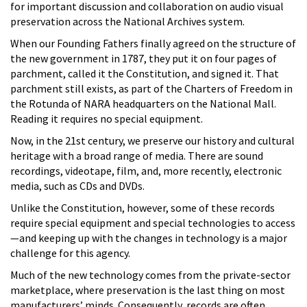
for important discussion and collaboration on audio visual
preservation across the National Archives system.
When our Founding Fathers finally agreed on the structure of
the new government in 1787, they put it on four pages of
parchment, called it the Constitution, and signed it. That
parchment still exists, as part of the Charters of Freedom in
the Rotunda of NARA headquarters on the National Mall.
Reading it requires no special equipment.
Now, in the 21st century, we preserve our history and cultural
heritage with a broad range of media. There are sound
recordings, videotape, film, and, more recently, electronic
media, such as CDs and DVDs.
Unlike the Constitution, however, some of these records
require special equipment and special technologies to access
—and keeping up with the changes in technology is a major
challenge for this agency.
Much of the new technology comes from the private-sector
marketplace, where preservation is the last thing on most
manufacturers’ minds. Consequently, records are often