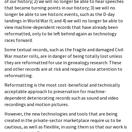
of our history; 2) we will no longer be able to hear speeches
that became turning points in our history; 3) we will no
longer be able to see historic events, such as the D-day
landings in World War II; and 4) we will no longer be able to
view machine-dependent records that have already been
reformatted, only to be left behind again as technology
races forward.
Some textual records, such as the fragile and damaged Civil
War muster rolls, are in danger of being totally lost unless
they are reformatted for use in genealogy research. These
and other records are at risk and require close attention to
reformatting.
Reformatting is the most cost-beneficial and technically
acceptable approach to preservation for machine-
dependent deteriorating records such as sound and video
recordings and motion pictures.
However, the new technologies and tools that are being
created in the private-sector marketplace require us to be
cautious, as well as flexible, in using them so that our work is