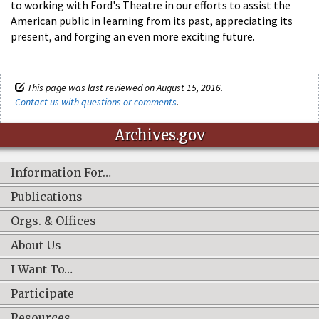
to working with Ford's Theatre in our efforts to assist the
American public in learning from its past, appreciating its
present, and forging an even more exciting future.
This page was last reviewed on August 15, 2016.
Contact us with questions or comments
.
Archives.gov
Information For…
Publications
Orgs. & Offices
About Us
I Want To…
Participate
Resources