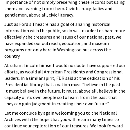
importance of not simply preserving these records but using
them and learning from them. Civic literacy, ladies and
gentlemen, above all, civic literacy.
Just as Ford's Theatre has a goal of sharing historical
information with the public, so do we. In order to share more
effectively the treasures and issues of our national past, we
have expanded our outreach, education, and museum
programs not only here in Washington but across the
country.
Abraham Lincoln himself would no doubt have supported our
efforts, as would all American Presidents and Congressional
leaders. In a similar spirit, FDR said at the dedication of his
Presidential library that a nation must "believe in the past.
It must believe in the future. It must, above all, believe in the
capacity of its own people so to learn from the past that
they can gain judgment in creating their own future."
Let me conclude by again welcoming you to the National
Archives with the hope that you will return many times to
continue your exploration of our treasures. We look forward