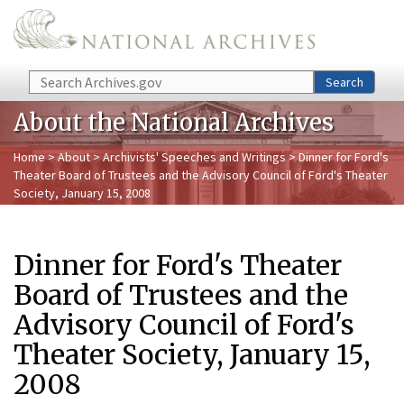
Skip to main content
Search
Search
About the National Archives
Home
>
About
>
Archivists' Speeches and Writings
> Dinner for Ford's
Theater Board of Trustees and the Advisory Council of Ford's Theater
Society, January 15, 2008
Dinner for Ford's Theater
Board of Trustees and the
Advisory Council of Ford's
Theater Society, January 15,
2008