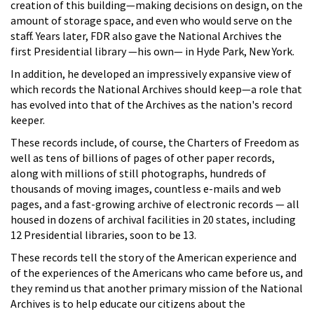
creation of this building—making decisions on design, on the
amount of storage space, and even who would serve on the
staff. Years later, FDR also gave the National Archives the
first Presidential library —his own— in Hyde Park, New York.
In addition, he developed an impressively expansive view of
which records the National Archives should keep—a role that
has evolved into that of the Archives as the nation's record
keeper.
These records include, of course, the Charters of Freedom as
well as tens of billions of pages of other paper records,
along with millions of still photographs, hundreds of
thousands of moving images, countless e-mails and web
pages, and a fast-growing archive of electronic records — all
housed in dozens of archival facilities in 20 states, including
12 Presidential libraries, soon to be 13.
These records tell the story of the American experience and
of the experiences of the Americans who came before us, and
they remind us that another primary mission of the National
Archives is to help educate our citizens about the