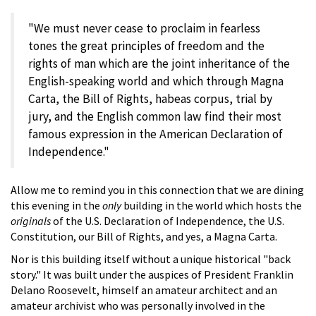
"We must never cease to proclaim in fearless
tones the great principles of freedom and the
rights of man which are the joint inheritance of the
English-speaking world and which through Magna
Carta, the Bill of Rights, habeas corpus, trial by
jury, and the English common law find their most
famous expression in the American Declaration of
Independence."
Allow me to remind you in this connection that we are dining
this evening in the
only
building in the world which hosts the
originals
of the U.S. Declaration of Independence, the U.S.
Constitution, our Bill of Rights, and yes, a Magna Carta.
Nor is this building itself without a unique historical "back
story." It was built under the auspices of President Franklin
Delano Roosevelt, himself an amateur architect and an
amateur archivist who was personally involved in the