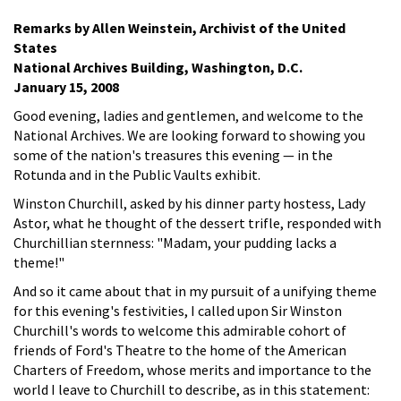
Remarks by Allen Weinstein, Archivist of the United
States
National Archives Building, Washington, D.C.
January 15, 2008
Good evening, ladies and gentlemen, and welcome to the
National Archives. We are looking forward to showing you
some of the nation's treasures this evening — in the
Rotunda and in the Public Vaults exhibit.
Winston Churchill, asked by his dinner party hostess, Lady
Astor, what he thought of the dessert trifle, responded with
Churchillian sternness: "Madam, your pudding lacks a
theme!"
And so it came about that in my pursuit of a unifying theme
for this evening's festivities, I called upon Sir Winston
Churchill's words to welcome this admirable cohort of
friends of Ford's Theatre to the home of the American
Charters of Freedom, whose merits and importance to the
world I leave to Churchill to describe, as in this statement: