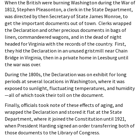
When the British were burning Washington during the War of
1812, Stephen Pleasonton, a clerk in the State Department,
was directed by then Secretary of State James Monroe, to
get the important documents out of town. Clerks wrapped
the Declaration and other precious documents in bags of
linen, commandeered wagons, and in the dead of night
headed for Virginia with the records of the country. First,
they hid the Declaration in an unused gristmill near Chain
Bridge in Virginia, then in a private home in Leesburg until
the war was over.
During the 1800s, the Declaration was on exhibit for long
periods at several locations in Washington, where it was
exposed to sunlight, fluctuating temperatures, and humidity
—all of which took their toll on the document.
Finally, officials took note of these effects of aging, and
wrapped the Declaration and stored it flat at the State
Department, where it joined the Constitution until 1921,
when President Harding signed an order transferring both of
those documents to the Library of Congress.