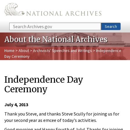
Skip to main content
Search
Search
About the National Archives
Home
>
About
>
Archivists' Speeches and Writings
> Independence
Day Ceremony
Independence Day
Ceremony
July 4, 2013
Thank you Steve, and thanks Steve Scully for joining us for
your second year as emcee of today's activities.
Good morning and Happy Fourth of July! Thanks for joining