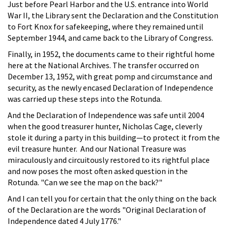
Just before Pearl Harbor and the U.S. entrance into World
War II, the Library sent the Declaration and the Constitution
to Fort Knox for safekeeping, where they remained until
September 1944, and came back to the Library of Congress.
Finally, in 1952, the documents came to their rightful home
here at the National Archives. The transfer occurred on
December 13, 1952, with great pomp and circumstance and
security, as the newly encased Declaration of Independence
was carried up these steps into the Rotunda.
And the Declaration of Independence was safe until 2004
when the good treasurer hunter, Nicholas Cage, cleverly
stole it during a party in this building—to protect it from the
evil treasure hunter. And our National Treasure was
miraculously and circuitously restored to its rightful place
and now poses the most often asked question in the
Rotunda. "Can we see the map on the back?"
And I can tell you for certain that the only thing on the back
of the Declaration are the words "Original Declaration of
Independence dated 4 July 1776."