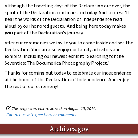
Although the traveling days of the Declaration are over, the
spirit of the Declaration continues on today. And soon we'll
hear the words of the Declaration of Independence read
aloud by our honored guests. And being here today makes
you
part of the Declaration's journey.
After our ceremonies we invite you to come inside and see the
Declaration. You can also enjoy our family activities and
exhibits, including our newest exhibit: "Searching for the
Seventies: The Documerica Photography Project."
Thanks for coming out today to celebrate our independence
at the home of the Declaration of Independence. And enjoy
the rest of our ceremony!
This page was last reviewed on August 15, 2016.
Contact us with questions or comments
.
Archives.gov