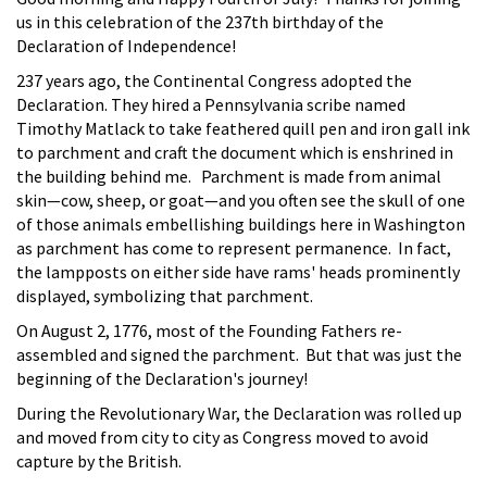
us in this celebration of the 237th birthday of the
Declaration of Independence!
237 years ago, the Continental Congress adopted the
Declaration. They hired a Pennsylvania scribe named
Timothy Matlack to take feathered quill pen and iron gall ink
to parchment and craft the document which is enshrined in
the building behind me. Parchment is made from animal
skin—cow, sheep, or goat—and you often see the skull of one
of those animals embellishing buildings here in Washington
as parchment has come to represent permanence. In fact,
the lampposts on either side have rams' heads prominently
displayed, symbolizing that parchment.
On August 2, 1776, most of the Founding Fathers re-
assembled and signed the parchment. But that was just the
beginning of the Declaration's journey!
During the Revolutionary War, the Declaration was rolled up
and moved from city to city as Congress moved to avoid
capture by the British.