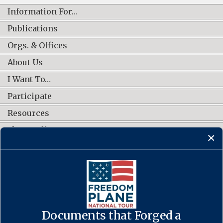
Information For…
Publications
Orgs. & Offices
About Us
I Want To…
Participate
Resources
Shop Online
CONNECT WITH US
Documents that Forged a
Contact Us
·
Accessibility
·
Privacy Policy
·
Freedom of Information