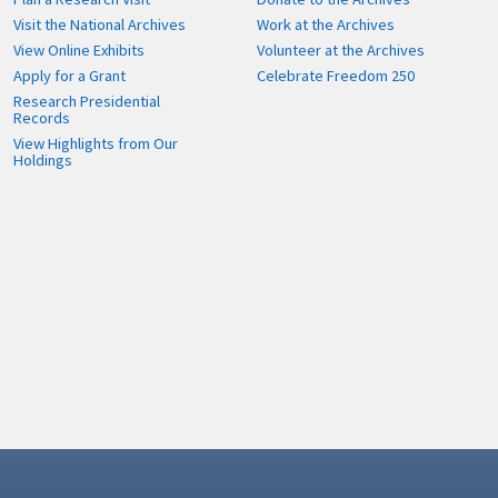
Visit the National Archives
Work at the Archives
View Online Exhibits
Volunteer at the Archives
Apply for a Grant
Celebrate Freedom 250
Research Presidential
Records
View Highlights from Our
Holdings