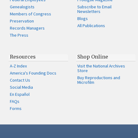
Genealogists
Subscribe to Email
Newsletters
Members of Congress
Blogs
Preservation
All Publications
Records Managers
The Press
Resources
Shop Online
A-Z Index
Visit the National Archives
Store
America's Founding Docs
Buy Reproductions and
Contact Us
Microfilm
Social Media
En Español
FAQs
Forms