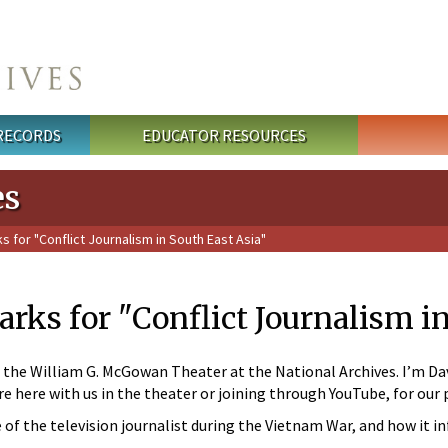
 RECORDS
EDUCATOR RESOURCES
es
for "Conflict Journalism in South East Asia"
ks for "Conflict Journalism in
he William G. McGowan Theater at the National Archives. I’m David
’re here with us in the theater or joining through YouTube, for our
 of the television journalist during the Vietnam War, and how it i