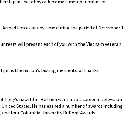
embership in the lobby or become a member online at
.S. Armed Forces at any time during the period of November 1,
lunteers will present each of you with the Vietnam Veteran
 pin is the nation’s lasting memento of thanks.
f Tony's newsfilm. He then went into a career in television
he United States. He has earned a number of awards including
, and four Columbia University DuPont Awards.