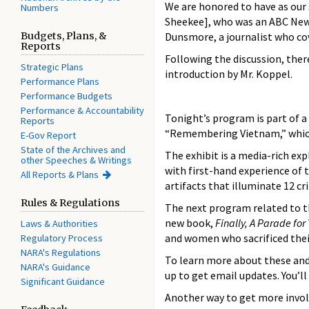
We are honored to have as our 
Numbers
Sheekee], who was an ABC News
Budgets, Plans, &
Dunsmore, a journalist who cov
Reports
Following the discussion, there
Strategic Plans
introduction by Mr. Koppel.
Performance Plans
Performance Budgets
Performance & Accountability
Tonight’s program is part of a
Reports
“Remembering Vietnam,” which 
E-Gov Report
State of the Archives and
The exhibit is a media-rich ex
other Speeches & Writings
with first-hand experience of t
All Reports & Plans
artifacts that illuminate 12 cr
Rules & Regulations
The next program related to t
new book,
Finally, A Parade fo
Laws & Authorities
and women who sacrificed their
Regulatory Process
NARA's Regulations
To learn more about these and 
NARA's Guidance
up to get email updates. You’l
Significant Guidance
Another way to get more invol