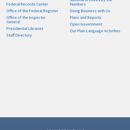
Federal Records Center
Numbers
Office of the Federal Register
Doing Business with Us
Office of the Inspector
Plans and Reports
General
Open Government
Presidential Libraries
Our Plain Language Activities
Staff Directory