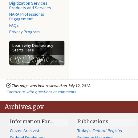
Digitization Services
Products and Services
NARA Professional
Engagement
FAQs
Privacy Program
Learn why Democracy
Starts Here
This page was last reviewed on July 12, 2018.
Contact us with questions or comments
.
Archives.gov
Information For…
Publications
Citizen Archivists
Today's
Federal Register
Federal Employees
Prologue Magazine