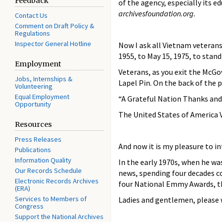
Feedback
of the agency, especially its
archivesfoundation.org.
Contact Us
Comment on Draft Policy &
Regulations
Inspector General Hotline
Now I ask all Vietnam veterans
1955, to May 15, 1975, to stan
Employment
Veterans, as you exit the McGo
Jobs, Internships &
Lapel Pin. On the back of the 
Volunteering
Equal Employment
“A Grateful Nation Thanks and
Opportunity
The United States of America 
Resources
Press Releases
And now it is my pleasure to i
Publications
Information Quality
In the early 1970s, when he wa
Our Records Schedule
news, spending four decades co
Electronic Records Archives
four National Emmy Awards, th
(ERA)
Services to Members of
Ladies and gentlemen, please w
Congress
Support the National Archives