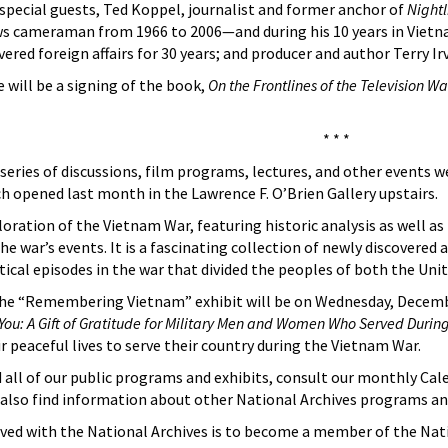
special guests, Ted Koppel, journalist and former anchor of
Nightl
 cameraman from 1966 to 2006—and during his 10 years in Vietna
ered foreign affairs for 30 years; and producer and author Terry Ir
 will be a signing of the book,
On the Frontlines of the Television Wa
* * *
 series of discussions, film programs, lectures, and other events w
opened last month in the Lawrence F. O’Brien Gallery upstairs.
ploration of the Vietnam War, featuring historic analysis as well a
he war’s events. It is a fascinating collection of newly discovered
itical episodes in the war that divided the peoples of both the Un
he “Remembering Vietnam” exhibit will be on Wednesday, December
r You: A Gift of Gratitude for Military Men and Women Who Served Durin
 peaceful lives to serve their country during the Vietnam War.
all of our public programs and exhibits, consult our monthly Cale
l also find information about other National Archives programs and
ved with the National Archives is to become a member of the Nat