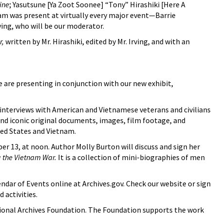
ine
; Yasutsune [Ya Zoot Soonee] “Tony” Hirashiki [Here A
m was present at virtually every major event—Barrie
ving, who will be our moderator.
r,
written by Mr. Hirashiki, edited by Mr. Irving, and with an
e are presenting in conjunction with our new exhibit,
s interviews with American and Vietnamese veterans and civilians
 and iconic original documents, images, film footage, and
ited States and Vietnam.
 13, at noon. Author Molly Burton will discuss and sign her
g the Vietnam War.
It is a collection of mini-biographies of men
ndar of Events online at Archives.gov. Check our website or sign
 activities.
ional Archives Foundation. The Foundation supports the work