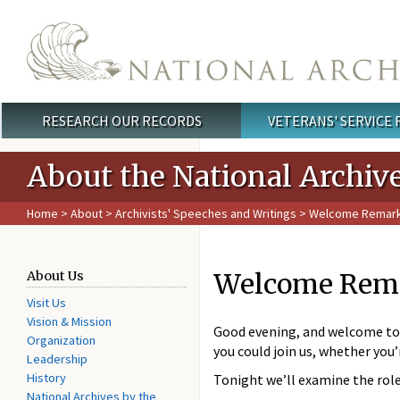
Skip to main content
RESEARCH OUR RECORDS
VETERANS' SERVICE
Main menu
About the National Archiv
Home
>
About
>
Archivists' Speeches and Writings
> Welcome Remarks 
Welcome Remar
About Us
Visit Us
Vision & Mission
Good evening, and welcome to t
Organization
you could join us, whether you
Leadership
History
Tonight we’ll examine the role
National Archives by the