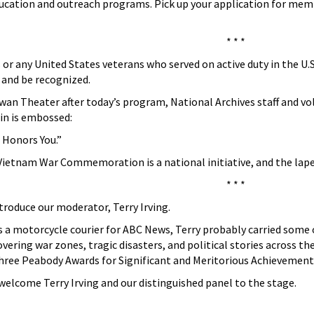
 education and outreach programs. Pick up your application for m
* * *
 or any United States veterans who served on active duty in the U
d and be recognized.
wan Theater after today’s program, National Archives staff and vo
pin is embossed:
 Honors You.”
Vietnam War Commemoration is a national initiative, and the lapel
* * *
ntroduce our moderator, Terry Irving.
s a motorcycle courier for ABC News, Terry probably carried some o
vering war zones, tragic disasters, and political stories across t
ree Peabody Awards for Significant and Meritorious Achievement
elcome Terry Irving and our distinguished panel to the stage.