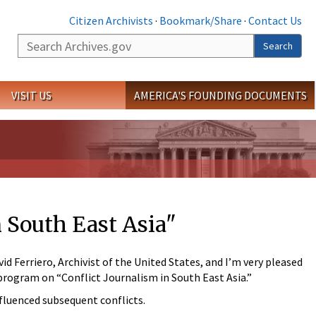
Citizen Archivists
·
Bookmark/Share
·
Contact Us
Search
Search
VISIT US
AMERICA'S FOUNDING DOCUMENTS
 South East Asia"
 Ferriero, Archivist of the United States, and I’m very pleased
 program on “Conflict Journalism in South East Asia.”
nfluenced subsequent conflicts.