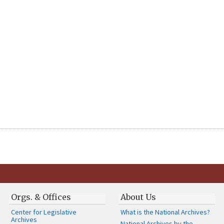
Orgs. & Offices
About Us
Center for Legislative
What is the National Archives?
Archives
National Archives by the