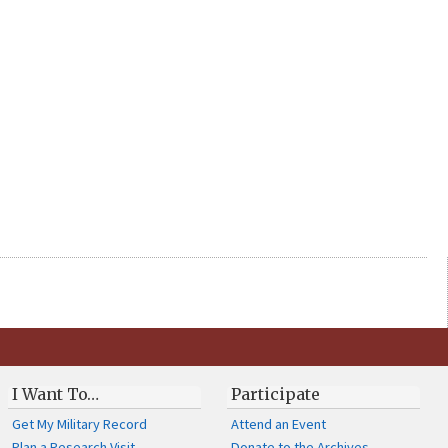
I Want To…
Participate
Get My Military Record
Attend an Event
Plan a Research Visit
Donate to the Archives