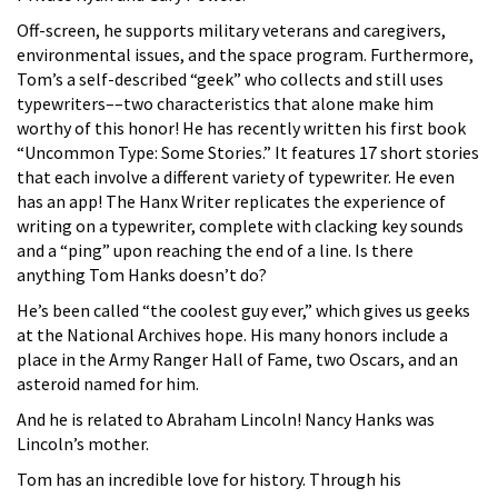
Off-screen, he supports military veterans and caregivers,
environmental issues, and the space program. Furthermore,
Tom’s a self-described “geek” who collects and still uses
typewriters––two characteristics that alone make him
worthy of this honor! He has recently written his first book
“Uncommon Type: Some Stories.” It features 17 short stories
that each involve a different variety of typewriter. He even
has an app! The Hanx Writer replicates the experience of
writing on a typewriter, complete with clacking key sounds
and a “ping” upon reaching the end of a line. Is there
anything Tom Hanks doesn’t do?
He’s been called “the coolest guy ever,” which gives us geeks
at the National Archives hope. His many honors include a
place in the Army Ranger Hall of Fame, two Oscars, and an
asteroid named for him.
And he is related to Abraham Lincoln! Nancy Hanks was
Lincoln’s mother.
Tom has an incredible love for history. Through his