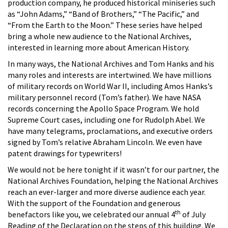
production company, he produced historical miniseries such
as “John Adams,” “Band of Brothers,” “The Pacific,” and
“From the Earth to the Moon.” These series have helped
bring a whole new audience to the National Archives,
interested in learning more about American History.
In many ways, the National Archives and Tom Hanks and his
many roles and interests are intertwined. We have millions
of military records on World War II, including Amos Hanks’s
military personnel record (Tom’s father). We have NASA
records concerning the Apollo Space Program. We hold
Supreme Court cases, including one for Rudolph Abel. We
have many telegrams, proclamations, and executive orders
signed by Tom’s relative Abraham Lincoln. We even have
patent drawings for typewriters!
We would not be here tonight if it wasn’t for our partner, the
National Archives Foundation, helping the National Archives
reach an ever-larger and more diverse audience each year.
With the support of the Foundation and generous
th
benefactors like you, we celebrated our annual 4
of July
Reading of the Declaration on the steps of this building. We