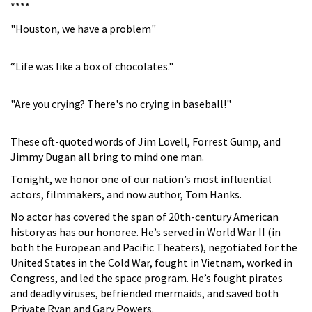
****
"Houston, we have a problem"
“Life was like a box of chocolates."
"Are you crying? There's no crying in baseball!"
These oft-quoted words of Jim Lovell, Forrest Gump, and
Jimmy Dugan all bring to mind one man.
Tonight, we honor one of our nation’s most influential
actors, filmmakers, and now author, Tom Hanks.
No actor has covered the span of 20th-century American
history as has our honoree. He’s served in World War II (in
both the European and Pacific Theaters), negotiated for the
United States in the Cold War, fought in Vietnam, worked in
Congress, and led the space program. He’s fought pirates
and deadly viruses, befriended mermaids, and saved both
Private Ryan and Gary Powers.