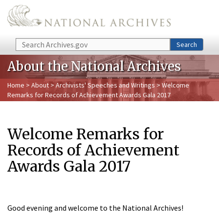
Skip to main content
Search
Search
About the National Archives
Home
>
About
>
Archivists' Speeches and Writings
> Welcome
Remarks for Records of Achievement Awards Gala 2017
Welcome Remarks for
Records of Achievement
Awards Gala 2017
Good evening and welcome to the National Archives!