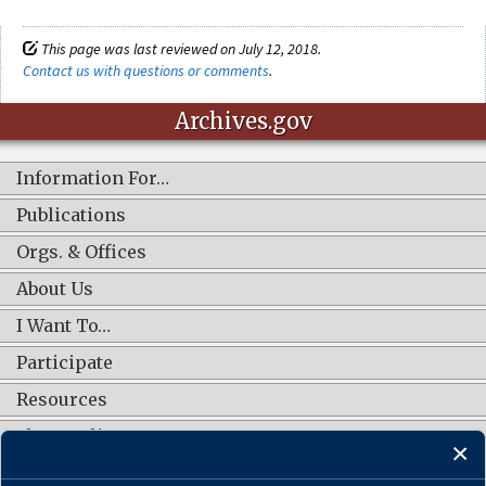
This page was last reviewed on July 12, 2018.
Contact us with questions or comments
.
Archives.gov
Information For…
Publications
Orgs. & Offices
About Us
I Want To…
Participate
Resources
Shop Online