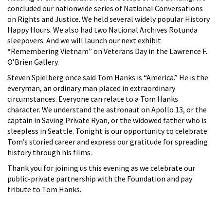
concluded our nationwide series of National Conversations
on Rights and Justice. We held several widely popular History
Happy Hours. We also had two National Archives Rotunda
sleepovers. And we will launch our next exhibit
“Remembering Vietnam” on Veterans Day in the Lawrence F.
O’Brien Gallery.
Steven Spielberg once said Tom Hanks is “America.” He is the
everyman, an ordinary man placed in extraordinary
circumstances. Everyone can relate to a Tom Hanks
character. We understand the astronaut on Apollo 13, or the
captain in Saving Private Ryan, or the widowed father who is
sleepless in Seattle. Tonight is our opportunity to celebrate
Tom’s storied career and express our gratitude for spreading
history through his films.
Thank you for joining us this evening as we celebrate our
public-private partnership with the Foundation and pay
tribute to Tom Hanks.