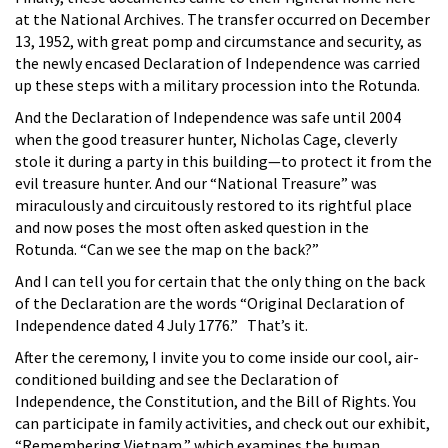
at the National Archives. The transfer occurred on December
13, 1952, with great pomp and circumstance and security, as
the newly encased Declaration of Independence was carried
up these steps with a military procession into the Rotunda.
And the Declaration of Independence was safe until 2004
when the good treasurer hunter, Nicholas Cage, cleverly
stole it during a party in this building—to protect it from the
evil treasure hunter. And our “National Treasure” was
miraculously and circuitously restored to its rightful place
and now poses the most often asked question in the
Rotunda. “Can we see the map on the back?”
And I can tell you for certain that the only thing on the back
of the Declaration are the words “Original Declaration of
Independence dated 4 July 1776.” That’s it.
After the ceremony, I invite you to come inside our cool, air-
conditioned building and see the Declaration of
Independence, the Constitution, and the Bill of Rights. You
can participate in family activities, and check out our exhibit,
“Remembering Vietnam,” which examines the human