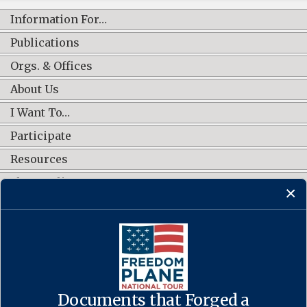
Information For…
Publications
Orgs. & Offices
About Us
I Want To…
Participate
Resources
Shop Online
CONNECT WITH US
Documents that Forged a
Contact Us
·
Accessibility
·
Privacy Policy
·
Freedom of Information