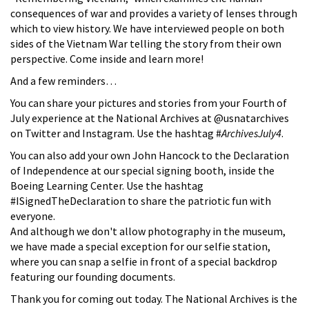
consequences of war and provides a variety of lenses through
which to view history. We have interviewed people on both
sides of the Vietnam War telling the story from their own
perspective. Come inside and learn more!
And a few reminders…
You can share your pictures and stories from your Fourth of
July experience at the National Archives at @usnatarchives
on Twitter and Instagram. Use the hashtag #
ArchivesJuly4
.
You can also add your own John Hancock to the Declaration
of Independence at our special signing booth, inside the
Boeing Learning Center. Use the hashtag
#ISignedTheDeclaration to share the patriotic fun with
everyone.
And although we don't allow photography in the museum,
we have made a special exception for our selfie station,
where you can snap a selfie in front of a special backdrop
featuring our founding documents.
Thank you for coming out today. The National Archives is the