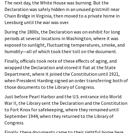
The next day, the White House was burning. But the
Declaration was safely hidden in an unused gristmill near
Chain Bridge in Virginia, then moved to a private home in
Leesburg until the war was over.
During the 1800s, the Declaration was on exhibit for long
periods at several locations in Washington, where it was
exposed to sunlight, fluctuating temperatures, smoke, and
humidity—all of which took their toll on the document.
Finally, officials took note of these effects of aging, and
wrapped the Declaration and stored it flat at the State
Department, where it joined the Constitution until 1921,
when President Harding signed an order transferring both of
those documents to the Library of Congress.
Just before Pearl Harbor and the U.S. entrance into World
War II, the Library sent the Declaration and the Constitution
to Fort Knox for safekeeping, where they remained until
September 1944, when they returned to the Library of
Congress.
Finally, these documents came to their rightful home here