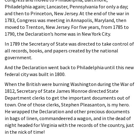
Philadelphia again; Lancaster, Pennsylvania for only a day;
and then to Princeton, New Jersey. At the end of the war in
1783, Congress was meeting in Annapolis, Maryland, then
moved to Trenton, New Jersey. For five years, from 1785 to
1790, the Declaration’s home was in New York City.
In 1789 the Secretary of State was directed to take control of
all records, books, and papers created by the national
government.
And the Declaration went back to Philadelphia until this new
federal city was built in 1800.
When the British were burning Washington during the War of
1812, Secretary of State James Monroe directed State
Department clerks to get the important documents out of
town. One of those clerks, Stephen Pleasanton, is my hero.
He wrapped the Declaration and other precious documents
in bags of linen, commandeered a wagon, and in the dead of
night headed for Virginia with the records of the country, just
in the nick of time!