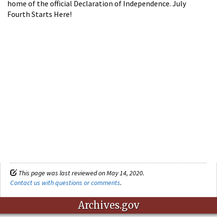
home of the official Declaration of Independence. July
Fourth Starts Here!
This page was last reviewed on May 14, 2020.
Contact us with questions or comments
.
Archives.gov