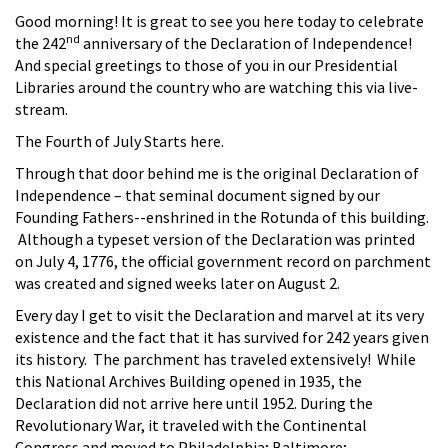
Good morning! It is great to see you here today to celebrate
nd
the 242
anniversary of the Declaration of Independence!
And special greetings to those of you in our Presidential
Libraries around the country who are watching this via live-
stream.
The Fourth of July Starts here.
Through that door behind me is the original Declaration of
Independence – that seminal document signed by our
Founding Fathers--enshrined in the Rotunda of this building.
Although a typeset version of the Declaration was printed
on July 4, 1776, the official government record on parchment
was created and signed weeks later on August 2.
Every day I get to visit the Declaration and marvel at its very
existence and the fact that it has survived for 242 years given
its history. The parchment has traveled extensively! While
this National Archives Building opened in 1935, the
Declaration did not arrive here until 1952. During the
Revolutionary War, it traveled with the Continental
Congress and moved to Philadelphia; Baltimore;