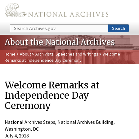
Skip to main content
Search
Search
About the National Archives
Home
>
About
>
Archivists' Speeches and Writings
> Welcome
Remarks at Independence Day Ceremony
Welcome Remarks at
Independence Day
Ceremony
National Archives Steps, National Archives Building,
Washington, DC
July 4, 2018