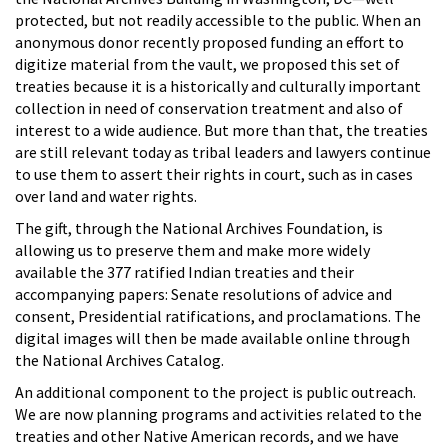
protected, but not readily accessible to the public. When an
anonymous donor recently proposed funding an effort to
digitize material from the vault, we proposed this set of
treaties because it is a historically and culturally important
collection in need of conservation treatment and also of
interest to a wide audience. But more than that, the treaties
are still relevant today as tribal leaders and lawyers continue
to use them to assert their rights in court, such as in cases
over land and water rights.
The gift, through the National Archives Foundation, is
allowing us to preserve them and make more widely
available the 377 ratified Indian treaties and their
accompanying papers: Senate resolutions of advice and
consent, Presidential ratifications, and proclamations. The
digital images will then be made available online through
the National Archives Catalog.
An additional component to the project is public outreach.
We are now planning programs and activities related to the
treaties and other Native American records, and we have