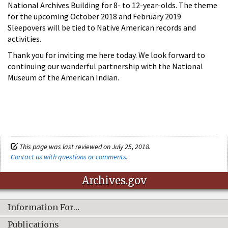
National Archives Building for 8- to 12-year-olds. The theme
for the upcoming October 2018 and February 2019
Sleepovers will be tied to Native American records and
activities.
Thank you for inviting me here today. We look forward to
continuing our wonderful partnership with the National
Museum of the American Indian.
This page was last reviewed on July 25, 2018.
Contact us with questions or comments
.
Archives.gov
Information For…
Publications