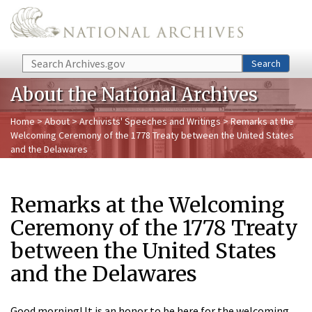
Skip to main content
Search
Search
About the National Archives
Home
>
About
>
Archivists' Speeches and Writings
> Remarks at the
Welcoming Ceremony of the 1778 Treaty between the United States
and the Delawares
Remarks at the Welcoming
Ceremony of the 1778 Treaty
between the United States
and the Delawares
Good morning! It is an honor to be here for the welcoming