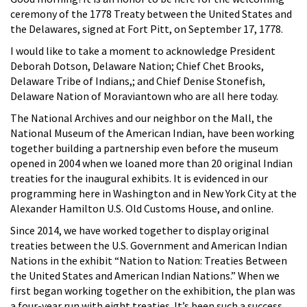
ceremony of the 1778 Treaty between the United States and
the Delawares, signed at Fort Pitt, on September 17, 1778.
I would like to take a moment to acknowledge President
Deborah Dotson, Delaware Nation; Chief Chet Brooks,
Delaware Tribe of Indians,; and Chief Denise Stonefish,
Delaware Nation of Moraviantown who are all here today.
The National Archives and our neighbor on the Mall, the
National Museum of the American Indian, have been working
together building a partnership even before the museum
opened in 2004 when we loaned more than 20 original Indian
treaties for the inaugural exhibits. It is evidenced in our
programming here in Washington and in New York City at the
Alexander Hamilton U.S. Old Customs House, and online.
Since 2014, we have worked together to display original
treaties between the U.S. Government and American Indian
Nations in the exhibit “Nation to Nation: Treaties Between
the United States and American Indian Nations.” When we
first began working together on the exhibition, the plan was
a four-year run with eight treaties. It’s been such a success