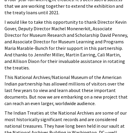
that we are working together to extend the exhibition and
the treaty loans until 2021.
I would like to take this opportunity to thank Director Kevin
Gover, Deputy Director Machel Monenerkit, Associate
Director for Museum Research and Scholarship David Penney,
and Associate Director for Museum Learning and Programs
Maria Marable-Bunch for their support in this partnership.
And thanks to Jennifer Miller, Martin Earring, Cali Martin,
and Allison Dixon for their invaluable assistance in rotating
the treaties.
This National Archives/National Museum of the American
Indian partnership has allowed millions of visitors over the
last few years to view and learn about these important
documents. But now we are embarking on a new project that
can reach an even larger, worldwide audience.
The Indian Treaties at the National Archives are some of our
most historically significant records and are considered
national treasures. They have long been held in our vault at
the National Archives Building in Washington, DC—well