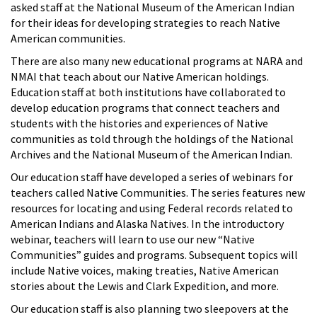
asked staff at the National Museum of the American Indian
for their ideas for developing strategies to reach Native
American communities.
There are also many new educational programs at NARA and
NMAI that teach about our Native American holdings.
Education staff at both institutions have collaborated to
develop education programs that connect teachers and
students with the histories and experiences of Native
communities as told through the holdings of the National
Archives and the National Museum of the American Indian.
Our education staff have developed a series of webinars for
teachers called Native Communities. The series features new
resources for locating and using Federal records related to
American Indians and Alaska Natives. In the introductory
webinar, teachers will learn to use our new “Native
Communities” guides and programs. Subsequent topics will
include Native voices, making treaties, Native American
stories about the Lewis and Clark Expedition, and more.
Our education staff is also planning two sleepovers at the