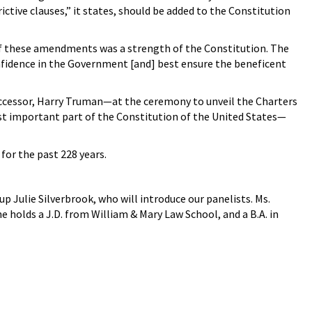
tive clauses,” it states, should be added to the Constitution
e of these amendments was a strength of the Constitution. The
nfidence in the Government [and] best ensure the beneficent
 successor, Harry Truman—at the ceremony to unveil the Charters
ost important part of the Constitution of the United States—
for the past 228 years.
 up Julie Silverbrook, who will introduce our panelists. Ms.
e holds a J.D. from William & Mary Law School, and a B.A. in