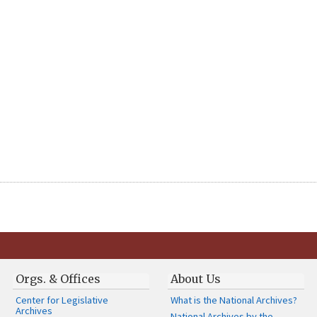
Orgs. & Offices
About Us
Center for Legislative
What is the National Archives?
Archives
National Archives by the