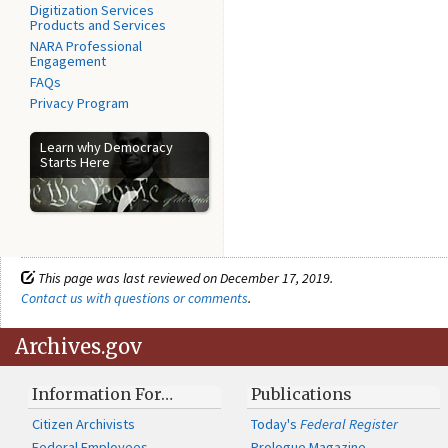
Digitization Services
Products and Services
NARA Professional
Engagement
FAQs
Privacy Program
Learn why Democracy
Starts Here
This page was last reviewed on December 17, 2019.
Contact us with questions or comments
.
Archives.gov
Information For…
Publications
Citizen Archivists
Today's
Federal Register
Federal Employees
Prologue Magazine