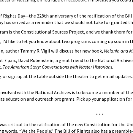
of Rights Day—the 228th anniversary of the ratification of the Bil
ay has served as a reminder that we should not take for granted t
ram is the Constitutional Sources Project, and we thank them for 
, I’d like to let you know about two programs coming up soon in th
n, author Tammy R. Vigil will discuss her new book,
Melania and Mic
7 p.m., David Rubenstein, a great friend to the National Archives,
k,
The American Story: Conversations with Master Historians.
v,
or sign up at the table outside the theater to get email updates
volved with the National Archives is to become a member of the
 its education and outreach programs. Pick up your application for
* * *
s was critical to the ratification of the new Constitution for the 
ng words, “We the People.” The Bill of Rights also has a preambl