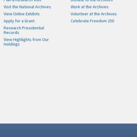
Visit the National Archives
Work at the Archives
View Online Exhibits
Volunteer at the Archives
Apply for a Grant
Celebrate Freedom 250
Research Presidential
Records
View Highlights from Our
Holdings