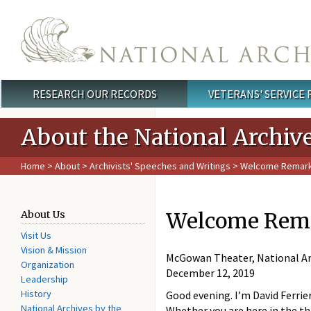
Skip to main content
RESEARCH OUR RECORDS
VETERANS' SERVICE
Main menu
About the National Archiv
Home
>
About
>
Archivists' Speeches and Writings
> Welcome Remarks f
Welcome Remark
About Us
Visit Us
Vision & Mission
McGowan Theater, National Ar
Organization
December 12, 2019
Leadership
History
Good evening. I’m David Ferrie
National Archives by the
Whether you are here in the th