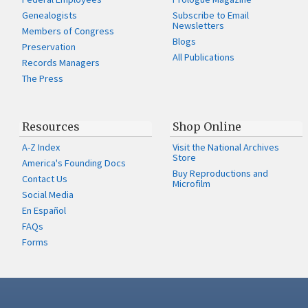
Genealogists
Subscribe to Email
Newsletters
Members of Congress
Blogs
Preservation
All Publications
Records Managers
The Press
Resources
Shop Online
A-Z Index
Visit the National Archives
Store
America's Founding Docs
Buy Reproductions and
Contact Us
Microfilm
Social Media
En Español
FAQs
Forms