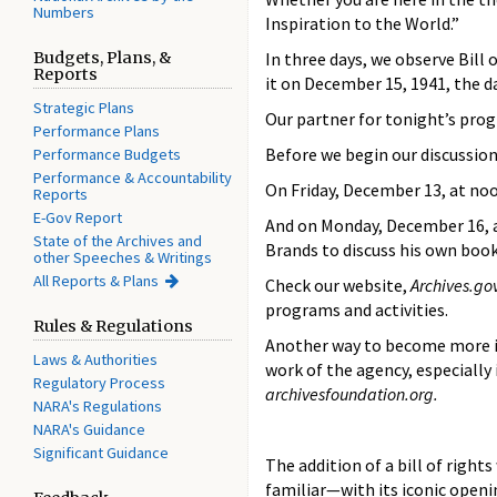
Numbers
Inspiration to the World.”
Budgets, Plans, &
In three days, we observe Bill 
Reports
it on December 15, 1941, the d
Strategic Plans
Our partner for tonight’s prog
Performance Plans
Before we begin our discussion
Performance Budgets
Performance & Accountability
On Friday, December 13, at noo
Reports
E-Gov Report
And on Monday, December 16, at 
State of the Archives and
Brands to discuss his own boo
other Speeches & Writings
All Reports & Plans
Check our website,
Archives.go
programs and activities.
Rules & Regulations
Another way to become more in
Laws & Authorities
work of the agency, especially
Regulatory Process
archivesfoundation.org.
NARA's Regulations
NARA's Guidance
Significant Guidance
The addition of a bill of right
familiar—with its iconic openi