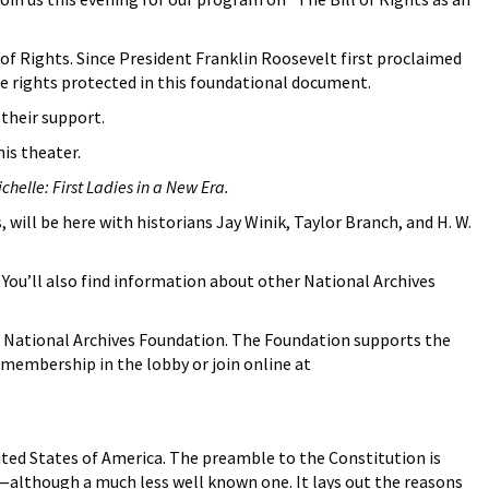
l of Rights. Since President Franklin Roosevelt first proclaimed
he rights protected in this foundational document.
their support.
is theater.
helle: First Ladies in a New Era.
 will be here with historians Jay Winik, Taylor Branch, and H. W.
. You’ll also find information about other National Archives
 National Archives Foundation. The Foundation supports the
 membership in the lobby or join online at
United States of America. The preamble to the Constitution is
e—although a much less well known one. It lays out the reasons