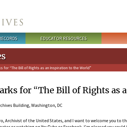
 RECORDS
EDUCATOR RESOURCES
es
or “The Bill of Rights as an Inspiration to the World”
s for “The Bill of Rights as a
chives Building, Washington, DC
ro, Archivist of the United States, and I want to welcome you to 
eater or watching on YouTube or Facebook, I’m pleased you could jo