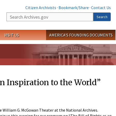
Citizen Archivists
·
Bookmark/Share
·
Contact Us
Search
Search
VISIT US
AMERICA'S FOUNDING DOCUMENTS
n Inspiration to the World”
the William G. McGowan Theater at the National Archives.
in us this evening for our program on “The Bill of Rights as an