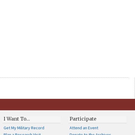
I Want To…
Participate
Get My Military Record
Attend an Event
Plan a Research Visit
Donate to the Archives