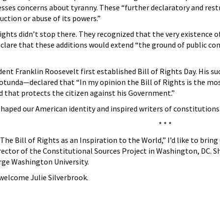
es concerns about tyranny. These “further declaratory and restric
uction or abuse of its powers.”
 Rights didn’t stop there. They recognized that the very existenc
eclare that these additions would extend “the ground of public co
dent Franklin Roosevelt first established Bill of Rights Day. His
Rotunda—declared that “In my opinion the Bill of Rights is the m
d that protects the citizen against his Government.”
shaped our American identity and inspired writers of constitutions 
* * *
he Bill of Rights as an Inspiration to the World,” I’d like to bring
rector of the Constitutional Sources Project in Washington, DC. Sh
rge Washington University.
welcome Julie Silverbrook.