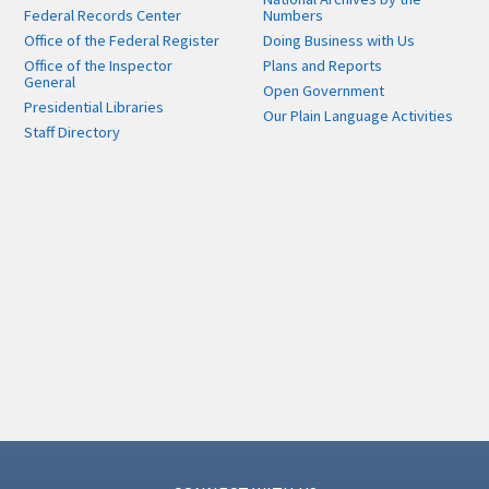
Federal Records Center
Numbers
Office of the Federal Register
Doing Business with Us
Office of the Inspector
Plans and Reports
General
Open Government
Presidential Libraries
Our Plain Language Activities
Staff Directory