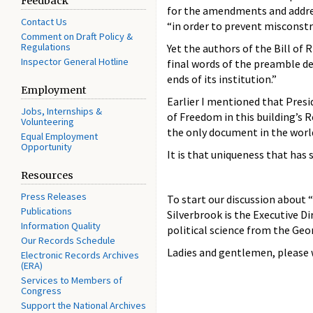
Feedback
for the amendments and address
Contact Us
“in order to prevent misconstr
Comment on Draft Policy &
Regulations
Yet the authors of the Bill of
Inspector General Hotline
final words of the preamble d
ends of its institution.”
Employment
Earlier I mentioned that Presi
Jobs, Internships &
of Freedom in this building’s 
Volunteering
the only document in the worl
Equal Employment
Opportunity
It is that uniqueness that has 
Resources
Press Releases
To start our discussion about “T
Publications
Silverbrook is the Executive Di
Information Quality
political science from the Geo
Our Records Schedule
Ladies and gentlemen, please 
Electronic Records Archives
(ERA)
Services to Members of
Congress
Support the National Archives