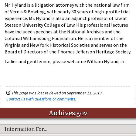
Mr. Hyland is a litigation attorney with the national law firm
of Vernis & Bowling, with nearly 30 years of high-profile trial
experience. Mr. Hyland is also an adjunct professor of law at
Stetson University College of Law. His professional lectures
have included speeches at the National Archives and the
Colonial Williamsburg Foundation. He is a member of the
Virginia and New York Historical Societies and serves on the
Board of Directors of the Thomas Jefferson Heritage Society.
Ladies and gentlemen, please welcome William Hyland, Jr.
This page was last reviewed on September 11, 2019.
Contact us with questions or comments
.
Archives.gov
Information For…