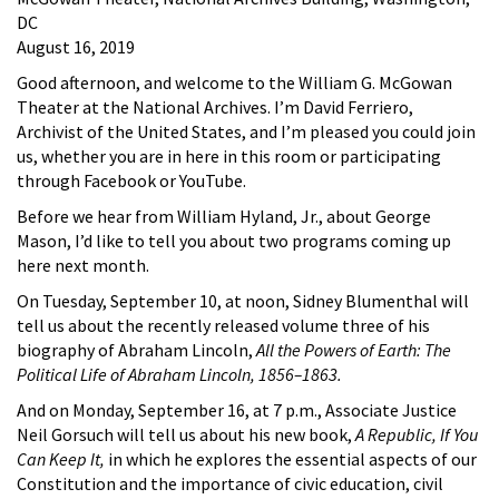
DC
August 16, 2019
Good afternoon, and welcome to the William G. McGowan
Theater at the National Archives. I’m David Ferriero,
Archivist of the United States, and I’m pleased you could join
us, whether you are in here in this room or participating
through Facebook or YouTube.
Before we hear from William Hyland, Jr., about George
Mason, I’d like to tell you about two programs coming up
here next month.
On Tuesday, September 10, at noon, Sidney Blumenthal will
tell us about the recently released volume three of his
biography of Abraham Lincoln,
All the Powers of Earth: The
Political Life of Abraham Lincoln, 1856–1863.
And on Monday, September 16, at 7 p.m., Associate Justice
Neil Gorsuch will tell us about his new book,
A Republic, If You
Can Keep It,
in which he explores the essential aspects of our
Constitution and the importance of civic education, civil