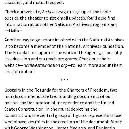
discourse, and mutual respect.
Check our website,
Archives.gov,
or sign up at the table
outside the theater to get email updates. You’ll also find
information about other National Archives programs and
activities.
Another way to get more involved with the National Archives
is to become a member of the National Archives Foundation.
The Foundation supports the work of the agency, especially
its education and outreach programs. Check out their
website—
archivesfoundation.org—
to learn more about them
and join online.
* * *
Upstairs in the Rotunda for the Charters of Freedom, two
murals commemorate two founding documents of our
nation: the Declaration of Independence and the United
States Constitution. In the mural depicting the
Constitution, the central group of figures represents those
who played key roles in the creation of the document. Along
with George Washington, James Madison, and Benjamin