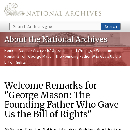
Skip to main content
Search
Search
About the National Archives
Home
>
About
>
Archivists' Speeches and Writings
> Welcome
Remarks for "George Mason: The Founding Father Who Gave Us the
Bill of Rights"
Welcome Remarks for
"George Mason: The
Founding Father Who Gave
Us the Bill of Rights"
McGowan Theater, National Archives Building, Washington,