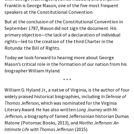
Franklin is George Mason, one of the five most frequent
speakers at the Constitutional Convention.
But at the conclusion of the Constitutional Convention in
September 1787, Mason did not sign the document. His
primary objection—the lack of a declaration of individual
rights—led to the creation of the third Charter in the
Rotunda: the Bill of Rights.
Today we look forward to hearing more about George
Mason’s critical role in the formation of our nation from his
biographer William Hyland.
* * *
William G. Hyland Jr., a native of Virginia, is the author of four
widely praised historical biographies, including
In Defense of
Thomas Jefferson
, which was nominated for the Virginia
Literary Award. He has also written
Long Journey with Mr.
Jefferson,
a biography of famed Jeffersonian historian Dumas
Malone (Potomac Books, 2013), and
Martha Jefferson: An
Intimate Life with Thomas Jefferson
(2015).