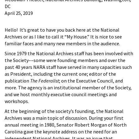
DC
April 25, 2019
Hello! It’s great to have you back here at the National
Archives or as I like to call it “My House.” It is nice to see
familiar faces and many new members in the audience.
Since 1979 the National Archives staff has been involved with
the Society––some were founding members and over the
past 40 years NARA staff have served in many capacities such
as President, including the current one; editor of the
publication
The Federalist
; on the Executive Council, and
more. The agency is an institutional member of the Society,
and we host monthly executive council meetings and
workshops.
At the beginning of the society’s founding, the National
Archives was a main topic of discussion. During your first
annual meeting in 1980, Senator Robert Morgan of North
Carolina gave the keynote address on the need for an
independent National Archives. It was an issue that