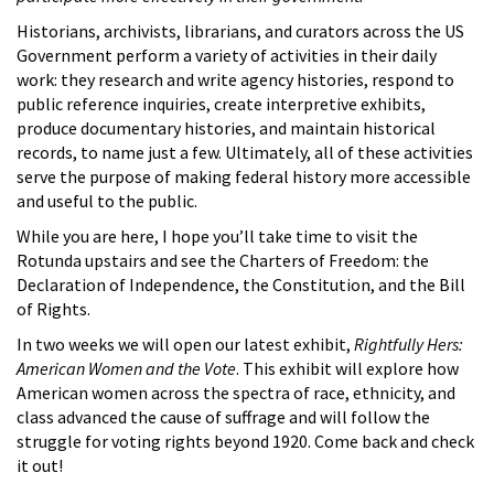
Historians, archivists, librarians, and curators across the US
Government perform a variety of activities in their daily
work: they research and write agency histories, respond to
public reference inquiries, create interpretive exhibits,
produce documentary histories, and maintain historical
records, to name just a few. Ultimately, all of these activities
serve the purpose of making federal history more accessible
and useful to the public.
While you are here, I hope you’ll take time to visit the
Rotunda upstairs and see the Charters of Freedom: the
Declaration of Independence, the Constitution, and the Bill
of Rights.
In two weeks we will open our latest exhibit,
Rightfully Hers:
American Women and the Vote
. This exhibit will explore how
American women across the spectra of race, ethnicity, and
class advanced the cause of suffrage and will follow the
struggle for voting rights beyond 1920. Come back and check
it out!