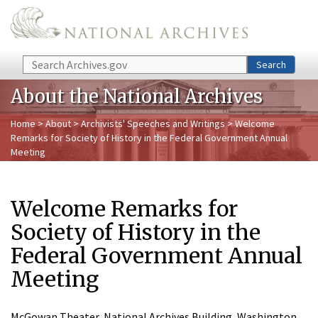
Skip to main content
Search
Search
About the National Archives
Home
>
About
>
Archivists' Speeches and Writings
> Welcome
Remarks for Society of History in the Federal Government Annual
Meeting
Welcome Remarks for
Society of History in the
Federal Government Annual
Meeting
McGowan Theater, National Archives Building, Washington,