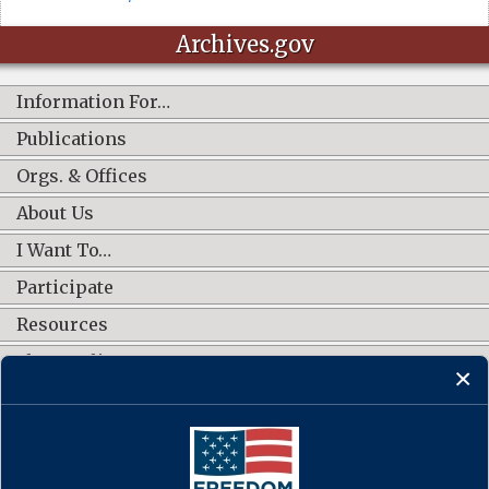
Archives.gov
Information For…
Publications
Orgs. & Offices
About Us
I Want To…
Participate
Resources
Shop Online
CONNECT WITH US