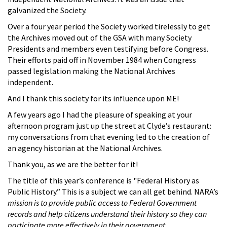
galvanized the Society.
Over a four year period the Society worked tirelessly to get
the Archives moved out of the GSA with many Society
Presidents and members even testifying before Congress.
Their efforts paid off in November 1984 when Congress
passed legislation making the National Archives
independent.
And I thank this society for its influence upon ME!
A few years ago I had the pleasure of speaking at your
afternoon program just up the street at Clyde’s restaurant:
my conversations from that evening led to the creation of
an agency historian at the National Archives.
Thank you, as we are the better for it!
The title of this year’s conference is "Federal History as
Public History.” This is a subject we can all get behind. NARA’s
mission is to provide public access to Federal Government
records and help citizens understand their history so they can
participate more effectively in their government.