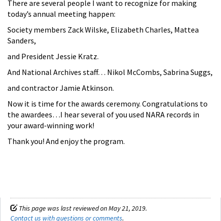
There are several people I want to recognize for making
today’s annual meeting happen:
Society members Zack Wilske, Elizabeth Charles, Mattea
Sanders,
and President Jessie Kratz.
And National Archives staff… Nikol McCombs, Sabrina Suggs,
and contractor Jamie Atkinson.
Now it is time for the awards ceremony. Congratulations to
the awardees…I hear several of you used NARA records in
your award-winning work!
Thank you! And enjoy the program.
This page was last reviewed on May 21, 2019.
Contact us with questions or comments
.