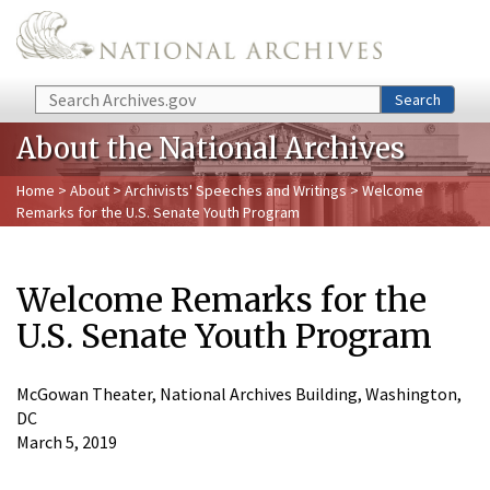
Skip to main content
Search
Search
About the National Archives
Home
>
About
>
Archivists' Speeches and Writings
> Welcome
Remarks for the U.S. Senate Youth Program
Welcome Remarks for the
U.S. Senate Youth Program
McGowan Theater, National Archives Building, Washington,
DC
March 5, 2019