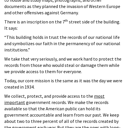
documents as they planned the invasion of Western Europe
and other offensives against Germany.
th
There is an inscription on the 7
street side of the building.
It says:
“This building holds in trust the records of our national life
and symbolizes our faith in the permanency of our national
institutions.”
We take that very seriously, and we work hard to protect the
records from those who would steal or damage them while
we provide access to them for everyone.
Today, our core mission is the same as it was the day we were
created in 1934.
We collect, protect, and provide access to the
most
important
government records. We make the records
available so that the American public can hold its
government accountable and learn from our past. We keep
about two to three percent of all of the records created by
the government each year. But they are the ones with long-