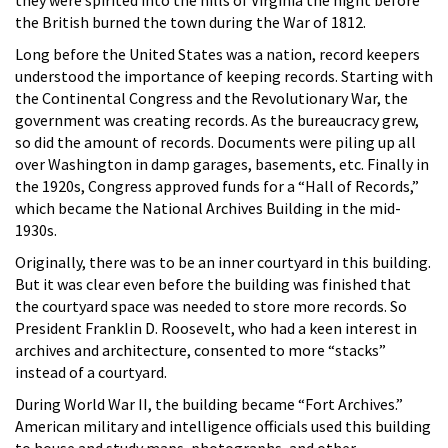
the British burned the town during the War of 1812.
Long before the United States was a nation, record keepers
understood the importance of keeping records. Starting with
the Continental Congress and the Revolutionary War, the
government was creating records. As the bureaucracy grew,
so did the amount of records. Documents were piling up all
over Washington in damp garages, basements, etc. Finally in
the 1920s, Congress approved funds for a “Hall of Records,”
which became the National Archives Building in the mid-
1930s.
Originally, there was to be an inner courtyard in this building.
But it was clear even before the building was finished that
the courtyard space was needed to store more records. So
President Franklin D. Roosevelt, who had a keen interest in
archives and architecture, consented to more “stacks”
instead of a courtyard.
During World War II, the building became “Fort Archives.”
American military and intelligence officials used this building
to house and study maps, photographs, and other