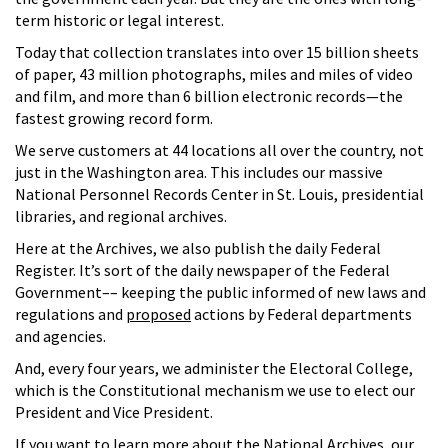
term historic or legal interest.
Today that collection translates into over 15 billion sheets
of paper, 43 million photographs, miles and miles of video
and film, and more than 6 billion electronic records—the
fastest growing record form.
We serve customers at 44 locations all over the country, not
just in the Washington area. This includes our massive
National Personnel Records Center in St. Louis, presidential
libraries, and regional archives.
Here at the Archives, we also publish the daily Federal
Register. It’s sort of the daily newspaper of the Federal
Government–– keeping the public informed of new laws and
regulations and
proposed
actions by Federal departments
and agencies.
And, every four years, we administer the Electoral College,
which is the Constitutional mechanism we use to elect our
President and Vice President.
If you want to learn more about the National Archives, our