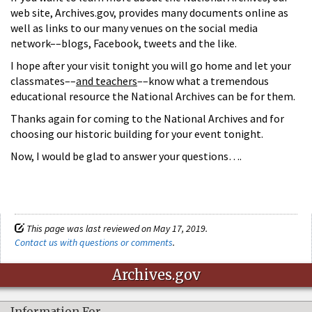
web site, Archives.gov, provides many documents online as
well as links to our many venues on the social media
network––blogs, Facebook, tweets and the like.
I hope after your visit tonight you will go home and let your
classmates––
and teachers
––know what a tremendous
educational resource the National Archives can be for them.
Thanks again for coming to the National Archives and for
choosing our historic building for your event tonight.
Now, I would be glad to answer your questions….
This page was last reviewed on May 17, 2019.
Contact us with questions or comments
.
Archives.gov
Information For…