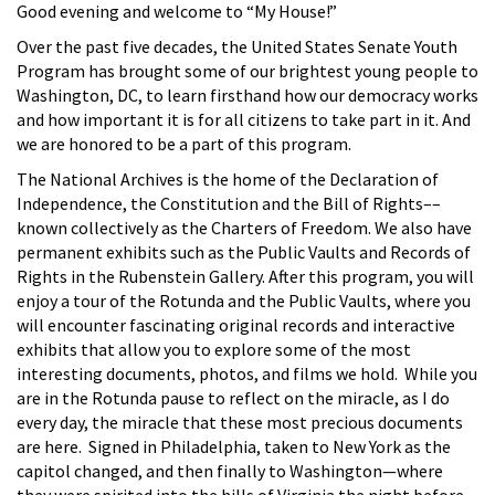
Good evening and welcome to “My House!”
Over the past five decades, the United States Senate Youth
Program has brought some of our brightest young people to
Washington, DC, to learn firsthand how our democracy works
and how important it is for all citizens to take part in it. And
we are honored to be a part of this program.
The National Archives is the home of the Declaration of
Independence, the Constitution and the Bill of Rights––
known collectively as the Charters of Freedom. We also have
permanent exhibits such as the Public Vaults and Records of
Rights in the Rubenstein Gallery. After this program, you will
enjoy a tour of the Rotunda and the Public Vaults, where you
will encounter fascinating original records and interactive
exhibits that allow you to explore some of the most
interesting documents, photos, and films we hold. While you
are in the Rotunda pause to reflect on the miracle, as I do
every day, the miracle that these most precious documents
are here. Signed in Philadelphia, taken to New York as the
capitol changed, and then finally to Washington—where
they were spirited into the hills of Virginia the night before