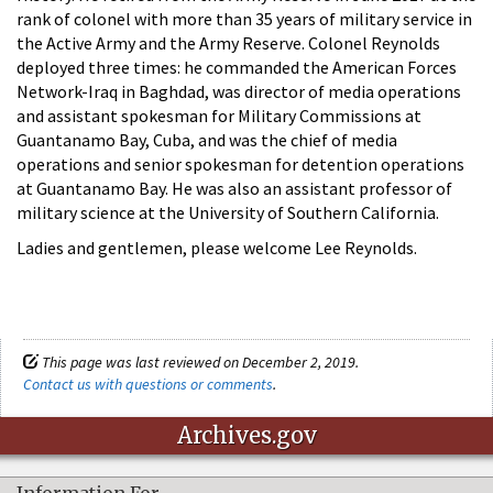
rank of colonel with more than 35 years of military service in
the Active Army and the Army Reserve. Colonel Reynolds
deployed three times: he commanded the American Forces
Network-Iraq in Baghdad, was director of media operations
and assistant spokesman for Military Commissions at
Guantanamo Bay, Cuba, and was the chief of media
operations and senior spokesman for detention operations
at Guantanamo Bay. He was also an assistant professor of
military science at the University of Southern California.
Ladies and gentlemen, please welcome Lee Reynolds.
This page was last reviewed on December 2, 2019.
Contact us with questions or comments
.
Archives.gov
Information For…