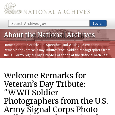
Skip to main content
Search
Search
About the National Archives
Home
>
About
>
Archivists' Speeches and Writings
> Welcome
Remarks for Veteran’s Day Tribute: "WWII Soldier Photographers from
the U.S. Army Signal Corps Photo Collection at the National Archives"
Welcome Remarks for
Veteran’s Day Tribute:
"WWII Soldier
Photographers from the U.S.
Army Signal Corps Photo