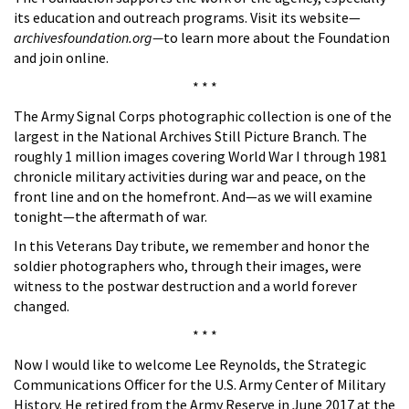
its education and outreach programs. Visit its website—
archivesfoundation.org—
to learn more about the Foundation
and join online.
* * *
The Army Signal Corps photographic collection is one of the
largest in the National Archives Still Picture Branch. The
roughly 1 million images covering World War I through 1981
chronicle military activities during war and peace, on the
front line and on the homefront. And—as we will examine
tonight—the aftermath of war.
In this Veterans Day tribute, we remember and honor the
soldier photographers who, through their images, were
witness to the postwar destruction and a world forever
changed.
* * *
Now I would like to welcome Lee Reynolds, the Strategic
Communications Officer for the U.S. Army Center of Military
History. He retired from the Army Reserve in June 2017 at the