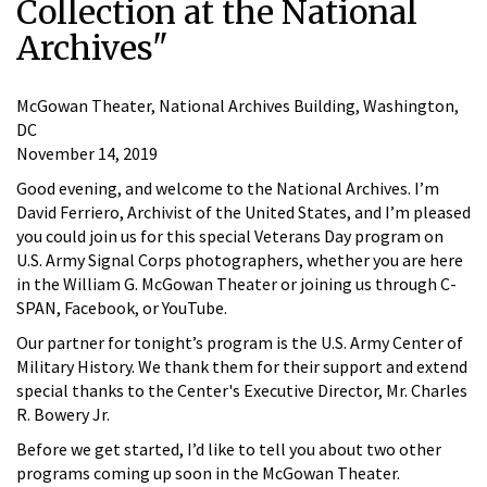
Collection at the National
Archives"
McGowan Theater, National Archives Building, Washington,
DC
November 14, 2019
Good evening, and welcome to the National Archives. I’m
David Ferriero, Archivist of the United States, and I’m pleased
you could join us for this special Veterans Day program on
U.S. Army Signal Corps photographers, whether you are here
in the William G. McGowan Theater or joining us through C-
SPAN, Facebook, or YouTube.
Our partner for tonight’s program is the U.S. Army Center of
Military History. We thank them for their support and extend
special thanks to the Center's Executive Director, Mr. Charles
R. Bowery Jr.
Before we get started, I’d like to tell you about two other
programs coming up soon in the McGowan Theater.