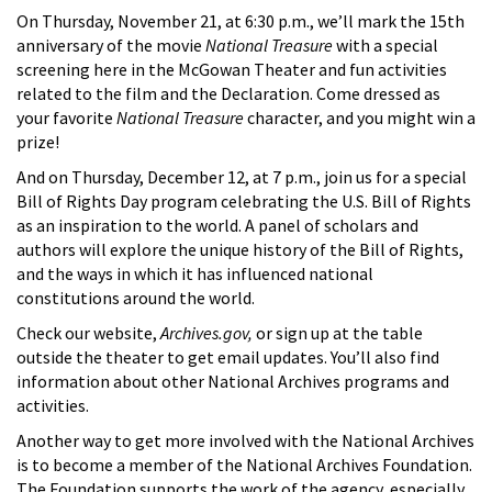
On Thursday, November 21, at 6:30 p.m., we’ll mark the 15th
anniversary of the movie
National Treasure
with a special
screening here in the McGowan Theater and fun activities
related to the film and the Declaration. Come dressed as
your favorite
National Treasure
character, and you might win a
prize!
And on Thursday, December 12, at 7 p.m., join us for a special
Bill of Rights Day program celebrating the U.S. Bill of Rights
as an inspiration to the world. A panel of scholars and
authors will explore the unique history of the Bill of Rights,
and the ways in which it has influenced national
constitutions around the world.
Check our website,
Archives.gov,
or sign up at the table
outside the theater to get email updates. You’ll also find
information about other National Archives programs and
activities.
Another way to get more involved with the National Archives
is to become a member of the National Archives Foundation.
The Foundation supports the work of the agency, especially