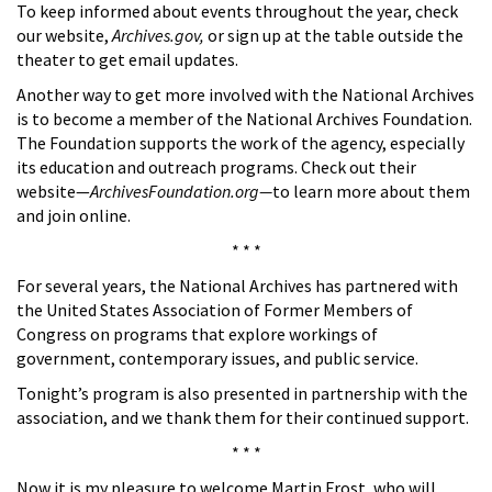
To keep informed about events throughout the year, check
our website,
Archives.gov,
or sign up at the table outside the
theater to get email updates.
Another way to get more involved with the National Archives
is to become a member of the National Archives Foundation.
The Foundation supports the work of the agency, especially
its education and outreach programs. Check out their
website—
ArchivesFoundation.org—
to learn more about them
and join online.
* * *
For several years, the National Archives has partnered with
the United States Association of Former Members of
Congress on programs that explore workings of
government, contemporary issues, and public service.
Tonight’s program is also presented in partnership with the
association, and we thank them for their continued support.
* * *
Now it is my pleasure to welcome Martin Frost, who will