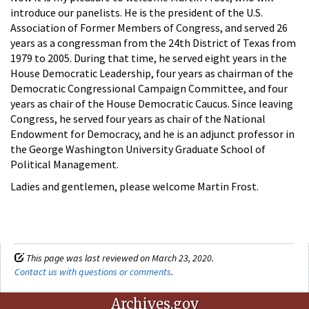
introduce our panelists. He is the president of the U.S.
Association of Former Members of Congress, and served 26
years as a congressman from the 24th District of Texas from
1979 to 2005. During that time, he served eight years in the
House Democratic Leadership, four years as chairman of the
Democratic Congressional Campaign Committee, and four
years as chair of the House Democratic Caucus. Since leaving
Congress, he served four years as chair of the National
Endowment for Democracy, and he is an adjunct professor in
the George Washington University Graduate School of
Political Management.
Ladies and gentlemen, please welcome Martin Frost.
This page was last reviewed on March 23, 2020.
Contact us with questions or comments
.
Archives.gov