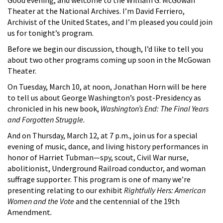
Theater at the National Archives. I’m David Ferriero,
Archivist of the United States, and I’m pleased you could join
us for tonight’s program.
Before we begin our discussion, though, I’d like to tell you
about two other programs coming up soon in the McGowan
Theater.
On Tuesday, March 10, at noon, Jonathan Horn will be here
to tell us about George Washington’s post-Presidency as
chronicled in his new book,
Washington’s End: The Final Years
and Forgotten Struggle.
And on Thursday, March 12, at 7 p.m., join us for a special
evening of music, dance, and living history performances in
honor of Harriet Tubman—spy, scout, Civil War nurse,
abolitionist, Underground Railroad conductor, and woman
suffrage supporter. This program is one of many we’re
presenting relating to our exhibit
Rightfully Hers: American
Women and the Vote
and the centennial of the 19th
Amendment
.