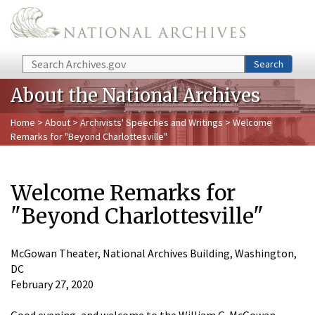
Skip to main content
Search
Search
About the National Archives
Home
>
About
>
Archivists' Speeches and Writings
> Welcome
Remarks for "Beyond Charlottesville"
Welcome Remarks for
"Beyond Charlottesville"
McGowan Theater, National Archives Building, Washington,
DC
February 27, 2020
Good evening, and welcome to the William G. McGowan