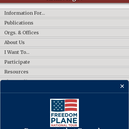
Information For…
Publications
Orgs. & Offices
About Us
I Want To…
Participate
Resources
Shop Online
CONNECT WITH US