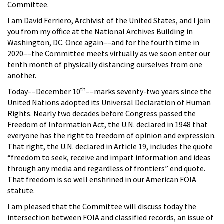
Committee.
I am David Ferriero, Archivist of the United States, and I join
you from my office at the National Archives Building in
Washington, DC. Once again––and for the fourth time in
2020––the Committee meets virtually as we soon enter our
tenth month of physically distancing ourselves from one
another.
th
Today––December 10
––marks seventy-two years since the
United Nations adopted its Universal Declaration of Human
Rights. Nearly two decades before Congress passed the
Freedom of Information Act, the U.N. declared in 1948 that
everyone has the right to freedom of opinion and expression.
That right, the U.N. declared in Article 19, includes the quote
“freedom to seek, receive and impart information and ideas
through any media and regardless of frontiers” end quote.
That freedom is so well enshrined in our American FOIA
statute.
I am pleased that the Committee will discuss today the
intersection between FOIA and classified records, an issue of