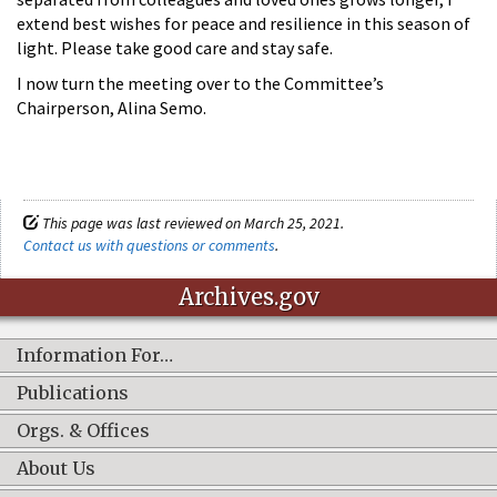
extend best wishes for peace and resilience in this season of
light. Please take good care and stay safe.
I now turn the meeting over to the Committee’s
Chairperson, Alina Semo.
This page was last reviewed on March 25, 2021.
Contact us with questions or comments
.
Archives.gov
Information For…
Publications
Orgs. & Offices
About Us