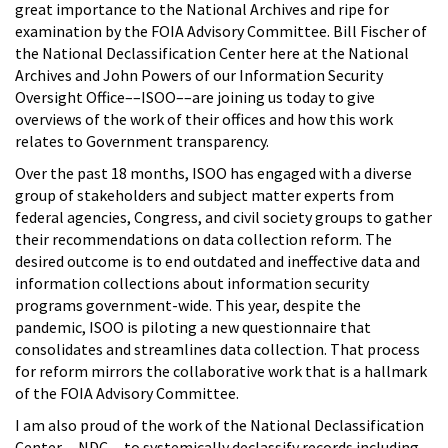
great importance to the National Archives and ripe for
examination by the FOIA Advisory Committee. Bill Fischer of
the National Declassification Center here at the National
Archives and John Powers of our Information Security
Oversight Office––ISOO––are joining us today to give
overviews of the work of their offices and how this work
relates to Government transparency.
Over the past 18 months, ISOO has engaged with a diverse
group of stakeholders and subject matter experts from
federal agencies, Congress, and civil society groups to gather
their recommendations on data collection reform. The
desired outcome is to end outdated and ineffective data and
information collections about information security
programs government-wide. This year, despite the
pandemic, ISOO is piloting a new questionnaire that
consolidates and streamlines data collection. That process
for reform mirrors the collaborative work that is a hallmark
of the FOIA Advisory Committee.
I am also proud of the work of the National Declassification
Center––NDC––to systemically declassify records including