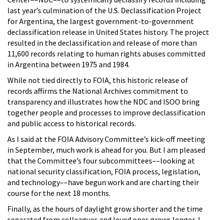
last year’s culmination of the U.S. Declassification Project
for Argentina, the largest government-to-government
declassification release in United States history. The project
resulted in the declassification and release of more than
11,600 records relating to human rights abuses committed
in Argentina between 1975 and 1984.
While not tied directly to FOIA, this historic release of
records affirms the National Archives commitment to
transparency and illustrates how the NDC and ISOO bring
together people and processes to improve declassification
and public access to historical records.
As I said at the FOIA Advisory Committee’s kick-off meeting
in September, much work is ahead for you. But I am pleased
that the Committee’s four subcommittees––looking at
national security classification, FOIA process, legislation,
and technology––have begun work and are charting their
course for the next 18 months.
Finally, as the hours of daylight grow shorter and the time
separated from colleagues and loved ones grows longer, I