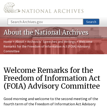
Skip to main content
Search
Search
About the National Archives
Home
>
About
>
Archivists' Speeches and Writings
> Welcome
Remarks for the Freedom of Information Act (FOIA) Advisory
Committee
Welcome Remarks for the
Freedom of Information Act
(FOIA) Advisory Committee
Good morning and welcome to the second meeting of the
fourth term of the Freedom of Information Act Advisory