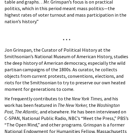
table and graphs…Mr. Grinspan’s focus is on practical
politics, which in this period meant mass politics—the
highest rates of voter turnout and mass participation in the
nation’s history.”
* * *
Jon Grinspan, the Curator of Political History at the
Smithsonian’s National Museum of American History, studies
the deep history of American democracy, especially the wild
partisan campaigns of the 1800s. As curator, he collects
objects from current protests, conventions, elections, and
riots for the Smithsonian to try to preserve our own heated
moment for generations to come.
He frequently contributes to the
New York Times,
and his
work has been featured in
The New Yorker,
the
Washington
Post, The Atlantic,
and elsewhere. He has been interviewed on
C-SPAN, National Public Radio, NBC’s “Meet the Press,” PBS’s
“The Open Mind,” and other programs. Grinspan is a former
National Endowment for Humanities Fellow, Massachusetts