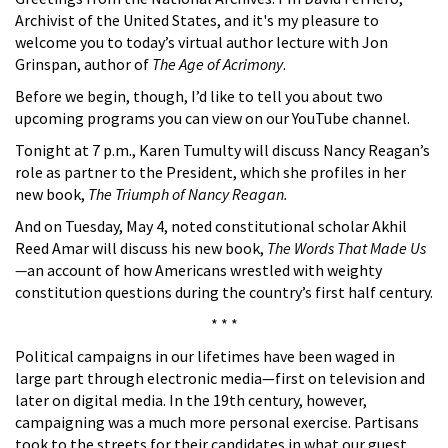
Archivist of the United States, and it's my pleasure to
welcome you to today’s virtual author lecture with Jon
Grinspan, author of
The Age of Acrimony
.
Before we begin, though, I’d like to tell you about two
upcoming programs you can view on our YouTube channel.
Tonight at 7 p.m., Karen Tumulty will discuss Nancy Reagan’s
role as partner to the President, which she profiles in her
new book,
The Triumph of Nancy Reagan.
And on Tuesday, May 4, noted constitutional scholar Akhil
Reed Amar will discuss his new book,
The Words That Made Us
—
an account of how Americans wrestled with weighty
constitution questions during the country’s first half century.
* * *
Political campaigns in our lifetimes have been waged in
large part through electronic media—first on television and
later on digital media. In the 19th century, however,
campaigning was a much more personal exercise. Partisans
took to the streets for their candidates in what our guest