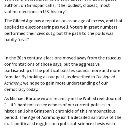
author Jon Grinspan calls, “the loudest, closest, most
violent elections in U.S. history.”
The Gilded Age has a reputation as an age of excess, and that
applied to electioneering as well. Voters in great numbers
performed their civic duty, but the path to the polls was
hardly “civil.”
In the 20th century, elections moved away from the raucous
confrontations of those days, but the aggressive
partisanship of the political battles sounds more and more
familiar. By looking at our past, as described in
The Age of
Acrimony,
we hope to gain more understanding of our
democracy today.
As Michael Barone wrote recently in the Wall Street Journal
“…it’s hard not to see echoes of our current politics in
historian John Grinspan’s chronicle of this rambunctious
period. The Age of Acrimony isn’t a detailed narrative of the
era’s political struggles or a political-science thesis with