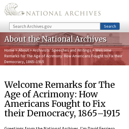
Skip to main content
Search
Search
About the National Archives
Home
>
About
>
Archivists' Speeches and Writings
> Welcome
Remarks for The Age of Acrimony: How Americans Fought to Fix their
Democracy, 1865–1915
Welcome Remarks for The
Age of Acrimony: How
Americans Fought to Fix
their Democracy, 1865–1915
Greetings from the National Archives. I’m David Ferriero,