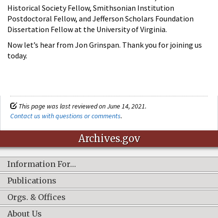
Historical Society Fellow, Smithsonian Institution
Postdoctoral Fellow, and Jefferson Scholars Foundation
Dissertation Fellow at the University of Virginia.
Now let’s hear from Jon Grinspan. Thank you for joining us
today.
This page was last reviewed on June 14, 2021.
Contact us with questions or comments
.
Archives.gov
Information For…
Publications
Orgs. & Offices
About Us