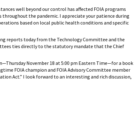
stances well beyond our control has affected FOIA programs
 throughout the pandemic. I appreciate your patience during
rations based on local public health conditions and specific
hearing reports today from the Technology Committee and the
es ties directly to the statutory mandate that the Chief
rnoon—Thursday November 18 at 5:00 pm Eastern Time—for a book
 longtime FOIA champion and FOIA Advisory Committee member
n Act.” I look forward to an interesting and rich discussion,