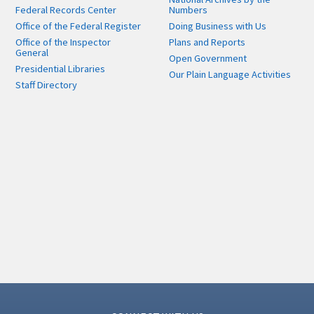
Federal Records Center
Numbers
Office of the Federal Register
Doing Business with Us
Office of the Inspector
Plans and Reports
General
Open Government
Presidential Libraries
Our Plain Language Activities
Staff Directory