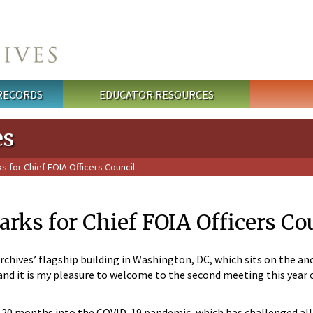
 RECORDS
EDUCATOR RESOURCES
es
for Chief FOIA Officers Council
ks for Chief FOIA Officers Co
chives’ flagship building in Washington, DC, which sits on the anc
s and it is my pleasure to welcome to the second meeting this yea
re 20 months into the COVID-19 pandemic, which has challenged al