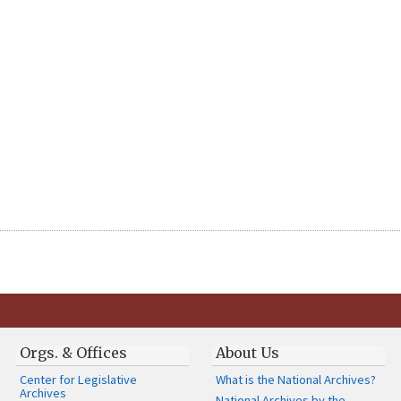
Orgs. & Offices
About Us
Center for Legislative
What is the National Archives?
Archives
National Archives by the