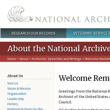
Skip to main content
RESEARCH OUR RECORDS
VETERANS' SERVICE
Main menu
About the National Archiv
Home
>
About
>
Archivists' Speeches and Writings
> Welcome Remarks 
Welcome Remar
About Us
Visit Us
Vision & Mission
Greetings from the National Ar
Organization
Archivist of the United State
Leadership
Council.
History
National Archives by the
It’s hard to believe that we a