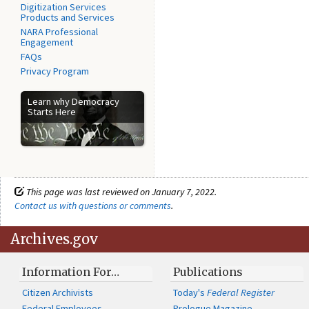
Digitization Services
Products and Services
NARA Professional
Engagement
FAQs
Privacy Program
Learn why Democracy
Starts Here
This page was last reviewed on January 7, 2022.
Contact us with questions or comments
.
Archives.gov
Information For…
Publications
Citizen Archivists
Today's
Federal Register
Federal Employees
Prologue Magazine