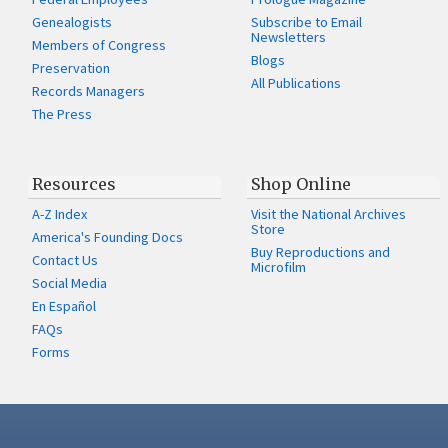
Genealogists
Subscribe to Email
Newsletters
Members of Congress
Blogs
Preservation
All Publications
Records Managers
The Press
Resources
Shop Online
A-Z Index
Visit the National Archives
Store
America's Founding Docs
Buy Reproductions and
Contact Us
Microfilm
Social Media
En Español
FAQs
Forms