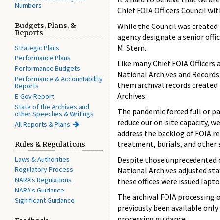
Numbers
Chief FOIA Officers Council wi
Budgets, Plans, &
While the Council was created 
Reports
agency designate a senior offi
M. Stern.
Strategic Plans
Performance Plans
Like many Chief FOIA Officers
Performance Budgets
National Archives and Records 
Performance & Accountability
them archival records created
Reports
Archives.
E-Gov Report
State of the Archives and
The pandemic forced full or pa
other Speeches & Writings
reduce our on-site capacity, w
All Reports & Plans
address the backlog of FOIA re
treatment, burials, and other s
Rules & Regulations
Laws & Authorities
Despite those unprecedented c
Regulatory Process
National Archives adjusted staf
NARA's Regulations
these offices were issued lapt
NARA's Guidance
The archival FOIA processing of
Significant Guidance
previously been available only
processing guidance.