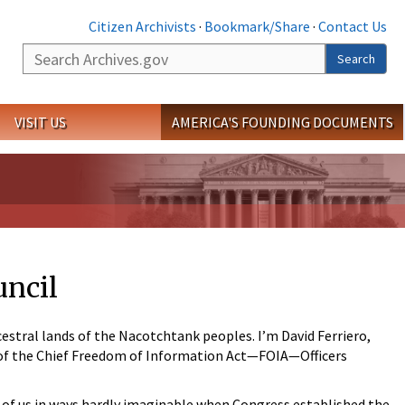
Citizen Archivists
·
Bookmark/Share
·
Contact Us
Search
Search
VISIT US
AMERICA'S FOUNDING DOCUMENTS
uncil
estral lands of the Nacotchtank peoples. I’m David Ferriero,
r of the Chief Freedom of Information Act—FOIA—Officers
l of us in ways hardly imaginable when Congress established the