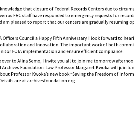
cknowledge that closure of Federal Records Centers due to circum
n as FRC staff have responded to emergency requests for records
am pleased to report that our centers are gradually resuming ope
IA Officers Council a Happy Fifth Anniversary. I look forward to 
laboration and Innovation. The important work of both committe
onitor FOIA implementation and ensure efficient compliance.
k over to Alina Semo, I invite you all to join me tomorrow afte
al Archives Foundation. Law Professor Margaret Kwoka will join
out Professor Kwoka’s new book “Saving the Freedom of Informatio
 Details are at archivesfoundation.org.