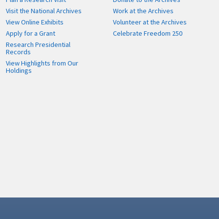
Visit the National Archives
Work at the Archives
View Online Exhibits
Volunteer at the Archives
Apply for a Grant
Celebrate Freedom 250
Research Presidential
Records
View Highlights from Our
Holdings