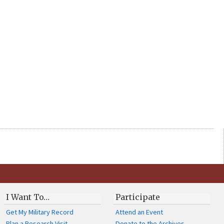
I Want To…
Participate
Get My Military Record
Attend an Event
Plan a Research Visit
Donate to the Archives