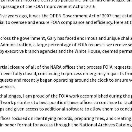
th passage of the FOIA Improvement Act of 2016.
five years ago, it was the OPEN Government Act of 2007 that estab
cial to oversee and ensure FOIA compliance and efficiency. Here at 
 across the government, Gary has faced enormous and unique chall
Administration, a large percentage of FOIA requests we receive se
 by executive branch agencies and the White House, deemed perman
rtial closure of all of the NARA offices that process FOIA request
e never fully closed, continuing to process emergency requests fro
quests and recently began operating around the clock to ensure ve
ervices.
hallenges, I am proud of the FOIA work accomplished during the pa
f work priorities to best position these offices to continue to faci
ops and given access to additional software to allow them to con
fices focused on identifying records, preparing files, and creating
 in paper format for access through the National Archives Catalog. 