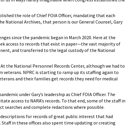
lished the role of Chief FOIA Officer, mandating that each
the National Archives, that person is our General Counsel, Gary
enges since the pandemic began in March 2020. Here at the
ek access to records that exist in paper—the vast majority of
ent, and transferred to the legal custody of the National
s. At the National Personnel Records Center, although we had to
m veterans. NPRC is starting to ramp up its staffing again to
terans and their families get records they need for medical
ndemic under Gary’s leadership as Chief FOIA Officer. The
litate access to NARA’s records. To that end, some of the staff in
duct searches and complete redactions where possible.
 descriptions for records of great public interest that had
Staff in these offices also spent time updating or creating