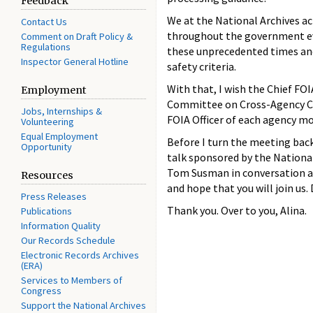
Feedback
We at the National Archives a
Contact Us
throughout the government eve
Comment on Draft Policy &
Regulations
these unprecedented times and 
Inspector General Hotline
safety criteria.
With that, I wish the Chief FO
Employment
Committee on Cross-Agency Col
Jobs, Internships &
FOIA Officer of each agency m
Volunteering
Equal Employment
Before I turn the meeting bac
Opportunity
talk sponsored by the Nation
Tom Susman in conversation ab
Resources
and hope that you will join us.
Press Releases
Thank you. Over to you, Alina.
Publications
Information Quality
Our Records Schedule
Electronic Records Archives
(ERA)
Services to Members of
Congress
Support the National Archives