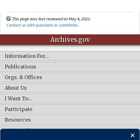
This page was last reviewed on May 4, 2022.
Contact us with questions or comments
.
Archives.gov
Information For…
Publications
Orgs. & Offices
About Us
I Want To…
Participate
Resources
Shop Online