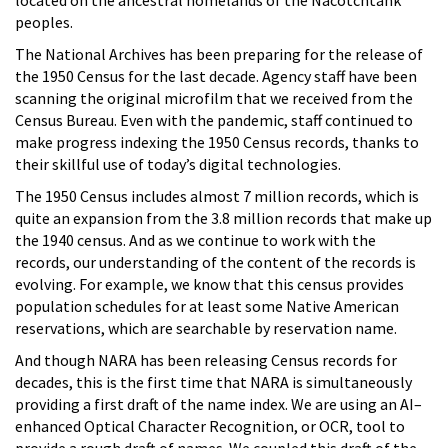
peoples.
The National Archives has been preparing for the release of
the 1950 Census for the last decade. Agency staff have been
scanning the original microfilm that we received from the
Census Bureau. Even with the pandemic, staff continued to
make progress indexing the 1950 Census records, thanks to
their skillful use of today’s digital technologies.
The 1950 Census includes almost 7 million records, which is
quite an expansion from the 3.8 million records that make up
the 1940 census. And as we continue to work with the
records, our understanding of the content of the records is
evolving. For example, we know that this census provides
population schedules for at least some Native American
reservations, which are searchable by reservation name.
And though NARA has been releasing Census records for
decades, this is the first time that NARA is simultaneously
providing a first draft of the name index. We are using an AI–
enhanced Optical Character Recognition, or OCR, tool to
provide a rough draft of names. We coupled this draft of the