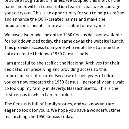
name index with a transcription feature that we encourage
you to try out. This is an opportunity for you to help us refine
and enhance the OCR–created names and make the
population schedules more accessible for everyone.
We have also made the entire 1950 Census dataset available
for bulk download today, the same day as the website launch.
This provides access to anyone who would like to mine the
data or create their own 1950 Census tools.
I am grateful to the staff at the National Archives for their
dedication in preserving and providing access to this
important set of records. Because of their years of efforts,
you can now research the 1950 Census. I personally can’t wait
to look up my family in Beverly, Massachusetts. This is the
first census in which I am recorded.
The Census is full of family stories, and we know you are
eager to look for yours. We hope you have a wonderful time
researching the 1950 Census today.