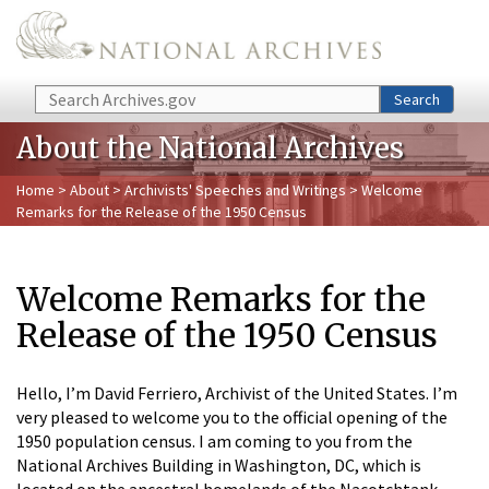
Skip to main content
Search
Search
About the National Archives
Home
>
About
>
Archivists' Speeches and Writings
> Welcome
Remarks for the Release of the 1950 Census
Welcome Remarks for the
Release of the 1950 Census
Hello, I’m David Ferriero, Archivist of the United States. I’m
very pleased to welcome you to the official opening of the
1950 population census. I am coming to you from the
National Archives Building in Washington, DC, which is
located on the ancestral homelands of the Nacotchtank