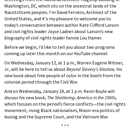
Washington, DC, which sits on the ancestral lands of the
Nacotchtank peoples. I’m David Ferriero, Archivist of the
United States, and it's my pleasure to welcome you to
today’s conversation between author Kate Clifford Larson
and civil rights leader Joyce Ladner about Larson’s new
biography of civil rights leader Fannie Lou Hamer.
Before we begin, I’d like to tell you about two programs
coming up later this month on our YouTube channel.
On Wednesday, January 12, at 1 p.m., Warren Eugene Milteer,
Jr., will be here to tell us about
Beyond Slavery’s Shadow,
his
new book about free people of color in the South from the
colonial period through the Civil War.
And on Wednesday, January 19, at 1 p.m. Kevin Boyle will
discuss his new book,
The Shattering: America in the 1960s,
which focuses on the period’s fierce conflicts—the civil rights
movement, rising Black nationalism, Nixon-era politics of
busing and the Supreme Court, and the Vietnam War.
* * *