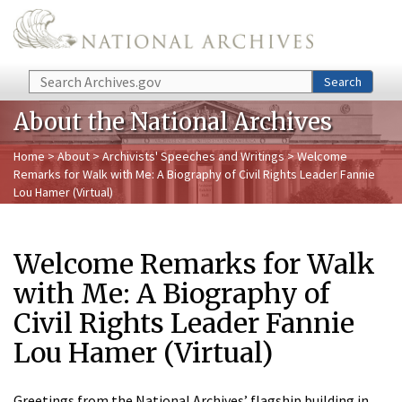
Skip to main content
Search
Search
About the National Archives
Home
>
About
>
Archivists' Speeches and Writings
> Welcome
Remarks for Walk with Me: A Biography of Civil Rights Leader Fannie
Lou Hamer (Virtual)
Welcome Remarks for Walk
with Me: A Biography of
Civil Rights Leader Fannie
Lou Hamer (Virtual)
Greetings from the National Archives’ flagship building in