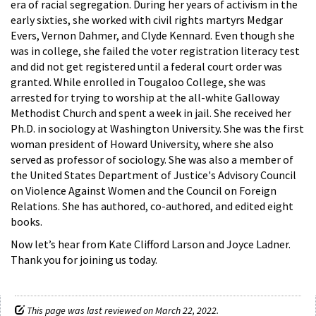
era of racial segregation. During her years of activism in the
early sixties, she worked with civil rights martyrs Medgar
Evers, Vernon Dahmer, and Clyde Kennard. Even though she
was in college, she failed the voter registration literacy test
and did not get registered until a federal court order was
granted. While enrolled in Tougaloo College, she was
arrested for trying to worship at the all-white Galloway
Methodist Church and spent a week in jail. She received her
Ph.D. in sociology at Washington University. She was the first
woman president of Howard University, where she also
served as professor of sociology. She was also a member of
the United States Department of Justice's Advisory Council
on Violence Against Women and the Council on Foreign
Relations. She has authored, co-authored, and edited eight
books.
Now let’s hear from Kate Clifford Larson and Joyce Ladner.
Thank you for joining us today.
This page was last reviewed on March 22, 2022.