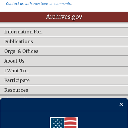
Contact us with questions or comments
.
Archives.gov
Information For…
Publications
Orgs. & Offices
About Us
I Want To…
Participate
Resources
Shop Online
CONNECT WITH US