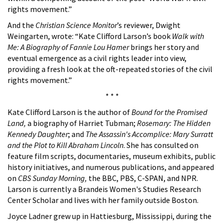
rights movement.”
And the
Christian Science Monitor
’s reviewer, Dwight
Weingarten, wrote: “Kate Clifford Larson’s book
Walk with
Me: A Biography of Fannie Lou Hamer
brings her story and
eventual emergence as a civil rights leader into view,
providing a fresh look at the oft-repeated stories of the civil
rights movement.”
* * *
Kate Clifford Larson is the author of
Bound for the Promised
Land,
a biography of Harriet Tubman;
Rosemary: The Hidden
Kennedy Daughter
; and
The Assassin's Accomplice: Mary Surratt
and the Plot to Kill Abraham Lincoln
. She has consulted on
feature film scripts, documentaries, museum exhibits, public
history initiatives, and numerous publications, and appeared
on
CBS Sunday Morning,
the BBC, PBS, C-SPAN, and NPR.
Larson is currently a Brandeis Women's Studies Research
Center Scholar and lives with her family outside Boston.
Joyce Ladner grew up in Hattiesburg, Mississippi, during the