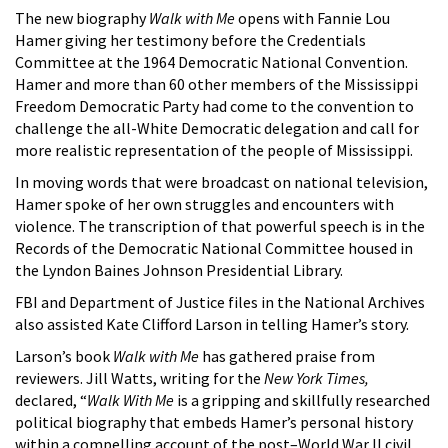
The new biography
Walk with Me
opens with Fannie Lou
Hamer giving her testimony before the Credentials
Committee at the 1964 Democratic National Convention.
Hamer and more than 60 other members of the Mississippi
Freedom Democratic Party had come to the convention to
challenge the all-White Democratic delegation and call for
more realistic representation of the people of Mississippi.
In moving words that were broadcast on national television,
Hamer spoke of her own struggles and encounters with
violence. The transcription of that powerful speech is in the
Records of the Democratic National Committee housed in
the Lyndon Baines Johnson Presidential Library.
FBI and Department of Justice files in the National Archives
also assisted Kate Clifford Larson in telling Hamer’s story.
Larson’s book
Walk with Me
has gathered praise from
reviewers. Jill Watts, writing for the
New York Times,
declared, “
Walk With Me
is a gripping and skillfully researched
political biography that embeds Hamer’s personal history
within a compelling account of the post–World War II civil