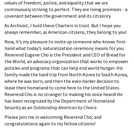
values of freedom, justice, and equality that we are
continuously striving to perfect. They are living promises - a
covenant between the government and its citizenry.
As Archivist, I hold these Charters in trust. But I hope you
always remember, as American citizens, they belong to you!
Now, it’s my pleasure to invite up someone who knows first-
hand what today’s naturalization ceremony means for you.
Reverend Eugene Cho is the President and CEO of Bread for
the World, an advocacy organization that works to empower
policies and programs that can help end world hunger. His
family made the hard trip from North Korea to South Korea,
where he was born, and then the even harder decision to
leave their homeland to come here to the United States.
Reverend Cho is no stranger to making his voice heard! He
has been recognized by the Department of Homeland
Security as an
Outstanding American by Choice
.
Please join me in welcoming Reverend Cho; and
congratulations again to my fellow citizens!