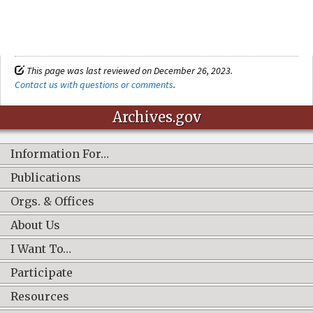
This page was last reviewed on December 26, 2023.
Contact us with questions or comments
.
Archives.gov
Information For…
Publications
Orgs. & Offices
About Us
I Want To…
Participate
Resources