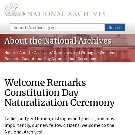
Skip to main content
Search
Search
About the National Archives
Home
>
About
>
Archivists' Speeches and Writings
> Welcome
Remarks Constitution Day Naturalization Ceremony
Welcome Remarks
Constitution Day
Naturalization Ceremony
Ladies and gentlemen, distinguished guests, and most
importantly, our new fellow citizens, welcome to the
National Archives!