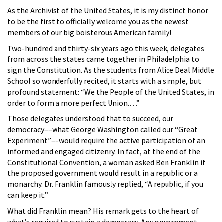
As the Archivist of the United States, it is my distinct honor
to be the first to officially welcome you as the newest
members of our big boisterous American family!
Two-hundred and thirty-six years ago this week, delegates
from across the states came together in Philadelphia to
sign the Constitution. As the students from Alice Deal Middle
School so wonderfully recited, it starts with a simple, but
profound statement: “We the People of the United States, in
order to form a more perfect Union.…”
Those delegates understood that to succeed, our
democracy––what George Washington called our “Great
Experiment”––would require the active participation of an
informed and engaged citizenry. In fact, at the end of the
Constitutional Convention, a woman asked Ben Franklin if
the proposed government would result in a republic or a
monarchy. Dr. Franklin famously replied, “A republic, if you
can keep it.”
What did Franklin mean? His remark gets to the heart of
what’s required to sustain a democracy. Any government