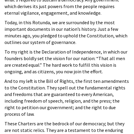
which derives its just powers from the people requires
eternal vigilance, engagement, and knowledge.
Today, in this Rotunda, we are surrounded by the most
important documents in our nation’s history. Just a few
minutes ago, you pledged to uphold the Constitution, which
outlines our system of governance.
To my right is the Declaration of Independence, in which our
founders boldly set the vision for our nation: “That all men
are created equal.” The hard work to fulfill this vision is
ongoing, and as citizens, you now join the effort.
And to my left is the Bill of Rights, the first ten amendments
to the Constitution. They spell out the fundamental rights
and freedoms that are guaranteed to every American,
including freedom of speech, religion, and the press; the
right to petition our government; and the right to due
process of law.
These Charters are the bedrock of our democracy; but they
are not static relics. They are a testament to the enduring